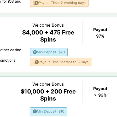
ty for iOS and
Payout Time: 2 working days
Welcome Bonus
Payout
$4,000 + 475 Free
97%
Spins
other casino
Min Deposit: $20
romotions
Payout Time: Instant to 3 Days
Welcome Bonus
Payout
$10,000 + 200 Free
> 99%
Spins
Min Deposit: $10