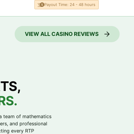
Payout Time: 24 - 48 hours
VIEW ALL CASINO REVIEWS
TS,
RS.
e a team of mathematics
ers, and professional
cting every RTP