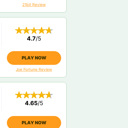
21bit Review
4.7
/5
Rated 4.7/5 stars.
PLAY NOW
Joe Fortune Review
4.65
/5
Rated 4.65/5 stars.
PLAY NOW