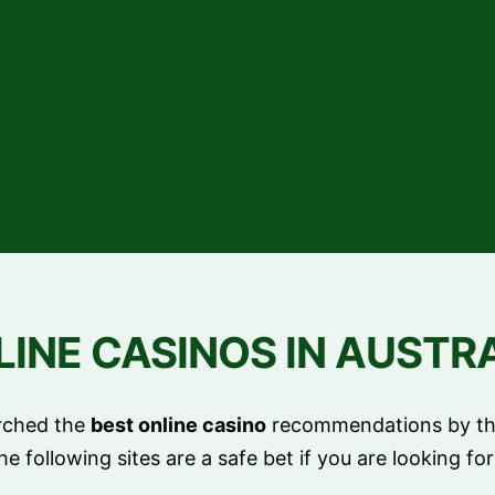
LINE CASINOS IN AUSTRA
rched the
best online casino
recommendations by thor
e following sites are a safe bet if you are looking fo