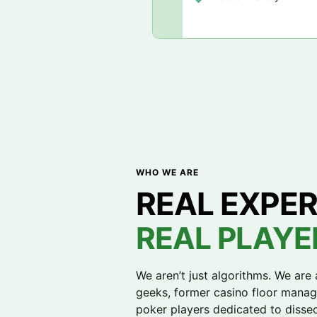
WHO WE ARE
REAL EXPER
REAL PLAYE
We aren’t just algorithms. We ar
geeks, former casino floor manag
poker players dedicated to disse