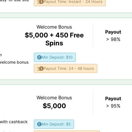
Payout Time: Instant - 24 Hours
Welcome Bonus
Payout
$5,000 + 450 Free
> 98%
Spins
m
Min Deposit: $10
 welcome bonus
Payout Time: 24 - 48 hours
Welcome Bonus
Payout
$5,000
> 95%
with cashback
Min Deposit: $5