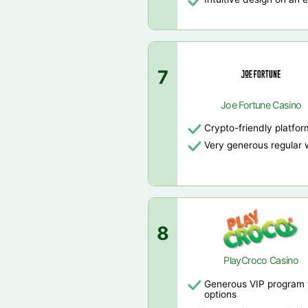
7
Joe Fortune Casino
Crypto-friendly platfor
Very generous regular
8
PlayCroco Casino
Generous VIP program 
options