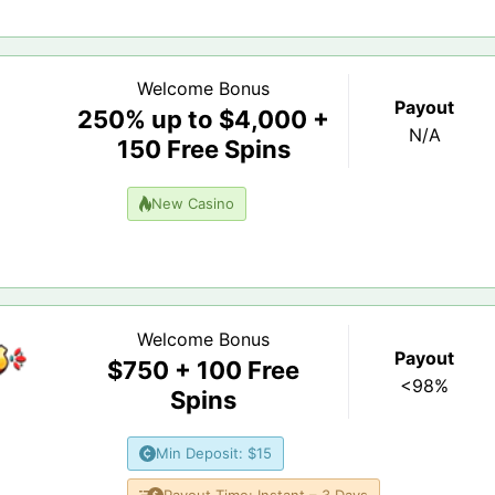
Welcome Bonus
Payout
250% up to $4,000 +
N/A
150 Free Spins
New Casino
Welcome Bonus
Payout
$750 + 100 Free
<98%
Spins
Min Deposit: $15
Payout Time: Instant – 3 Days