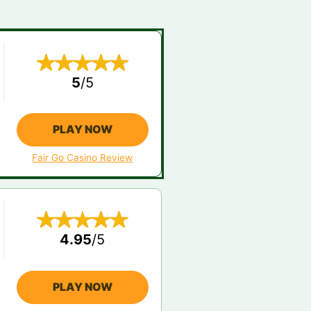
5
/5
Rated 5/5 stars.
PLAY NOW
Fair Go Casino Review
4.95
/5
Rated 4.95/5 stars.
PLAY NOW