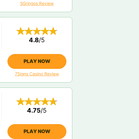
5Gringos Review
4.8
/5
Rated 4.8/5 stars.
PLAY NOW
7Signs Casino Review
4.75
/5
Rated 4.75/5 stars.
PLAY NOW