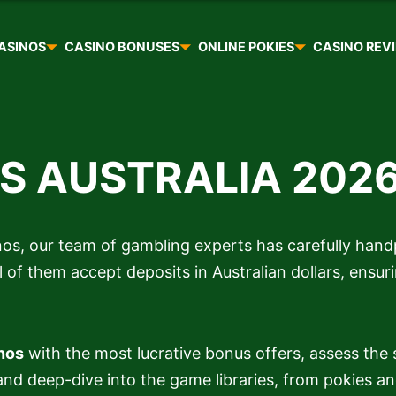
ASINOS
CASINO BONUSES
ONLINE POKIES
CASINO REV
S AUSTRALIA 202
sinos, our team of gambling experts has carefully han
ll of them accept deposits in Australian dollars, ens
inos
with the most lucrative bonus offers, assess the 
d deep-dive into the game libraries, from pokies and