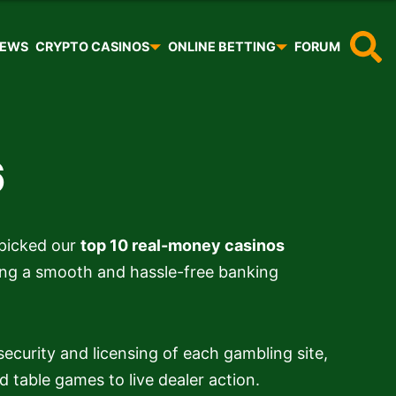
IEWS
CRYPTO CASINOS
ONLINE BETTING
FORUM
6
dpicked our
top 10 real-money casinos
uring a smooth and hassle-free banking
security and licensing of each gambling site,
 table games to live dealer action.