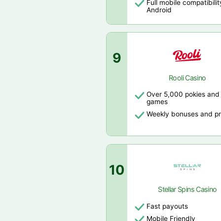
Full mobile compatibili
Android
9
Rooli Casino
Over 5,000 pokies and 
games
Weekly bonuses and p
10
Stellar Spins Casino
Fast payouts
Mobile Friendly