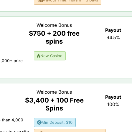
Welcome Bonus
Payout
$750 + 200 free
94.5%
spins
New Casino
,000+ prize
Welcome Bonus
Payout
$3,400 + 100 Free
100%
Spins
e than 4,000
Min Deposit: $10
easy-to-use site