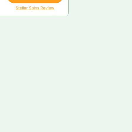
Stellar Spins Review