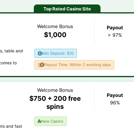
Top Rated Casino Site
Welcome Bonus
Payout
$1,000
> 97%
s, table and
Min Deposit: $10
 comes to
Payout Time: Within 2 working days
Welcome Bonus
Payout
$750 + 200 free
96%
spins
New Casino
ts and fast