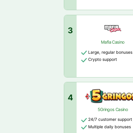
3
Mafia Casino
Large, regular bonuses
Crypto support
4
5Gringos Casino
24/7 customer support
Multiple daily bonuses