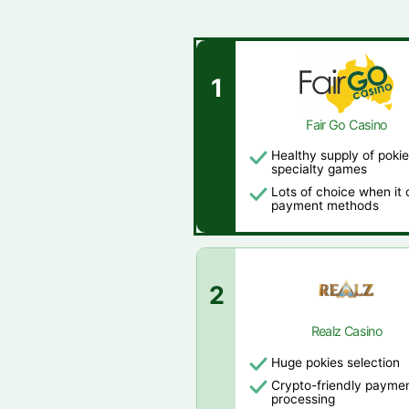
1
Fair Go Casino
Healthy supply of pokie
specialty games
Lots of choice when it
payment methods
2
Realz Casino
Huge pokies selection
Crypto-friendly paymen
processing