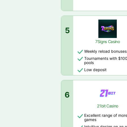
5
7Signs Casino
Weekly reload bonuses
Tournaments with $100
pools
Low deposit
6
21bit Casino
Excellent range of mor
games
Intuitive design on an 