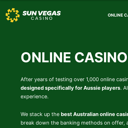
ONLINE C
ONLINE CASINO
After years of testing over 1,000 online ca
designed specifically for Aussie players
. A
experience.
We stack up the
best Australian online cas
break down the banking methods on offer, an