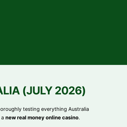
LIA (JULY 2026)
oughly testing everything Australia
r a
new real money online casino
.