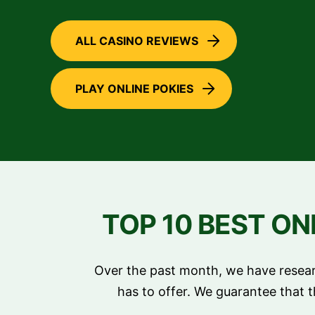
ALL CASINO REVIEWS
PLAY ONLINE POKIES
TOP 10 BEST ON
Over the past month, we have resea
has to offer. We guarantee that th