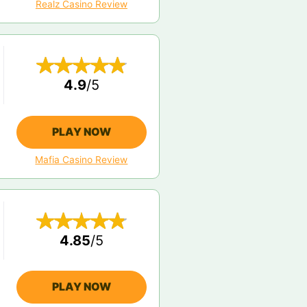
Realz Casino Review
4.9
/5
Rated 4.9/5 stars.
PLAY NOW
Mafia Casino Review
4.85
/5
Rated 4.85/5 stars.
PLAY NOW