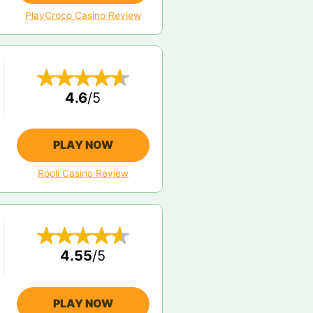
PlayCroco Casino Review
4.6
/5
Rated 4.6/5 stars.
PLAY NOW
Rooli Casino Review
4.55
/5
Rated 4.55/5 stars.
PLAY NOW