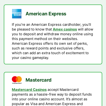
American Express
If you’re an American Express cardholder, you’ll
be pleased to know that
Amex casinos
will allow
you to deposit and withdraw money online using
this payment method on their websites.
American Express offers its own set of perks,
such as reward points and exclusive offers,
which can add an extra touch of excitement to
your casino gameplay.
Mastercard
Mastercard Casinos
accept Mastercard
payments as a hassle-free way to deposit funds
into your online casino account. It’s almost as
popular as Visa and American Express and