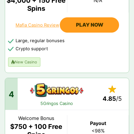
$4,000 + 150 Free
N/A
Spins
PLAY NOW
Mafia Casino Review
Large, regular bonuses
Crypto support
New Casino
4
Rated 4
4.85
/5
5Gringos Casino
Welcome Bonus
Payout
$750 + 100 Free
<98%