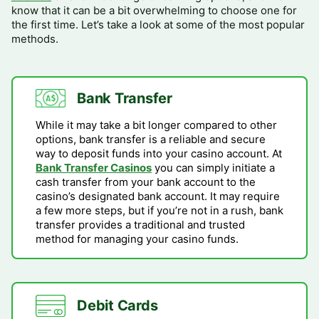
know that it can be a bit overwhelming to choose one for
the first time. Let’s take a look at some of the most popular
methods.
Bank Transfer
While it may take a bit longer compared to other
options, bank transfer is a reliable and secure
way to deposit funds into your casino account. At
Bank Transfer Casinos
you can simply initiate a
cash transfer from your bank account to the
casino’s designated bank account. It may require
a few more steps, but if you’re not in a rush, bank
transfer provides a traditional and trusted
method for managing your casino funds.
Debit Cards