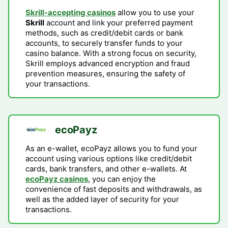
Skrill-accepting casinos
allow you to use your
Skrill
account and link your preferred payment
methods, such as credit/debit cards or bank
accounts, to securely transfer funds to your
casino balance. With a strong focus on security,
Skrill employs advanced encryption and fraud
prevention measures, ensuring the safety of
your transactions.
ecoPayz
As an e-wallet, ecoPayz allows you to fund your
account using various options like credit/debit
cards, bank transfers, and other e-wallets. At
ecoPayz casinos
, you can enjoy the
convenience of fast deposits and withdrawals, as
well as the added layer of security for your
transactions.