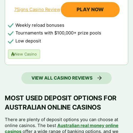
PLAY NOW
7Signs Casino Review
Weekly reload bonuses
Tournaments with $100,000+ prize pools
Low deposit
New Casino
VIEW ALL CASINO REVIEWS
MOST USED DEPOSIT OPTIONS FOR
AUSTRALIAN ONLINE CASINOS
There are plenty of deposit options you can choose at
online casinos. The best
Australian real money online
casinos
offer a wide range of banking options, and we