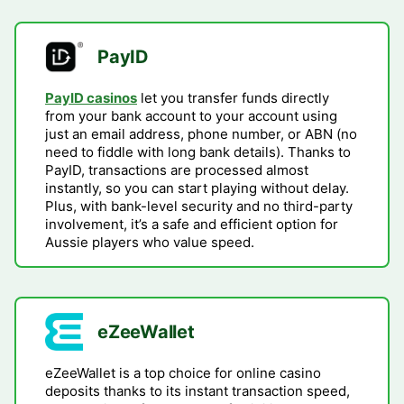
PayID
PayID casinos
let you transfer funds directly
from your bank account to your account using
just an email address, phone number, or ABN (no
need to fiddle with long bank details). Thanks to
PayID, transactions are processed almost
instantly, so you can start playing without delay.
Plus, with bank-level security and no third-party
involvement, it’s a safe and efficient option for
Aussie players who value speed.
eZeeWallet
eZeeWallet is a top choice for online casino
deposits thanks to its instant transaction speed,