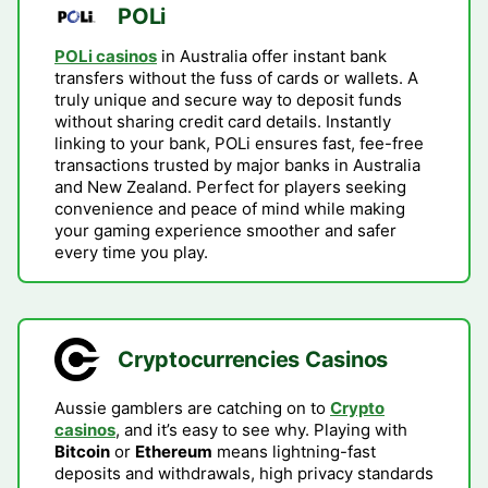
POLi
POLi casinos
in Australia offer instant bank
transfers without the fuss of cards or wallets. A
truly unique and secure way to deposit funds
without sharing credit card details. Instantly
linking to your bank, POLi ensures fast, fee-free
transactions trusted by major banks in Australia
and New Zealand. Perfect for players seeking
convenience and peace of mind while making
your gaming experience smoother and safer
every time you play.
Cryptocurrencies Casinos
Aussie gamblers are catching on to
Crypto
casinos
, and it’s easy to see why. Playing with
Bitcoin
or
Ethereum
means lightning-fast
deposits and withdrawals, high privacy standards