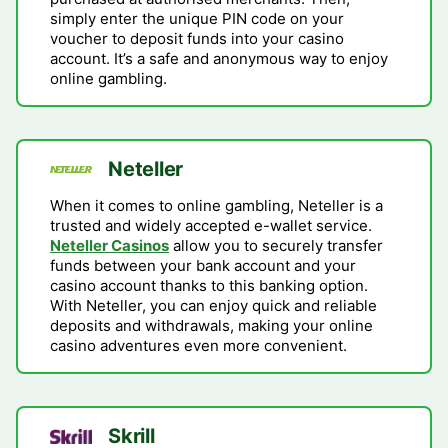
simply enter the unique PIN code on your
voucher to deposit funds into your casino
account. It’s a safe and anonymous way to enjoy
online gambling.
Neteller
When it comes to online gambling, Neteller is a
trusted and widely accepted e-wallet service.
Neteller Casinos
allow you to securely transfer
funds between your bank account and your
casino account thanks to this banking option.
With Neteller, you can enjoy quick and reliable
deposits and withdrawals, making your online
casino adventures even more convenient.
Skrill