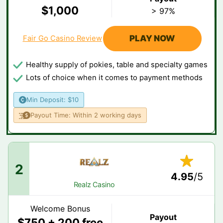
$1,000
> 97%
PLAY NOW
Fair Go Casino Review
Healthy supply of pokies, table and specialty games
Lots of choice when it comes to payment methods
Min Deposit: $10
Payout Time: Within 2 working days
2
Rated 4
4.95
/5
Realz Casino
Welcome Bonus
Payout
$750 + 200 free