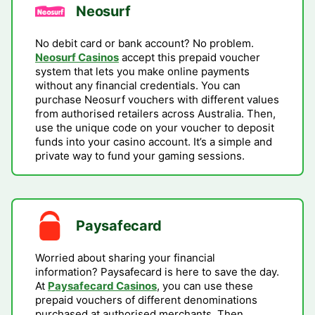
Neosurf
No debit card or bank account? No problem.
Neosurf Casinos
accept this prepaid voucher
system that lets you make online payments
without any financial credentials. You can
purchase Neosurf vouchers with different values
from authorised retailers across Australia. Then,
use the unique code on your voucher to deposit
funds into your casino account. It’s a simple and
private way to fund your gaming sessions.
Paysafecard
Worried about sharing your financial
information? Paysafecard is here to save the day.
At
Paysafecard Casinos
, you can use these
prepaid vouchers of different denominations
purchased at authorised merchants. Then,