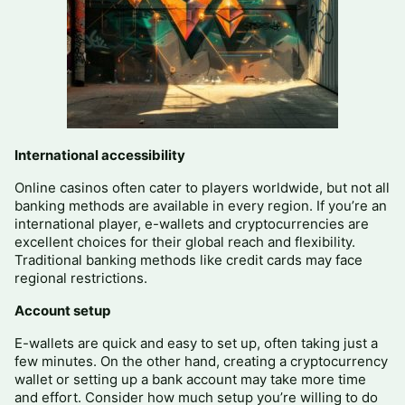
International accessibility
Online casinos often cater to players worldwide, but not all
banking methods are available in every region. If you’re an
international player, e-wallets and cryptocurrencies are
excellent choices for their global reach and flexibility.
Traditional banking methods like credit cards may face
regional restrictions.
Account setup
E-wallets are quick and easy to set up, often taking just a
few minutes. On the other hand, creating a cryptocurrency
wallet or setting up a bank account may take more time
and effort. Consider how much setup you’re willing to do