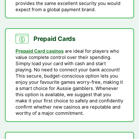
provides the same excellent security you would
expect from a global payment brand.
Prepaid Cards
Prepaid Card casinos
are ideal for players who
value complete control over their spending.
Simply load your card with cash and start
playing. No need to connect your bank account!
This secure, budget-conscious option lets you
enjoy your favourite games worry-free, making it
a smart choice for Aussie gamblers. Whenever
this option is available, we suggest that you
make it your first choice to safely and confidently
confirm whether new casinos are reputable and
worthy of a major commitment.