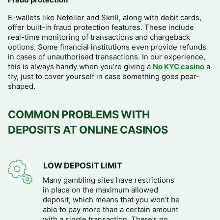
E-wallets like Neteller and Skrill, along with debit cards,
offer built-in fraud protection features. These include
real-time monitoring of transactions and chargeback
options. Some financial institutions even provide refunds
in cases of unauthorised transactions. In our experience,
this is always handy when you’re giving a
No KYC casino
a
try, just to cover yourself in case something goes pear-
shaped.
COMMON PROBLEMS WITH
DEPOSITS AT ONLINE CASINOS
LOW DEPOSIT LIMIT
Many gambling sites have restrictions
in place on the maximum allowed
deposit, which means that you won’t be
able to pay more than a certain amount
with a single transaction. There’s no