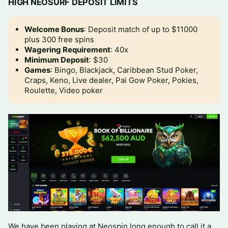
HIGH NEOSURF DEPOSIT LIMITS
Welcome Bonus
: Deposit match of up to $11000
plus 300 free spins
Wagering Requirement
: 40x
Minimum Deposit
: $30
Games
: Bingo, Blackjack, Caribbean Stud Poker,
Craps, Keno, Live dealer, Pai Gow Poker, Pokies,
Roulette, Video poker
We have been playing at Neospin long enough to call it a