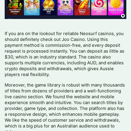
If you are on the lookout for reliable Neosurf casinos, you
should definitely check out Joo Casino. Using this
payment method is commission-free, and every deposit
request is processed instantly. You can deposit as little as
$30, which is an industry standard. The casino also
supports multiple currencies, including AUD, and enables
crypto deposits and withdrawals, which gives Aussie
players real flexibility.
Moreover, the game library is robust with many thousands
of titles from dozens of providers and a well-functioning
live casino section. We found the website and mobile
experience smooth and intuitive. You can search titles by
provider, game type, and collection. The platform also has
a responsive design, which enhances mobile gameplay.
We like the speed of customer service and withdrawals,
which is a big plus for an Australian audience used to