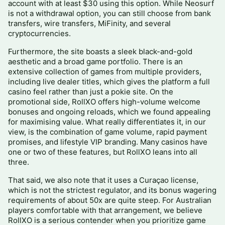
account with at least $30 using this option. While Neosurf
is not a withdrawal option, you can still choose from bank
transfers, wire transfers, MiFinity, and several
cryptocurrencies.
Furthermore, the site boasts a sleek black-and-gold
aesthetic and a broad game portfolio. There is an
extensive collection of games from multiple providers,
including live dealer titles, which gives the platform a full
casino feel rather than just a pokie site. On the
promotional side, RollXO offers high-volume welcome
bonuses and ongoing reloads, which we found appealing
for maximising value. What really differentiates it, in our
view, is the combination of game volume, rapid payment
promises, and lifestyle VIP branding. Many casinos have
one or two of these features, but RollXO leans into all
three.
That said, we also note that it uses a Curaçao license,
which is not the strictest regulator, and its bonus wagering
requirements of about 50x are quite steep. For Australian
players comfortable with that arrangement, we believe
RollXO is a serious contender when you prioritize game