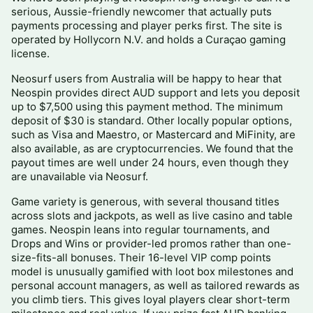
serious, Aussie-friendly newcomer that actually puts
payments processing and player perks first. The site is
operated by Hollycorn N.V. and holds a Curaçao gaming
license.
Neosurf users from Australia will be happy to hear that
Neospin provides direct AUD support and lets you deposit
up to $7,500 using this payment method. The minimum
deposit of $30 is standard. Other locally popular options,
such as Visa and Maestro, or Mastercard and MiFinity, are
also available, as are cryptocurrencies. We found that the
payout times are well under 24 hours, even though they
are unavailable via Neosurf.
Game variety is generous, with several thousand titles
across slots and jackpots, as well as live casino and table
games. Neospin leans into regular tournaments, and
Drops and Wins or provider-led promos rather than one-
size-fits-all bonuses. Their 16-level VIP comp points
model is unusually gamified with loot box milestones and
personal account managers, as well as tailored rewards as
you climb tiers. This gives loyal players clear short-term