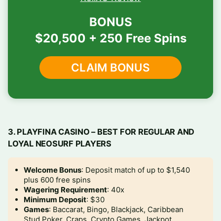
BONUS
$20,500 + 250 Free Spins
CLAIM BONUS
3. PLAYFINA CASINO – BEST FOR REGULAR AND
LOYAL NEOSURF PLAYERS
Welcome Bonus
: Deposit match of up to $1,540
plus 600 free spins
Wagering Requirement
: 40x
Minimum Deposit
: $30
Games
: Baccarat, Bingo, Blackjack, Caribbean
Stud Poker, Craps, Crypto Games, Jackpot