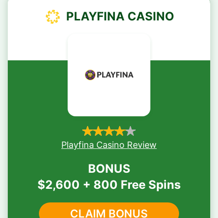
PLAYFINA CASINO
Rated 4.1/5 stars.
Playfina Casino Review
BONUS
$2,600 + 800 Free Spins
CLAIM BONUS