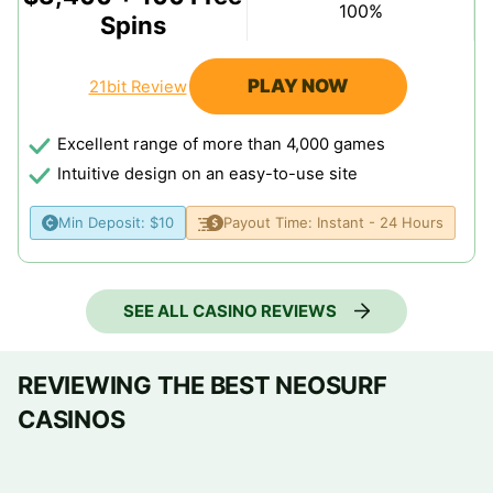
100%
Spins
PLAY NOW
21bit Review
Excellent range of more than 4,000 games
Intuitive design on an easy-to-use site
Min Deposit: $10
Payout Time: Instant - 24 Hours
SEE ALL CASINO REVIEWS
REVIEWING THE BEST NEOSURF
CASINOS