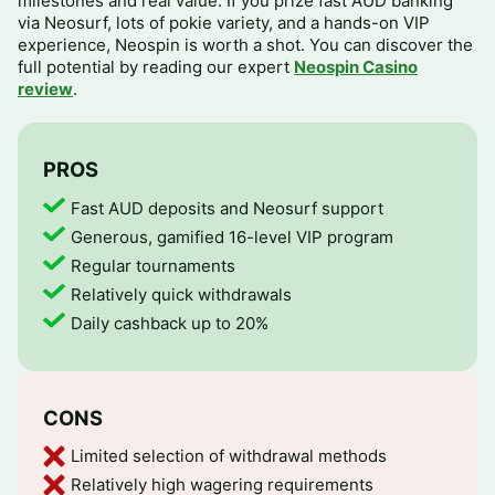
milestones and real value. If you prize fast AUD banking
via Neosurf, lots of pokie variety, and a hands-on VIP
experience, Neospin is worth a shot. You can discover the
full potential by reading our expert
Neospin Casino
review
.
PROS
Fast AUD deposits and Neosurf support
Generous, gamified 16-level VIP program
Regular tournaments
Relatively quick withdrawals
Daily cashback up to 20%
CONS
Limited selection of withdrawal methods
Relatively high wagering requirements