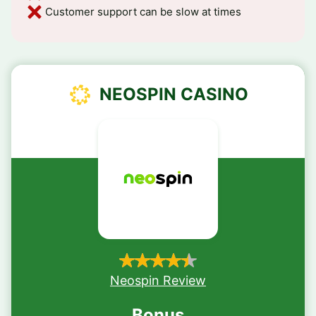
Customer support can be slow at times
NEOSPIN CASINO
Rated 4.46/5 stars.
Neospin Review
Bonus