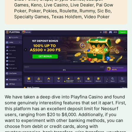
Games, Keno, Live Casino, Live Dealer, Pai Gow
Poker, Poker, Pokies, Roulette, Rummy, Sic Bo,
Specialty Games, Texas Hold’em, Video Poker
We have taken a deep dive into Playfina Casino and found
some genuinely interesting features that set it apart. First,
this platform has an excellent deposit limit for Neosurf
users, ranging from $20 to $6,000. Additionally, if you
want to experiment with other banking methods, you can
choose from debit or credit cards, along with