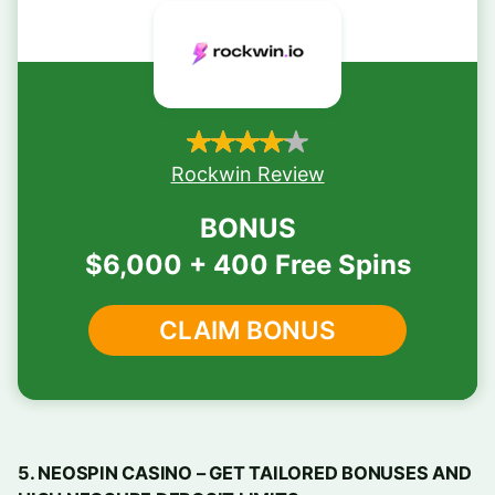
Rated 4.1/5 stars.
Rockwin Review
BONUS
$6,000 + 400 Free Spins
CLAIM BONUS
5. NEOSPIN CASINO – GET TAILORED BONUSES AND