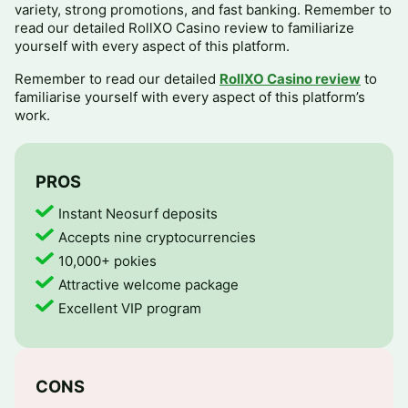
variety, strong promotions, and fast banking. Remember to
read our detailed RollXO Casino review to familiarize
yourself with every aspect of this platform.
Remember to read our detailed
RollXO Casino review
to
familiarise yourself with every aspect of this platform’s
work.
PROS
Instant Neosurf deposits
Accepts nine cryptocurrencies
10,000+ pokies
Attractive welcome package
Excellent VIP program
CONS