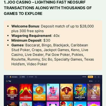
1. JOO CASINO – LIGHTNING FAST NEOSURF
TRANSACTIONS ALONG WITH THOUSANDS OF
GAMES TO EXPLORE
Welcome Bonus
: Deposit match of up to $28,000
plus 300 free spins
Wagering Requirement
: 40x
Minimum Deposit
: $30
Games
: Baccarat, Bingo, Blackjack, Caribbean
Stud Poker, Craps, Jackpot Games, Keno, Live
Casino, Live Dealer, Pai Gow Poker, Pokies,
Roulette, Rummy, Sic Bo, Specialty Games, Texas
Hold’em, Video Poker