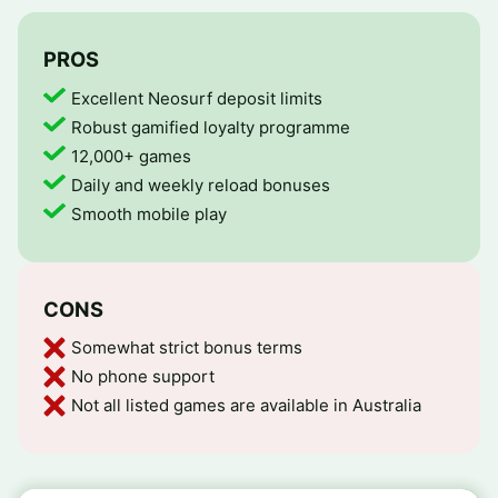
PROS
Excellent Neosurf deposit limits
Robust gamified loyalty programme
12,000+ games
Daily and weekly reload bonuses
Smooth mobile play
CONS
Somewhat strict bonus terms
No phone support
Not all listed games are available in Australia