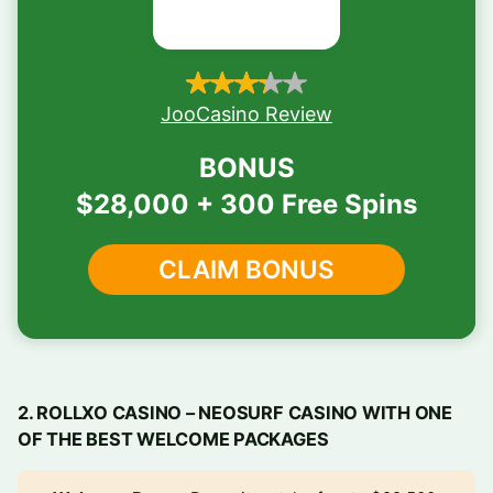
Rated 3.34/5 stars.
JooCasino Review
BONUS
$28,000 + 300 Free Spins
CLAIM BONUS
2. ROLLXO CASINO – NEOSURF CASINO WITH ONE
OF THE BEST WELCOME PACKAGES