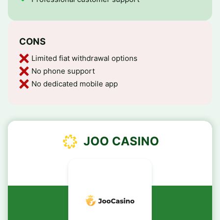
CONS
Limited fiat withdrawal options
No phone support
No dedicated mobile app
JOO CASINO