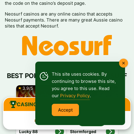
the code on the casino’s deposit page.
Neosurf casinos are any online casino that accepts
Neosurf payments. There are many great Aussie casino
sites that accept Neosurf.
This site uses cookies. By
BEST POKIES TO PLAY WITH NEOSURF
continuing to browse this site,
you agree to this use. Read
3.9/5
4.1/5
our
Privacy Policy
.
CASINO OF THE MONTH
Accept
$750 BONUS
PLAY NOW
Lucky 88
Stormforged