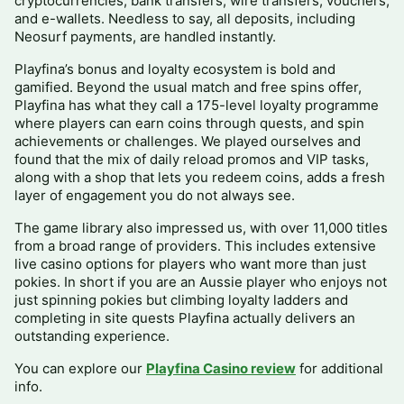
cryptocurrencies, bank transfers, wire transfers, vouchers,
and e-wallets. Needless to say, all deposits, including
Neosurf payments, are handled instantly.
Playfina’s bonus and loyalty ecosystem is bold and
gamified. Beyond the usual match and free spins offer,
Playfina has what they call a 175-level loyalty programme
where players can earn coins through quests, and spin
achievements or challenges. We played ourselves and
found that the mix of daily reload promos and VIP tasks,
along with a shop that lets you redeem coins, adds a fresh
layer of engagement you do not always see.
The game library also impressed us, with over 11,000 titles
from a broad range of providers. This includes extensive
live casino options for players who want more than just
pokies. In short if you are an Aussie player who enjoys not
just spinning pokies but climbing loyalty ladders and
completing in site quests Playfina actually delivers an
outstanding experience.
You can explore our
Playfina Casino review
for additional
info.