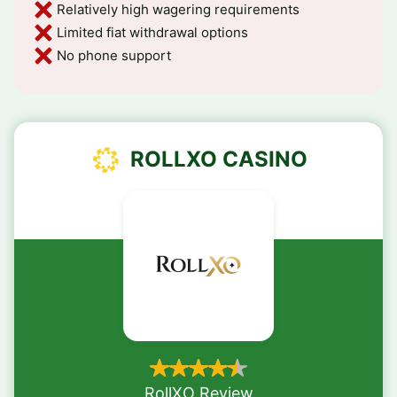
Relatively high wagering requirements
Limited fiat withdrawal options
No phone support
ROLLXO CASINO
Rated 4.48/5 stars.
RollXO Review