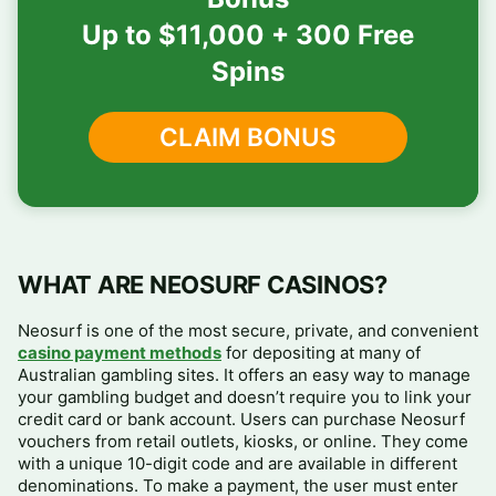
Up to $11,000 + 300 Free
Spins
CLAIM BONUS
WHAT ARE NEOSURF CASINOS?
Neosurf is one of the most secure, private, and convenient
casino payment methods
for depositing at many of
Australian gambling sites. It offers an easy way to manage
your gambling budget and doesn’t require you to link your
credit card or bank account. Users can purchase Neosurf
vouchers from retail outlets, kiosks, or online. They come
with a unique 10-digit code and are available in different
denominations. To make a payment, the user must enter