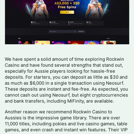
We have spent a solid amount of time exploring Rockwin
Casino and have found several strengths that stand out,
especially for Aussie players looking for hassle-free
deposits. For starters, you can deposit as little as $30 and
as much as $6,000 in a single transaction using Neosurf.
These deposits are instant and fee-free. As expected, you
cannot cash out using Neosurf, but eight cryptocurrencies
and bank transfers, including MiFinity, are available.
Another reason we recommend Rockwin Casino to
Aussies is the impressive game library. There are over
11,000 titles, including pokies and live casino games, table
games, and even crash and instant win features. Their VIP