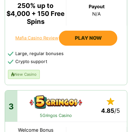
250% up to
Payout
$4,000 + 150 Free
N/A
Spins
PLAY NOW
Mafia Casino Review
Large, regular bonuses
Crypto support
New Casino
3
Rated 4
4.85
/5
5Gringos Casino
Welcome Bonus