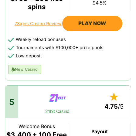
94.5%
spins
PLAY NOW
7Signs Casino Review
Weekly reload bonuses
Tournaments with $100,000+ prize pools
Low deposit
New Casino
5
Rated 4
4.75
/5
21bit Casino
Welcome Bonus
Payout
$3,400 + 100 Free