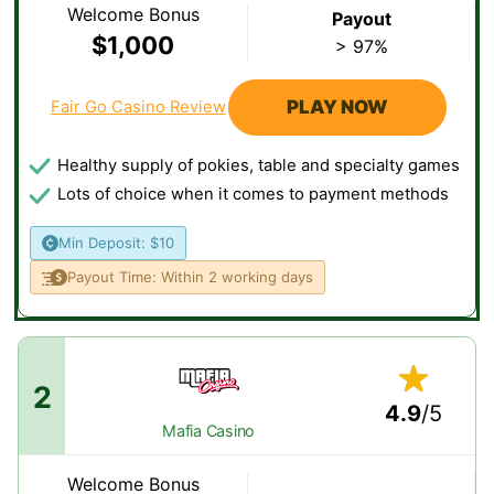
Welcome Bonus
Payout
$1,000
> 97%
PLAY NOW
Fair Go Casino Review
Healthy supply of pokies, table and specialty games
Lots of choice when it comes to payment methods
Min Deposit: $10
Payout Time: Within 2 working days
2
Rated 4
4.9
/5
Mafia Casino
Welcome Bonus