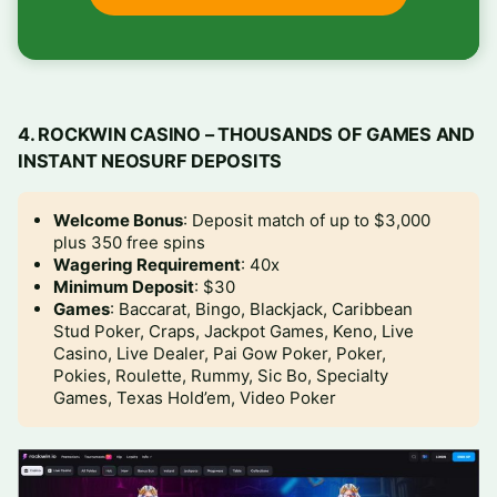
4. ROCKWIN CASINO – THOUSANDS OF GAMES AND
INSTANT NEOSURF DEPOSITS
Welcome Bonus
: Deposit match of up to $3,000
plus 350 free spins
Wagering Requirement
: 40x
Minimum Deposit
: $30
Games
: Baccarat, Bingo, Blackjack, Caribbean
Stud Poker, Craps, Jackpot Games, Keno, Live
Casino, Live Dealer, Pai Gow Poker, Poker,
Pokies, Roulette, Rummy, Sic Bo, Specialty
Games, Texas Hold’em, Video Poker