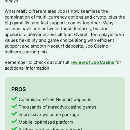
delays.
What really differentiates Joo is how seamless the
combination of multi-currency options and crypto, plus the
big game list and fast support, comes together. Many
casinos have one or two of those features, but Joo
appears to deliver across all four. Overall, for a player who
values flexibility and game choice along with efficient
support and smooth Neosurf deposits, Joo Casino
delivers a strong mix.
Remember to check out our full
review of Joo Casino
for
additional information.
PROS
Commission-free Neosurf deposits
Thousands of attractive casino games
Impressive welcome package
Mobile-optimised platform
Professional customer support