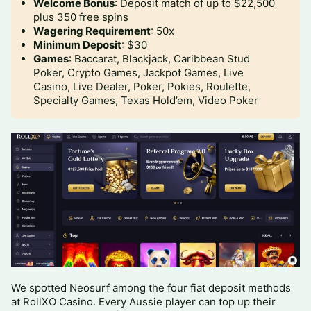
Welcome Bonus
: Deposit match of up to $22,500
plus 350 free spins
Wagering Requirement
: 50x
Minimum Deposit
: $30
Games
: Baccarat, Blackjack, Caribbean Stud
Poker, Crypto Games, Jackpot Games, Live
Casino, Live Dealer, Poker, Pokies, Roulette,
Specialty Games, Texas Hold’em, Video Poker
We spotted Neosurf among the four fiat deposit methods
at RollXO Casino. Every Aussie player can top up their