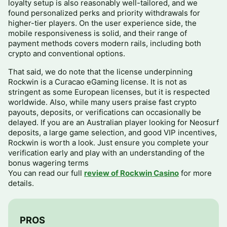
loyalty setup is also reasonably well-tailored, and we
found personalized perks and priority withdrawals for
higher-tier players. On the user experience side, the
mobile responsiveness is solid, and their range of
payment methods covers modern rails, including both
crypto and conventional options.
That said, we do note that the license underpinning
Rockwin is a Curacao eGaming license. It is not as
stringent as some European licenses, but it is respected
worldwide. Also, while many users praise fast crypto
payouts, deposits, or verifications can occasionally be
delayed. If you are an Australian player looking for Neosurf
deposits, a large game selection, and good VIP incentives,
Rockwin is worth a look. Just ensure you complete your
verification early and play with an understanding of the
bonus wagering terms
You can read our full
review of Rockwin Casino
for more
details.
PROS