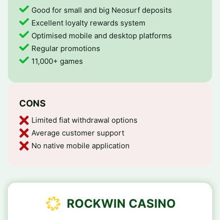
Good for small and big Neosurf deposits
Excellent loyalty rewards system
Optimised mobile and desktop platforms
Regular promotions
11,000+ games
CONS
Limited fiat withdrawal options
Average customer support
No native mobile application
ROCKWIN CASINO