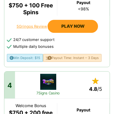
Payout
$750 + 100 Free
<98%
Spins
PLAY NOW
5Gringos Review
24/7 customer support
Multiple daily bonuses
Min Deposit: $15
Payout Time: Instant – 3 Days
4
Rated 4
4.8
/5
7Signs Casino
Welcome Bonus
Payout
$750 + 200 free