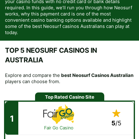
your casino funds with no credit card or bank details
required. In this guide, we’ll run you through how Neosurf
works, why this payment card is one of the most
convenient casino banking options available and highlight
some of the best Neosurf casinos Australians can play at
today.
TOP 5 NEOSURF CASINOS IN
AUSTRALIA
Explore and compare the
best Neosurf Casinos Australian
players can choose from.
Top Rated Casino Site
1
Rated 5
5
/5
Fair Go Casino