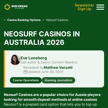
Newsletter
Sign Up
»
»
Casino Banking Options
Neosurf Casinos
NEOSURF CASINOS IN
AUSTRALIA 2026
Eve Luneborg
Sub-editor & Casino Content Maestro
Reviewed by
Matthew Vanzetti
Updated June 30, 2026
Casino Operations
iGaming Journalism
Neosurf Casinos are a popular choice for Aussie players
looking for smooth deposit methods at online casinos
.
Neosurf is a prepaid card option that lets you to top up