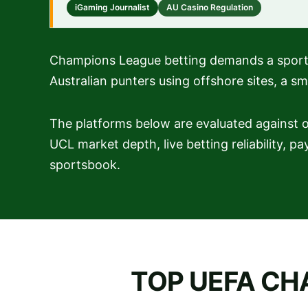
iGaming Journalist
AU Casino Regulation
Champions League betting demands a sportsb
Australian punters using offshore sites, a 
The platforms below are evaluated against o
UCL market depth, live betting reliability, 
sportsbook.
TOP UEFA CH