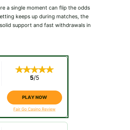
re a single moment can flip the odds
etting keeps up during matches, the
solid support and fast withdrawals in
5
/5
Rated 5/5 stars.
PLAY NOW
Fair Go Casino Review