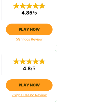
4.85
/5
Rated 4.85/5 stars.
PLAY NOW
5Gringos Review
4.8
/5
Rated 4.8/5 stars.
PLAY NOW
7Signs Casino Review