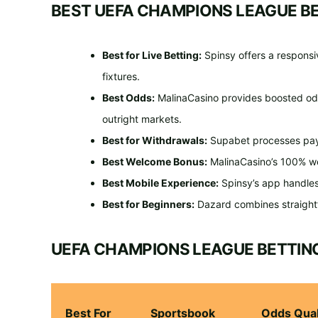
BEST UEFA CHAMPIONS LEAGUE BE
Best for Live Betting:
Spinsy offers a responsi
fixtures.
Best Odds:
MalinaCasino provides boosted odd
outright markets.
Best for Withdrawals:
Supabet processes payou
Best Welcome Bonus:
MalinaCasino’s 100% we
Best Mobile Experience:
Spinsy’s app handles 
Best for Beginners:
Dazard combines straight
UEFA CHAMPIONS LEAGUE BETTIN
Best For
Sportsbook
Odds Qual