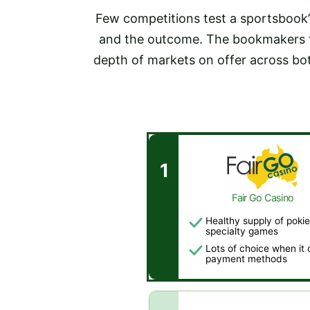
Few competitions test a sportsbook’
and the outcome. The bookmakers fe
depth of markets on offer across bot
1
Fair Go Casino
Healthy supply of pokie
specialty games
Lots of choice when it
payment methods