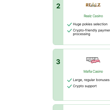
2
Realz Casino
Huge pokies selection
Crypto-friendly paymen
processing
3
Mafia Casino
Large, regular bonuses
Crypto support