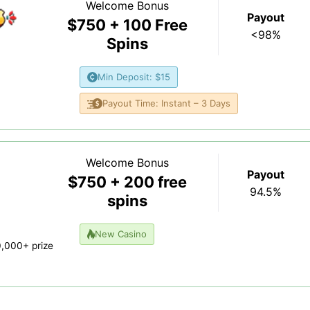
Welcome Bonus
Payout
$750 + 100 Free
<98%
Spins
Min Deposit: $15
Payout Time: Instant – 3 Days
Welcome Bonus
Payout
$750 + 200 free
94.5%
spins
New Casino
,000+ prize