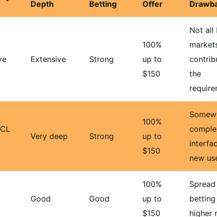
Depth
Betting
Offer
Drawb
Not all
100%
market
ve
Extensive
Strong
up to
contrib
$150
the
requir
Somew
100%
UCL
comple
Very deep
Strong
up to
interfa
$150
new us
100%
Spread
Good
Good
up to
betting
$150
higher 