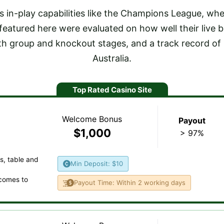
s in-play capabilities like the Champions League, whe
atured here were evaluated on how well their live b
h group and knockout stages, and a track record of 
Australia.
Top Rated Casino Site
Welcome Bonus
Payout
$1,000
> 97%
s, table and
Min Deposit: $10
 comes to
Payout Time: Within 2 working days