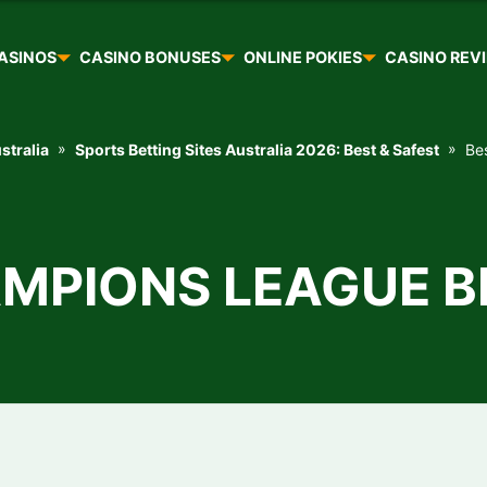
ASINOS
CASINO BONUSES
ONLINE POKIES
CASINO REV
»
»
stralia
Sports Betting Sites Australia 2026: Best & Safest
Be
MPIONS LEAGUE B