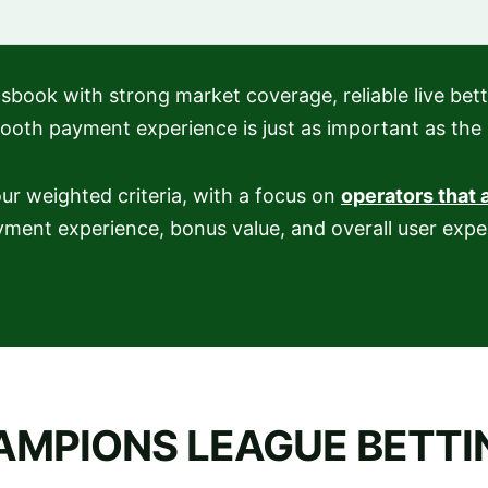
ook with strong market coverage, reliable live betti
smooth payment experience is just as important as the
ur weighted criteria, with a focus on
operators that
payment experience, bonus value, and overall user exp
AMPIONS LEAGUE BETTIN