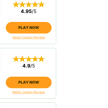
4.95
/5
Rated 4.95/5 stars.
PLAY NOW
Realz Casino Review
4.9
/5
Rated 4.9/5 stars.
PLAY NOW
Mafia Casino Review