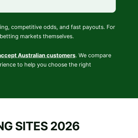
ng, competitive odds, and fast payouts. For
 betting markets themselves.
 accept Australian customers
. We compare
erience to help you choose the right
G SITES 2026