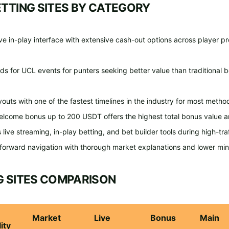
TTING SITES BY CATEGORY
ve in-play interface with extensive cash-out options across playe
s for UCL events for punters seeking better value than traditiona
ts with one of the fastest timelines in the industry for most metho
lcome bonus up to 200 USDT offers the highest total bonus value am
live streaming, in-play betting, and bet builder tools during high-tra
forward navigation with thorough market explanations and lower m
G SITES COMPARISON
Market
Live
Bonus
Main
ity