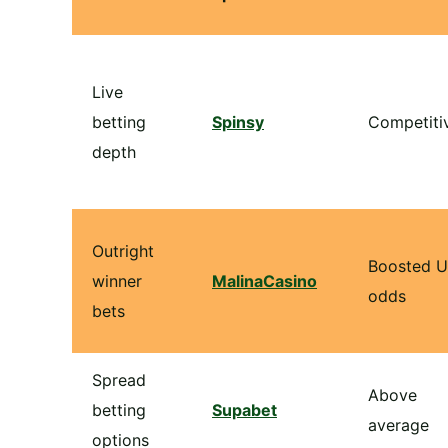
Live
betting
Spinsy
Competiti
depth
Outright
Boosted 
winner
MalinaCasino
odds
bets
Spread
Above
betting
Supabet
average
options