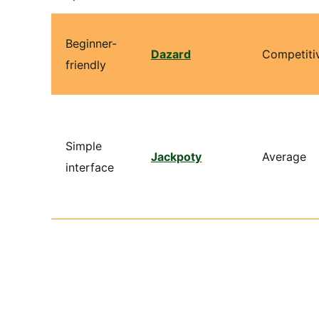
Beginner-
Dazard
Competiti
friendly
Simple
Jackpoty
Average
interface