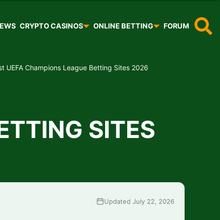
IEWS
CRYPTO CASINOS
ONLINE BETTING
FORUM
st UEFA Champions League Betting Sites 2026
ETTING SITES
Updated July 22, 2026