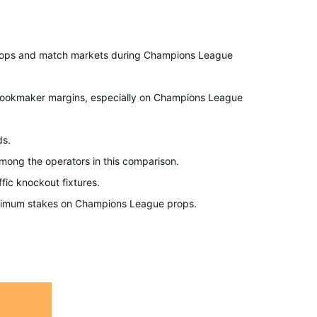
r props and match markets during Champions League
l bookmaker margins, especially on Champions League
ds.
ong the operators in this comparison.
ffic knockout fixtures.
inimum stakes on Champions League props.