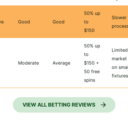
50% up
Slower
ve
Good
Good
to
proces
$150
50% up
Limited
to
market 
Moderate
Average
$150 +
on smal
50 free
fixtures
spins
VIEW ALL BETTING REVIEWS