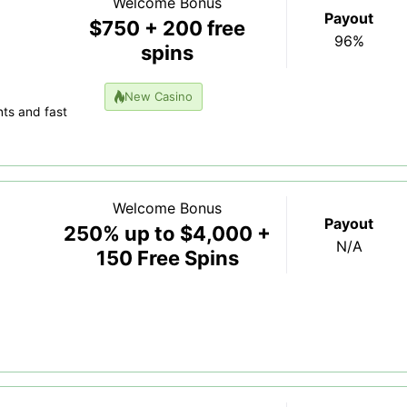
Welcome Bonus
Payout
$750 + 200 free
96%
spins
New Casino
ts and fast
Welcome Bonus
Payout
250% up to $4,000 +
N/A
150 Free Spins