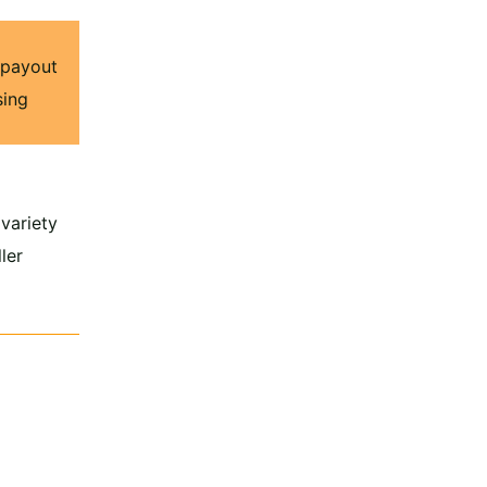
 payout
sing
variety
ler