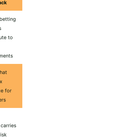
ack
 betting
s
ute to
ements
hat
x
ce for
ers
 carries
risk