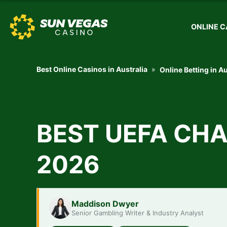
ONLINE C
Best Online Casinos in Australia
»
Online Betting in Au
BEST UEFA CHA
2026
Maddison Dwyer
Senior Gambling Writer & Industry Analyst