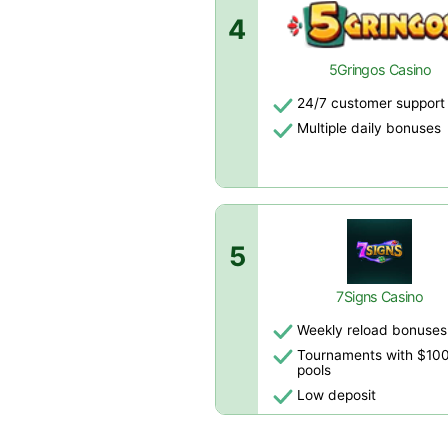
4
5Gringos Casino
24/7 customer support
Multiple daily bonuses
5
7Signs Casino
Weekly reload bonuses
Tournaments with $100
pools
Low deposit