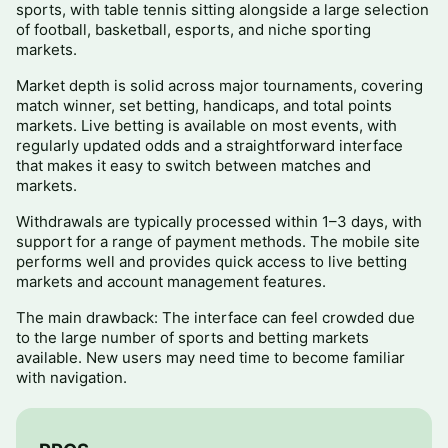
sports, with table tennis sitting alongside a large selection
of football, basketball, esports, and niche sporting
markets.
Market depth is solid across major tournaments, covering
match winner, set betting, handicaps, and total points
markets. Live betting is available on most events, with
regularly updated odds and a straightforward interface
that makes it easy to switch between matches and
markets.
Withdrawals are typically processed within 1–3 days, with
support for a range of payment methods. The mobile site
performs well and provides quick access to live betting
markets and account management features.
The main drawback: The interface can feel crowded due
to the large number of sports and betting markets
available. New users may need time to become familiar
with navigation.