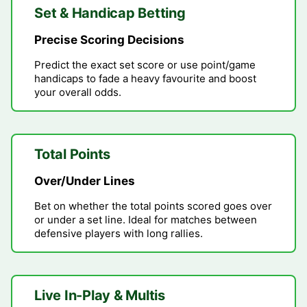
Set & Handicap Betting
Precise Scoring Decisions
Predict the exact set score or use point/game
handicaps to fade a heavy favourite and boost
your overall odds.
Total Points
Over/Under Lines
Bet on whether the total points scored goes over
or under a set line. Ideal for matches between
defensive players with long rallies.
Live In-Play & Multis