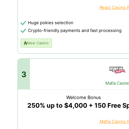
Realz Casino 
Huge pokies selection
Crypto-friendly payments and fast processing
New Casino
3
Mafia Casin
Welcome Bonus
250% up to $4,000 + 150 Free S
Mafia Casino 