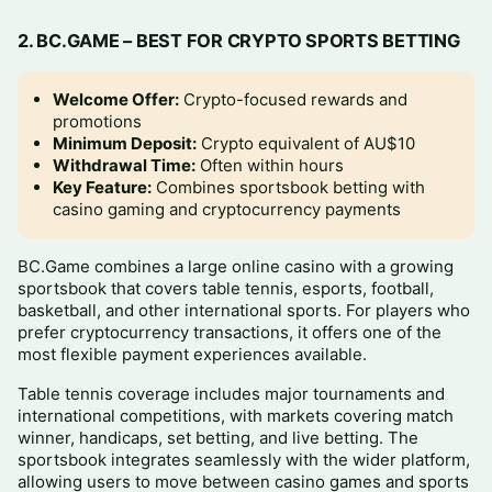
2. BC.GAME – BEST FOR CRYPTO SPORTS BETTING
Welcome Offer:
Crypto-focused rewards and
promotions
Minimum Deposit:
Crypto equivalent of AU$10
Withdrawal Time:
Often within hours
Key Feature:
Combines sportsbook betting with
casino gaming and cryptocurrency payments
BC.Game combines a large online casino with a growing
sportsbook that covers table tennis, esports, football,
basketball, and other international sports. For players who
prefer cryptocurrency transactions, it offers one of the
most flexible payment experiences available.
Table tennis coverage includes major tournaments and
international competitions, with markets covering match
winner, handicaps, set betting, and live betting. The
sportsbook integrates seamlessly with the wider platform,
allowing users to move between casino games and sports