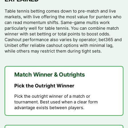
Table tennis betting comes down to pre-match and live
markets, with live offering the most value for punters who
can read momentum shifts. Same-game multis work
particularly well for table tennis. You can combine match
winner with set betting or total points to boost odds.
Cashout performance also varies by operator; bet365 and
Unibet offer reliable cashout options with minimal lag,
while others may restrict them during tight sets.
Match Winner & Outrights
Pick the Outright Winner
Pick the outright winner of a match or
tournament. Best used when a clear form
advantage exists between players.