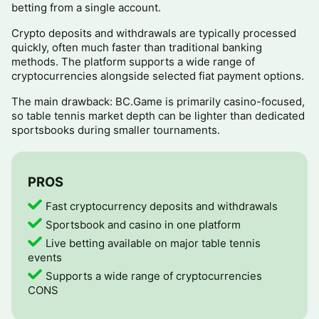
betting from a single account.
Crypto deposits and withdrawals are typically processed
quickly, often much faster than traditional banking
methods. The platform supports a wide range of
cryptocurrencies alongside selected fiat payment options.
The main drawback: BC.Game is primarily casino-focused,
so table tennis market depth can be lighter than dedicated
sportsbooks during smaller tournaments.
PROS
Fast cryptocurrency deposits and withdrawals
Sportsbook and casino in one platform
Live betting available on major table tennis
events
Supports a wide range of cryptocurrencies
CONS