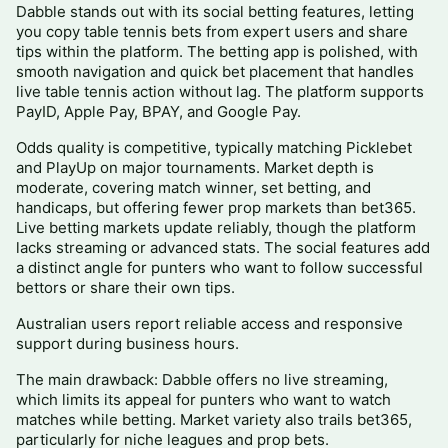
Dabble stands out with its social betting features, letting
you copy table tennis bets from expert users and share
tips within the platform. The betting app is polished, with
smooth navigation and quick bet placement that handles
live table tennis action without lag. The platform supports
PayID, Apple Pay, BPAY, and Google Pay.
Odds quality is competitive, typically matching Picklebet
and PlayUp on major tournaments. Market depth is
moderate, covering match winner, set betting, and
handicaps, but offering fewer prop markets than bet365.
Live betting markets update reliably, though the platform
lacks streaming or advanced stats. The social features add
a distinct angle for punters who want to follow successful
bettors or share their own tips.
Australian users report reliable access and responsive
support during business hours.
The main drawback: Dabble offers no live streaming,
which limits its appeal for punters who want to watch
matches while betting. Market variety also trails bet365,
particularly for niche leagues and prop bets.