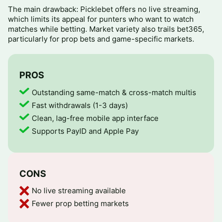
The main drawback: Picklebet offers no live streaming,
which limits its appeal for punters who want to watch
matches while betting. Market variety also trails bet365,
particularly for prop bets and game-specific markets.
PROS
Outstanding same-match & cross-match multis
Fast withdrawals (1-3 days)
Clean, lag-free mobile app interface
Supports PayID and Apple Pay
CONS
No live streaming available
Fewer prop betting markets