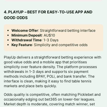
4. PLAYUP – BEST FOR EASY-TO-USE APP AND
GOOD ODDS
Welcome Offer
: Straightforward betting interface
Minimum Deposit
: AU$10
Withdrawal Time
: 1-3 Days
Key Feature
: Simplicity and competitive odds
PlayUp delivers a straightforward betting experience with
good value odds and a mobile app that prioritises
simplicity over feature density. The platform processes
withdrawals in 1-3 days and supports six payment
methods including BPAY, POLi, and bank transfer. The
interface is clean, making it easy to find table tennis
markets and place bets quickly.
Odds quality is competitive, often matching Picklebet and
occasionally edging out bet365 on lower-tier leagues.
Market depth is moderate, covering match winner, set