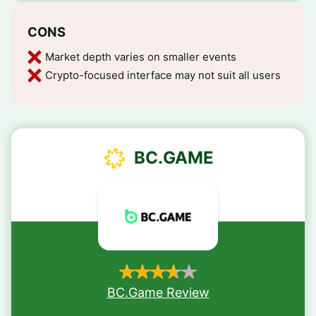
CONS
Market depth varies on smaller events
Crypto-focused interface may not suit all users
BC.GAME
Rated 3.7/5 stars.
BC.Game Review