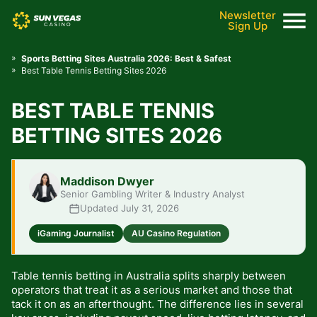
Newsletter
Sign Up
»
Sports Betting Sites Australia 2026: Best & Safest
»
Best Table Tennis Betting Sites 2026
BEST TABLE TENNIS
BETTING SITES 2026
Maddison Dwyer
Senior Gambling Writer & Industry Analyst
Updated July 31, 2026
iGaming Journalist
AU Casino Regulation
Table tennis betting in Australia splits sharply between
operators that treat it as a serious market and those that
tack it on as an afterthought. The difference lies in several