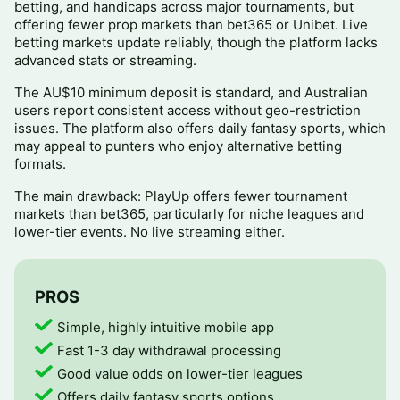
betting, and handicaps across major tournaments, but
offering fewer prop markets than bet365 or Unibet. Live
betting markets update reliably, though the platform lacks
advanced stats or streaming.
The AU$10 minimum deposit is standard, and Australian
users report consistent access without geo-restriction
issues. The platform also offers daily fantasy sports, which
may appeal to punters who enjoy alternative betting
formats.
The main drawback: PlayUp offers fewer tournament
markets than bet365, particularly for niche leagues and
lower-tier events. No live streaming either.
PROS
Simple, highly intuitive mobile app
Fast 1-3 day withdrawal processing
Good value odds on lower-tier leagues
Offers daily fantasy sports options