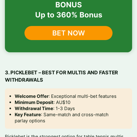
BONUS
Up to 360% Bonus
BET NOW
3. PICKLEBET – BEST FOR MULTIS AND FASTER
WITHDRAWALS
Welcome Offer
: Exceptional multi-bet features
Minimum Deposit
: AU$10
Withdrawal Time
: 1-3 Days
Key Feature
: Same-match and cross-match
parlay options
Picklebet is the strongest option for table tennis multis,