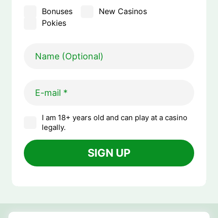
Bonuses
New Casinos
Pokies
I am 18+ years old and can play at a casino
legally.