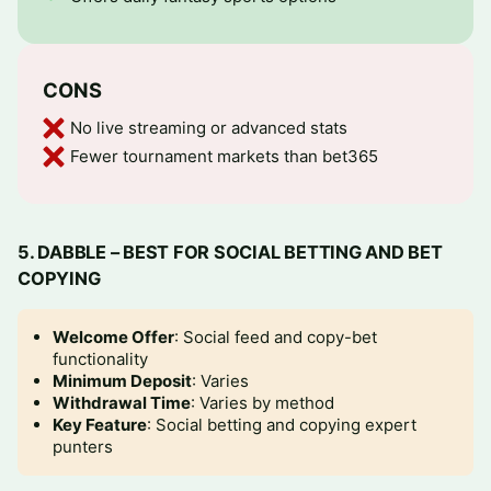
CONS
No live streaming or advanced stats
Fewer tournament markets than bet365
5. DABBLE – BEST FOR SOCIAL BETTING AND BET
COPYING
Welcome Offer
: Social feed and copy-bet
functionality
Minimum Deposit
: Varies
Withdrawal Time
: Varies by method
Key Feature
: Social betting and copying expert
punters