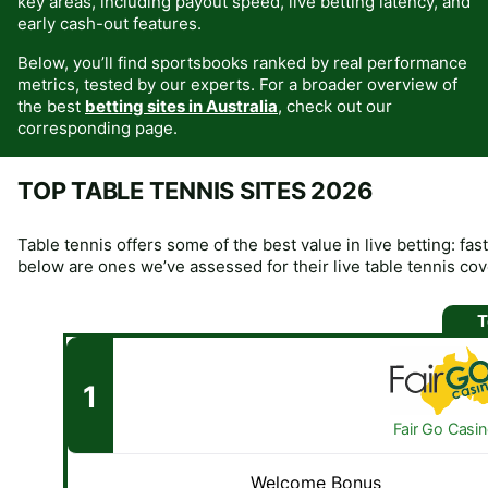
key areas, including payout speed, live betting latency, and
early cash-out features.
Below, you’ll find sportsbooks ranked by real performance
metrics, tested by our experts. For a broader overview of
the best
betting sites in Australia
, check out our
corresponding page.
TOP TABLE TENNIS SITES 2026
Table tennis offers some of the best value in live betting: f
below are ones we’ve assessed for their live table tennis cove
T
1
Fair Go Casi
Welcome Bonus