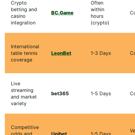
Crypto
Often
betting and
within
BC.Game
Co
casino
hours
integration
(crypto)
International
table tennis
LeonBet
1-3 Days
Co
coverage
Live
streaming
bet365
1-5 Days
Co
and market
variety
Competitive
Ve
odds and
Unibet
1-5 Days