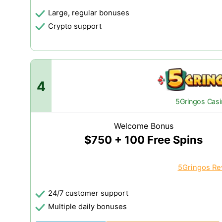
Large, regular bonuses
Crypto support
4
5Gringos Casi
Welcome Bonus
$750 + 100 Free Spins
5Gringos Re
24/7 customer support
Multiple daily bonuses