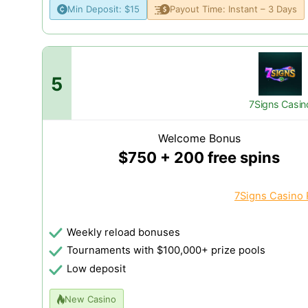
Min Deposit: $15
Payout Time: Instant – 3 Days
5
7Signs Casin
Welcome Bonus
$750 + 200 free spins
7Signs Casino
Weekly reload bonuses
Tournaments with $100,000+ prize pools
Low deposit
New Casino