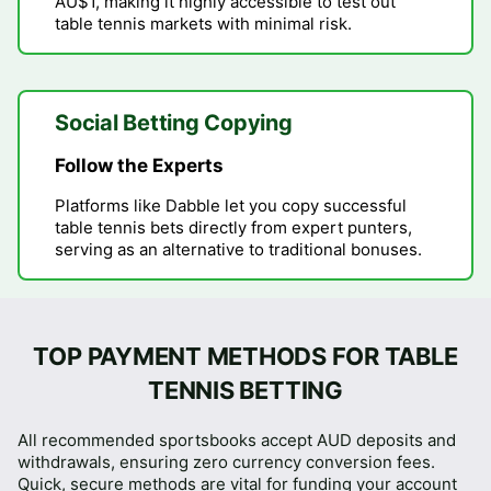
AU$1, making it highly accessible to test out
table tennis markets with minimal risk.
Social Betting Copying
Follow the Experts
Platforms like Dabble let you copy successful
table tennis bets directly from expert punters,
serving as an alternative to traditional bonuses.
TOP PAYMENT METHODS FOR TABLE
TENNIS BETTING
All recommended sportsbooks accept AUD deposits and
withdrawals, ensuring zero currency conversion fees.
Quick, secure methods are vital for funding your account