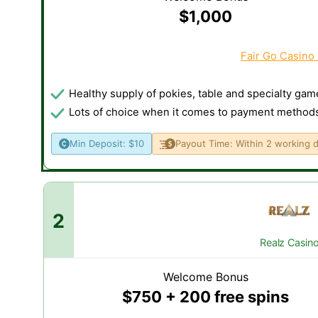
$1,000
Fair Go Casino
Healthy supply of pokies, table and specialty gam
Lots of choice when it comes to payment method
Min Deposit: $10
Payout Time: Within 2 working 
2
Realz Casin
Welcome Bonus
$750 + 200 free spins