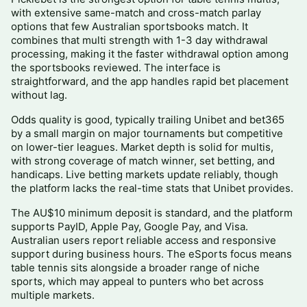
with extensive same-match and cross-match parlay
options that few Australian sportsbooks match. It
combines that multi strength with 1-3 day withdrawal
processing, making it the faster withdrawal option among
the sportsbooks reviewed. The interface is
straightforward, and the app handles rapid bet placement
without lag.
Odds quality is good, typically trailing Unibet and bet365
by a small margin on major tournaments but competitive
on lower-tier leagues. Market depth is solid for multis,
with strong coverage of match winner, set betting, and
handicaps. Live betting markets update reliably, though
the platform lacks the real-time stats that Unibet provides.
The AU$10 minimum deposit is standard, and the platform
supports PayID, Apple Pay, Google Pay, and Visa.
Australian users report reliable access and responsive
support during business hours. The eSports focus means
table tennis sits alongside a broader range of niche
sports, which may appeal to punters who bet across
multiple markets.