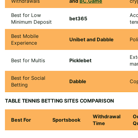
Withdrawals
and
BC.Game
cry
Best for Low
Acc
bet365
Minimum Deposit
ten
Best Mobile
Unibet and Dabble
Pol
Experience
Ext
Best for Multis
Picklebet
mar
Best for Social
Dabble
Cop
Betting
TABLE TENNIS BETTING SITES COMPARISON
Withdrawal
O
Best For
Sportsbook
Time
Qu