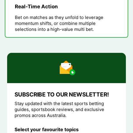
Real-Time Action
Bet on matches as they unfold to leverage
momentum shifts, or combine multiple
selections into a high-value multi bet.
SUBSCRIBE TO OUR NEWSLETTER!
Stay updated with the latest sports betting
guides, sportsbook reviews, and exclusive
promos across Australia.
Select your favourite topics