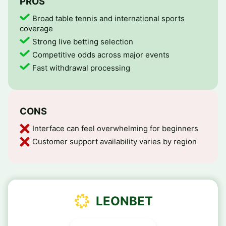
PROS
Broad table tennis and international sports
coverage
Strong live betting selection
Competitive odds across major events
Fast withdrawal processing
CONS
Interface can feel overwhelming for beginners
Customer support availability varies by region
LEONBET