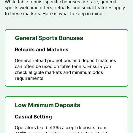
While table tennis-specific bonuses are rare, general
sports welcome offers, reloads, and social features apply
to these markets. Here is what to keep in mind:
General Sports Bonuses
Reloads and Matches
General reload promotions and deposit matches
can often be used on table tennis. Ensure you
check eligible markets and minimum odds
requirements.
Low Minimum Deposits
Casual Betting
Operators like bet365 accept deposits from