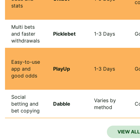
co
stats
Multi bets
and faster
Picklebet
1-3 Days
G
withdrawals
Easy-to-use
app and
PlayUp
1-3 Days
G
good odds
Social
Varies by
betting and
Dabble
Co
method
bet copying
VIEW AL