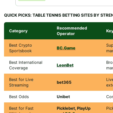
QUICK PICKS: TABLE TENNIS BETTING SITES BY STRE
Recommended
Category
Ke
Operator
Best Crypto
Sup
BC.Game
Sportsbook
mar
Best International
Bro
LeonBet
Coverage
mar
Best for Live
Liv
bet365
Streaming
ext
Best Odds
Unibet
Com
Best for Fast
Picklebet, PlayUp
Pic