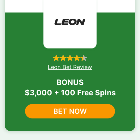
Rated 4.45/5 stars.
Leon Bet Review
BONUS
$3,000 + 100 Free Spins
BET NOW