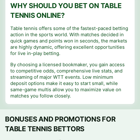
WHY SHOULD YOU BET ON TABLE
TENNIS ONLINE?
Table tennis offers some of the fastest-paced betting
action in the sports world. With matches decided in
quick games and points won in seconds, the markets
are highly dynamic, offering excellent opportunities
for live in-play betting.
By choosing a licensed bookmaker, you gain access
to competitive odds, comprehensive live stats, and
streaming of major WTT events. Low minimum
deposit options make it easy to start small, while
same-game multis allow you to maximize value on
matches you follow closely.
BONUSES AND PROMOTIONS FOR
TABLE TENNIS BETTORS