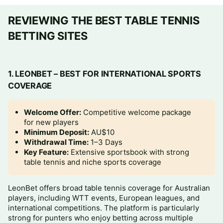
REVIEWING THE BEST TABLE TENNIS
BETTING SITES
1. LEONBET – BEST FOR INTERNATIONAL SPORTS
COVERAGE
Welcome Offer:
Competitive welcome package
for new players
Minimum Deposit:
AU$10
Withdrawal Time:
1–3 Days
Key Feature:
Extensive sportsbook with strong
table tennis and niche sports coverage
LeonBet offers broad table tennis coverage for Australian
players, including WTT events, European leagues, and
international competitions. The platform is particularly
strong for punters who enjoy betting across multiple