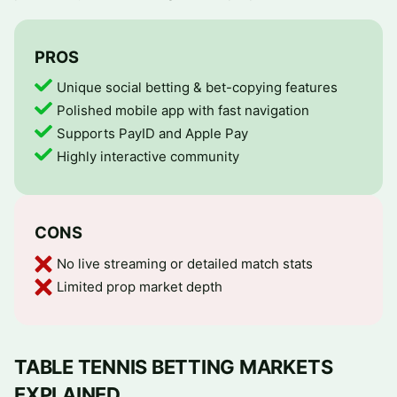
PROS
Unique social betting & bet-copying features
Polished mobile app with fast navigation
Supports PayID and Apple Pay
Highly interactive community
CONS
No live streaming or detailed match stats
Limited prop market depth
TABLE TENNIS BETTING MARKETS
EXPLAINED