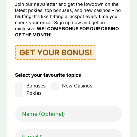
Join our newsletter and get the lowdown on the
latest pokies, top bonuses, and new casinos – no
bluffing! It’s like hitting a jackpot every time you
check your email. Sign up now and get an
exclusive
WELCOME BONUS FOR OUR CASINO
OF THE MONTH
!
GET YOUR BONUS!
Select your favourite topics
Bonuses
New Casinos
Pokies