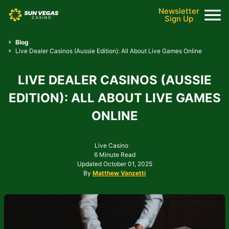
Newsletter
Sign Up
»
Blog
»
Live Dealer Casinos (Aussie Edition): All About Live Games Online
LIVE DEALER CASINOS (AUSSIE
EDITION): ALL ABOUT LIVE GAMES
ONLINE
Live Casino
6 Minute Read
Updated
October 01, 2025
By
Matthew Vanzetti