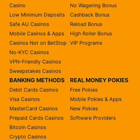
Casino
No Wagering Bonus
Low Minimum Deposits
Cashback Bonus
Safe AU Casinos
Reload Bonus
Mobile Casinos & Apps
High Roller Bonus
Casinos Not on BetStop
VIP Programs
No-KYC Casinos
VPN-Friendly Casinos
Sweepstakes Casinos
BANKING METHODS
REAL MONEY POKIES
Debit Cards Casinos
Free Pokies
Visa Casinos
Mobile Pokies & Apps
MasterCard Casinos
New Pokies
Prepaid Cards Casinos
Software Providers
Bitcoin Casinos
Crypto Casinos