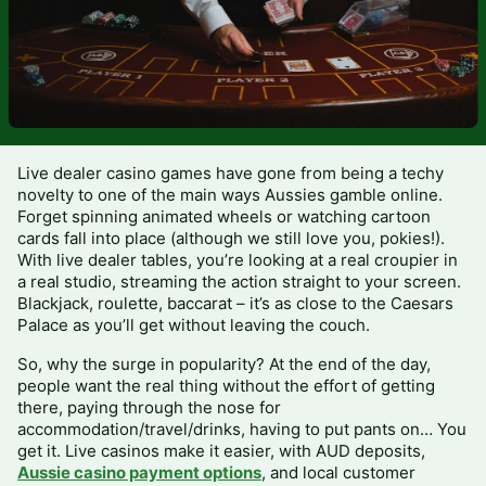
Live dealer casino games have gone from being a techy
novelty to one of the main ways Aussies gamble online.
Forget spinning animated wheels or watching cartoon
cards fall into place (although we still love you, pokies!).
With live dealer tables, you’re looking at a real croupier in
a real studio, streaming the action straight to your screen.
Blackjack, roulette, baccarat – it’s as close to the Caesars
Palace as you’ll get without leaving the couch.
So, why the surge in popularity? At the end of the day,
people want the real thing without the effort of getting
there, paying through the nose for
accommodation/travel/drinks, having to put pants on… You
get it. Live casinos make it easier, with AUD deposits,
Aussie casino payment options
, and local customer