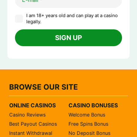
I am 18+ years old and can play at a casino
legally.
BROWSE OUR SITE
ONLINE CASINOS
CASINO BONUSES
Casino Reviews
Welcome Bonus
Best Payout Casinos
Free Spins Bonus
Instant Withdrawal
No Deposit Bonus