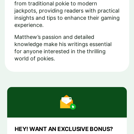
from traditional pokie to modern
jackpots, providing readers with practical
insights and tips to enhance their gaming
experience.
Matthew’s passion and detailed
knowledge make his writings essential
for anyone interested in the thrilling
world of pokies.
HEY! WANT AN EXCLUSIVE BONUS?