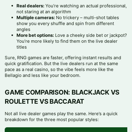
Real dealers:
You’re watching an actual professional,
not staring at an algorithm
Multiple cameras:
No trickery – multi-shot tables
show you every shuffle and spin from different
angles
More bet options:
Love a cheeky side bet or jackpot?
You’re more likely to find them on the live dealer
titles
Sure, RNG games are faster, offering instant results and
quick gratification. But the live dealers run at the same
pace as a real casino, so the vibe feels more like the
Bellagio and less like your bedroom.
GAME COMPARISON: BLACKJACK VS
ROULETTE VS BACCARAT
Not all live dealer games play the same. Here’s a quick
breakdown for the three most popular styles: