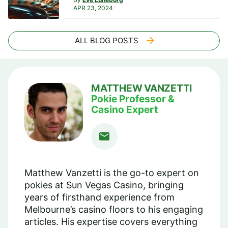
APR 23, 2024
ALL BLOG POSTS
MATTHEW VANZETTI
Pokie Professor &
Casino Expert
Matthew Vanzetti is the go-to expert on
pokies at Sun Vegas Casino, bringing
years of firsthand experience from
Melbourne’s casino floors to his engaging
articles. His expertise covers everything