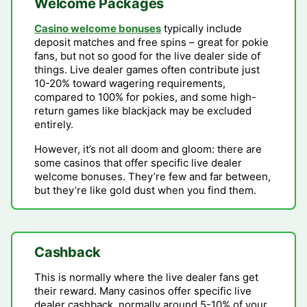
Welcome Packages
Casino welcome bonuses
typically include
deposit matches and free spins – great for pokie
fans, but not so good for the live dealer side of
things. Live dealer games often contribute just
10-20% toward wagering requirements,
compared to 100% for pokies, and some high-
return games like blackjack may be excluded
entirely.
However, it’s not all doom and gloom: there are
some casinos that offer specific live dealer
welcome bonuses. They’re few and far between,
but they’re like gold dust when you find them.
Cashback
This is normally where the live dealer fans get
their reward. Many casinos offer specific live
dealer cashback, normally around 5-10% of your