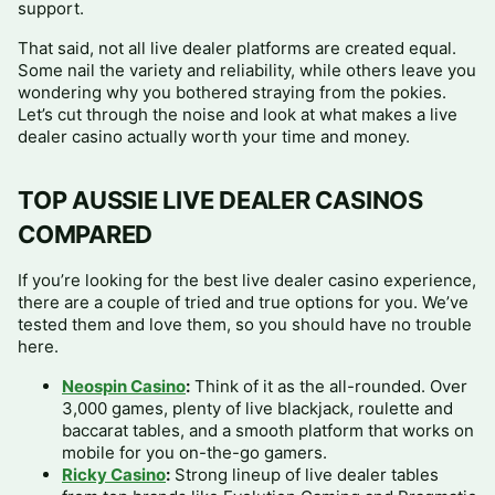
support.
That said, not all live dealer platforms are created equal.
Some nail the variety and reliability, while others leave you
wondering why you bothered straying from the pokies.
Let’s cut through the noise and look at what makes a live
dealer casino actually worth your time and money.
TOP AUSSIE LIVE DEALER CASINOS
COMPARED
If you’re looking for the best live dealer casino experience,
there are a couple of tried and true options for you. We’ve
tested them and love them, so you should have no trouble
here.
Neospin Casino
:
Think of it as the all-rounded. Over
3,000 games, plenty of live blackjack, roulette and
baccarat tables, and a smooth platform that works on
mobile for you on-the-go gamers.
Ricky Casino
:
Strong lineup of live dealer tables