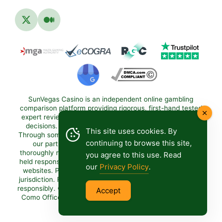
SunVegas Casino is an independent online gambling
comparison platform providing rigorous, first-hand tested
expert reviews to help Australian players make informed
decisions. We do not offer gambling services directly.
This site uses cookies. By
Through some links we may earn a commission. However,
continuing to browse this site,
our partnerships never influence our reviews. We
thoroughly research all featured operators but cannot be
you agree to this use. Read
held responsible for the content or services of third-party
our
Privacy Policy
.
websites. Please ensure online gambling is legal in your
jurisdiction. For visitors 18 Years and Older. Please gamble
responsibly. © 2026 Sun Vegas Casino All rights Reserved.
Accept
Como Office Tower, 644 Chapel Street, South Yarra VIC
3141, Australia