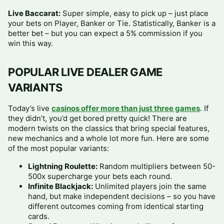
Live Baccarat:
Super simple, easy to pick up – just place
your bets on Player, Banker or Tie. Statistically, Banker is a
better bet – but you can expect a 5% commission if you
win this way.
POPULAR LIVE DEALER GAME
VARIANTS
Today’s live
casinos offer more than just three games
. If
they didn’t, you’d get bored pretty quick! There are
modern twists on the classics that bring special features,
new mechanics and a whole lot more fun. Here are some
of the most popular variants:
Lightning Roulette:
Random multipliers between 50-
500x supercharge your bets each round.
Infinite Blackjack:
Unlimited players join the same
hand, but make independent decisions – so you have
different outcomes coming from identical starting
cards.