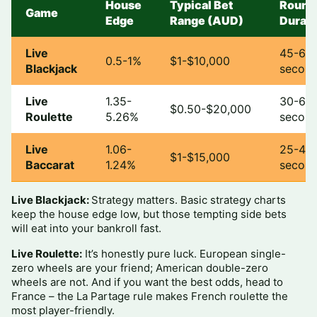
House
Typical Bet
Round
Game
Edge
Range (AUD)
Durati
Live
45-60
0.5-1%
$1-$10,000
Blackjack
secon
Live
1.35-
30-60
$0.50-$20,000
Roulette
5.26%
secon
Live
1.06-
25-45
$1-$15,000
Baccarat
1.24%
secon
Live Blackjack:
Strategy matters. Basic strategy charts
keep the house edge low, but those tempting side bets
will eat into your bankroll fast.
Live Roulette:
It’s honestly pure luck. European single-
zero wheels are your friend; American double-zero
wheels are not. And if you want the best odds, head to
France – the La Partage rule makes French roulette the
most player-friendly.