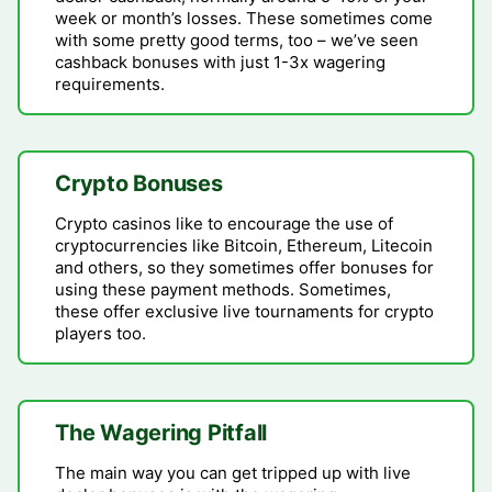
week or month’s losses. These sometimes come
with some pretty good terms, too – we’ve seen
cashback bonuses with just 1-3x wagering
requirements.
Crypto Bonuses
Crypto casinos like to encourage the use of
cryptocurrencies like Bitcoin, Ethereum, Litecoin
and others, so they sometimes offer bonuses for
using these payment methods. Sometimes,
these offer exclusive live tournaments for crypto
players too.
The Wagering Pitfall
The main way you can get tripped up with live