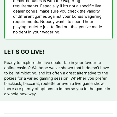
dealer bonuses is with the wagering
requirements. Especially if it’s not a specific live
dealer bonus, make sure you check the validity
of different games against your bonus wagering
requirements. Nobody wants to spend hours
playing roulette just to find out that you’ve made
no dent in your wagering.
LET'S GO LIVE!
Ready to explore the live dealer tab in your favourite
online casino? We hope we’ve shown that it doesn’t have
to be intimidating, and it’s often a great alternative to the
pokies for a varied gaming session. Whether you prefer
blackjack, baccarat, roulette or even a live game show,
there are plenty of options to immerse you in the game in
a whole new way.