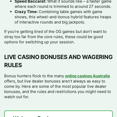
Speed Baccarat:
What it sounds like – a faster game
where each round is trimmed to around 27 seconds.
Crazy Time:
Combining table games with game
shows, this wheel-and-bonus hybrid features heaps
of interactive rounds and big jackpots.
If you’re getting tired of the OG games but don’t want to
stray too far from the core rules, these could be good
options for switching up your session.
LIVE CASINO BONUSES AND WAGERING
RULES
Bonus hunters flock to the many
online casinos Australia
offers, but live dealer bonuses aren’t always as easy to
come by. Here are some of the most popular live dealer
bonuses, and the rules and restrictions you might need to
watch out for.