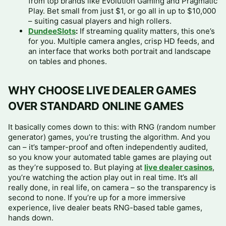
from top brands like Evolution Gaming and Pragmatic
Play. Bet small from just $1, or go all in up to $10,000
– suiting casual players and high rollers.
DundeeSlots
:
If streaming quality matters, this one’s
for you. Multiple camera angles, crisp HD feeds, and
an interface that works both portrait and landscape
on tables and phones.
WHY CHOOSE LIVE DEALER GAMES
OVER STANDARD ONLINE GAMES
It basically comes down to this: with RNG (random number
generator) games, you’re trusting the algorithm. And you
can – it’s tamper-proof and often independently audited,
so you know your automated table games are playing out
as they’re supposed to. But playing at
live dealer casinos
,
you’re watching the action play out in real time. It’s all
really done, in real life, on camera – so the transparency is
second to none. If you’re up for a more immersive
experience, live dealer beats RNG-based table games,
hands down.