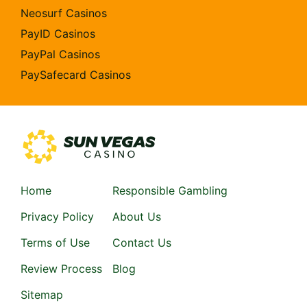
Neosurf Casinos
PayID Casinos
PayPal Casinos
PaySafecard Casinos
Home
Responsible Gambling
Privacy Policy
About Us
Terms of Use
Contact Us
Review Process
Blog
Sitemap