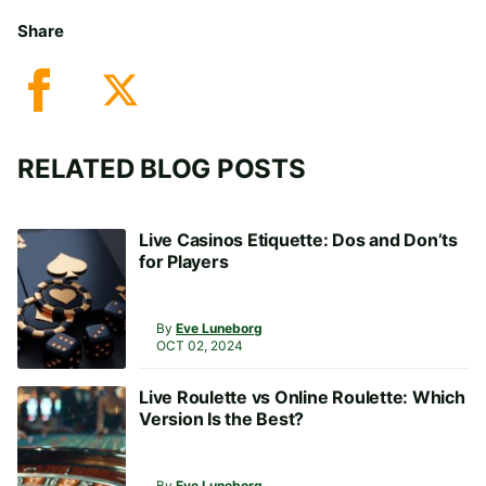
Share
RELATED BLOG POSTS
Live Casinos Etiquette: Dos and Don’ts
for Players
By
Eve Luneborg
OCT 02, 2024
Live Roulette vs Online Roulette: Which
Version Is the Best?
By
Eve Luneborg