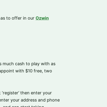
as to offer in our
Ozwin
s much cash to play with as
ppoint with $10 free, two
‘register’ then enter your
enter your address and phone