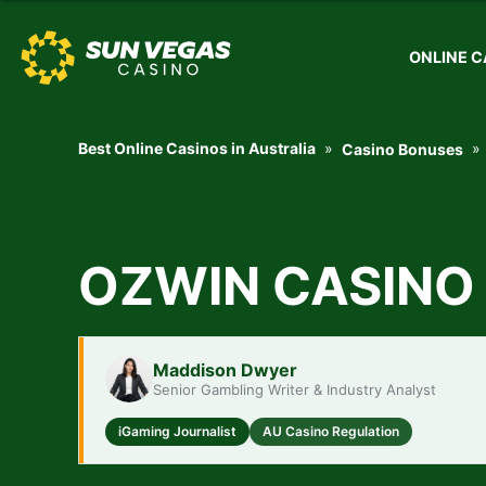
ONLINE C
Best Online Casinos in Australia
»
»
Casino Bonuses
OZWIN CASINO
Maddison Dwyer
Senior Gambling Writer & Industry Analyst
iGaming Journalist
AU Casino Regulation