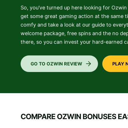
So, you’ve turned up here looking for Ozwin 
get some great gaming action at the same t
comfy and take a look at our guide to ever
welcome package, free spins and the no dep
there, so you can invest your hard-earned c
GO TO OZWIN REVIEW
PLAY 
COMPARE OZWIN BONUSES EA