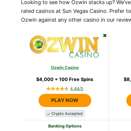
Looking to see how Ozwin stacks up? We’ve 
rated casinos at Sun Vegas Casino. Prefer t
Ozwin against any other casino in our revie
✖
Ozwin Casino
$4,000 + 100 Free Spins
$8
4.44/5
Rated 4.44/5 stars.
PLAY NOW
Crypto Accepted
Banking Options