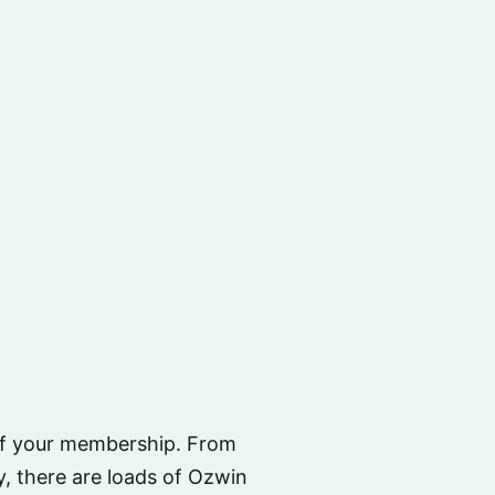
 of your membership. From
ly, there are loads of Ozwin