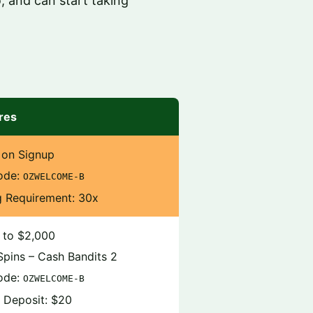
, and can start taking
res
 on Signup
ode:
OZWELCOME-B
 Requirement: 30x
 to $2,000
Spins – Cash Bandits 2
ode:
OZWELCOME-B
 Deposit: $20