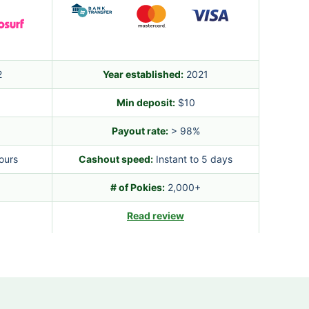
2
Year established:
2021
Min deposit:
$10
Payout rate:
> 98%
ours
Cashout speed:
Instant to 5 days
# of Pokies:
2,000+
Read review