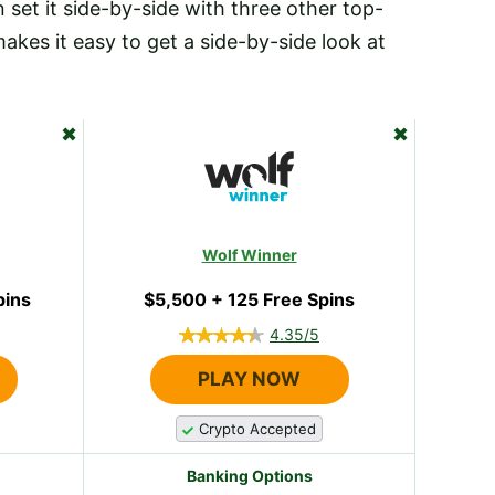
et it side-by-side with three other top-
kes it easy to get a side-by-side look at
✖
✖
Wolf Winner
pins
$5,500 + 125 Free Spins
4.35/5
Rated 4.35/5 stars.
PLAY NOW
Crypto Accepted
Banking Options