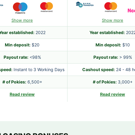
Show more
Show more
Year established:
2022
Year established:
202
Min deposit:
$20
Min deposit:
$10
Payout rate:
<98%
Payout rate:
> 99%
speed:
Instant to 3 Working Days
Cashout speed:
24 - 48 h
# of Pokies:
6,500+
# of Pokies:
3,000+
Read review
Read review