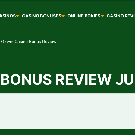
ASINOS
CASINO BONUSES
ONLINE POKIES
CASINO REV
Ozwin Casino Bonus Review
 BONUS REVIEW JU