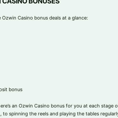
 CASINO BONUSES
the Ozwin Casino bonus deals at a glance:
osit bonus
t there’s an Ozwin Casino bonus for you at each stage
, to spinning the reels and playing the tables regular