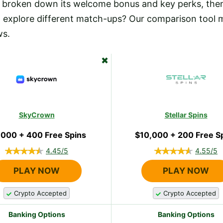
broken down its welcome bonus and key perks, then s
o explore different match-ups? Our comparison tool ma
ws.
✖
SkyCrown
Stellar Spins
,000 + 400 Free Spins
$10,000 + 200 Free S
4.45/5
4.55/5
Rated 4.45/5 stars.
Rated 4.55/5 stars.
PLAY NOW
PLAY NOW
Crypto Accepted
Crypto Accepted
Banking Options
Banking Options