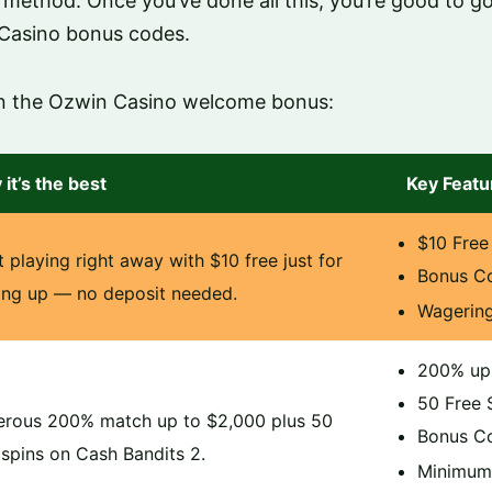
method. Once you’ve done all this, you’re good to go
 Casino bonus codes.
 on the Ozwin Casino welcome bonus:
it’s the best
Key Featu
$10 Free
t playing right away with $10 free just for
Bonus C
ing up — no deposit needed.
Wagering
200% up
50 Free 
rous 200% match up to $2,000 plus 50
Bonus C
 spins on Cash Bandits 2.
Minimum