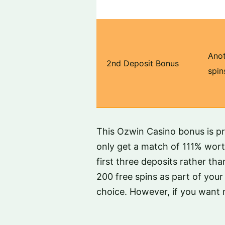
Anot
2nd Deposit Bonus
spin
This Ozwin Casino bonus is pr
only get a match of 111% worth
first three deposits rather th
200 free spins as part of you
choice. However, if you want 