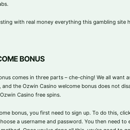
abs.
esting with real money everything this gambling site h
COME BONUS
us comes in three parts – che-ching! We all want a
d, and the Ozwin Casino welcome bonus does not disa
Ozwin Casino free spins.
e bonus, you first need to sign up. To do this, click 
choose a username and password. You then need to 