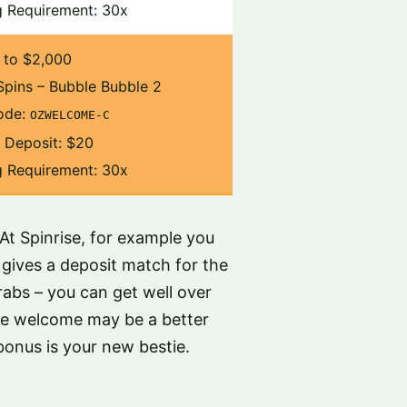
 Requirement: 30x
 to $2,000
Spins – Bubble Bubble 2
ode:
OZWELCOME-C
 Deposit: $20
 Requirement: 30x
At Spinrise, for example you
 gives a deposit match for the
grabs – you can get well over
ise welcome may be a better
onus is your new bestie.