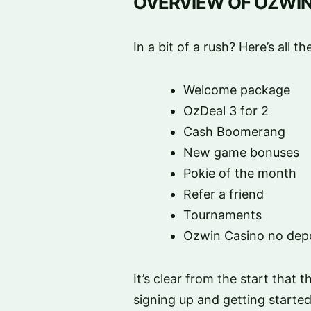
OVERVIEW OF OZWIN
In a bit of a rush? Here’s all 
Welcome package
OzDeal 3 for 2
Cash Boomerang
New game bonuses
Pokie of the month
Refer a friend
Tournaments
Ozwin Casino no dep
It’s clear from the start tha
signing up and getting started