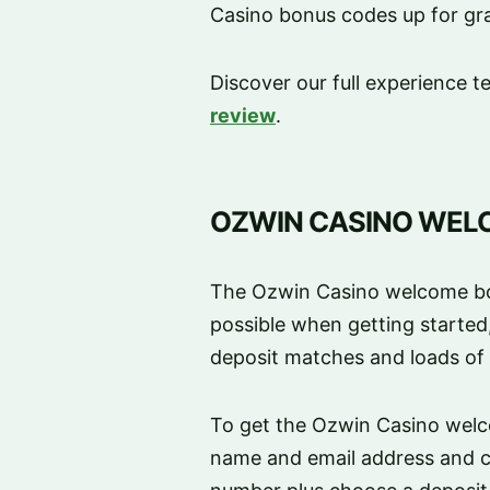
Casino bonus codes up for gr
Discover our full experience t
review
.
OZWIN CASINO WEL
The Ozwin Casino welcome bon
possible when getting starte
deposit matches and loads of 
To get the Ozwin Casino welcom
name and email address and 