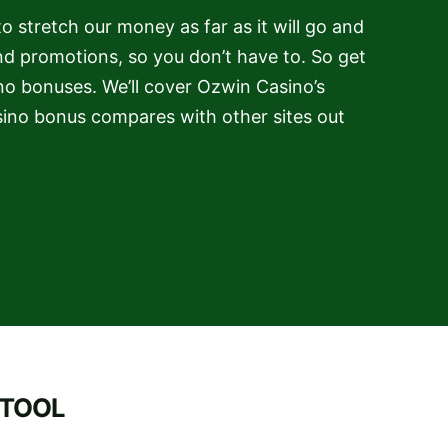
 stretch our money as far as it will go and
d promotions, so you don’t have to. So get
no bonuses. We’ll cover Ozwin Casino’s
ino bonus compares with other sites out
 TOOL