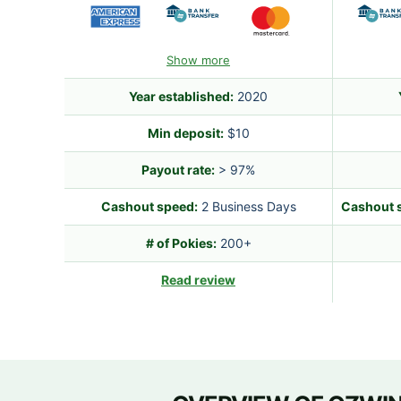
Show more
Year established:
2020
Min deposit:
$10
Payout rate:
> 97%
Cashout speed:
2 Business Days
Cashout 
# of Pokies:
200+
Read review