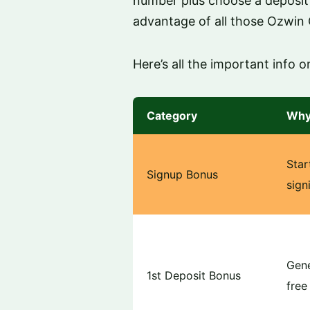
number plus choose a deposit 
advantage of all those Ozwin
Here’s all the important info
Category
Why 
Star
Signup Bonus
sign
Gene
1st Deposit Bonus
free