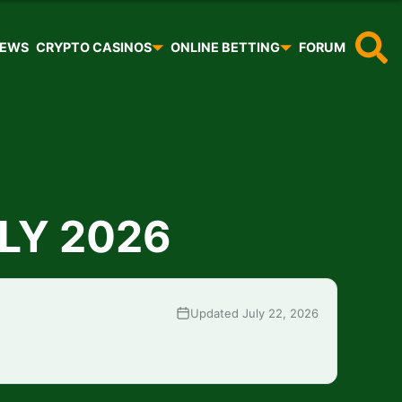
IEWS
CRYPTO CASINOS
ONLINE BETTING
FORUM
LY 2026
Updated July 22, 2026