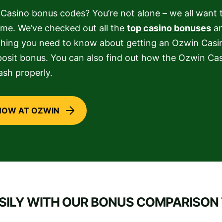
Casino bonus codes? You’re not alone – we all want to
ime. We’ve checked out all the
top casino bonuses
an
ything you need to know about getting an Ozwin Casi
osit bonus. You can also find out how the Ozwin Cas
ash properly.
NOW AT OZWIN
SILY WITH OUR BONUS COMPARISON