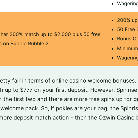
Wagering
200% up
50 Free 
her 200% match up to $2,000 plus 50 free
Bonus C
s on Bubble Bubble 2.
Minimum
Wagering
etty fair in terms of online casino welcome bonuses. 
 up to $777 on your first deposit. However, Spinrise
an the first two and there are more free spins up for 
r welcome pack. So, if pokies are your bag, the Spinr
more deposit match action – then the Ozwin Casino b