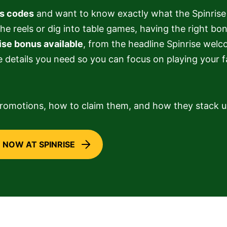
us codes
and want to know exactly what the Spinrise c
he reels or dig into table games, having the right bon
ise bonus available
, from the headline Spinrise welc
he details you need so you can focus on playing your 
promotions, how to claim them, and how they stack up
 NOW AT SPINRISE