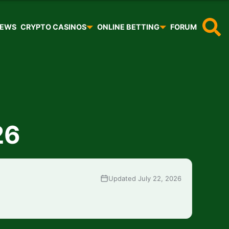
IEWS
CRYPTO CASINOS
ONLINE BETTING
FORUM
26
Updated July 22, 2026