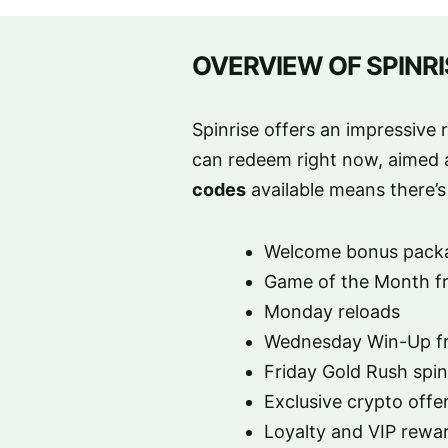
OVERVIEW OF SPINR
Spinrise offers an impressive 
can redeem right now, aimed a
codes
available means there’s
Welcome bonus pack
Game of the Month fr
Monday reloads
Wednesday Win-Up fr
Friday Gold Rush spi
Exclusive crypto offe
Loyalty and VIP rewa