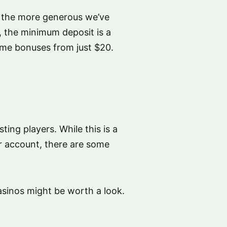
f the more generous we’ve
, the minimum deposit is a
come bonuses from just $20.
ting players. While this is a
ur account, there are some
asinos might be worth a look.