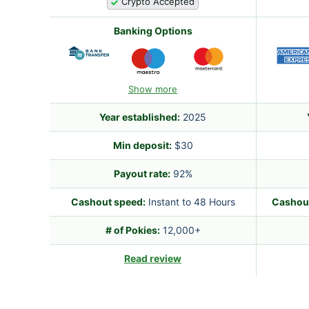
Crypto Accepted
Banking Options
Show more
Year established:
2025
Min deposit:
$30
Payout rate:
92%
Cashout speed:
Instant to 48 Hours
Cashout
# of Pokies:
12,000+
Read review