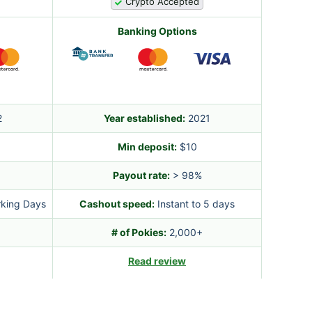
Crypto Accepted
Banking Options
2
Year established:
2021
Min deposit:
$10
Payout rate:
> 98%
rking Days
Cashout speed:
Instant to 5 days
# of Pokies:
2,000+
Read review