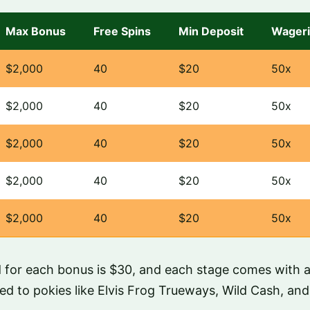
Max Bonus
Free Spins
Min Deposit
Wageri
$2,000
40
$20
50x
$2,000
40
$20
50x
$2,000
40
$20
50x
$2,000
40
$20
50x
$2,000
40
$20
50x
 for each bonus is $30, and each stage comes with 
ted to pokies like Elvis Frog Trueways, Wild Cash, and 