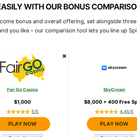
EASILY WITH OUR BONUS COMPARIS
lcome bonus and overall offering, set alongside thre
d you like – our comparison tool lets you line up Sp
✖
Fair Go Casino
SkyCrown
$1,000
$8,000 + 400 Free Sp
5/5
4.45/5
Rated 5/5 stars.
Rated 4.45/5 stars.
PLAY NOW
PLAY NOW