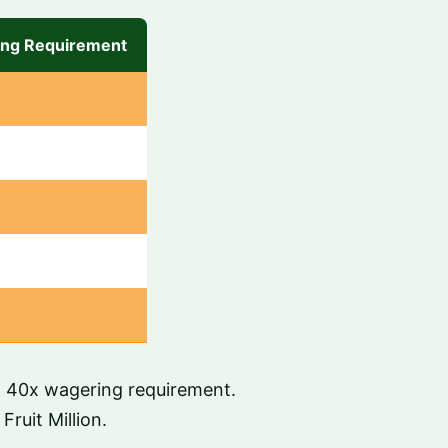
ng Requirement
a 40x wagering requirement.
Fruit Million.