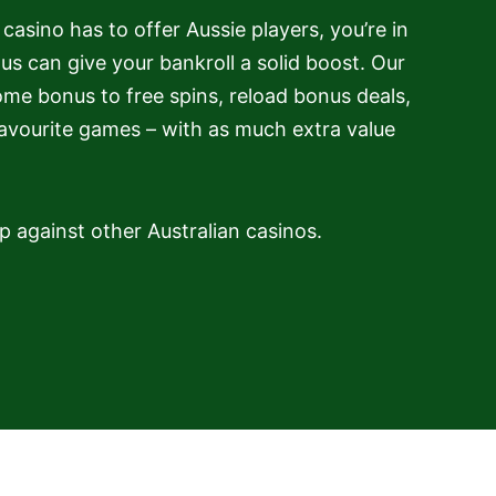
asino has to offer Aussie players, you’re in
us can give your bankroll a solid boost. Our
ome bonus to free spins, reload bonus deals,
favourite games – with as much extra value
 against other Australian casinos.