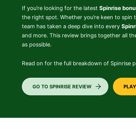
If you’re looking for the latest
Spinrise bon
the right spot. Whether you’re keen to spin t
team has taken a deep dive into every
Spinr
and more. This review brings together all t
as possible.
Read on for the full breakdown of Spinrise 
GO TO SPINRISE REVIEW
PLAY