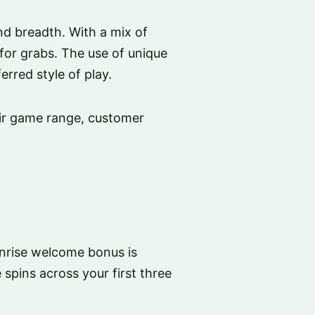
nd breadth. With a mix of
for grabs. The use of unique
rred style of play.
eir game range, customer
inrise welcome bonus is
spins across your first three