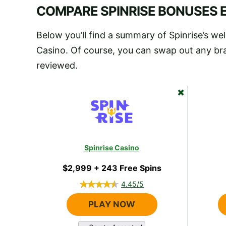
COMPARE SPINRISE BONUSES 
Below you’ll find a summary of Spinrise’s we
Casino. Of course, you can swap out any bran
reviewed.
✖
Spinrise Casino
$2,999 + 243 Free Spins
4.45/5
Rated 4.45/5 stars.
PLAY NOW