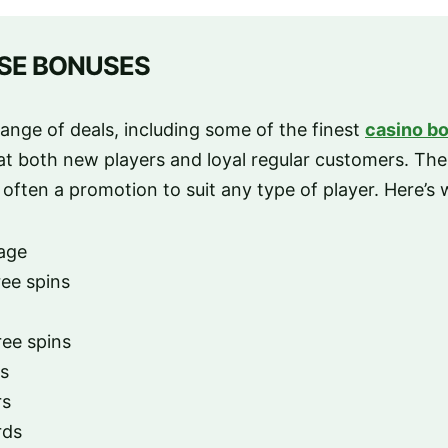
ISE BONUSES
range of deals, including some of the finest
casino b
t both new players and loyal regular customers. The
 often a promotion to suit any type of player. Here’s 
age
ee spins
ee spins
ns
rs
rds