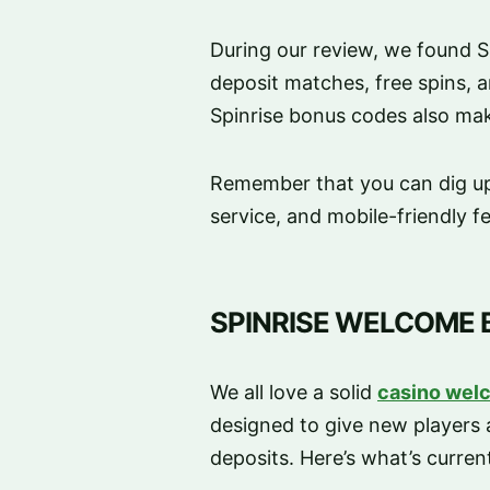
During our review, we found Sp
deposit matches, free spins, 
Spinrise bonus codes also make
Remember that you can dig up 
service, and mobile-friendly fe
SPINRISE WELCOME
We all love a solid
casino wel
designed to give new players a
deposits. Here’s what’s current