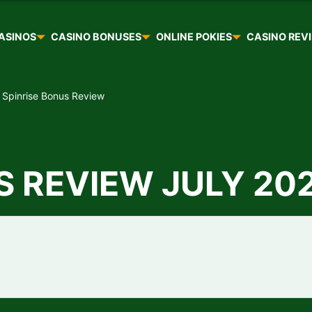
ASINOS
CASINO BONUSES
ONLINE POKIES
CASINO REV
Spinrise Bonus Review
S REVIEW JULY 20