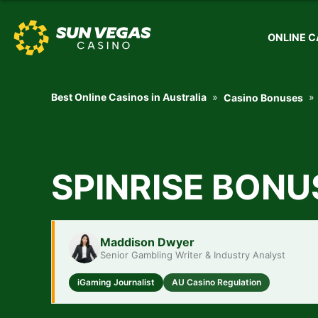
ONLINE C
Best Online Casinos in Australia
»
»
Casino Bonuses
SPINRISE BONU
Maddison Dwyer
Senior Gambling Writer & Industry Analyst
iGaming Journalist
AU Casino Regulation