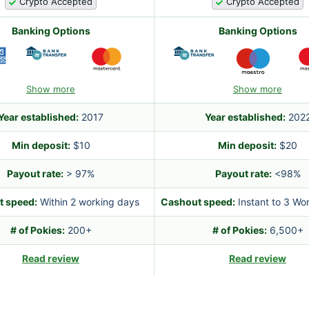
Crypto Accepted
Crypto Accepted
Banking Options
Banking Options
Show more
Show more
Year established:
2017
Year established:
202
Min deposit:
$10
Min deposit:
$20
Payout rate:
> 97%
Payout rate:
<98%
 speed:
Within 2 working days
Cashout speed:
Instant to 3 Wo
# of Pokies:
200+
# of Pokies:
6,500+
Read review
Read review