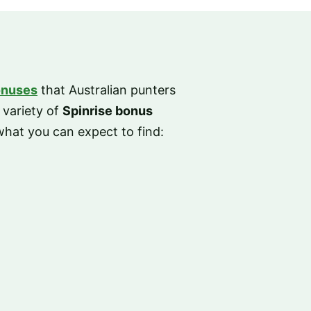
onuses
that Australian punters
 variety of
Spinrise bonus
what you can expect to find: