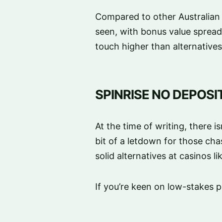
Compared to other Australian 
seen, with bonus value spread
touch higher than alternatives
SPINRISE NO DEPOSI
At the time of writing, there i
bit of a letdown for those cha
solid alternatives at casinos 
If you’re keen on low-stakes 