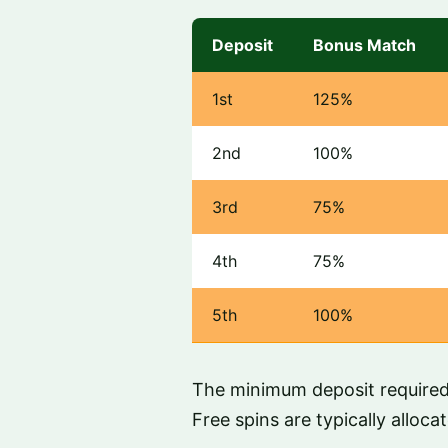
Deposit
Bonus Match
1st
125%
2nd
100%
3rd
75%
4th
75%
5th
100%
The minimum deposit required
Free spins are typically alloca