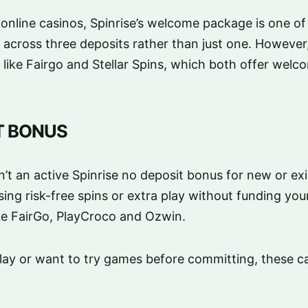
online casinos, Spinrise’s welcome package is one o
 across three deposits rather than just one. However
 like Fairgo and Stellar Spins, which both offer wel
T BONUS
sn’t an active Spinrise no deposit bonus for new or exis
sing risk-free spins or extra play without funding yo
like FairGo, PlayCroco and Ozwin.
play or want to try games before committing, these c