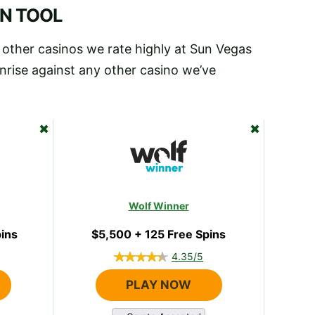
ON TOOL
e other casinos we rate highly at Sun Vegas
inrise against any other casino we’ve
✖
✖
Wolf Winner
ins
$5,500 + 125 Free Spins
4.35/5
Rated 4.35/5 stars.
PLAY NOW