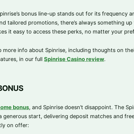
inrise’s bonus line-up stands out for its frequency a
and tailored promotions, there’s always something up 
s it easy to access these perks, no matter your prefe
more info about Spinrise, including thoughts on th
atures, in our full
Spinrise Casino review
.
 BONUS
come bonus
, and Spinrise doesn’t disappoint. The Sp
 generous start, delivering deposit matches and free 
ly on offer: