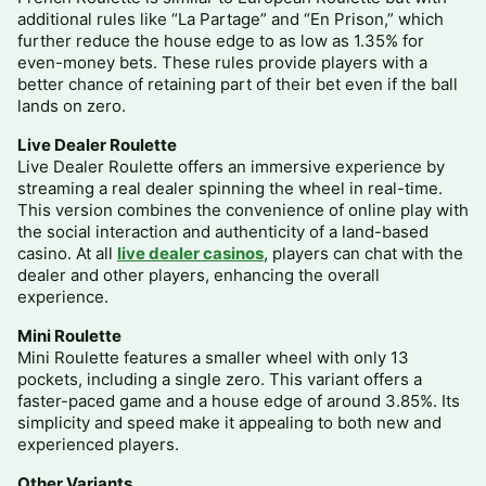
additional rules like “La Partage” and “En Prison,” which
further reduce the house edge to as low as 1.35% for
even-money bets. These rules provide players with a
better chance of retaining part of their bet even if the ball
lands on zero.
Live Dealer Roulette
Live Dealer Roulette offers an immersive experience by
streaming a real dealer spinning the wheel in real-time.
This version combines the convenience of online play with
the social interaction and authenticity of a land-based
casino. At all
live dealer casinos
, players can chat with the
dealer and other players, enhancing the overall
experience.
Mini Roulette
Mini Roulette features a smaller wheel with only 13
pockets, including a single zero. This variant offers a
faster-paced game and a house edge of around 3.85%. Its
simplicity and speed make it appealing to both new and
experienced players.
Other Variants