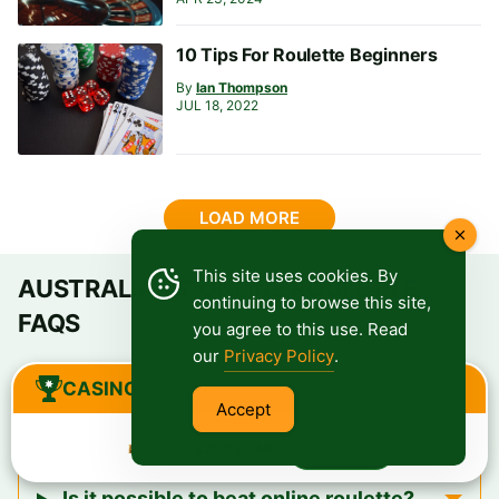
10 Tips For Roulette Beginners
By
Ian Thompson
JUL 18, 2022
LOAD MORE
This site uses cookies. By
AUSTRALIANS’ ONLINE ROULETTE
continuing to browse this site,
FAQS
you agree to this use. Read
our
Privacy Policy
.
CASINO OF THE MONTH
Is online roulette rigged?
Accept
$750 BONUS
PLAY NOW
Is it possible to beat online roulette?