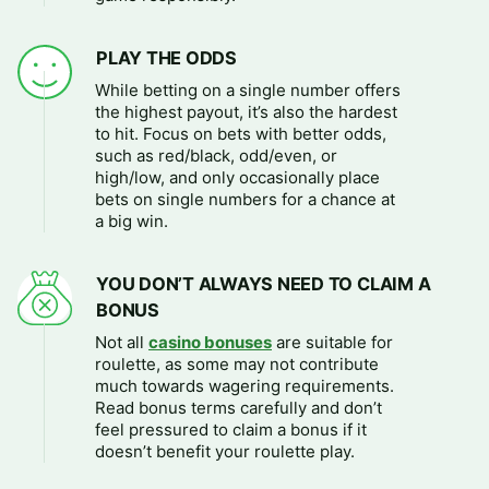
PLAY THE ODDS
While betting on a single number offers
the highest payout, it’s also the hardest
to hit. Focus on bets with better odds,
such as red/black, odd/even, or
high/low, and only occasionally place
bets on single numbers for a chance at
a big win.
YOU DON’T ALWAYS NEED TO CLAIM A
BONUS
Not all
casino bonuses
are suitable for
roulette, as some may not contribute
much towards wagering requirements.
Read bonus terms carefully and don’t
feel pressured to claim a bonus if it
doesn’t benefit your roulette play.