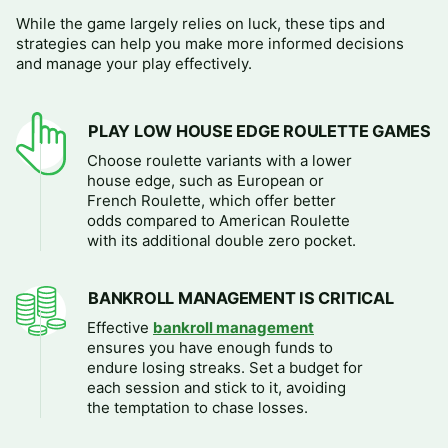
While the game largely relies on luck, these tips and
strategies can help you make more informed decisions
and manage your play effectively.
PLAY LOW HOUSE EDGE ROULETTE GAMES
Choose roulette variants with a lower
house edge, such as European or
French Roulette, which offer better
odds compared to American Roulette
with its additional double zero pocket.
BANKROLL MANAGEMENT IS CRITICAL
Effective
bankroll management
ensures you have enough funds to
endure losing streaks. Set a budget for
each session and stick to it, avoiding
the temptation to chase losses.