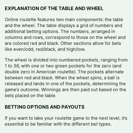
EXPLANATION OF THE TABLE AND WHEEL
Online roulette features two main components: the table
and the wheel. The table displays a grid of numbers and
additional betting options. The numbers, arranged in
columns and rows, correspond to those on the wheel and
are colored red and black. Other sections allow for bets
like even/odd, red/black, and high/low.
The wheel is divided into numbered pockets, ranging from
1 to 36, with one or two green pockets for the zero (and
double zero in American roulette). The pockets alternate
between red and black. When the wheel spins, a ball is
released and lands in one of the pockets, determining the
game’s outcome. Winnings are then paid out based on the
bets placed on the table.
BETTING OPTIONS AND PAYOUTS
If you want to take your roulette game to the next level, it’s
essential to be familiar with the different bet types.