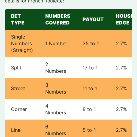
details for French Roulette:
BET
NUMBERS
HOUSE
PAYOUT
TYPE
COVERED
EDGE
Single
Numbers
1 Number
35 to 1
2.7%
(Straight)
2
Split
17 to 1
2.7%
Numbers
3
Street
11 to 1
2.7%
Numbers
4
Corner
8 to 1
2.7%
Numbers
6
Line
5 to 1
2.7%
Numbers