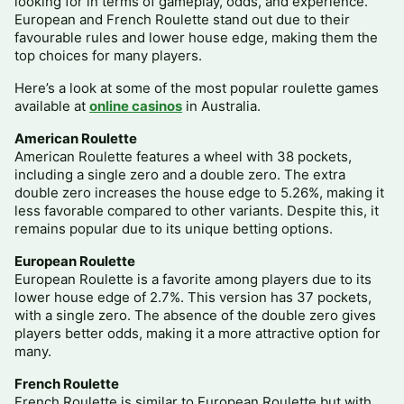
looking for in terms of gameplay, odds, and experience.
European and French Roulette stand out due to their
favourable rules and lower house edge, making them the
top choices for many players.
Here’s a look at some of the most popular roulette games
available at
online casinos
in Australia.
American Roulette
American Roulette features a wheel with 38 pockets,
including a single zero and a double zero. The extra
double zero increases the house edge to 5.26%, making it
less favorable compared to other variants. Despite this, it
remains popular due to its unique betting options.
European Roulette
European Roulette is a favorite among players due to its
lower house edge of 2.7%. This version has 37 pockets,
with a single zero. The absence of the double zero gives
players better odds, making it a more attractive option for
many.
French Roulette
French Roulette is similar to European Roulette but with