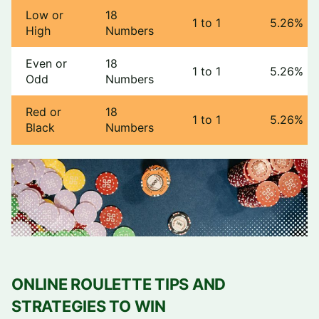
Low or
18
1 to 1
5.26%
High
Numbers
Even or
18
1 to 1
5.26%
Odd
Numbers
Red or
18
1 to 1
5.26%
Black
Numbers
ONLINE ROULETTE TIPS AND
STRATEGIES TO WIN