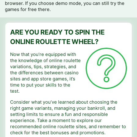
browser. If you choose demo mode, you can still try the
games for free there.
ARE YOU READY TO SPIN THE
ONLINE ROULETTE WHEEL?
Now that you’re equipped with
the knowledge of online roulette
variations, tips, strategies, and
the differences between casino
sites and app store games, it’s
time to put your skills to the
test.
Consider what you’ve learned about choosing the
right game variants, managing your bankroll, and
setting limits to ensure a fun and responsible
experience. Take a moment to explore our
recommended online roulette sites, and remember to
check for the best bonuses and promotions.