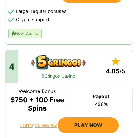
Large, regular bonuses
Crypto support
New Casino
4
Rated 4
4.85
/5
5Gringos Casino
Welcome Bonus
Payout
$750 + 100 Free
<98%
Spins
PLAY NOW
5Gringos Review