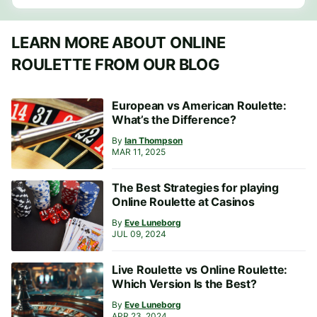
LEARN MORE ABOUT ONLINE
ROULETTE FROM OUR BLOG
European vs American Roulette:
What’s the Difference?
By
Ian Thompson
MAR 11, 2025
The Best Strategies for playing
Online Roulette at Casinos
By
Eve Luneborg
JUL 09, 2024
Live Roulette vs Online Roulette:
Which Version Is the Best?
By
Eve Luneborg
APR 23, 2024