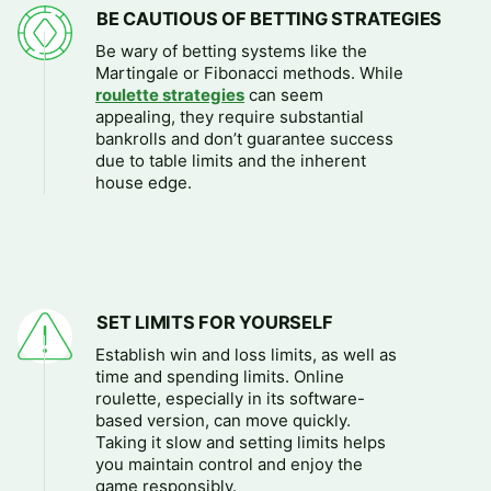
BE CAUTIOUS OF BETTING STRATEGIES
Be wary of betting systems like the
Martingale or Fibonacci methods. While
roulette strategies
can seem
appealing, they require substantial
bankrolls and don’t guarantee success
due to table limits and the inherent
house edge.
SET LIMITS FOR YOURSELF
Establish win and loss limits, as well as
time and spending limits. Online
roulette, especially in its software-
based version, can move quickly.
Taking it slow and setting limits helps
you maintain control and enjoy the
game responsibly.