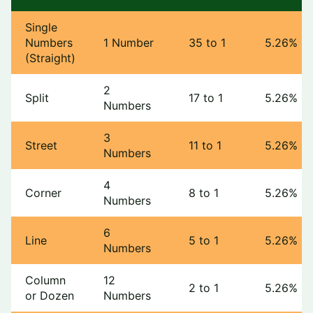
Single
Numbers
1 Number
35 to 1
5.26%
(Straight)
2
Split
17 to 1
5.26%
Numbers
3
Street
11 to 1
5.26%
Numbers
4
Corner
8 to 1
5.26%
Numbers
6
Line
5 to 1
5.26%
Numbers
Column
12
2 to 1
5.26%
or Dozen
Numbers