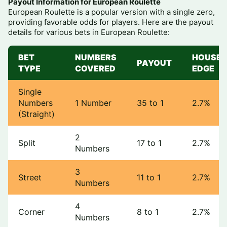
Payout Information for European Roulette
European Roulette is a popular version with a single zero,
providing favorable odds for players. Here are the payout
details for various bets in European Roulette:
BET
NUMBERS
HOUSE
PAYOUT
TYPE
COVERED
EDGE
Single
Numbers
1 Number
35 to 1
2.7%
(Straight)
2
Split
17 to 1
2.7%
Numbers
3
Street
11 to 1
2.7%
Numbers
4
Corner
8 to 1
2.7%
Numbers