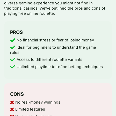
diverse gaming experience you might not find in
traditional casinos. We’ve outlined the pros and cons of
playing free online roulette.
PROS
No financial stress or fear of losing money
Ideal for beginners to understand the game
rules
Access to different roulette variants
Unlimited playtime to refine betting techniques
CONS
No real-money winnings
Limited features