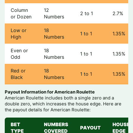
Column
12
2 to 1
2.7%
or Dozen
Numbers
Low or
18
1 to 1
1.35%
High
Numbers
Even or
18
1 to 1
1.35%
Odd
Numbers
Red or
18
1 to 1
1.35%
Black
Numbers
Payout Information for American Roulette
American Roulette includes both a single zero and a
double zero, which increases the house edge. Here are
the payout details for American Roulette:
BET
NUMBERS
HOUSE
PAYOUT
TYPE
COVERED
EDGE