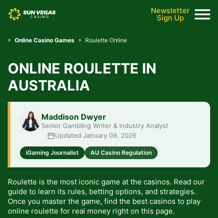
Newsletter
Sign Up
»
»
Online Casino Games
Roulette Online
ONLINE ROULETTE IN
AUSTRALIA
Maddison Dwyer
Senior Gambling Writer & Industry Analyst
Updated January 09, 2026
iGaming Journalist
AU Casino Regulation
Roulette is the most iconic game at the casinos. Read our
guide to learn its rules, betting options, and strategies.
Once you master the game, find the best casinos to play
online roulette for real money right on this page.