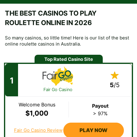
THE BEST CASINOS TO PLAY
ROULETTE ONLINE IN 2026
So many casinos, so little time! Here is our list of the best
online roulette casinos in Australia.
Top Rated Casino Site
1
Rated 5
5
/5
Fair Go Casino
Welcome Bonus
Payout
$1,000
> 97%
PLAY NOW
Fair Go Casino Review