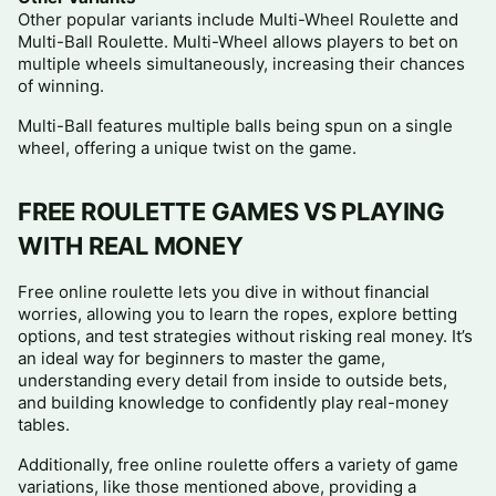
Other popular variants include Multi-Wheel Roulette and
Multi-Ball Roulette. Multi-Wheel allows players to bet on
multiple wheels simultaneously, increasing their chances
of winning.
Multi-Ball features multiple balls being spun on a single
wheel, offering a unique twist on the game.
FREE ROULETTE GAMES VS PLAYING
WITH REAL MONEY
Free online roulette lets you dive in without financial
worries, allowing you to learn the ropes, explore betting
options, and test strategies without risking real money. It’s
an ideal way for beginners to master the game,
understanding every detail from inside to outside bets,
and building knowledge to confidently play real-money
tables.
Additionally, free online roulette offers a variety of game
variations, like those mentioned above, providing a