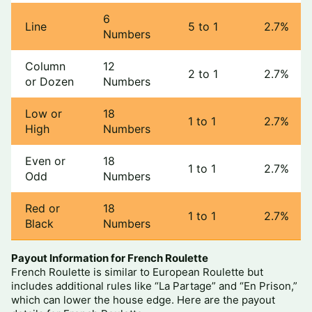
6
Line
5 to 1
2.7%
Numbers
Column
12
2 to 1
2.7%
or Dozen
Numbers
Low or
18
1 to 1
2.7%
High
Numbers
Even or
18
1 to 1
2.7%
Odd
Numbers
Red or
18
1 to 1
2.7%
Black
Numbers
Payout Information for French Roulette
French Roulette is similar to European Roulette but
includes additional rules like “La Partage” and “En Prison,”
which can lower the house edge. Here are the payout