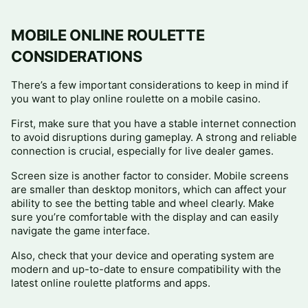
MOBILE ONLINE ROULETTE
CONSIDERATIONS
There’s a few important considerations to keep in mind if
you want to play online roulette on a mobile casino.
First, make sure that you have a stable internet connection
to avoid disruptions during gameplay. A strong and reliable
connection is crucial, especially for live dealer games.
Screen size is another factor to consider. Mobile screens
are smaller than desktop monitors, which can affect your
ability to see the betting table and wheel clearly. Make
sure you’re comfortable with the display and can easily
navigate the game interface.
Also, check that your device and operating system are
modern and up-to-date to ensure compatibility with the
latest online roulette platforms and apps.