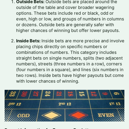
Outside Bets:
Outside bets are placed around the
outside of the table and cover broader wagering
options. These bets include red or black, odd or
even, high or low, and groups of numbers in columns
or dozens. Outside bets are generally safer with
higher chances of winning but offer lower payouts.
Inside Bets:
Inside bets are more precise and involve
placing chips directly on specific numbers or
combinations of numbers. This category includes
straight bets on single numbers, splits (two adjacent
numbers), streets (three numbers in a row), corners
(four numbers in a square), and lines (six numbers in
two rows). Inside bets have higher payouts but come
with lower chances of winning.