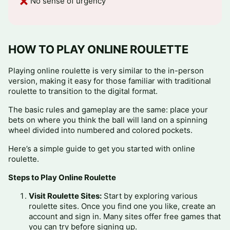
No sense of urgency
HOW TO PLAY ONLINE ROULETTE
Playing online roulette is very similar to the in-person
version, making it easy for those familiar with traditional
roulette to transition to the digital format.
The basic rules and gameplay are the same: place your
bets on where you think the ball will land on a spinning
wheel divided into numbered and colored pockets.
Here’s a simple guide to get you started with online
roulette.
Steps to Play Online Roulette
Visit Roulette Sites:
Start by exploring various
roulette sites. Once you find one you like, create an
account and sign in. Many sites offer free games that
you can try before signing up.