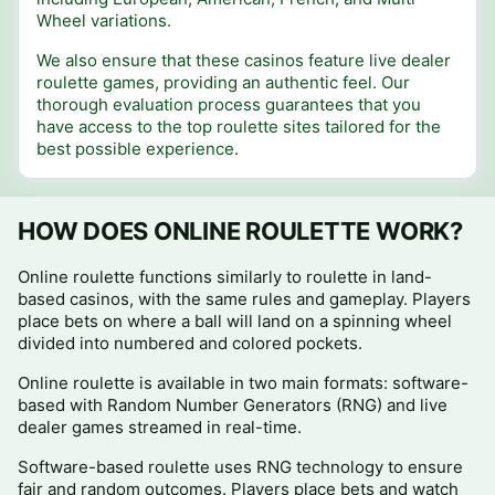
Wheel variations.
We also ensure that these casinos feature live dealer
roulette games, providing an authentic feel. Our
thorough evaluation process guarantees that you
have access to the top roulette sites tailored for the
best possible experience.
HOW DOES ONLINE ROULETTE WORK?
Online roulette functions similarly to roulette in land-
based casinos, with the same rules and gameplay. Players
place bets on where a ball will land on a spinning wheel
divided into numbered and colored pockets.
Online roulette is available in two main formats: software-
based with Random Number Generators (RNG) and live
dealer games streamed in real-time.
Software-based roulette uses RNG technology to ensure
fair and random outcomes. Players place bets and watch