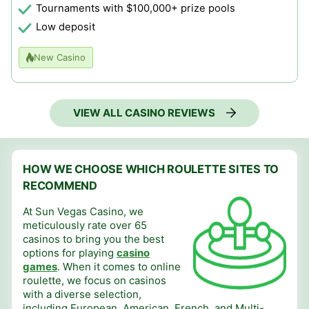
Tournaments with $100,000+ prize pools
Low deposit
New Casino
VIEW ALL CASINO REVIEWS
HOW WE CHOOSE WHICH ROULETTE SITES TO
RECOMMEND
At Sun Vegas Casino, we
meticulously rate over 65
casinos to bring you the best
options for playing
casino
games
. When it comes to online
roulette, we focus on casinos
with a diverse selection,
including European, American, French, and Multi-