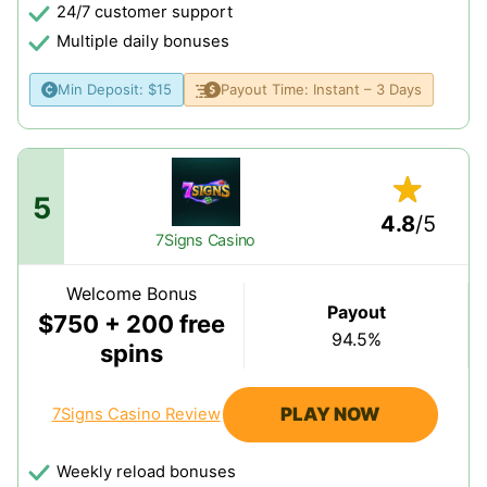
24/7 customer support
Multiple daily bonuses
Min Deposit: $15
Payout Time: Instant – 3 Days
5
Rated 4
4.8
/5
7Signs Casino
Welcome Bonus
Payout
$750 + 200 free
94.5%
spins
PLAY NOW
7Signs Casino Review
Weekly reload bonuses