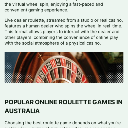
the virtual wheel spin, enjoying a fast-paced and
convenient gaming experience.
Live dealer roulette, streamed from a studio or real casino,
features a human dealer who spins the wheel in real-time.
This format allows players to interact with the dealer and
other players, combining the convenience of online play
with the social atmosphere of a physical casino.
POPULAR ONLINE ROULETTE GAMES IN
AUSTRALIA
Choosing the best roulette game depends on what you’re