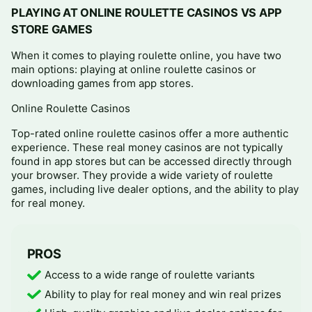
PLAYING AT ONLINE ROULETTE CASINOS VS APP
STORE GAMES
When it comes to playing roulette online, you have two
main options: playing at online roulette casinos or
downloading games from app stores.
Online Roulette Casinos
Top-rated online roulette casinos offer a more authentic
experience. These real money casinos are not typically
found in app stores but can be accessed directly through
your browser. They provide a wide variety of roulette
games, including live dealer options, and the ability to play
for real money.
PROS
Access to a wide range of roulette variants
Ability to play for real money and win real prizes