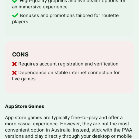
High-quality graphics and live dealer options for
an immersive experience
Bonuses and promotions tailored for roulette
players
CONS
Requires account registration and verification
Dependence on stable internet connection for
live games
App Store Games
App store games are typically free-to-play and offer a
more casual experience. However, they are not the most
convenient option in Australia. Instead, stick with the PWA
versions and play directly through your desktop or mobile