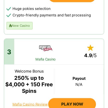
Huge pokies selection
Crypto-friendly payments and fast processing
New Casino
3
Rated 4
4.9
/5
Mafia Casino
Welcome Bonus
250% up to
Payout
$4,000 + 150 Free
N/A
Spins
PLAY NOW
Mafia Casino Review