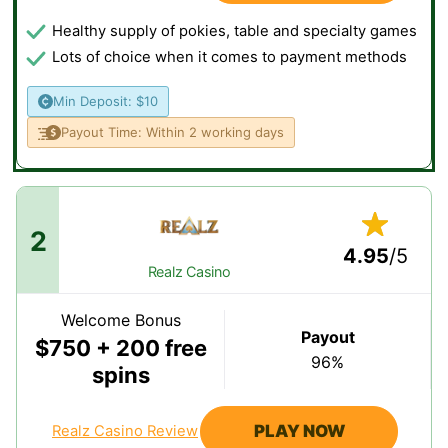
Healthy supply of pokies, table and specialty games
Lots of choice when it comes to payment methods
Min Deposit: $10
Payout Time: Within 2 working days
2
Rated 4
4.95
/5
Realz Casino
Welcome Bonus
Payout
$750 + 200 free
96%
spins
PLAY NOW
Realz Casino Review