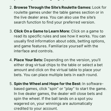
Browse Through the Site’s Roulette Games:
Look for
roulette games under the table games section or in
the live dealer area. You can also use the site’s
search function to find your preferred version.
Click On a Game to Learn More:
Click on a game to
read its specific rules and see how it works. You can
usually find information about odds, betting options,
and game features. Familiarize yourself with the
interface and controls.
Place Your Bets:
Depending on the version, you’ll
either drag virtual chips to the table or select a bet
amount and click on the virtual table to place your
bets. You can place multiple bets in each round.
Spin the Wheel and Hope for the Best:
In software-
based games, click “spin” or “play” to start the game.
In live dealer games, the dealer will close bets and
spin the wheel. If the ball lands on a spot you
wagered on, your winnings are automatically
credited to your account.