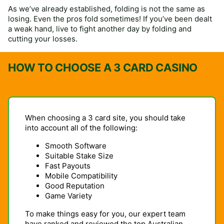
As we’ve already established, folding is not the same as
losing. Even the pros fold sometimes! If you’ve been dealt
a weak hand, live to fight another day by folding and
cutting your losses.
HOW TO CHOOSE A 3 CARD CASINO
When choosing a 3 card site, you should take
into account all of the following:
Smooth Software
Suitable Stake Size
Fast Payouts
Mobile Compatibility
Good Reputation
Game Variety
To make things easy for you, our expert team
have ranked and reviewed the top Australian