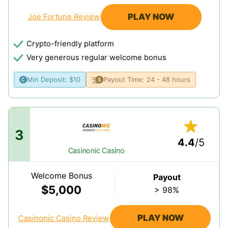
PLAY NOW
Joe Fortune Review
Crypto-friendly platform
Very generous regular welcome bonus
Min Deposit: $10
Payout Time: 24 - 48 hours
3
Rated 4
4.4
/5
Casinonic Casino
Welcome Bonus
Payout
$5,000
> 98%
PLAY NOW
Casinonic Casino Review