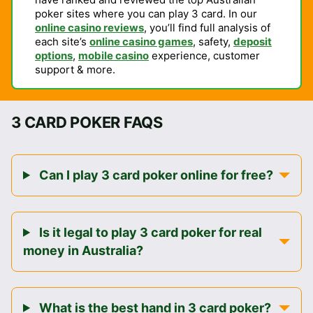
poker sites where you can play 3 card. In our
online casino reviews
, you’ll find full analysis of
each site’s
online casino games
, safety,
deposit
options
,
mobile casino
experience, customer
support & more.
3 CARD POKER FAQS
Can I play 3 card poker online for free?
Is it legal to play 3 card poker for real
money in Australia?
What is the best hand in 3 card poker?