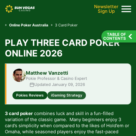
Newsletter
Sign Up
»
»
Online Poker Australia
3 Card Poker
TABLE OF
CONTENTS
PLAY THREE CARD POKER
ONLINE 2026
Matthew Vanzetti
Pokie Professor & Casino Expert
Updated January 09, 2026
Pokies Reviews
iGaming Strategy
3 card poker
combines luck and skill in a fun-filled
variation of the classic game. Many beginners enjoy 3
card’s simplicity when compared to the likes of Hold’em or
Omaha, while seasoned players enjoy the fast-paced