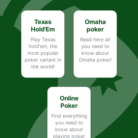
Texas
Omaha
Hold'Em
poker
Play Texas
Read here all
hold'em, the
you need to
most popular
know about
poker variant in
Omaha poker!
the world!
Online
Poker
Find everything
you need to
know about
playing poker