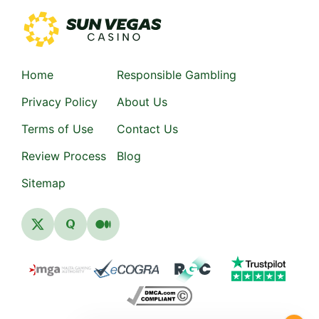
Home
Responsible Gambling
Privacy Policy
About Us
Terms of Use
Contact Us
Review Process
Blog
Sitemap