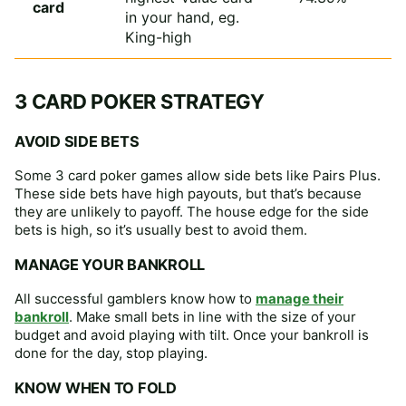
card
in your hand, eg.
King-high
3 CARD POKER STRATEGY
AVOID SIDE BETS
Some 3 card poker games allow side bets like Pairs Plus.
These side bets have high payouts, but that’s because
they are unlikely to payoff. The house edge for the side
bets is high, so it’s usually best to avoid them.
MANAGE YOUR BANKROLL
All successful gamblers know how to
manage their
bankroll
. Make small bets in line with the size of your
budget and avoid playing with tilt. Once your bankroll is
done for the day, stop playing.
KNOW WHEN TO FOLD