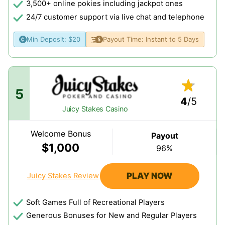
3,500+ online pokies including jackpot ones
24/7 customer support via live chat and telephone
Min Deposit: $20
Payout Time: Instant to 5 Days
5
Rated 4
4
/5
Juicy Stakes Casino
Welcome Bonus
Payout
$1,000
96%
PLAY NOW
Juicy Stakes Review
Soft Games Full of Recreational Players
Generous Bonuses for New and Regular Players