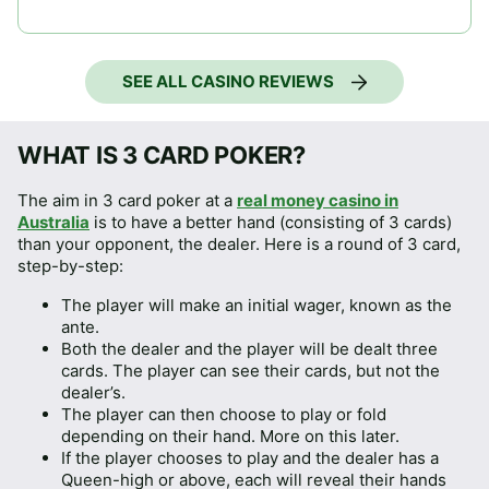
SEE ALL CASINO REVIEWS
WHAT IS 3 CARD POKER?
The aim in 3 card poker at a
real money casino in
Australia
is to have a better hand (consisting of 3 cards)
than your opponent, the dealer. Here is a round of 3 card,
step-by-step:
The player will make an initial wager, known as the
ante.
Both the dealer and the player will be dealt three
cards. The player can see their cards, but not the
dealer’s.
The player can then choose to play or fold
depending on their hand. More on this later.
If the player chooses to play and the dealer has a
Queen-high or above, each will reveal their hands