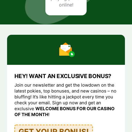
online!
HEY! WANT AN EXCLUSIVE BONUS?
Join our newsletter and get the lowdown on the
latest pokies, top bonuses, and new casinos – no
bluffing! It’s like hitting a jackpot every time you
check your email. Sign up now and get an
exclusive
WELCOME BONUS FOR OUR CASINO
OF THE MONTH
!
GET YOUR BONUS!