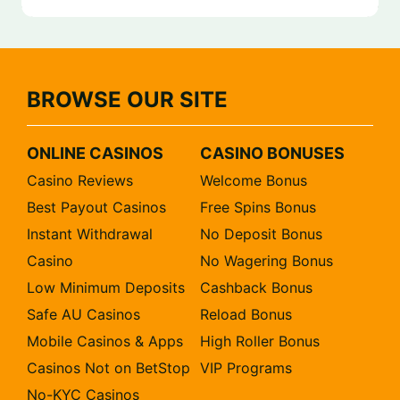
BROWSE OUR SITE
ONLINE CASINOS
CASINO BONUSES
Casino Reviews
Welcome Bonus
Best Payout Casinos
Free Spins Bonus
Instant Withdrawal
No Deposit Bonus
Casino
No Wagering Bonus
Low Minimum Deposits
Cashback Bonus
Safe AU Casinos
Reload Bonus
Mobile Casinos & Apps
High Roller Bonus
Casinos Not on BetStop
VIP Programs
No-KYC Casinos