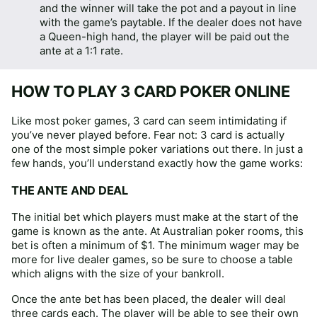
and the winner will take the pot and a payout in line
with the game’s paytable. If the dealer does not have
a Queen-high hand, the player will be paid out the
ante at a 1:1 rate.
HOW TO PLAY 3 CARD POKER ONLINE
Like most poker games, 3 card can seem intimidating if
you’ve never played before. Fear not: 3 card is actually
one of the most simple poker variations out there. In just a
few hands, you’ll understand exactly how the game works:
THE ANTE AND DEAL
The initial bet which players must make at the start of the
game is known as the ante. At Australian poker rooms, this
bet is often a minimum of $1. The minimum wager may be
more for live dealer games, so be sure to choose a table
which aligns with the size of your bankroll.
Once the ante bet has been placed, the dealer will deal
three cards each. The player will be able to see their own