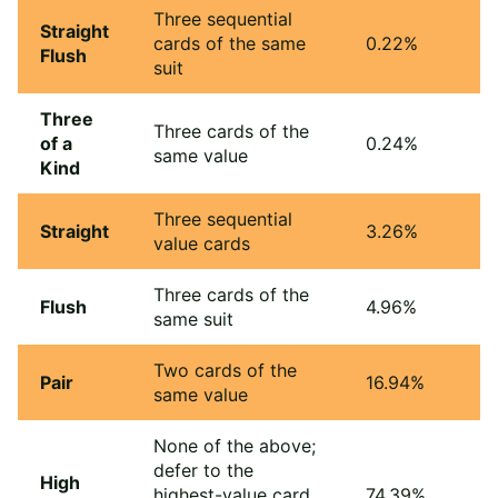
Three sequential
Straight
cards of the same
0.22%
Flush
suit
Three
Three cards of the
of a
0.24%
same value
Kind
Three sequential
Straight
3.26%
value cards
Three cards of the
Flush
4.96%
same suit
Two cards of the
Pair
16.94%
same value
None of the above;
defer to the
High
highest-value card
74.39%