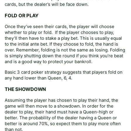
cards, but the dealer’s will be face down.
FOLD OR PLAY
Once they’ve seen their cards, the player will choose
whether to play or fold. If the player chooses to play,
they’ll then have to stake a play bet. This is usually equal
to the initial ante bet. If they choose to fold, the hand is
over. Remember, folding is not the same as losing. Folding
is simply shutting down the round if you think you’re beat
and is a good way to protect your bankroll.
Basic 3 card poker strategy suggests that players fold on
any hand lower than Queen, 6, 4.
THE SHOWDOWN
Assuming the player has chosen to play their hand, the
game will then move to a showdown. In order for the
dealer to play, their hand must have a Queen-high or
better. The probability of the dealer having a Queen or
better is around 70%, so expect them to play more often
than not.