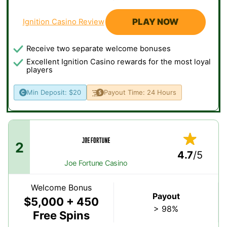
PLAY NOW
Ignition Casino Review
Receive two separate welcome bonuses
Excellent Ignition Casino rewards for the most loyal
players
Min Deposit: $20
Payout Time: 24 Hours
2
Rated 4
4.7
/5
Joe Fortune Casino
Welcome Bonus
Payout
$5,000 + 450
> 98%
Free Spins