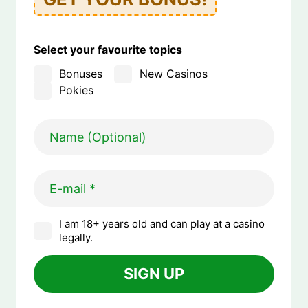
Select your favourite topics
Bonuses
New Casinos
Pokies
I am 18+ years old and can play at a casino
legally.