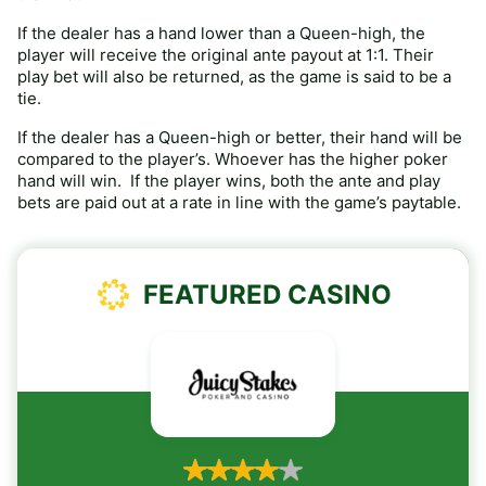
If the dealer has a hand lower than a Queen-high, the
player will receive the original ante payout at 1:1. Their
play bet will also be returned, as the game is said to be a
tie.
If the dealer has a Queen-high or better, their hand will be
compared to the player’s. Whoever has the higher poker
hand will win. If the player wins, both the ante and play
bets are paid out at a rate in line with the game’s paytable.
FEATURED CASINO