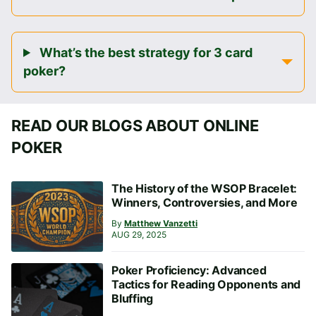
What’s the best strategy for 3 card
poker?
READ OUR BLOGS ABOUT ONLINE
POKER
The History of the WSOP Bracelet:
Winners, Controversies, and More
By
Matthew Vanzetti
AUG 29, 2025
Poker Proficiency: Advanced
Tactics for Reading Opponents and
Bluffing