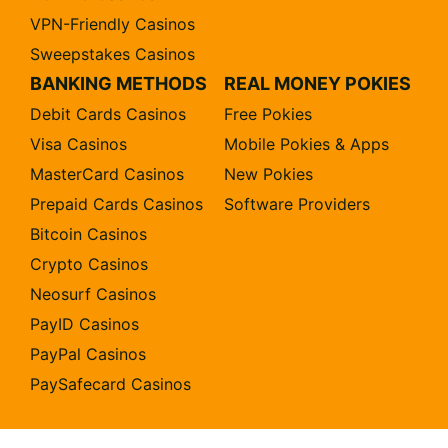
VPN-Friendly Casinos
Sweepstakes Casinos
BANKING METHODS
REAL MONEY POKIES
Debit Cards Casinos
Free Pokies
Visa Casinos
Mobile Pokies & Apps
MasterCard Casinos
New Pokies
Prepaid Cards Casinos
Software Providers
Bitcoin Casinos
Crypto Casinos
Neosurf Casinos
PayID Casinos
PayPal Casinos
PaySafecard Casinos