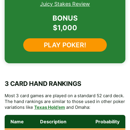
Rated 4/5 stars.
Juicy Stakes Review
BONUS
$1,000
PLAY POKER!
3 CARD HAND RANKINGS
Most 3 card games are played on a standard 52 card deck.
The hand rankings are similar to those used in other poker
variations like
Texas Hold’em
and Omaha:
Name
Description
Probability