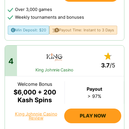
Over 3,000 games
Weekly tournaments and bonuses
Min Deposit: $20
Payout Time: Instant to 3 Days
4
Rated 3
3.7
/5
King Johnnie Casino
Welcome Bonus
Payout
$6,000 + 200
> 97%
Kash Spins
King Johnnie Casino
PLAY NOW
Review