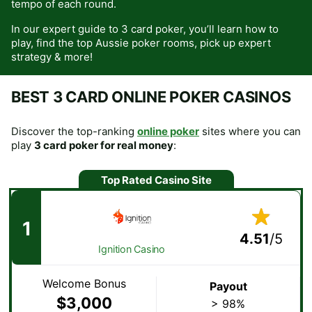
tempo of each round.
In our expert guide to 3 card poker, you’ll learn how to
play, find the top Aussie poker rooms, pick up expert
strategy & more!
BEST 3 CARD ONLINE POKER CASINOS
Discover the top-ranking
online poker
sites where you can
play
3 card poker for real money
:
Top Rated Casino Site
1
Rated 4
4.51
/5
Ignition Casino
Welcome Bonus
Payout
$3,000
> 98%