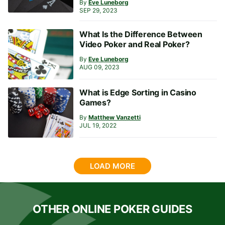
By
Eve Luneborg
SEP 29, 2023
What Is the Difference Between
Video Poker and Real Poker?
By
Eve Luneborg
AUG 09, 2023
What is Edge Sorting in Casino
Games?
By
Matthew Vanzetti
JUL 19, 2022
LOAD MORE
OTHER ONLINE POKER GUIDES