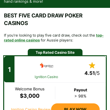
hand rankings & more!
BEST FIVE CARD DRAW POKER
CASINOS
If you’re looking to play five card draw, check out the
top-
rated online casinos
for Aussie players:
Top Rated Casino Site
1
Rated 4
4.51
/5
Ignition Casino
Welcome Bonus
Payout
$3,000
> 98%
PLAY NOW
Ignition Casino Review