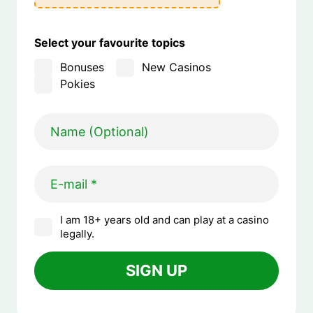
Select your favourite topics
Bonuses
New Casinos
Pokies
I am 18+ years old and can play at a casino
legally.