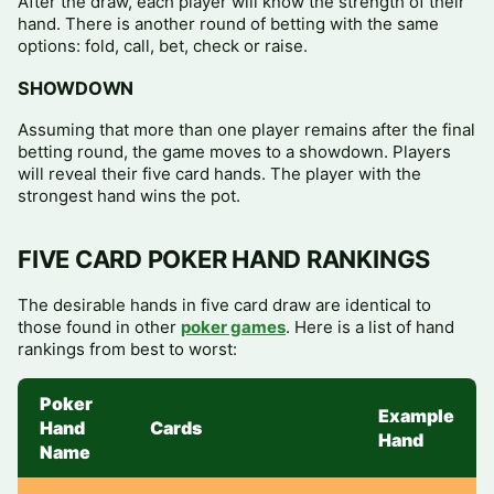
After the draw, each player will know the strength of their
hand. There is another round of betting with the same
options: fold, call, bet, check or raise.
SHOWDOWN
Assuming that more than one player remains after the final
betting round, the game moves to a showdown. Players
will reveal their five card hands. The player with the
strongest hand wins the pot.
FIVE CARD POKER HAND RANKINGS
The desirable hands in five card draw are identical to
those found in other
poker games
. Here is a list of hand
rankings from best to worst:
Poker
Example
Hand
Cards
Hand
Name