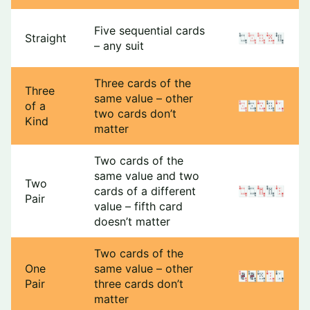
Five sequential cards
Straight
– any suit
Three cards of the
Three
same value – other
of a
two cards don’t
Kind
matter
Two cards of the
same value and two
Two
cards of a different
Pair
value – fifth card
doesn’t matter
Two cards of the
One
same value – other
Pair
three cards don’t
matter