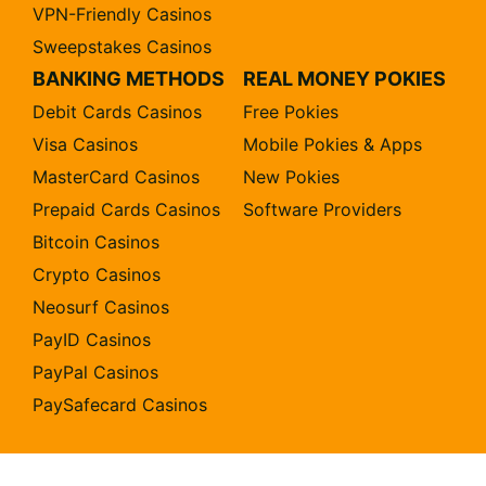
VPN-Friendly Casinos
Sweepstakes Casinos
BANKING METHODS
REAL MONEY POKIES
Debit Cards Casinos
Free Pokies
Visa Casinos
Mobile Pokies & Apps
MasterCard Casinos
New Pokies
Prepaid Cards Casinos
Software Providers
Bitcoin Casinos
Crypto Casinos
Neosurf Casinos
PayID Casinos
PayPal Casinos
PaySafecard Casinos