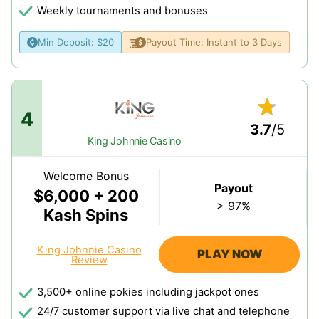
Weekly tournaments and bonuses
Min Deposit: $20
Payout Time: Instant to 3 Days
4
Rated 3
3.7
/5
King Johnnie Casino
Welcome Bonus
Payout
$6,000 + 200
> 97%
Kash Spins
King Johnnie Casino
PLAY NOW
Review
3,500+ online pokies including jackpot ones
24/7 customer support via live chat and telephone