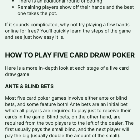
There is an additional round of betting
Remaining players show off their hands and the best
one takes the pot.
If it sounds complicated, why not try playing a few hands
online for free? You’ll quickly learn the steps of the game
and see just how easy it is.
HOW TO PLAY FIVE CARD DRAW POKER
Here is a more in-depth look at each stage of a five card
draw game:
ANTE & BLIND BETS
Most five card poker games involve either ante or blind
bets, and some feature both! Ante bets are an initial bet
which all players are required to play just to receive their
cards in the game. Blind bets, on the other hand, are
required from the two players to the left of the dealer. The
first usually pays the small blind, and the next player will
pay the big (usually double the amount of the small).