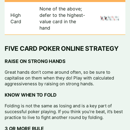
None of the above;
High
defer to the highest-
Card
value card in the
hand
FIVE CARD POKER ONLINE STRATEGY
RAISE ON STRONG HANDS
Great hands don’t come around often, so be sure to
capitalise on them when they do! Play with calculated
aggressiveness by raising on strong hands.
KNOW WHEN TO FOLD
Folding is not the same as losing and is a key part of
successful poker playing. If you think you’re beat, it’s best
practice to live to fight another round by folding.
3 OR MORE RULE