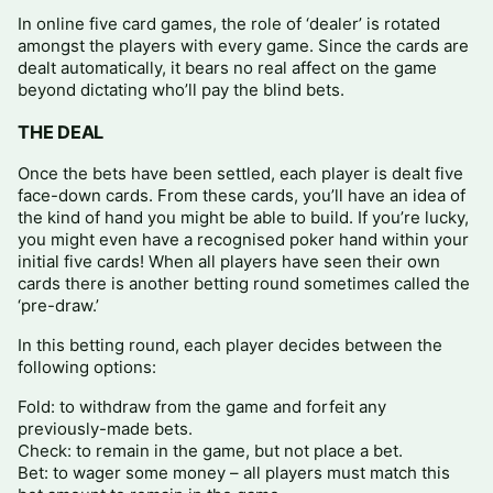
In online five card games, the role of ‘dealer’ is rotated
amongst the players with every game. Since the cards are
dealt automatically, it bears no real affect on the game
beyond dictating who’ll pay the blind bets.
THE DEAL
Once the bets have been settled, each player is dealt five
face-down cards. From these cards, you’ll have an idea of
the kind of hand you might be able to build. If you’re lucky,
you might even have a recognised poker hand within your
initial five cards! When all players have seen their own
cards there is another betting round sometimes called the
‘pre-draw.’
In this betting round, each player decides between the
following options:
Fold: to withdraw from the game and forfeit any
previously-made bets.
Check: to remain in the game, but not place a bet.
Bet: to wager some money – all players must match this