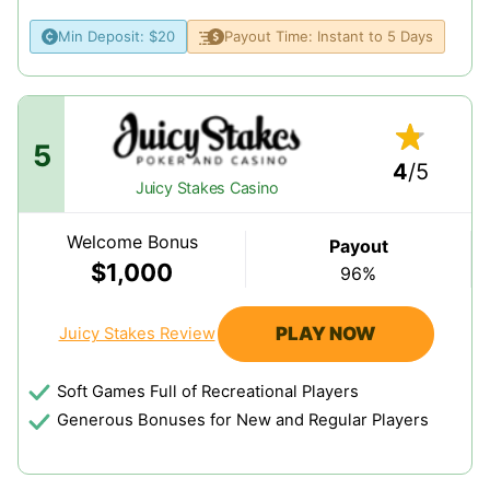
Min Deposit: $20
Payout Time: Instant to 5 Days
5
Rated 4
4
/5
Juicy Stakes Casino
Welcome Bonus
Payout
$1,000
96%
PLAY NOW
Juicy Stakes Review
Soft Games Full of Recreational Players
Generous Bonuses for New and Regular Players