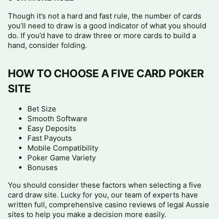
Though it’s not a hard and fast rule, the number of cards
you’ll need to draw is a good indicator of what you should
do. If you’d have to draw three or more cards to build a
hand, consider folding.
HOW TO CHOOSE A FIVE CARD POKER
SITE
Bet Size
Smooth Software
Easy Deposits
Fast Payouts
Mobile Compatibility
Poker Game Variety
Bonuses
You should consider these factors when selecting a five
card draw site. Lucky for you, our team of experts have
written full, comprehensive casino reviews of legal Aussie
sites to help you make a decision more easily.