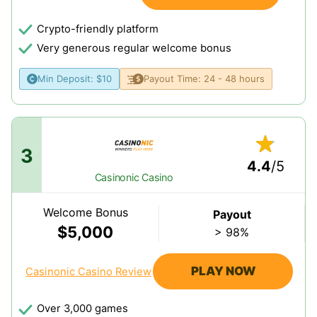
Crypto-friendly platform
Very generous regular welcome bonus
Min Deposit: $10
Payout Time: 24 - 48 hours
3
Rated 4
4.4
/5
Casinonic Casino
Welcome Bonus
Payout
$5,000
> 98%
PLAY NOW
Casinonic Casino Review
Over 3,000 games