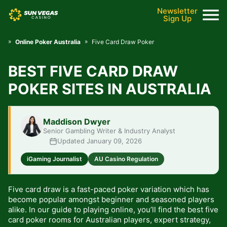
Newsletter
Sign Up
»
»
Online Poker Australia
Five Card Draw Poker
BEST FIVE CARD DRAW
POKER SITES IN AUSTRALIA
Maddison Dwyer
Senior Gambling Writer & Industry Analyst
Updated January 09, 2026
iGaming Journalist
AU Casino Regulation
Five card draw is a fast-paced poker variation which has
become popular amongst beginner and seasoned players
alike. In our guide to playing online, you’ll find the best five
card poker rooms for Australian players, expert strategy,