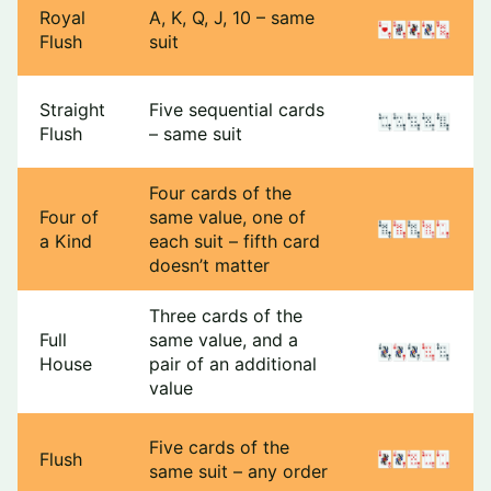
Royal
A, K, Q, J, 10 – same
Flush
suit
Straight
Five sequential cards
Flush
– same suit
Four cards of the
Four of
same value, one of
a Kind
each suit – fifth card
doesn’t matter
Three cards of the
Full
same value, and a
House
pair of an additional
value
Five cards of the
Flush
same suit – any order