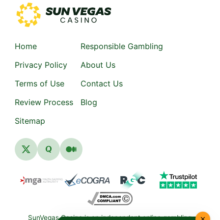
Home
Responsible Gambling
Privacy Policy
About Us
Terms of Use
Contact Us
Review Process
Blog
Sitemap
SunVegas Casino is an independent online gambling