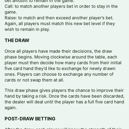
bet amount to remain in the game.
Call: to match another players bet in order to stay in the
game.
Raise: to match and then exceed another player’s bet.
Again, all players must match this new bet level if they
wish to remain in play.
THE DRAW
Once all players have made their decisions, the draw
phase begins. Moving clockwise around the table, each
player must then decide how many cards from their initial
five card hand they’d like to exchange for newly drawn
ones. Players can choose to exchange any number of
cards or not swap them at all.
This draw phase gives players the chance to improve their
hand by taking a risk. Once the cards have been discarded,
the dealer will deal until the player has a full five card hand
again.
POST-DRAW BETTING