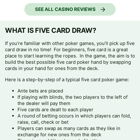
SEE ALL CASINO REVIEWS
WHAT IS FIVE CARD DRAW?
If you’re familiar with other poker games, you’ll pick up five
card draw in no time! For beginners, five card is a great
place to start learning the ropes. In the game, the aim is to
build the best possible five card poker hand by swapping
cards in your hand for ones from the deck.
Here is a step-by-step of a typical five card poker game:
Ante bets are placed
If playing with blinds, the two players to the left of
the dealer will pay them
Five cards are dealt to each player
A round of betting occurs in which players can fold,
raise, call, check or bet
Players can swap as many cards as they like in
exchange for new ones from the deck