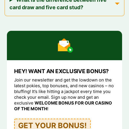
card draw and five card stud?
HEY! WANT AN EXCLUSIVE BONUS?
Join our newsletter and get the lowdown on the
latest pokies, top bonuses, and new casinos – no
bluffing! It’s like hitting a jackpot every time you
check your email. Sign up now and get an
exclusive
WELCOME BONUS FOR OUR CASINO
OF THE MONTH
!
GET YOUR BONUS!