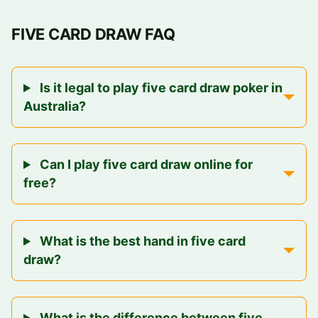
FIVE CARD DRAW FAQ
Is it legal to play five card draw poker in
Australia?
Can I play five card draw online for
free?
What is the best hand in five card
draw?
What is the difference between five