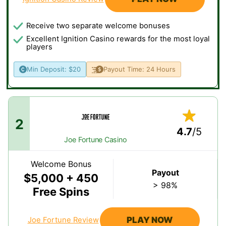
Receive two separate welcome bonuses
Excellent Ignition Casino rewards for the most loyal
players
Min Deposit: $20
Payout Time: 24 Hours
2
Rated 4
4.7
/5
Joe Fortune Casino
Welcome Bonus
Payout
$5,000 + 450
> 98%
Free Spins
PLAY NOW
Joe Fortune Review