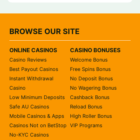
BROWSE OUR SITE
ONLINE CASINOS
CASINO BONUSES
Casino Reviews
Welcome Bonus
Best Payout Casinos
Free Spins Bonus
Instant Withdrawal
No Deposit Bonus
Casino
No Wagering Bonus
Low Minimum Deposits
Cashback Bonus
Safe AU Casinos
Reload Bonus
Mobile Casinos & Apps
High Roller Bonus
Casinos Not on BetStop
VIP Programs
No-KYC Casinos