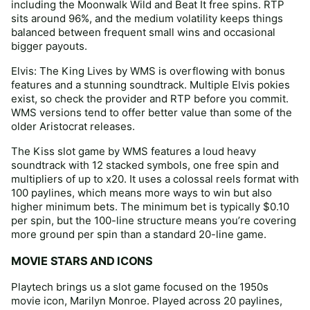
including the Moonwalk Wild and Beat It free spins. RTP
sits around 96%, and the medium volatility keeps things
balanced between frequent small wins and occasional
bigger payouts.
Elvis: The King Lives by WMS is overflowing with bonus
features and a stunning soundtrack. Multiple Elvis pokies
exist, so check the provider and RTP before you commit.
WMS versions tend to offer better value than some of the
older Aristocrat releases.
The Kiss slot game by WMS features a loud heavy
soundtrack with 12 stacked symbols, one free spin and
multipliers of up to x20. It uses a colossal reels format with
100 paylines, which means more ways to win but also
higher minimum bets. The minimum bet is typically $0.10
per spin, but the 100-line structure means you’re covering
more ground per spin than a standard 20-line game.
MOVIE STARS AND ICONS
Playtech brings us a slot game focused on the 1950s
movie icon, Marilyn Monroe. Played across 20 paylines,