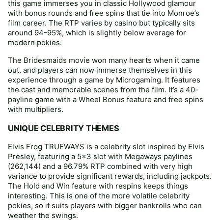
this game immerses you in classic Hollywood glamour
with bonus rounds and free spins that tie into Monroe’s
film career. The RTP varies by casino but typically sits
around 94-95%, which is slightly below average for
modern pokies.
The Bridesmaids movie won many hearts when it came
out, and players can now immerse themselves in this
experience through a game by Microgaming. It features
the cast and memorable scenes from the film. It’s a 40-
payline game with a Wheel Bonus feature and free spins
with multipliers.
UNIQUE CELEBRITY THEMES
Elvis Frog TRUEWAYS is a celebrity slot inspired by Elvis
Presley, featuring a 5×3 slot with Megaways paylines
(262,144) and a 96.79% RTP combined with very high
variance to provide significant rewards, including jackpots.
The Hold and Win feature with respins keeps things
interesting. This is one of the more volatile celebrity
pokies, so it suits players with bigger bankrolls who can
weather the swings.