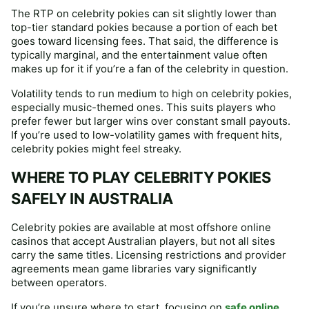
The RTP on celebrity pokies can sit slightly lower than
top-tier standard pokies because a portion of each bet
goes toward licensing fees. That said, the difference is
typically marginal, and the entertainment value often
makes up for it if you’re a fan of the celebrity in question.
Volatility tends to run medium to high on celebrity pokies,
especially music-themed ones. This suits players who
prefer fewer but larger wins over constant small payouts.
If you’re used to low-volatility games with frequent hits,
celebrity pokies might feel streaky.
WHERE TO PLAY CELEBRITY POKIES
SAFELY IN AUSTRALIA
Celebrity pokies are available at most offshore online
casinos that accept Australian players, but not all sites
carry the same titles. Licensing restrictions and provider
agreements mean game libraries vary significantly
between operators.
If you’re unsure where to start, focusing on
safe online