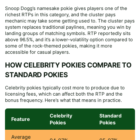
Snoop Dogg’s namesake pokie gives players one of the
richest RTPs in this category, and the cluster pays
mechanic may take some getting used to. The cluster pays
system replaces traditional paylines, meaning you win by
landing groups of matching symbols. RTP reportedly sits
above 96.5%, and it’s a lower-volatility option compared to
some of the rock-themed pokies, making it more
accessible for casual players.
HOW CELEBRITY POKIES COMPARE TO
STANDARD POKIES
Celebrity pokies typically cost more to produce due to
licensing fees, which can affect both the RTP and the
bonus frequency. Here’s what that means in practice.
Celebrity
Standard
Feature
Pokies
Pokies
Average