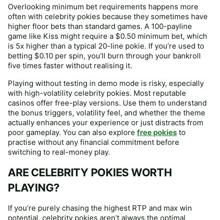
Overlooking minimum bet requirements happens more
often with celebrity pokies because they sometimes have
higher floor bets than standard games. A 100-payline
game like Kiss might require a $0.50 minimum bet, which
is 5x higher than a typical 20-line pokie. If you’re used to
betting $0.10 per spin, you’ll burn through your bankroll
five times faster without realising it.
Playing without testing in demo mode is risky, especially
with high-volatility celebrity pokies. Most reputable
casinos offer free-play versions. Use them to understand
the bonus triggers, volatility feel, and whether the theme
actually enhances your experience or just distracts from
poor gameplay. You can also explore
free pokies
to
practise without any financial commitment before
switching to real-money play.
ARE CELEBRITY POKIES WORTH
PLAYING?
If you’re purely chasing the highest RTP and max win
potential, celebrity pokies aren’t always the optimal