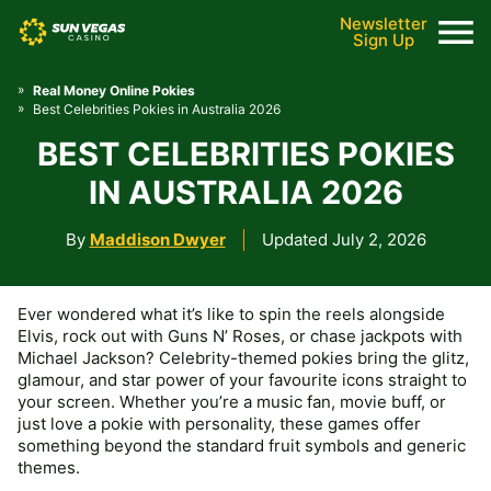
Newsletter
Sign Up
»
Real Money Online Pokies
»
Best Celebrities Pokies in Australia 2026
BEST CELEBRITIES POKIES
IN AUSTRALIA 2026
By
Maddison Dwyer
Updated July 2, 2026
Ever wondered what it’s like to spin the reels alongside
Elvis, rock out with Guns N’ Roses, or chase jackpots with
Michael Jackson? Celebrity-themed pokies bring the glitz,
glamour, and star power of your favourite icons straight to
your screen. Whether you’re a music fan, movie buff, or
just love a pokie with personality, these games offer
something beyond the standard fruit symbols and generic
themes.