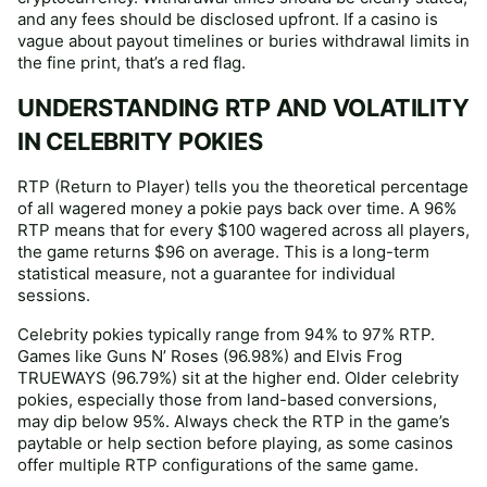
and any fees should be disclosed upfront. If a casino is
vague about payout timelines or buries withdrawal limits in
the fine print, that’s a red flag.
UNDERSTANDING RTP AND VOLATILITY
IN CELEBRITY POKIES
RTP (Return to Player) tells you the theoretical percentage
of all wagered money a pokie pays back over time. A 96%
RTP means that for every $100 wagered across all players,
the game returns $96 on average. This is a long-term
statistical measure, not a guarantee for individual
sessions.
Celebrity pokies typically range from 94% to 97% RTP.
Games like Guns N’ Roses (96.98%) and Elvis Frog
TRUEWAYS (96.79%) sit at the higher end. Older celebrity
pokies, especially those from land-based conversions,
may dip below 95%. Always check the RTP in the game’s
paytable or help section before playing, as some casinos
offer multiple RTP configurations of the same game.