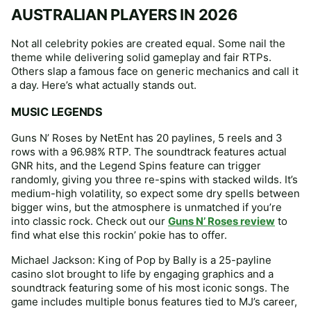
AUSTRALIAN PLAYERS IN 2026
Not all celebrity pokies are created equal. Some nail the
theme while delivering solid gameplay and fair RTPs.
Others slap a famous face on generic mechanics and call it
a day. Here’s what actually stands out.
MUSIC LEGENDS
Guns N’ Roses by NetEnt has 20 paylines, 5 reels and 3
rows with a 96.98% RTP. The soundtrack features actual
GNR hits, and the Legend Spins feature can trigger
randomly, giving you three re-spins with stacked wilds. It’s
medium-high volatility, so expect some dry spells between
bigger wins, but the atmosphere is unmatched if you’re
into classic rock. Check out our
Guns N’ Roses review
to
find what else this rockin’ pokie has to offer.
Michael Jackson: King of Pop by Bally is a 25-payline
casino slot brought to life by engaging graphics and a
soundtrack featuring some of his most iconic songs. The
game includes multiple bonus features tied to MJ’s career,