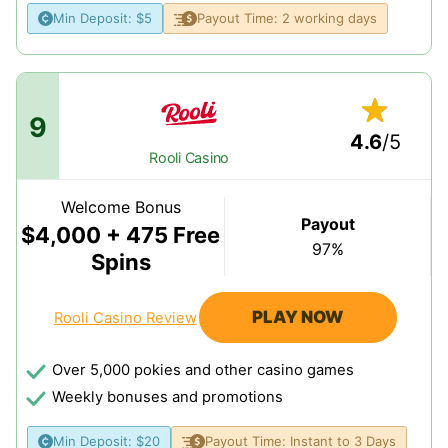
Min Deposit: $5
Payout Time: 2 working days
9
Rated 4
4.6
/5
Rooli Casino
Welcome Bonus
Payout
$4,000 + 475 Free
97%
Spins
PLAY NOW
Rooli Casino Review
Over 5,000 pokies and other casino games
Weekly bonuses and promotions
Min Deposit: $20
Payout Time: Instant to 3 Days