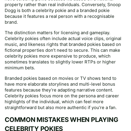
property rather than real individuals. Conversely, Snoop
Dogg is both a celebrity pokie and a branded pokie
because it features a real person with a recognisable
brand.
The distinction matters for licensing and gameplay.
Celebrity pokies often include actual voice clips, original
music, and likeness rights that branded pokies based on
fictional properties don’t need to secure. This can make
celebrity pokies more expensive to produce, which
sometimes translates to slightly lower RTPs or higher
minimum bets.
Branded pokies based on movies or TV shows tend to
have more elaborate storylines and multi-level bonus
features because they’re adapting narrative content.
Celebrity pokies focus more on the persona and career
highlights of the individual, which can feel more
straightforward but also more authentic if you’re a fan.
COMMON MISTAKES WHEN PLAYING
CELEBRITY POKIES