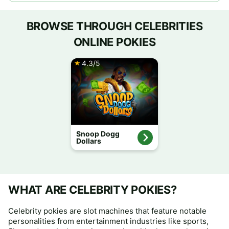
BROWSE THROUGH CELEBRITIES
ONLINE POKIES
4.3/5
Snoop Dogg
Dollars
WHAT ARE CELEBRITY POKIES?
Celebrity pokies are slot machines that feature notable
personalities from entertainment industries like sports,