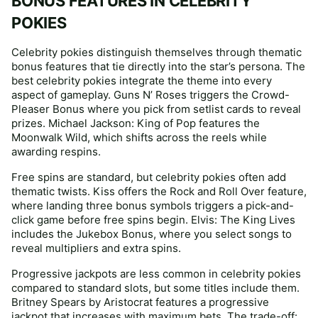
BONUS FEATURES IN CELEBRITY
POKIES
Celebrity pokies distinguish themselves through thematic
bonus features that tie directly into the star’s persona. The
best celebrity pokies integrate the theme into every
aspect of gameplay. Guns N’ Roses triggers the Crowd-
Pleaser Bonus where you pick from setlist cards to reveal
prizes. Michael Jackson: King of Pop features the
Moonwalk Wild, which shifts across the reels while
awarding respins.
Free spins are standard, but celebrity pokies often add
thematic twists. Kiss offers the Rock and Roll Over feature,
where landing three bonus symbols triggers a pick-and-
click game before free spins begin. Elvis: The King Lives
includes the Jukebox Bonus, where you select songs to
reveal multipliers and extra spins.
Progressive jackpots are less common in celebrity pokies
compared to standard slots, but some titles include them.
Britney Spears by Aristocrat features a progressive
jackpot that increases with maximum bets. The trade-off: