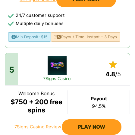
24/7 customer support
Multiple daily bonuses
Min Deposit: $15
Payout Time: Instant – 3 Days
5
Rated 4
4.8
/5
7Signs Casino
Welcome Bonus
Payout
$750 + 200 free
94.5%
spins
PLAY NOW
7Signs Casino Review