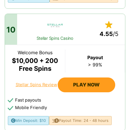
10
Rated 4
4.55
/5
Stellar Spins Casino
Welcome Bonus
Payout
$10,000 + 200
> 99%
Free Spins
PLAY NOW
Stellar Spins Review
Fast payouts
Mobile Friendly
Min Deposit: $10
Payout Time: 24 - 48 hours