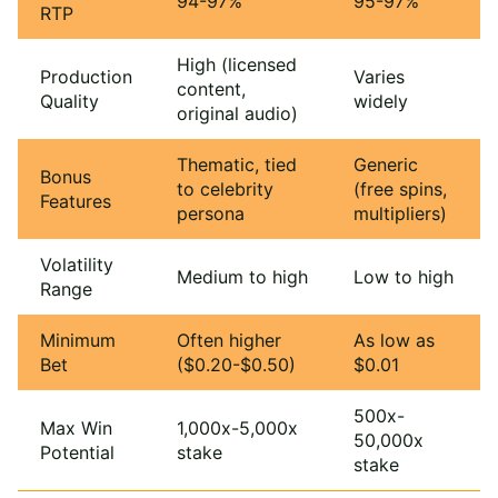
94-97%
95-97%
RTP
High (licensed
Production
Varies
content,
Quality
widely
original audio)
Thematic, tied
Generic
Bonus
to celebrity
(free spins,
Features
persona
multipliers)
Volatility
Medium to high
Low to high
Range
Minimum
Often higher
As low as
Bet
($0.20-$0.50)
$0.01
500x-
Max Win
1,000x-5,000x
50,000x
Potential
stake
stake