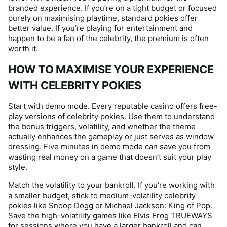
branded experience. If you’re on a tight budget or focused
purely on maximising playtime, standard pokies offer
better value. If you’re playing for entertainment and
happen to be a fan of the celebrity, the premium is often
worth it.
HOW TO MAXIMISE YOUR EXPERIENCE
WITH CELEBRITY POKIES
Start with demo mode. Every reputable casino offers free-
play versions of celebrity pokies. Use them to understand
the bonus triggers, volatility, and whether the theme
actually enhances the gameplay or just serves as window
dressing. Five minutes in demo mode can save you from
wasting real money on a game that doesn’t suit your play
style.
Match the volatility to your bankroll. If you’re working with
a smaller budget, stick to medium-volatility celebrity
pokies like Snoop Dogg or Michael Jackson: King of Pop.
Save the high-volatility games like Elvis Frog TRUEWAYS
for sessions where you have a larger bankroll and can