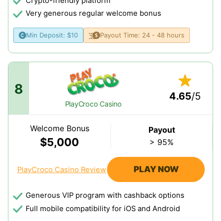
Crypto-friendly platform
Very generous regular welcome bonus
Min Deposit: $10
Payout Time: 24 - 48 hours
8
Rated 4
4.65
/5
PlayCroco Casino
Welcome Bonus
Payout
$5,000
> 95%
PLAY NOW
PlayCroco Casino Review
Generous VIP program with cashback options
Full mobile compatibility for iOS and Android