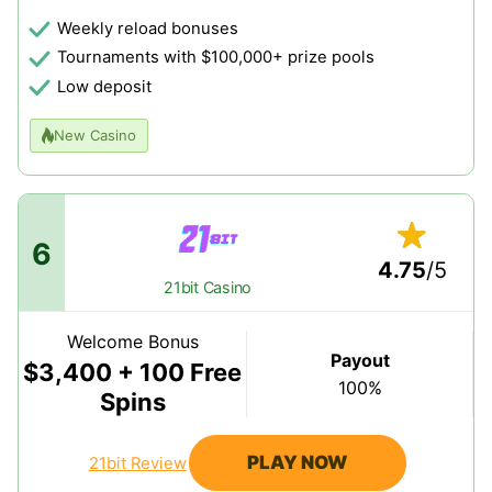
Weekly reload bonuses
Tournaments with $100,000+ prize pools
Low deposit
New Casino
6
Rated 4
4.75
/5
21bit Casino
Welcome Bonus
Payout
$3,400 + 100 Free
100%
Spins
PLAY NOW
21bit Review