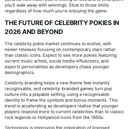
you’ll walk away with winnings. Stick to those limits
regardless of how much you’re enjoying the game.
THE FUTURE OF CELEBRITY POKIES IN
2026 AND BEYOND
The celebrity pokie market continues to evolve, with
newer releases focusing on contemporary stars rather
than classic icons. Expect to see more pokies featuring
current music artists, social media influencers, and
esports personalities as developers chase younger
demographics.
Celebrity branding helps a new theme feel instantly
recognisable, and celebrity-branded games turn pop
culture into a playable setting, using a recognisable
identity to frame the symbols and bonus moments. This
trend is accelerating as developers realise that younger
players respond more to current celebrities than to classic
rock legends or Hollywood icons from the 1950s.
Technology is improving the integration of licensed