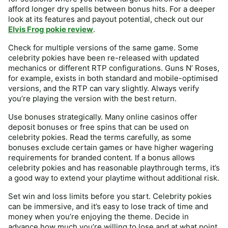
afford longer dry spells between bonus hits. For a deeper
look at its features and payout potential, check out our
Elvis Frog pokie review
.
Check for multiple versions of the same game. Some
celebrity pokies have been re-released with updated
mechanics or different RTP configurations. Guns N’ Roses,
for example, exists in both standard and mobile-optimised
versions, and the RTP can vary slightly. Always verify
you’re playing the version with the best return.
Use bonuses strategically. Many online casinos offer
deposit bonuses or free spins that can be used on
celebrity pokies. Read the terms carefully, as some
bonuses exclude certain games or have higher wagering
requirements for branded content. If a bonus allows
celebrity pokies and has reasonable playthrough terms, it’s
a good way to extend your playtime without additional risk.
Set win and loss limits before you start. Celebrity pokies
can be immersive, and it’s easy to lose track of time and
money when you’re enjoying the theme. Decide in
advance how much you’re willing to lose and at what point