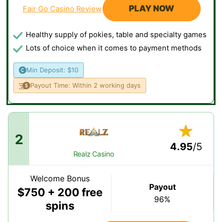
PLAY NOW
Fair Go Casino Review
Healthy supply of pokies, table and specialty games
Lots of choice when it comes to payment methods
Min Deposit: $10
Payout Time: Within 2 working days
2
Rated 4
4.95
/5
Realz Casino
Welcome Bonus
Payout
$750 + 200 free
96%
spins