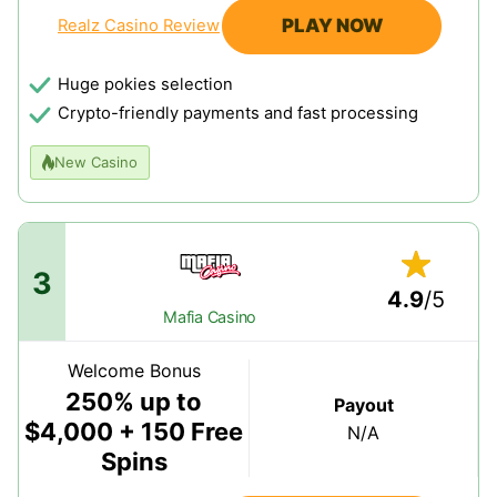
PLAY NOW
Realz Casino Review
Huge pokies selection
Crypto-friendly payments and fast processing
New Casino
3
Rated 4
4.9
/5
Mafia Casino
Welcome Bonus
250% up to
Payout
$4,000 + 150 Free
N/A
Spins