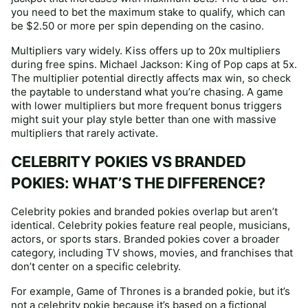
you need to bet the maximum stake to qualify, which can
be $2.50 or more per spin depending on the casino.
Multipliers vary widely. Kiss offers up to 20x multipliers
during free spins. Michael Jackson: King of Pop caps at 5x.
The multiplier potential directly affects max win, so check
the paytable to understand what you’re chasing. A game
with lower multipliers but more frequent bonus triggers
might suit your play style better than one with massive
multipliers that rarely activate.
CELEBRITY POKIES VS BRANDED
POKIES: WHAT’S THE DIFFERENCE?
Celebrity pokies and branded pokies overlap but aren’t
identical. Celebrity pokies feature real people, musicians,
actors, or sports stars. Branded pokies cover a broader
category, including TV shows, movies, and franchises that
don’t center on a specific celebrity.
For example, Game of Thrones is a branded pokie, but it’s
not a celebrity pokie because it’s based on a fictional