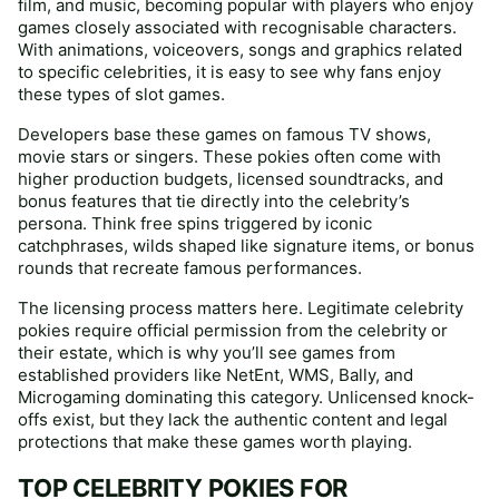
film, and music, becoming popular with players who enjoy
games closely associated with recognisable characters.
With animations, voiceovers, songs and graphics related
to specific celebrities, it is easy to see why fans enjoy
these types of slot games.
Developers base these games on famous TV shows,
movie stars or singers. These pokies often come with
higher production budgets, licensed soundtracks, and
bonus features that tie directly into the celebrity’s
persona. Think free spins triggered by iconic
catchphrases, wilds shaped like signature items, or bonus
rounds that recreate famous performances.
The licensing process matters here. Legitimate celebrity
pokies require official permission from the celebrity or
their estate, which is why you’ll see games from
established providers like NetEnt, WMS, Bally, and
Microgaming dominating this category. Unlicensed knock-
offs exist, but they lack the authentic content and legal
protections that make these games worth playing.
TOP CELEBRITY POKIES FOR