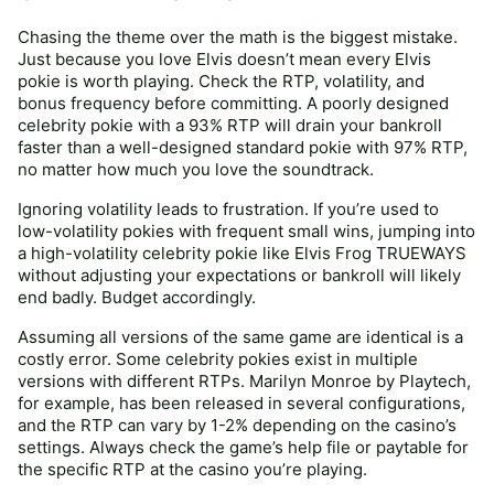
Chasing the theme over the math is the biggest mistake.
Just because you love Elvis doesn’t mean every Elvis
pokie is worth playing. Check the RTP, volatility, and
bonus frequency before committing. A poorly designed
celebrity pokie with a 93% RTP will drain your bankroll
faster than a well-designed standard pokie with 97% RTP,
no matter how much you love the soundtrack.
Ignoring volatility leads to frustration. If you’re used to
low-volatility pokies with frequent small wins, jumping into
a high-volatility celebrity pokie like Elvis Frog TRUEWAYS
without adjusting your expectations or bankroll will likely
end badly. Budget accordingly.
Assuming all versions of the same game are identical is a
costly error. Some celebrity pokies exist in multiple
versions with different RTPs. Marilyn Monroe by Playtech,
for example, has been released in several configurations,
and the RTP can vary by 1-2% depending on the casino’s
settings. Always check the game’s help file or paytable for
the specific RTP at the casino you’re playing.