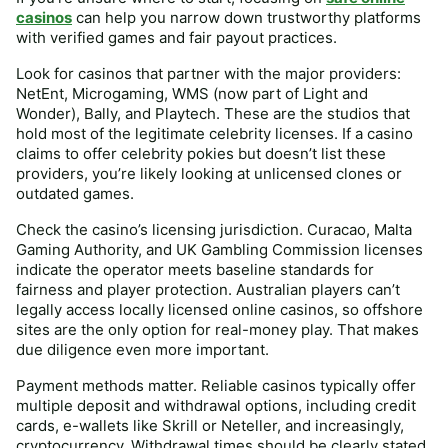
casinos
can help you narrow down trustworthy platforms
with verified games and fair payout practices.
Look for casinos that partner with the major providers:
NetEnt, Microgaming, WMS (now part of Light and
Wonder), Bally, and Playtech. These are the studios that
hold most of the legitimate celebrity licenses. If a casino
claims to offer celebrity pokies but doesn’t list these
providers, you’re likely looking at unlicensed clones or
outdated games.
Check the casino’s licensing jurisdiction. Curacao, Malta
Gaming Authority, and UK Gambling Commission licenses
indicate the operator meets baseline standards for
fairness and player protection. Australian players can’t
legally access locally licensed online casinos, so offshore
sites are the only option for real-money play. That makes
due diligence even more important.
Payment methods matter. Reliable casinos typically offer
multiple deposit and withdrawal options, including credit
cards, e-wallets like Skrill or Neteller, and increasingly,
cryptocurrency. Withdrawal times should be clearly stated,