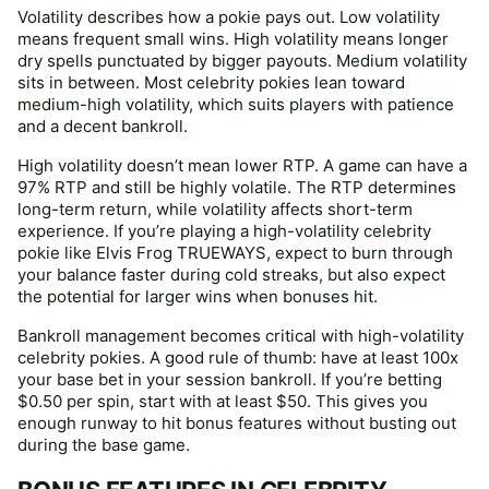
Volatility describes how a pokie pays out. Low volatility
means frequent small wins. High volatility means longer
dry spells punctuated by bigger payouts. Medium volatility
sits in between. Most celebrity pokies lean toward
medium-high volatility, which suits players with patience
and a decent bankroll.
High volatility doesn’t mean lower RTP. A game can have a
97% RTP and still be highly volatile. The RTP determines
long-term return, while volatility affects short-term
experience. If you’re playing a high-volatility celebrity
pokie like Elvis Frog TRUEWAYS, expect to burn through
your balance faster during cold streaks, but also expect
the potential for larger wins when bonuses hit.
Bankroll management becomes critical with high-volatility
celebrity pokies. A good rule of thumb: have at least 100x
your base bet in your session bankroll. If you’re betting
$0.50 per spin, start with at least $50. This gives you
enough runway to hit bonus features without busting out
during the base game.