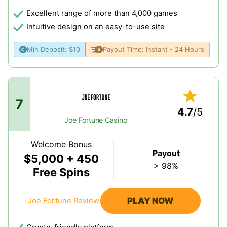
Excellent range of more than 4,000 games
Intuitive design on an easy-to-use site
Min Deposit: $10
Payout Time: Instant - 24 Hours
7
Rated 4
4.7
/5
Joe Fortune Casino
Welcome Bonus
Payout
$5,000 + 450
> 98%
Free Spins
PLAY NOW
Joe Fortune Review