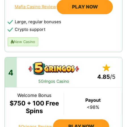
PLAY NOW
Mafia Casino Review
Large, regular bonuses
Crypto support
New Casino
4
Rated 4
4.85
/5
5Gringos Casino
Welcome Bonus
Payout
$750 + 100 Free
<98%
Spins
PLAY NOW
5Gringos Review