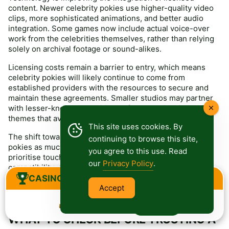
content. Newer celebrity pokies use higher-quality video
clips, more sophisticated animations, and better audio
integration. Some games now include actual voice-over
work from the celebrities themselves, rather than relying
solely on archival footage or sound-alikes.
Licensing costs remain a barrier to entry, which means
celebrity pokies will likely continue to come from
established providers with the resources to secure and
maintain these agreements. Smaller studios may partner
with lesser-known celebrities or focus on “inspired by”
themes that avoid direct licensing fees.
This site uses cookies. By
The shift toward mobile-first design affects celebrity
continuing to browse this site,
pokies as much as any other category. Newer releases
you agree to this use. Read
prioritise touch-screen interfaces, portrait-mode
our
Privacy Policy
.
compatibility, and streamlined bonus features that work
better on smaller screens. If you’re primarily playing on
CASINO OF THE MONTH
Accept
mobile, look for celebrity pokies released after 2023, as
they’re more likely to offer a smooth mobile experience.
$750 BONUS
PLAY NOW
WHAT TO CHECK BEFORE TRUSTING A