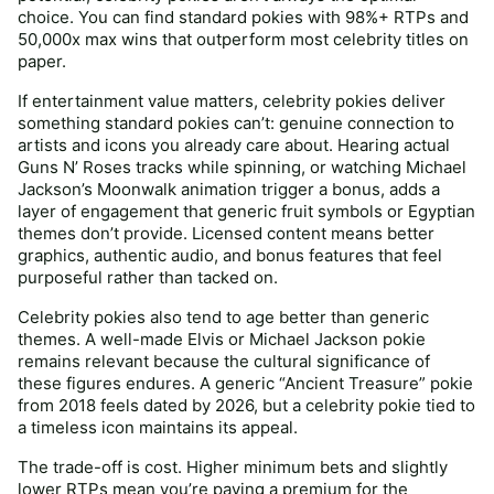
choice. You can find standard pokies with 98%+ RTPs and
50,000x max wins that outperform most celebrity titles on
paper.
If entertainment value matters, celebrity pokies deliver
something standard pokies can’t: genuine connection to
artists and icons you already care about. Hearing actual
Guns N’ Roses tracks while spinning, or watching Michael
Jackson’s Moonwalk animation trigger a bonus, adds a
layer of engagement that generic fruit symbols or Egyptian
themes don’t provide. Licensed content means better
graphics, authentic audio, and bonus features that feel
purposeful rather than tacked on.
Celebrity pokies also tend to age better than generic
themes. A well-made Elvis or Michael Jackson pokie
remains relevant because the cultural significance of
these figures endures. A generic “Ancient Treasure” pokie
from 2018 feels dated by 2026, but a celebrity pokie tied to
a timeless icon maintains its appeal.
The trade-off is cost. Higher minimum bets and slightly
lower RTPs mean you’re paying a premium for the