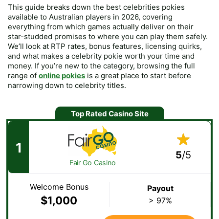
This guide breaks down the best celebrities pokies
available to Australian players in 2026, covering
everything from which games actually deliver on their
star-studded promises to where you can play them safely.
We’ll look at RTP rates, bonus features, licensing quirks,
and what makes a celebrity pokie worth your time and
money. If you’re new to the category, browsing the full
range of
online pokies
is a great place to start before
narrowing down to celebrity titles.
Top Rated Casino Site
1
Rated 5
5
/5
Fair Go Casino
Welcome Bonus
Payout
$1,000
> 97%