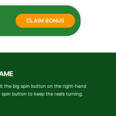
CLAIM BONUS
GAME
it the big spin button on the right-hand
 spin button to keep the reels turning.