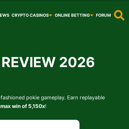
IEWS
CRYPTO CASINOS
ONLINE BETTING
FORUM
E REVIEW 2026
ld-fashioned pokie gameplay. Earn replayable
e
max win of 5,150x
!