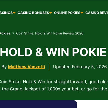
ASINOS
CASINO BONUSES
ONLINE POKIES
CASINO REV
»
Pokies
Coin Strike: Hold & Win Pokie Review 2026
 HOLD & WIN POKI
By
Matthew Vanzetti
Updated February 5, 2026
y Coin Strike: Hold & Win for straightforward, good o
t the Grand Jackpot of 1,000x your bet, or go for th