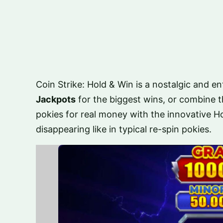
Coin Strike: Hold & Win is a nostalgic and e
Jackpots
for the biggest wins, or combine t
pokies for real money with the innovative H
disappearing like in typical re-spin pokies.