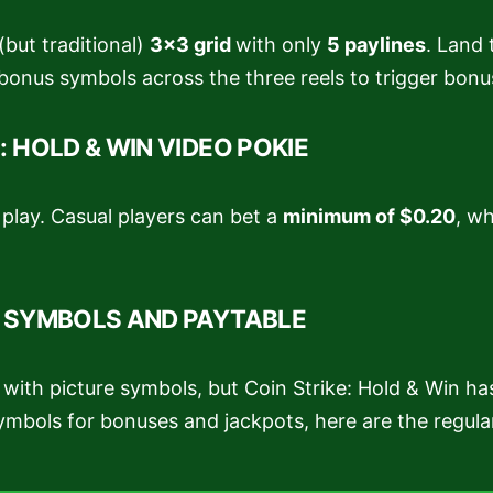
(but traditional)
3×3 grid
with only
5 paylines
. Land
 bonus symbols across the three reels to trigger bonu
: HOLD & WIN VIDEO POKIE
f play. Casual players can bet a
minimum of $0.20
, wh
IE SYMBOLS AND PAYTABLE
with picture symbols, but Coin Strike: Hold & Win has
ymbols for bonuses and jackpots, here are the regul