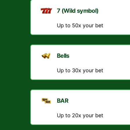
7 (Wild symbol)
Up to 50x your bet
Bells
Up to 30x your bet
BAR
Up to 20x your bet