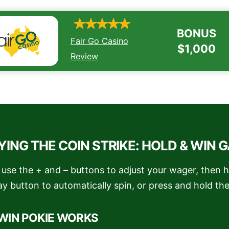
BONUS
Fair Go Casino
Rated 5/5 stars.
$1,000
Review
YING THE COIN STRIKE: HOLD & WIN 
 use the + and – buttons to adjust your wager, then h
ay button to automatically spin, or press and hold the
 WIN POKIE WORKS