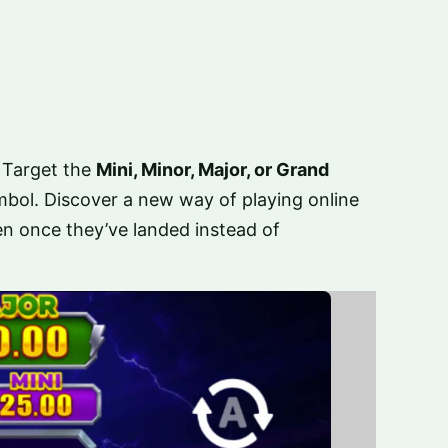
. Target the
Mini, Minor, Major, or Grand
mbol. Discover a new way of playing online
en once they’ve landed instead of