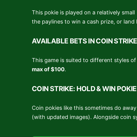
This pokie is played on a relatively small 
the paylines to win a cash prize, or land
AVAILABLE BETS IN COIN STRIKE
This game is suited to different styles o
max of $100
.
COIN STRIKE: HOLD & WIN POK
Coin pokies like this sometimes do away 
(with updated images). Alongside coin s