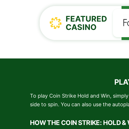
FEATURED
CASINO
PLA
To play Coin Strike Hold and Win, simply
side to spin. You can also use the autopl
HOW THE COIN STRIKE: HOLD &