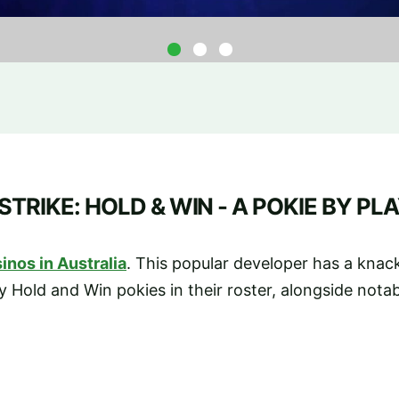
STRIKE: HOLD & WIN - A POKIE BY P
inos in Australia
. This popular developer has a knac
y Hold and Win pokies in their roster, alongside notab