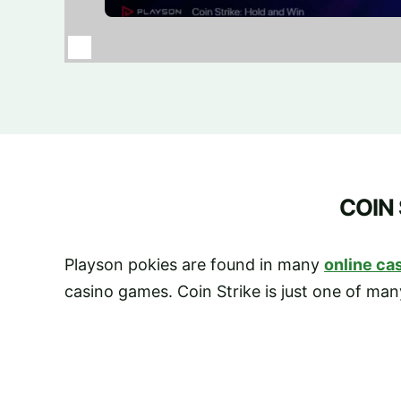
COIN 
Playson pokies are found in many
online cas
casino games. Coin Strike is just one of man