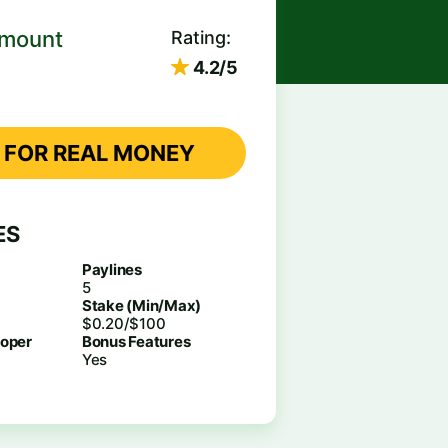
Amount
Rating:
4.2/5
 FOR REAL MONEY
ES
Paylines
5
Stake (Min/Max)
$0.20/$100
oper
Bonus Features
Yes