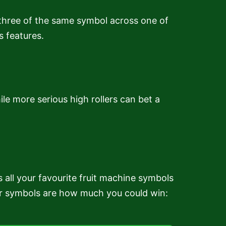
 three of the same symbol across one of
s features.
ile more serious high rollers can bet a
 all your favourite fruit machine symbols
ar symbols are how much you could win: