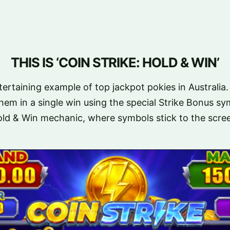
THIS IS ‘COIN STRIKE: HOLD & WIN’
ntertaining example of top jackpot pokies in Australia
hem in a single win using the special Strike Bonus sy
old & Win mechanic, where symbols stick to the scre