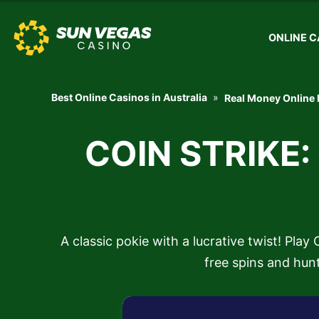
ONLINE C
Best Online Casinos in Australia
»
Real Money Online 
COIN STRIKE:
A classic pokie with a lucrative twist! Pla
free spins and hun