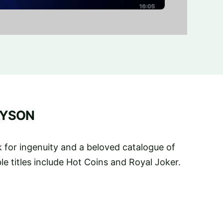
LAYSON
k for ingenuity and a beloved catalogue of
le titles include Hot Coins and Royal Joker.