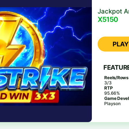
Jackpot 
X5150
PLAY
FEATUR
Reels/Rows
3/3
RTP
95.66%
Game Devel
Playson