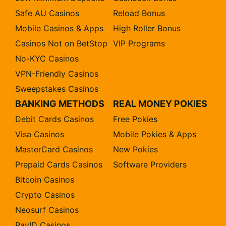
Safe AU Casinos
Reload Bonus
Mobile Casinos & Apps
High Roller Bonus
Casinos Not on BetStop
VIP Programs
No-KYC Casinos
VPN-Friendly Casinos
Sweepstakes Casinos
BANKING METHODS
REAL MONEY POKIES
Debit Cards Casinos
Free Pokies
Visa Casinos
Mobile Pokies & Apps
MasterCard Casinos
New Pokies
Prepaid Cards Casinos
Software Providers
Bitcoin Casinos
Crypto Casinos
Neosurf Casinos
PayID Casinos