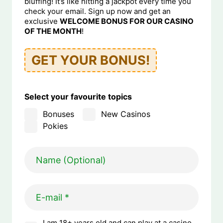
bluffing! It’s like hitting a jackpot every time you
check your email. Sign up now and get an
exclusive
WELCOME BONUS FOR OUR CASINO
OF THE MONTH
!
GET YOUR BONUS!
Select your favourite topics
Bonuses
New Casinos
Pokies
I am 18+ years old and can play at a casino