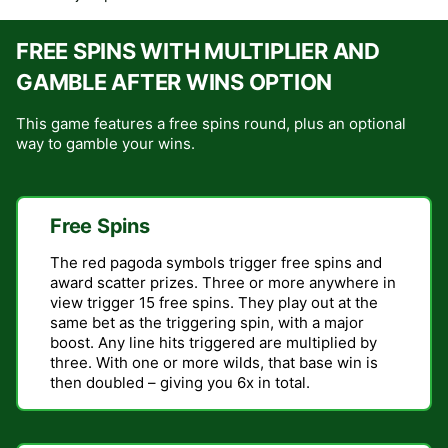
FREE SPINS WITH MULTIPLIER AND
GAMBLE AFTER WINS OPTION
This game features a free spins round, plus an optional
way to gamble your wins.
Free Spins
The red pagoda symbols trigger free spins and
award scatter prizes. Three or more anywhere in
view trigger 15 free spins. They play out at the
same bet as the triggering spin, with a major
boost. Any line hits triggered are multiplied by
three. With one or more wilds, that base win is
then doubled – giving you 6x in total.