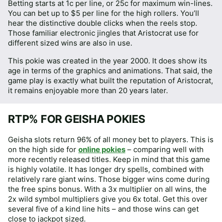
Betting starts at 1c per line, or 25c for maximum win-lines.
You can bet up to $5 per line for the high rollers. You’ll
hear the distinctive double clicks when the reels stop.
Those familiar electronic jingles that Aristocrat use for
different sized wins are also in use.
This pokie was created in the year 2000. It does show its
age in terms of the graphics and animations. That said, the
game play is exactly what built the reputation of Aristocrat,
it remains enjoyable more than 20 years later.
RTP% FOR GEISHA POKIES
Geisha slots return 96% of all money bet to players. This is
on the high side for
online pokies
– comparing well with
more recently released titles. Keep in mind that this game
is highly volatile. It has longer dry spells, combined with
relatively rare giant wins. Those bigger wins come during
the free spins bonus. With a 3x multiplier on all wins, the
2x wild symbol multipliers give you 6x total. Get this over
several five of a kind line hits – and those wins can get
close to jackpot sized.