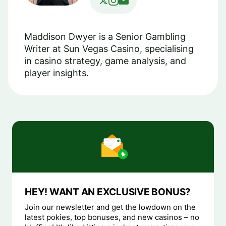
Maddison Dwyer is a Senior Gambling
Writer at Sun Vegas Casino, specialising
in casino strategy, game analysis, and
player insights.
HEY! WANT AN EXCLUSIVE BONUS?
Join our newsletter and get the lowdown on the
latest pokies, top bonuses, and new casinos – no