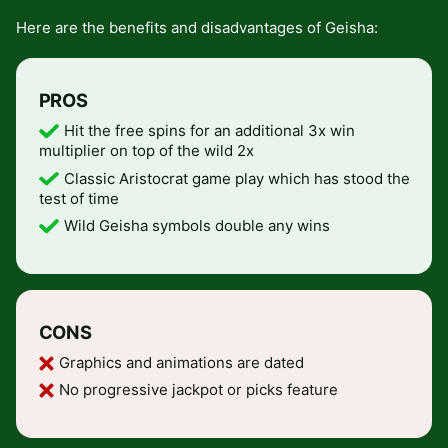
Here are the benefits and disadvantages of Geisha:
PROS
Hit the free spins for an additional 3x win
multiplier on top of the wild 2x
Classic Aristocrat game play which has stood the
test of time
Wild Geisha symbols double any wins
CONS
Graphics and animations are dated
No progressive jackpot or picks feature