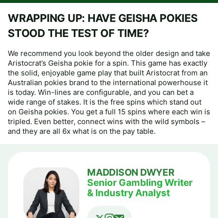
WRAPPING UP: HAVE GEISHA POKIES
STOOD THE TEST OF TIME?
We recommend you look beyond the older design and take
Aristocrat’s Geisha pokie for a spin. This game has exactly
the solid, enjoyable game play that built Aristocrat from an
Australian pokies brand to the international powerhouse it
is today. Win-lines are configurable, and you can bet a
wide range of stakes. It is the free spins which stand out
on Geisha pokies. You get a full 15 spins where each win is
tripled. Even better, connect wins with the wild symbols –
and they are all 6x what is on the pay table.
MADDISON DWYER
Senior Gambling Writer
& Industry Analyst