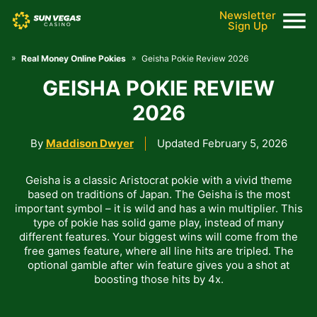
Newsletter
Sign Up
»
»
Real Money Online Pokies
Geisha Pokie Review 2026
GEISHA POKIE REVIEW
2026
By
Maddison Dwyer
Updated February 5, 2026
Geisha is a classic Aristocrat pokie with a vivid theme
based on traditions of Japan. The Geisha is the most
important symbol – it is wild and has a win multiplier. This
type of pokie has solid game play, instead of many
different features. Your biggest wins will come from the
free games feature, where all line hits are tripled. The
optional gamble after win feature gives you a shot at
boosting those hits by 4x.