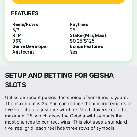
FEATURES
Reels/Rows
Paylines
5/3
25
RTP
Stake (Min/Max)
96%
$0.25/$125
Game Developer
Bonus Features
Aristocrat
Yes
SETUP AND BETTING FOR GEISHA
SLOTS
Unlike on recent pokies, the choice of win-lines is yours.
The maximum is 25. You can reduce them in increments of
five – or choose just one win-line. Most players keep the
maximum 25, which gives the Geisha wild symbols the
most chances to connect wins. This slot uses a standard
five-reel grid, each reel has three rows of symbols.