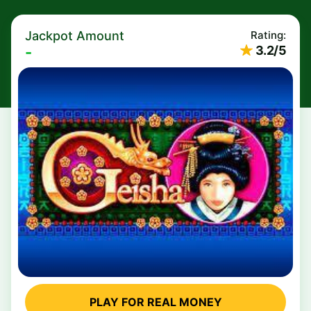
Jackpot Amount
Rating:
-
3.2/5
PLAY FOR REAL MONEY