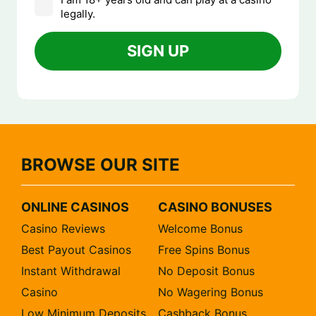
legally.
BROWSE OUR SITE
ONLINE CASINOS
CASINO BONUSES
Casino Reviews
Welcome Bonus
Best Payout Casinos
Free Spins Bonus
Instant Withdrawal
No Deposit Bonus
Casino
No Wagering Bonus
Low Minimum Deposits
Cashback Bonus