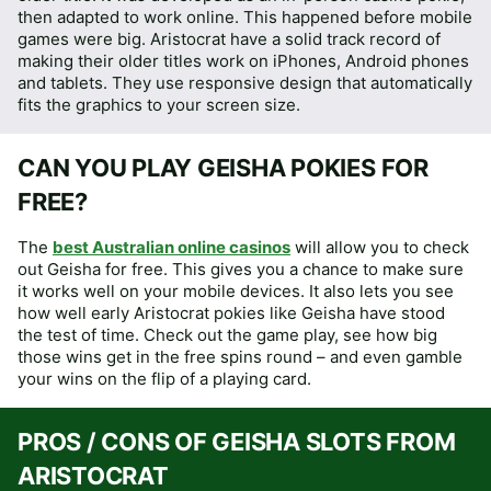
then adapted to work online. This happened before mobile
games were big. Aristocrat have a solid track record of
making their older titles work on iPhones, Android phones
and tablets. They use responsive design that automatically
fits the graphics to your screen size.
CAN YOU PLAY GEISHA POKIES FOR
FREE?
The
best Australian online casinos
will allow you to check
out Geisha for free. This gives you a chance to make sure
it works well on your mobile devices. It also lets you see
how well early Aristocrat pokies like Geisha have stood
the test of time. Check out the game play, see how big
those wins get in the free spins round – and even gamble
your wins on the flip of a playing card.
PROS / CONS OF GEISHA SLOTS FROM
ARISTOCRAT