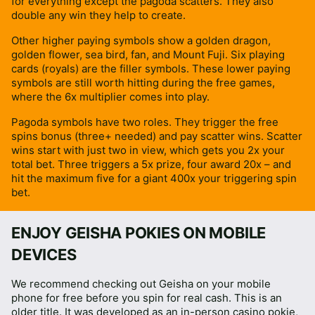
for everything except the pagoda scatters. They also
double any win they help to create.
Other higher paying symbols show a golden dragon,
golden flower, sea bird, fan, and Mount Fuji. Six playing
cards (royals) are the filler symbols. These lower paying
symbols are still worth hitting during the free games,
where the 6x multiplier comes into play.
Pagoda symbols have two roles. They trigger the free
spins bonus (three+ needed) and pay scatter wins. Scatter
wins start with just two in view, which gets you 2x your
total bet. Three triggers a 5x prize, four award 20x – and
hit the maximum five for a giant 400x your triggering spin
bet.
ENJOY GEISHA POKIES ON MOBILE
DEVICES
We recommend checking out Geisha on your mobile
phone for free before you spin for real cash. This is an
older title. It was developed as an in-person casino pokie,