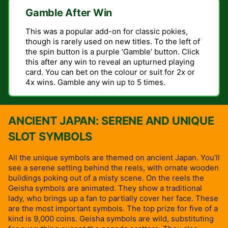
Gamble After Win
This was a popular add-on for classic pokies,
though is rarely used on new titles. To the left of
the spin button is a purple ‘Gamble’ button. Click
this after any win to reveal an upturned playing
card. You can bet on the colour or suit for 2x or
4x wins. Gamble any win up to 5 times.
ANCIENT JAPAN: SERENE AND UNIQUE
SLOT SYMBOLS
All the unique symbols are themed on ancient Japan. You’ll
see a serene setting behind the reels, with ornate wooden
buildings poking out of a misty scene. On the reels the
Geisha symbols are animated. They show a traditional
lady, who brings up a fan to partially cover her face. These
are the most important symbols. The top prize for five of a
kind is 9,000 coins. Geisha symbols are wild, substituting