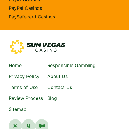
PayPal Casinos
PaySafecard Casinos
Home
Responsible Gambling
Privacy Policy
About Us
Terms of Use
Contact Us
Review Process
Blog
Sitemap