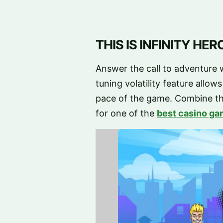
THIS IS INFINITY HER
Answer the call to adventure w
tuning volatility feature allow
pace of the game. Combine thes
for one of the
best casino g