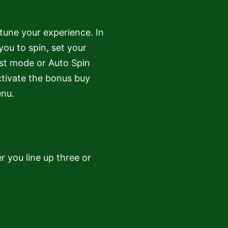
-tune your experience. In
you to spin, set your
Fast mode or Auto Spin
ctivate the bonus buy
enu.
r you line up three or