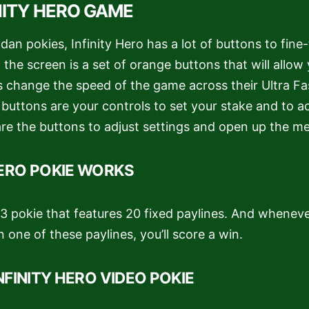
NITY HERO GAME
an pokies, Infinity Hero has a lot of buttons to fine
the screen is a set of orange buttons that will allow 
l as change the speed of the game across their Ultra 
 buttons are your controls to set your stake and to a
 are the buttons to adjust settings and open up the m
HERO POKIE WORKS
 6×3 pokie that features 20 fixed paylines. And wheneve
ne of these paylines, you’ll score a win.
NFINITY HERO VIDEO POKIE