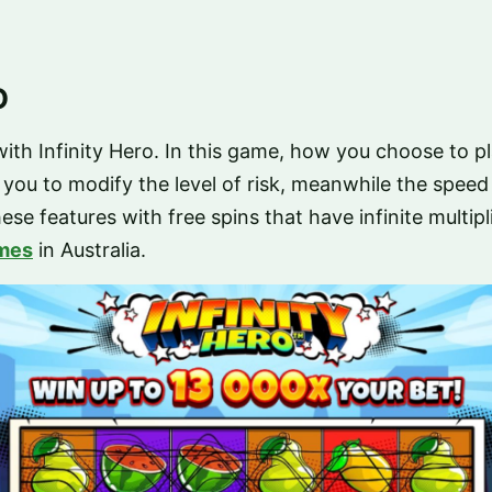
O
ith Infinity Hero. In this game, how you choose to pl
s you to modify the level of risk, meanwhile the speed
e features with free spins that have infinite multipl
ames
in Australia.