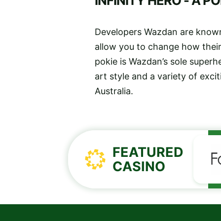
INFINITY HERO - A 
Developers Wazdan are known f
allow you to change how their 
pokie is Wazdan’s sole superh
art style and a variety of exc
Australia.
FEATURED
CASINO