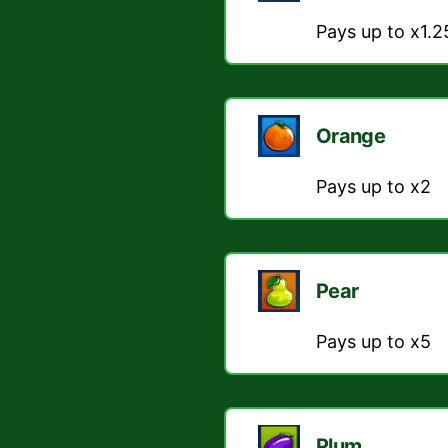
Pays up to x1.2
Orange
Pays up to x2
Pear
Pays up to x5
Plum