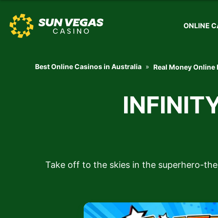
ONLINE C
Best Online Casinos in Australia
»
Real Money Online 
INFINIT
Take off to the skies in the superhero-th