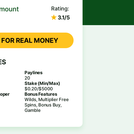
Amount
Rating:
3.1/5
 FOR REAL MONEY
ES
Paylines
20
Stake (Min/Max)
$0.20/$5000
oper
Bonus Features
Wilds, Multiplier Free
Spins, Bonus Buy,
Gamble