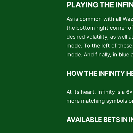
PLAYING THE INFI
As is common with all Wazd
the bottom right corner of 
desired volatility, as wel
mode. To the left of these
mode. And finally, in blue
HOW THE INFINITY 
At its heart, Infinity is a
more matching symbols on o
AVAILABLE BETS IN I