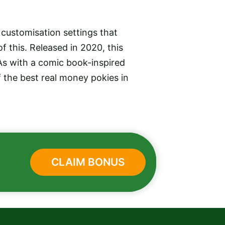
 customisation settings that
f this. Released in 2020, this
As with a comic book-inspired
f the best real money pokies in
CLAIM BONUS