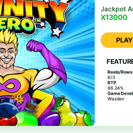
Jackpot 
X13000
PLAY
FEATUR
Reels/Rows
6/3
RTP
96.24%
Game Devel
Wazdan