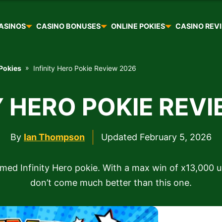
ASINOS
CASINO BONUSES
ONLINE POKIES
CASINO REV
»
Pokies
Infinity Hero Pokie Review 2026
Y HERO POKIE REV
By
Ian Thompson
Updated February 5, 2026
emed Infinity Hero pokie. With a max win of x13,000 up
don’t come much better than this one.