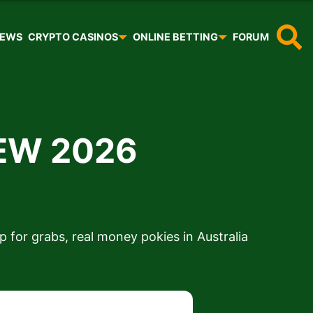
IEWS
CRYPTO CASINOS
ONLINE BETTING
FORUM
IEW 2026
 for grabs, real money pokies in Australia