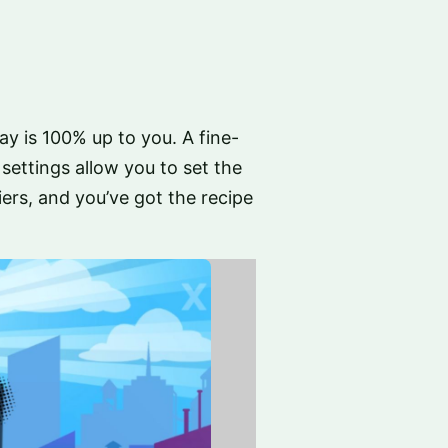
ay is 100% up to you. A fine-
 settings allow you to set the
iers, and you’ve got the recipe