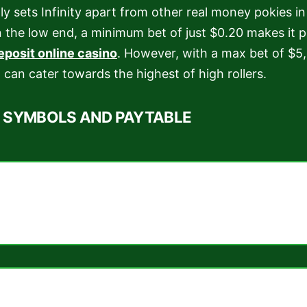
ly sets Infinity apart from other real money pokies in 
n the low end, a minimum bet of just $0.20 makes it pe
posit online casino
. However, with a max bet of $5,0
 can cater towards the highest of high rollers.
IE SYMBOLS AND PAYTABLE