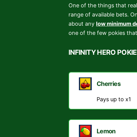
One of the things that real
range of available bets. O
about any
low minimum de
one of the few pokies that
INFINITY HERO POK
Cherries
Pays up to x1
Lemon