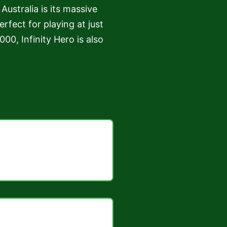
Australia is its massive
rfect for playing at just
00, Infinity Hero is also