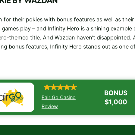
POKIE BY WAZDAN
or their pokies with bonus features as well as their
games play – and Infinity Hero is a shining example o
ero-themed title. And Wazdan haven’t disappointed. 
iting bonus features, Infinity Hero stands out as one o
BONUS
Fair Go Casino
Rated 5/5 stars.
$1,000
Review