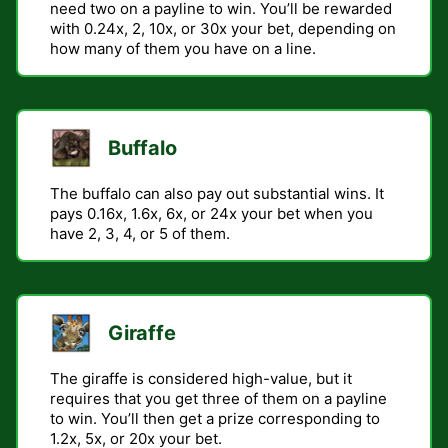
need two on a payline to win. You’ll be rewarded
with 0.24x, 2, 10x, or 30x your bet, depending on
how many of them you have on a line.
Buffalo
The buffalo can also pay out substantial wins. It
pays 0.16x, 1.6x, 6x, or 24x your bet when you
have 2, 3, 4, or 5 of them.
Giraffe
The giraffe is considered high-value, but it
requires that you get three of them on a payline
to win. You’ll then get a prize corresponding to
1.2x, 5x, or 20x your bet.