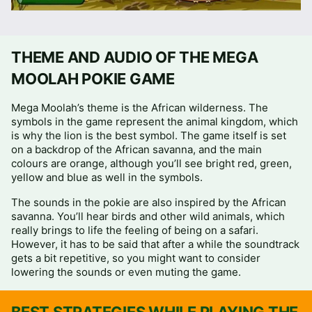
THEME AND AUDIO OF THE MEGA
MOOLAH POKIE GAME
Mega Moolah’s theme is the African wilderness. The
symbols in the game represent the animal kingdom, which
is why the lion is the best symbol. The game itself is set
on a backdrop of the African savanna, and the main
colours are orange, although you’ll see bright red, green,
yellow and blue as well in the symbols.
The sounds in the pokie are also inspired by the African
savanna. You’ll hear birds and other wild animals, which
really brings to life the feeling of being on a safari.
However, it has to be said that after a while the soundtrack
gets a bit repetitive, so you might want to consider
lowering the sounds or even muting the game.
BEST STRATEGIES WHILE PLAYING THE