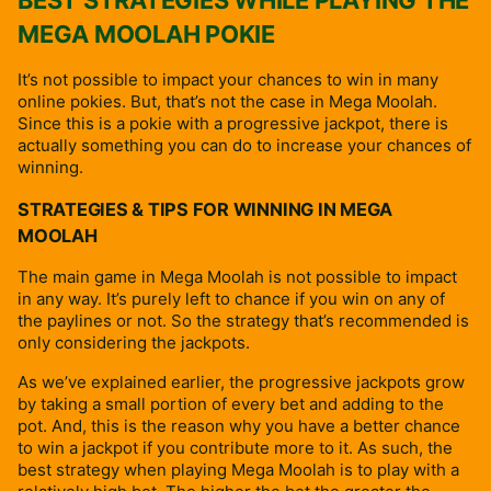
MEGA MOOLAH POKIE
It’s not possible to impact your chances to win in many
online pokies. But, that’s not the case in Mega Moolah.
Since this is a pokie with a progressive jackpot, there is
actually something you can do to increase your chances of
winning.
STRATEGIES & TIPS FOR WINNING IN MEGA
MOOLAH
The main game in Mega Moolah is not possible to impact
in any way. It’s purely left to chance if you win on any of
the paylines or not. So the strategy that’s recommended is
only considering the jackpots.
As we’ve explained earlier, the progressive jackpots grow
by taking a small portion of every bet and adding to the
pot. And, this is the reason why you have a better chance
to win a jackpot if you contribute more to it. As such, the
best strategy when playing Mega Moolah is to play with a