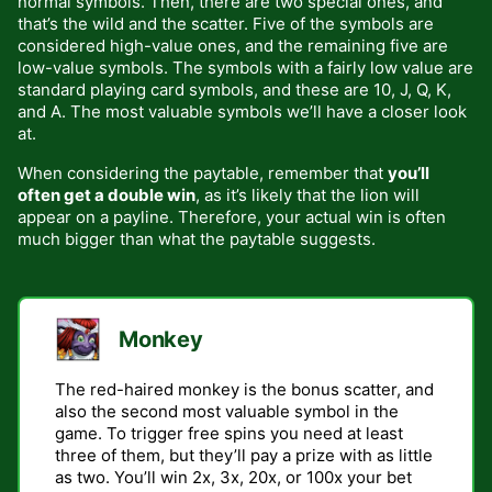
normal symbols. Then, there are two special ones, and
that’s the wild and the scatter. Five of the symbols are
considered high-value ones, and the remaining five are
low-value symbols. The symbols with a fairly low value are
standard playing card symbols, and these are 10, J, Q, K,
and A. The most valuable symbols we’ll have a closer look
at.
When considering the paytable, remember that
you’ll
often get a double win
, as it’s likely that the lion will
appear on a payline. Therefore, your actual win is often
much bigger than what the paytable suggests.
Monkey
The red-haired monkey is the bonus scatter, and
also the second most valuable symbol in the
game. To trigger free spins you need at least
three of them, but they’ll pay a prize with as little
as two. You’ll win 2x, 3x, 20x, or 100x your bet