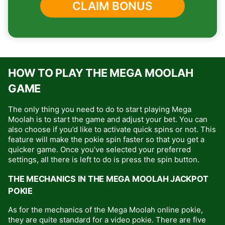
CLAIM BONUS
HOW TO PLAY THE MEGA MOOLAH
GAME
The only thing you need to do to start playing Mega
Moolah is to start the game and adjust your bet. You can
also choose if you’d like to activate quick spins or not. This
feature will make the pokie spin faster so that you get a
quicker game. Once you’ve selected your preferred
settings, all there is left to do is press the spin button.
THE MECHANICS IN THE MEGA MOOLAH JACKPOT
POKIE
As for the mechanics of the Mega Moolah online pokie,
they are quite standard for a video pokie. There are five