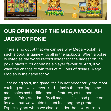
OUR OPINION OF THE MEGA MOOLAH
JACKPOT POKIE
There is no doubt that we can see why Mega Moolah is
such a popular game – it’s all in the jackpots. When a pokie
is listed as the world record holder for the largest online
pokie payout, it’s gonna be a player favourite. And, if you
want the chance to win tens of millions of dollars, Mega
Moolah is the game for you.
That being said, the game itself is not necessarily the most
exciting one we’ve ever tried. It lacks the exciting game
mechanics and thrilling bonus features, as the bonus
game is fairly standard. By all means, it’s a good pokie on
its own, but we wouldn’t count it among the greatest.
Especially not when we also consider the low return to