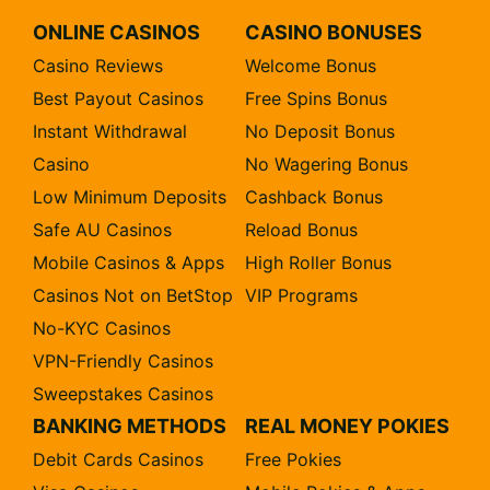
ONLINE CASINOS
CASINO BONUSES
Casino Reviews
Welcome Bonus
Best Payout Casinos
Free Spins Bonus
Instant Withdrawal
No Deposit Bonus
Casino
No Wagering Bonus
Low Minimum Deposits
Cashback Bonus
Safe AU Casinos
Reload Bonus
Mobile Casinos & Apps
High Roller Bonus
Casinos Not on BetStop
VIP Programs
No-KYC Casinos
VPN-Friendly Casinos
Sweepstakes Casinos
BANKING METHODS
REAL MONEY POKIES
Debit Cards Casinos
Free Pokies