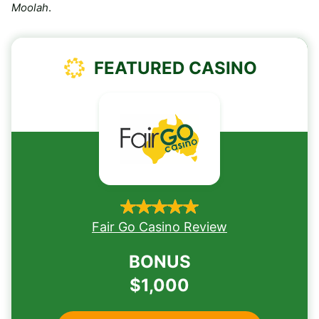
Moolah
.
FEATURED CASINO
Rated 5/5 stars.
Fair Go Casino Review
BONUS
$1,000