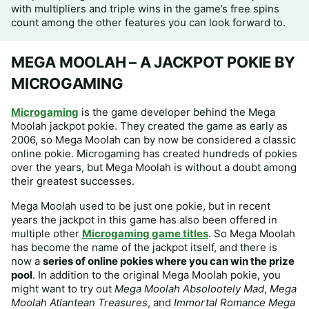
with multipliers and triple wins in the game’s free spins
count among the other features you can look forward to.
MEGA MOOLAH – A JACKPOT POKIE BY
MICROGAMING
Microgaming
is the game developer behind the Mega
Moolah jackpot pokie. They created the game as early as
2006, so Mega Moolah can by now be considered a classic
online pokie. Microgaming has created hundreds of pokies
over the years, but Mega Moolah is without a doubt among
their greatest successes.
Mega Moolah used to be just one pokie, but in recent
years the jackpot in this game has also been offered in
multiple other
Microgaming game titles
. So Mega Moolah
has become the name of the jackpot itself, and there is
now a
series of online pokies where you can win the prize
pool
. In addition to the original Mega Moolah pokie, you
might want to try out
Mega Moolah Absolootely Mad
,
Mega
Moolah Atlantean Treasures
, and
Immortal Romance Mega