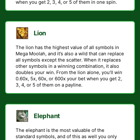
when you get 2, 3, 4, or 5 of them in one spin.
Lion
The lion has the highest value of all symbols in
Mega Moolah, and it’s also a wild that can replace
all symbols except the scatter. When it replaces
other symbols in a winning combination, it also
doubles your win. From the lion alone, you’ll win
0.60x, 5x, 60x, or 600x your bet when you get 2,
3, 4, or 5 of them on a payline.
Elephant
The elephant is the most valuable of the
standard symbols, and of this as well you only