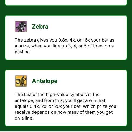
Zebra
The zebra gives you 0.8x, 4x, or 16x your bet as
a prize, when you line up 3, 4, or 5 of them on a
payline.
Antelope
The last of the high-value symbols is the
antelope, and from this, you’ll get a win that
equals 0.4x, 2x, or 20x your bet. Which prize you
receive depends on how many of them you get
on a line.