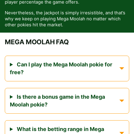
player percentage the game offers.
Nevertheless, the jackpot is simply irresistible, and that’s
why we keep on playing Mega Moolah no matter which
other pokies hit the market.
MEGA MOOLAH FAQ
Can I play the Mega Moolah pokie for
free?
Is there a bonus game in the Mega
Moolah pokie?
What is the betting range in Mega