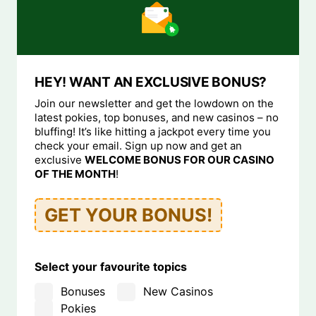
HEY! WANT AN EXCLUSIVE BONUS?
Join our newsletter and get the lowdown on the
latest pokies, top bonuses, and new casinos – no
bluffing! It’s like hitting a jackpot every time you
check your email. Sign up now and get an
exclusive
WELCOME BONUS FOR OUR CASINO
OF THE MONTH
!
GET YOUR BONUS!
Select your favourite topics
Bonuses
New Casinos
Pokies