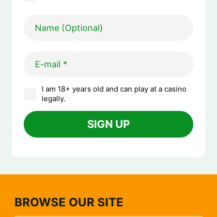
I am 18+ years old and can play at a casino
legally.
BROWSE OUR SITE