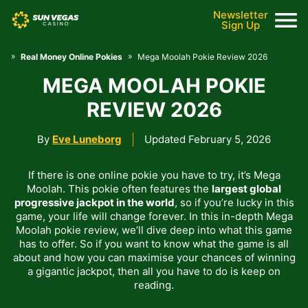
Newsletter
Sign Up
»
»
Real Money Online Pokies
Mega Moolah Pokie Review 2026
MEGA MOOLAH POKIE
REVIEW 2026
By
Eve Luneborg
Updated February 5, 2026
If there is one online pokie you have to try, it’s Mega
Moolah. This pokie often features the
largest global
progressive jackpot in the world
, so if you’re lucky in this
game, your life will change forever. In this in-depth Mega
Moolah pokie review, we’ll dive deep into what this game
has to offer. So if you want to know what the game is all
about and how you can maximise your chances of winning
a gigantic jackpot, then all you have to do is keep on
reading.