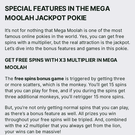
SPECIAL FEATURES IN THE MEGA
MOOLAH JACKPOT POKIE
It’s not for nothing that Mega Moolah is one of the most
famous online pokies in the world. Yes, you can get free
spins with a multiplier, but the real attraction is the jackpot.
Let’s dive into the bonus features and games in this pokie.
GET FREE SPINS WITH X3 MULTIPLIER IN MEGA
MOOLAH
The
free spins bonus game
is triggered by getting three
or more scatters, which is the monkey. You’ll get 15 spins
that you can play for free, and if you during the spins get
three additional monkeys, you’ll retrigger 15 more spins.
But, you’re not only getting normal spins that you can play,
as there’s a bonus feature as well. All prizes you win
throughout your free spins will be tripled. And, combined
with the x2 multiplier that you always get from the lion,
your wins can be massive!