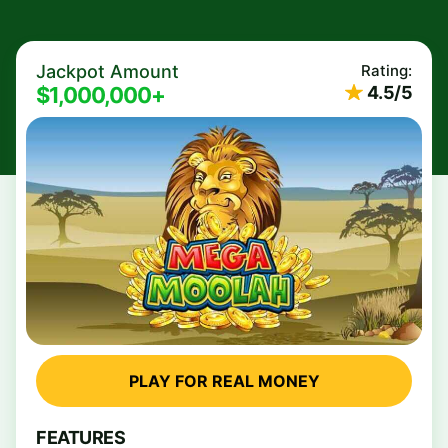
Jackpot Amount
Rating:
$1,000,000+
4.5/5
PLAY FOR REAL MONEY
FEATURES