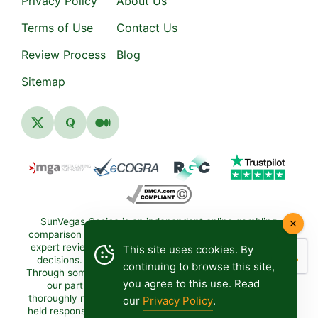
Privacy Policy
About Us
Terms of Use
Contact Us
Review Process
Blog
Sitemap
SunVegas Casino is an independent online gambling
comparison platform providing rigorous, first-hand tested
expert reviews to help Australian players make informed
This site uses cookies. By
decisions. We do not offer gambling services directly.
continuing to browse this site,
Through some links we may earn a commission. However,
you agree to this use. Read
our partnerships never influence our reviews. We
thoroughly research all featured operators but cannot be
our
Privacy Policy
.
held responsible for the content or services of third-party