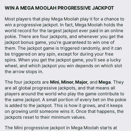
WIN A MEGA MOOLAH PROGRESSIVE JACKPOT
Most players that play Mega Moolah play it for a chance to
win a progressive jackpot. In fact, Mega Moolah holds the
world record for the largest jackpot ever paid in an online
pokie. There are four jackpots, and whenever you get the
jackpot bonus game, you’re guaranteed to win one of
them. The jackpot game is triggered randomly, and it can
be triggered on any spin, except for during your free
spins. When you get the jackpot game, you’ll see a lucky
wheel, and which jackpot you win depends on which slot
the arrow stops in.
The four jackpots are
Mini, Minor, Major,
and
Mega
. They
are all global progressive jackpots, and that means all
players around the world who play the game contribute to
the same jackpot. A small portion of every bet on the pokie
is added to the jackpot. This is how it grows, and it keeps
on growing until someone wins it. Once that happens, the
jackpots reset to their minimum values.
The Mini progressive jackpot in Mega Moolah starts at