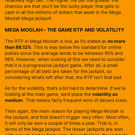
relatively high bet. The higher the bet the greater the
chances are that you’ll be the lucky player that gets to
cash in all the millions of dollars that await in the Mega
Moolah Mega jackpot!
MEGA MOOLAH – THE GAME RTP AND VOLATILITY
The RTP in Mega Moolah is low, as it’s stated as
no more
than 88.12%
. This is way below the standard for online
pokies since the average tends to be between 95% and
96%. However, when looking at this we need to consider
that it is a progressive jackpot game. After all, a small
percentage of all bets are taken for the jackpot, so
considering what’s left after that, the RTP isn’t that bad.
As for the volatility, that’s a bit hard to determine. If we’re
looking at the main game, we’d place the
volatility as
medium
. That means fairly frequent wins of decent sizes.
Then again, the main reason for playing Mega Moolah is
the jackpot, and that doesn’t trigger very often. Most often,
it will only be won a couple of times a year. That is, in
terms of the Mega jackpot. The lesser jackpots are won