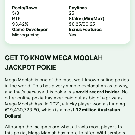
Reels/Rows
Paylines
5/3
25
RTP
Stake (Min/Max)
93.42%
$0.25/$6.25
Game Developer
Bonus Features
Microgaming
Yes
GET TO KNOW MEGA MOOLAH
JACKPOT POKIE
Mega Moolah is one of the most well-known online pokies
in the world. This has a very simple explanation as to why,
and that’s because this pokie is a
world record holder
. No
other online pokie has ever paid out as big of a prize as
Mega Moolah has. In 2021, a lucky player won a stunning
€19,430,723.60, which is almost
32 million Australian
Dollars
!
Although the jackpots are what attracts most players to
this pokie, Mega Moolah has more to offer. Wild symbols