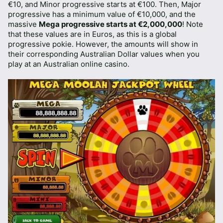
€10, and Minor progressive starts at €100. Then, Major
progressive has a minimum value of €10,000, and the
massive
Mega progressive starts at €2,000,000
! Note
that these values are in Euros, as this is a global
progressive pokie. However, the amounts will show in
their corresponding Australian Dollar values when you
play at an Australian online casino.