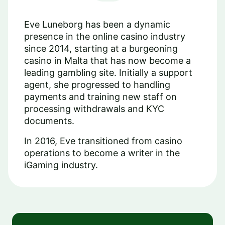
Eve Luneborg has been a dynamic
presence in the online casino industry
since 2014, starting at a burgeoning
casino in Malta that has now become a
leading gambling site. Initially a support
agent, she progressed to handling
payments and training new staff on
processing withdrawals and KYC
documents.
In 2016, Eve transitioned from casino
operations to become a writer in the
iGaming industry.