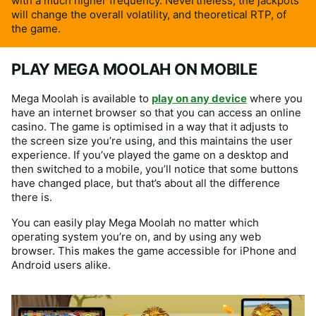
with a much higher frequency. Nevertheless, the jackpots
will change the overall volatility, and theoretical RTP, of
the game.
PLAY MEGA MOOLAH ON MOBILE
Mega Moolah is available to
play on any device
where you
have an internet browser so that you can access an online
casino. The game is optimised in a way that it adjusts to
the screen size you’re using, and this maintains the user
experience. If you’ve played the game on a desktop and
then switched to a mobile, you’ll notice that some buttons
have changed place, but that’s about all the difference
there is.
You can easily play Mega Moolah no matter which
operating system you’re on, and by using any web
browser. This makes the game accessible for iPhone and
Android users alike.