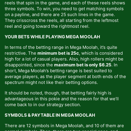
reels that spin in the game, and each of these reels shows
three symbols. To win, you need to get matching symbols
on a payline, and there are 25 such lines in the game.
They crisscross the reels, all starting from the leftmost
reel and going toward the rightmost reel.
YOUR BETS WHILE PLAYING MEGA MOOLAH
In terms of the betting range in Mega Moolah, it’s quite
restrictive. The
minimum bet is 25c
, which is considered
high for a lot of casual players. Also, high rollers might be
disappointed, since the
maximum bet is only $6.25
. In
short, Mega Moolah’s betting range is best suited to
average players, as the player segment at both ends of the
spectrum might not like their betting options.
It should be noted, though, that betting fairly high is
advantageous in this pokie and the reason for that we’ll
come back to in our strategy section.
SYMBOLS & PAYTABLE IN MEGA MOOLAH
There are 12 symbols in Mega Moolah, and 10 of them are