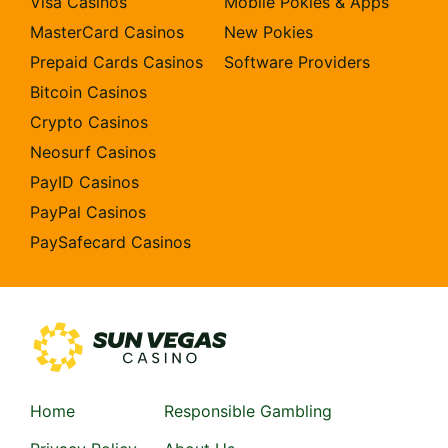
Visa Casinos
Mobile Pokies & Apps
MasterCard Casinos
New Pokies
Prepaid Cards Casinos
Software Providers
Bitcoin Casinos
Crypto Casinos
Neosurf Casinos
PayID Casinos
PayPal Casinos
PaySafecard Casinos
Home
Responsible Gambling