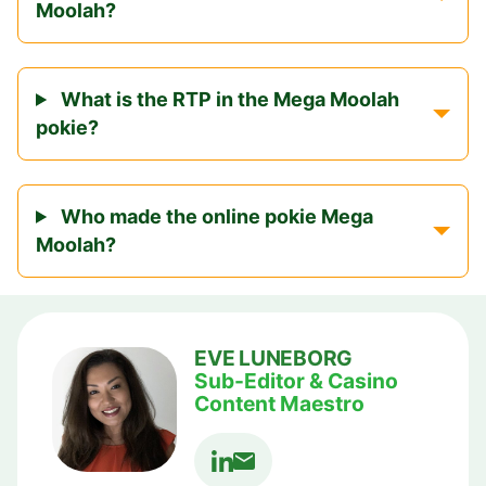
Moolah?
What is the RTP in the Mega Moolah
pokie?
Who made the online pokie Mega
Moolah?
EVE LUNEBORG
Sub-Editor & Casino
Content Maestro