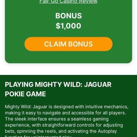
Fair Go Casino Review
BONUS
$1,000
CLAIM BONUS
PLAYING MIGHTY WILD: JAGUAR
POKIE GAME
Mighty Wild: Jaguar is designed with intuitive mechanics,
making it easy to navigate and accessible for all players.
The sleek interface ensures a seamless gaming
experience, with straightforward controls for adjusting
bets, spinning the reels, and activating the Autoplay