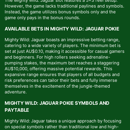
The Mighty Wild: Jaguar slot features a 5×3 reel setup.
However, the game lacks traditional paylines and symbols.
Instead, the game utilizes bonus symbols only and the
game only pays in the bonus rounds.
AVAILABLE BETS IN MIGHTY WILD: JAGUAR POKIE
Mighty Wild: Jaguar boasts an impressive betting range,
catering to a wide variety of players. The minimum bet is
set at just AU$0.10, making it accessible for casual gamers
and beginners. For high rollers seeking adrenaline-
pumping stakes, the maximum bet reaches a staggering
AU$10,000, offering massive potential rewards. This
expansive range ensures that players of all budgets and
risk preferences can tailor their bets and fully immerse
themselves in the excitement of the jungle-themed
adventure.
MIGHTY WILD: JAGUAR POKIE SYMBOLS AND
PAYTABLE
Mighty Wild: Jaguar takes a unique approach by focusing
on special symbols rather than traditional low and high-