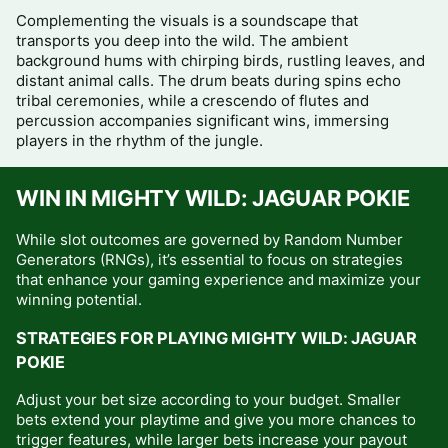
Complementing the visuals is a soundscape that
transports you deep into the wild. The ambient
background hums with chirping birds, rustling leaves, and
distant animal calls. The drum beats during spins echo
tribal ceremonies, while a crescendo of flutes and
percussion accompanies significant wins, immersing
players in the rhythm of the jungle.
WIN IN MIGHTY WILD: JAGUAR POKIE
While slot outcomes are governed by Random Number
Generators (RNGs), it’s essential to focus on strategies
that enhance your gaming experience and maximize your
winning potential.
STRATEGIES FOR PLAYING MIGHTY WILD: JAGUAR
POKIE
Adjust your bet size according to your budget. Smaller
bets extend your playtime and give you more chances to
trigger features, while larger bets increase your payout