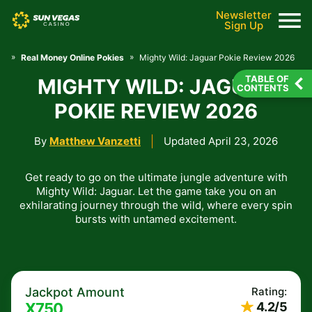
Newsletter
Sign Up
»
»
Real Money Online Pokies
Mighty Wild: Jaguar Pokie Review 2026
TABLE OF
MIGHTY WILD: JAGUAR
CONTENTS
POKIE REVIEW 2026
By
Matthew Vanzetti
Updated April 23, 2026
Get ready to go on the ultimate jungle adventure with
Mighty Wild: Jaguar. Let the game take you on an
exhilarating journey through the wild, where every spin
bursts with untamed excitement.
Jackpot Amount
Rating:
X750
4.2/5