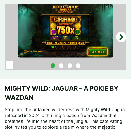
MIGHTY WILD: JAGUAR – A POKIE BY
WAZDAN
Step into the untamed wilderness with Mighty Wild: Jaguar
released in 2024, a thrilling creation from Wazdan that
breathes life into the heart of the jungle. This captivating
slot invites you to explore a realm where the majestic