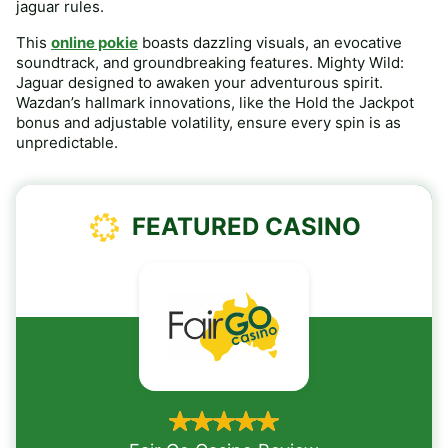
jaguar rules.
This
online pokie
boasts dazzling visuals, an evocative
soundtrack, and groundbreaking features. Mighty Wild:
Jaguar designed to awaken your adventurous spirit.
Wazdan’s hallmark innovations, like the Hold the Jackpot
bonus and adjustable volatility, ensure every spin is as
unpredictable.
FEATURED CASINO
Rated 5/5 stars.