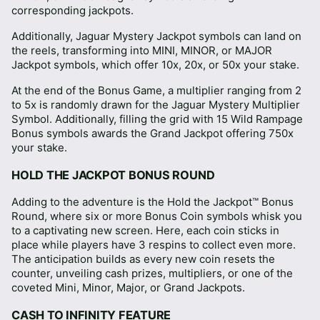
corresponding jackpots.
Additionally, Jaguar Mystery Jackpot symbols can land on
the reels, transforming into MINI, MINOR, or MAJOR
Jackpot symbols, which offer 10x, 20x, or 50x your stake.
At the end of the Bonus Game, a multiplier ranging from 2
to 5x is randomly drawn for the Jaguar Mystery Multiplier
Symbol. Additionally, filling the grid with 15 Wild Rampage
Bonus symbols awards the Grand Jackpot offering 750x
your stake.
HOLD THE JACKPOT BONUS ROUND
Adding to the adventure is the Hold the Jackpot™ Bonus
Round, where six or more Bonus Coin symbols whisk you
to a captivating new screen. Here, each coin sticks in
place while players have 3 respins to collect even more.
The anticipation builds as every new coin resets the
counter, unveiling cash prizes, multipliers, or one of the
coveted Mini, Minor, Major, or Grand Jackpots.
CASH TO INFINITY FEATURE