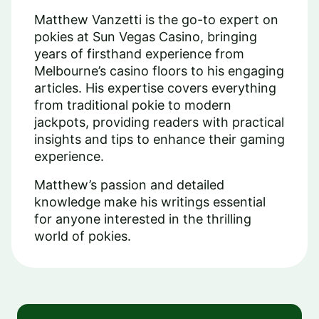
Matthew Vanzetti is the go-to expert on
pokies at Sun Vegas Casino, bringing
years of firsthand experience from
Melbourne’s casino floors to his engaging
articles. His expertise covers everything
from traditional pokie to modern
jackpots, providing readers with practical
insights and tips to enhance their gaming
experience.
Matthew’s passion and detailed
knowledge make his writings essential
for anyone interested in the thrilling
world of pokies.