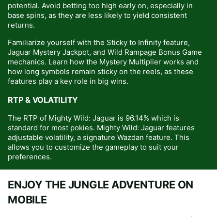
potential. Avoid betting too high early on, especially in
base spins, as they are less likely to yield consistent
returns.
Familiarize yourself with the Sticky to Infinity feature,
Jaguar Mystery Jackpot, and Wild Rampage Bonus Game
mechanics. Learn how the Mystery Multiplier works and
how long symbols remain sticky on the reels, as these
features play a key role in big wins.
RTP & VOLATILITY
The RTP of Mighty Wild: Jaguar is 96.14% which is
standard for most pokies. Mighty Wild: Jaguar features
adjustable volatility, a signature Wazdan feature. This
allows you to customize the gameplay to suit your
preferences.
ENJOY THE JUNGLE ADVENTURE ON
MOBILE