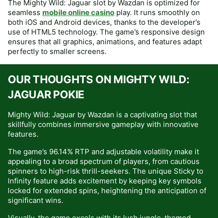
The Mighty Wild: Jaguar slot by Wazdan is optimized for
seamless
mobile online casino
play. It runs smoothly on
both iOS and Android devices, thanks to the developer’s
use of HTML5 technology. The game’s responsive design
ensures that all graphics, animations, and features adapt
perfectly to smaller screens.
OUR THOUGHTS ON MIGHTY WILD:
JAGUAR POKIE
Mighty Wild: Jaguar by Wazdan is a captivating slot that
skillfully combines immersive gameplay with innovative
features.
The game’s 96.14% RTP and adjustable volatility make it
appealing to a broad spectrum of players, from cautious
spinners to high-risk thrill-seekers. The unique Sticky to
Infinity feature adds excitement by keeping key symbols
locked for extended spins, heightening the anticipation of
significant wins.
Visually, the game excels with its lush jungle-themed