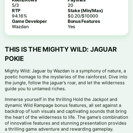
5/3
20
RTP
Stake (Min/Max)
94.16%
$0.20/$10000
Game Developer
Bonus Features
Wazdan
Yes
THIS IS THE MIGHTY WILD: JAGUAR
POKIE
Mighty Wild: Jaguar by Wazdan is a symphony of nature, a
poetic homage to the mysteries of the rainforest. Dive into
the jungle, follow the jaguar’s roar, and let the wilderness
guide you to untamed riches.
Immerse yourself in the thrilling Hold the Jackpot and
dynamic Wild Rampage bonus features, all set against a
backdrop of lush visuals and captivating sounds that bring
the heart of the wilderness to life. The game’s combination
of innovative features and stunning presentation provides
a thrilling game adventure and rewarding gameplay.