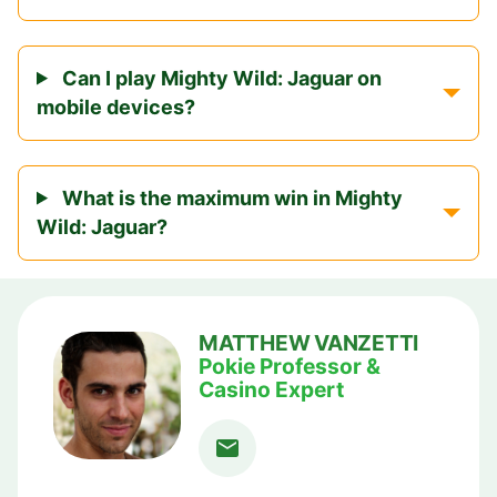
Can I play Mighty Wild: Jaguar on
mobile devices?
What is the maximum win in Mighty
Wild: Jaguar?
MATTHEW VANZETTI
Pokie Professor &
Casino Expert