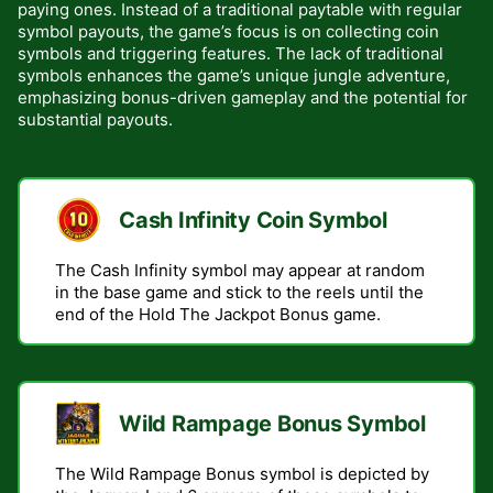
paying ones. Instead of a traditional paytable with regular
symbol payouts, the game’s focus is on collecting coin
symbols and triggering features. The lack of traditional
symbols enhances the game’s unique jungle adventure,
emphasizing bonus-driven gameplay and the potential for
substantial payouts.
Cash Infinity Coin Symbol
The Cash Infinity symbol may appear at random
in the base game and stick to the reels until the
end of the Hold The Jackpot Bonus game.
Wild Rampage Bonus Symbol
The Wild Rampage Bonus symbol is depicted by