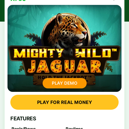
PLAY DEMO
PLAY FOR REAL MONEY
FEATURES
Reels/Rows
Paylines