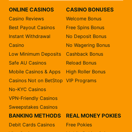
ONLINE CASINOS
CASINO BONUSES
Casino Reviews
Welcome Bonus
Best Payout Casinos
Free Spins Bonus
Instant Withdrawal
No Deposit Bonus
Casino
No Wagering Bonus
Low Minimum Deposits
Cashback Bonus
Safe AU Casinos
Reload Bonus
Mobile Casinos & Apps
High Roller Bonus
Casinos Not on BetStop
VIP Programs
No-KYC Casinos
VPN-Friendly Casinos
Sweepstakes Casinos
BANKING METHODS
REAL MONEY POKIES
Debit Cards Casinos
Free Pokies