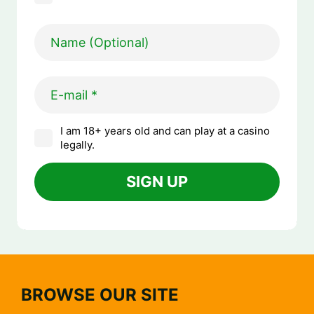
I am 18+ years old and can play at a casino
legally.
BROWSE OUR SITE