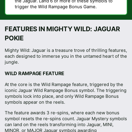
the Jaguar. Land 6 or more of these symbols to
trigger the Wild Rampage Bonus Game.
FEATURES IN MIGHTY WILD: JAGUAR
POKIE
Mighty Wild: Jaguar is a treasure trove of thrilling features,
each designed to immerse you in the untamed heart of the
jungle.
WILD RAMPAGE FEATURE
At the core is the Wild Rampage feature, triggered by the
iconic Jaguar Wild Rampage Bonus symbol. The triggering
symbols lock into place, and only Wild Rampage Bonus
symbols appear on the reels.
The feature awards 3 re-spins, where each new bonus
symbol resets the re-spins count. Jaguar Mystery symbols
can land on the reels transforming into Jaguar, MINI,
MINOR, or MAJOR Jaguar symbols awarding