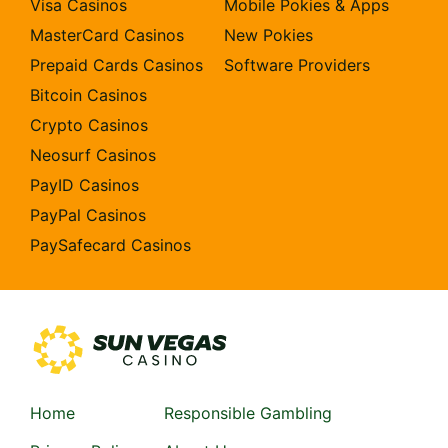
Visa Casinos
Mobile Pokies & Apps
MasterCard Casinos
New Pokies
Prepaid Cards Casinos
Software Providers
Bitcoin Casinos
Crypto Casinos
Neosurf Casinos
PayID Casinos
PayPal Casinos
PaySafecard Casinos
Home
Responsible Gambling