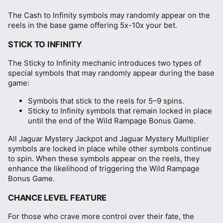
The Cash to Infinity symbols may randomly appear on the
reels in the base game offering 5x-10x your bet.
STICK TO INFINITY
The Sticky to Infinity mechanic introduces two types of
special symbols that may randomly appear during the base
game:
Symbols that stick to the reels for 5–9 spins.
Sticky to Infinity symbols that remain locked in place
until the end of the Wild Rampage Bonus Game.
All Jaguar Mystery Jackpot and Jaguar Mystery Multiplier
symbols are locked in place while other symbols continue
to spin. When these symbols appear on the reels, they
enhance the likelihood of triggering the Wild Rampage
Bonus Game.
CHANCE LEVEL FEATURE
For those who crave more control over their fate, the