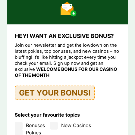
HEY! WANT AN EXCLUSIVE BONUS?
Join our newsletter and get the lowdown on the
latest pokies, top bonuses, and new casinos – no
bluffing! It’s like hitting a jackpot every time you
check your email. Sign up now and get an
exclusive
WELCOME BONUS FOR OUR CASINO
OF THE MONTH
!
GET YOUR BONUS!
Select your favourite topics
Bonuses
New Casinos
Pokies