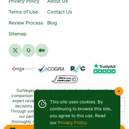
Privacy Policy
About Us
Terms of Use
Contact Us
Review Process
Blog
Sitemap
SunVegas Casino is an independent online gambling
comparison platform providing rigorous, first-hand tested
expert reviews to help Australian players make informed
This site uses cookies. By
decisions. We do not offer gambling services directly.
continuing to browse this site,
Through some links we may earn a commission. However,
you agree to this use. Read
our partnerships never influence our reviews. We
thoroughly research all featured operators but cannot be
our
Privacy Policy
.
held responsible for the content or services of third-party