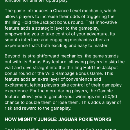
function for uninterrupted play.
The game introduces a Chance Level mechanic, which
allows players to increase their odds of triggering the
thrilling Hold the Jackpot bonus round. This innovative
feature adds a strategic layer to the gameplay,
empowering you to take control of your adventure. Its
smooth interface and engaging mechanics offer an
experience that’s both exciting and easy to master.
Beyond its straightforward mechanics, the game stands
out with its Bonus Buy feature, allowing players to skip the
wait and dive straight into the thrilling Hold the Jackpot
bonus round or the Wild Rampage Bonus Game. This
feature adds an extra layer of convenience and
excitement, letting players take control of their gameplay
experience. For the more daring players, the Gamble
feature allows you to gamble your winnings on a 50/50
chance to double them or lose them. This adds a layer of
risk and reward to the gameplay.
HOW MIGHTY JUNGLE: JAGUAR POKIE WORKS