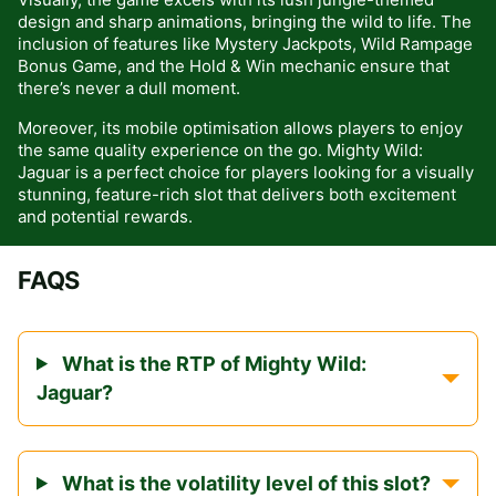
design and sharp animations, bringing the wild to life. The
inclusion of features like Mystery Jackpots, Wild Rampage
Bonus Game, and the Hold & Win mechanic ensure that
there’s never a dull moment.
Moreover, its mobile optimisation allows players to enjoy
the same quality experience on the go. Mighty Wild:
Jaguar is a perfect choice for players looking for a visually
stunning, feature-rich slot that delivers both excitement
and potential rewards.
FAQS
What is the RTP of Mighty Wild:
Jaguar?
What is the volatility level of this slot?