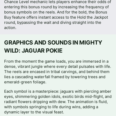
Chance Level mechanic lets players enhance their odds of
entering this bonus round by increasing the frequency of
bonus symbols on the reels. And for the bold, the Bonus
Buy feature offers instant access to the Hold the Jackpot
round, bypassing the wait and diving straight into the
action.
GRAPHICS AND SOUNDS IN MIGHTY
WILD: JAGUAR POKIE
From the moment the game loads, you are immersed in a
dense, vibrant jungle where every detail pulsates with life.
The reels are encased in tribal carvings, and behind them
lies a cascading waterfall framed by towering trees and
emerald-green foliage.
Each symbol is a masterpiece: jaguars with piercing amber
eyes, shimmering golden idols, exotic birds mid-flight, and
radiant flowers dripping with dew. The animation is fluid,
with symbols springing to life during wins, adding a
dynamic layer to the visual feast.