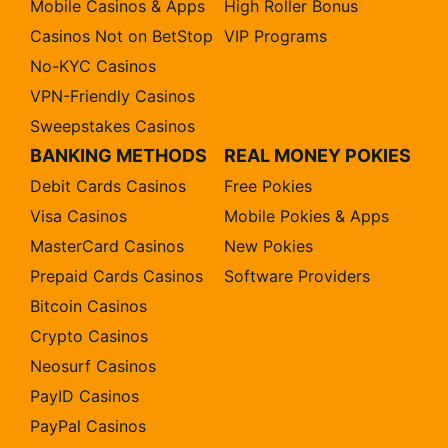
Mobile Casinos & Apps
High Roller Bonus
Casinos Not on BetStop
VIP Programs
No-KYC Casinos
VPN-Friendly Casinos
Sweepstakes Casinos
BANKING METHODS
REAL MONEY POKIES
Debit Cards Casinos
Free Pokies
Visa Casinos
Mobile Pokies & Apps
MasterCard Casinos
New Pokies
Prepaid Cards Casinos
Software Providers
Bitcoin Casinos
Crypto Casinos
Neosurf Casinos
PayID Casinos
PayPal Casinos