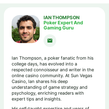
IAN THOMPSON
Poker Expert And
Gaming Guru
Ian Thompson, a poker fanatic from his
college days, has evolved into a
respected connoisseur and writer in the
online casino community. At Sun Vegas
Casino, Ian shares his deep
understanding of game strategy and
psychology, enriching readers with
expert tips and insights.
His self-taught expertise and years of