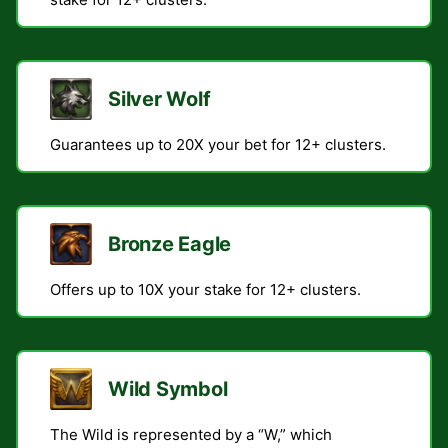
Silver Wolf
Guarantees up to 20X your bet for 12+ clusters.
Bronze Eagle
Offers up to 10X your stake for 12+ clusters.
Wild Symbol
The Wild is represented by a “W,” which