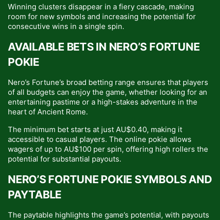
Winning clusters disappear in a fiery cascade, making
room for new symbols and increasing the potential for
consecutive wins in a single spin.
AVAILABLE BETS IN NERO’S FORTUNE
POKIE
Nero’s Fortune’s broad betting range ensures that players
of all budgets can enjoy the game, whether looking for an
entertaining pastime or a high-stakes adventure in the
heart of Ancient Rome.
The minimum bet starts at just AU$0.40, making it
accessible to casual players. The online pokie allows
wagers of up to AU$100 per spin, offering high rollers the
potential for substantial payouts.
NERO’S FORTUNE POKIE SYMBOLS AND
PAYTABLE
The paytable highlights the game’s potential, with payouts