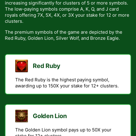
increasing significantly for clusters of 5 or more symbols.
The low-paying symbols comprise A, K, Q, and J card
royals offering 7X, 5X, 4X, or 3X your stake for 12 or more
clusters.
The premium symbols of the game are depicted by the
Red Ruby, Golden Lion, Silver Wolf, and Bronze Eagle.
Red Ruby
The Red Ruby is the highest paying symbol,
awarding up to 150X your stake for 12+ clusters.
Golden Lion
The Golden Lion symbol pays up to 50X your
stake for 12+ clusters.