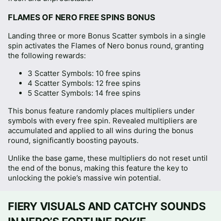
FLAMES OF NERO FREE SPINS BONUS
Landing three or more Bonus Scatter symbols in a single
spin activates the Flames of Nero bonus round, granting
the following rewards:
3 Scatter Symbols: 10 free spins
4 Scatter Symbols: 12 free spins
5 Scatter Symbols: 14 free spins
This bonus feature randomly places multipliers under
symbols with every free spin. Revealed multipliers are
accumulated and applied to all wins during the bonus
round, significantly boosting payouts.
Unlike the base game, these multipliers do not reset until
the end of the bonus, making this feature the key to
unlocking the pokie’s massive win potential.
FIERY VISUALS AND CATCHY SOUNDS