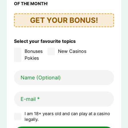
OF THE MONTH
!
GET YOUR BONUS!
Select your favourite topics
Bonuses
New Casinos
Pokies
I am 18+ years old and can play at a casino
legally.