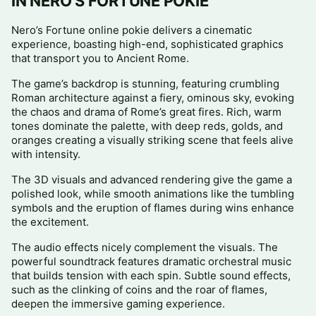
IN NERO’S FORTUNE POKIE
Nero’s Fortune online pokie delivers a cinematic
experience, boasting high-end, sophisticated graphics
that transport you to Ancient Rome.
The game’s backdrop is stunning, featuring crumbling
Roman architecture against a fiery, ominous sky, evoking
the chaos and drama of Rome’s great fires. Rich, warm
tones dominate the palette, with deep reds, golds, and
oranges creating a visually striking scene that feels alive
with intensity.
The 3D visuals and advanced rendering give the game a
polished look, while smooth animations like the tumbling
symbols and the eruption of flames during wins enhance
the excitement.
The audio effects nicely complement the visuals. The
powerful soundtrack features dramatic orchestral music
that builds tension with each spin. Subtle sound effects,
such as the clinking of coins and the roar of flames,
deepen the immersive gaming experience.