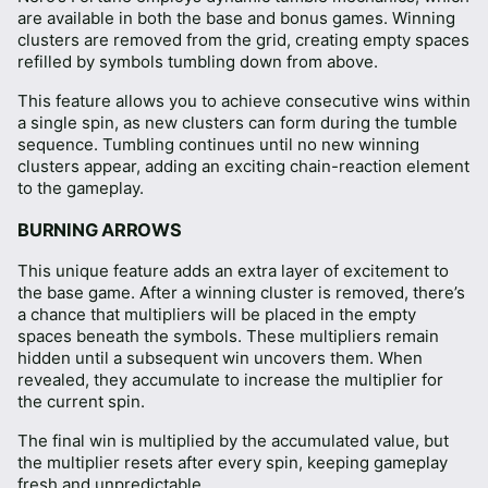
are available in both the base and bonus games. Winning
clusters are removed from the grid, creating empty spaces
refilled by symbols tumbling down from above.
This feature allows you to achieve consecutive wins within
a single spin, as new clusters can form during the tumble
sequence. Tumbling continues until no new winning
clusters appear, adding an exciting chain-reaction element
to the gameplay.
BURNING ARROWS
This unique feature adds an extra layer of excitement to
the base game. After a winning cluster is removed, there’s
a chance that multipliers will be placed in the empty
spaces beneath the symbols. These multipliers remain
hidden until a subsequent win uncovers them. When
revealed, they accumulate to increase the multiplier for
the current spin.
The final win is multiplied by the accumulated value, but
the multiplier resets after every spin, keeping gameplay
fresh and unpredictable.