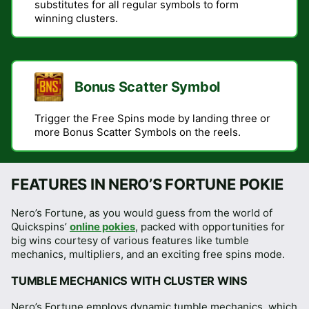
substitutes for all regular symbols to form
winning clusters.
Bonus Scatter Symbol
Trigger the Free Spins mode by landing three or
more Bonus Scatter Symbols on the reels.
FEATURES IN NERO’S FORTUNE POKIE
Nero’s Fortune, as you would guess from the world of
Quickspins’
online pokies
, packed with opportunities for
big wins courtesy of various features like tumble
mechanics, multipliers, and an exciting free spins mode.
TUMBLE MECHANICS WITH CLUSTER WINS
Nero’s Fortune employs dynamic tumble mechanics, which