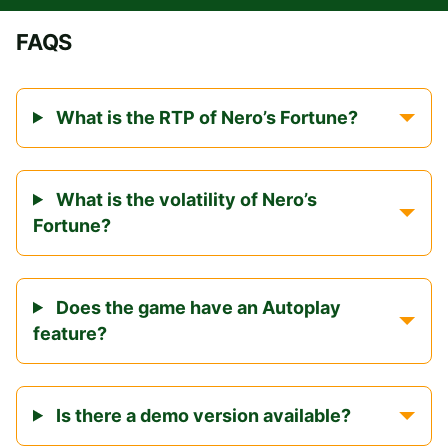
FAQS
What is the RTP of Nero’s Fortune?
What is the volatility of Nero’s
Fortune?
Does the game have an Autoplay
feature?
Is there a demo version available?