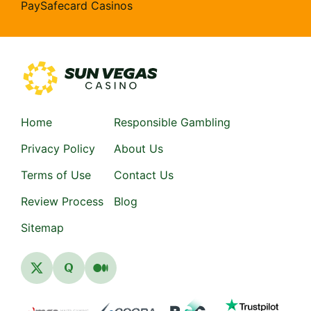
PaySafecard Casinos
Home
Responsible Gambling
Privacy Policy
About Us
Terms of Use
Contact Us
Review Process
Blog
Sitemap