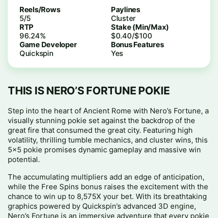
Reels/Rows
Paylines
5/5
Cluster
RTP
Stake (Min/Max)
96.24%
$0.40/$100
Game Developer
Bonus Features
Quickspin
Yes
THIS IS NERO’S FORTUNE POKIE
Step into the heart of Ancient Rome with Nero’s Fortune, a
visually stunning pokie set against the backdrop of the
great fire that consumed the great city. Featuring high
volatility, thrilling tumble mechanics, and cluster wins, this
5×5 pokie promises dynamic gameplay and massive win
potential.
The accumulating multipliers add an edge of anticipation,
while the Free Spins bonus raises the excitement with the
chance to win up to 8,575X your bet. With its breathtaking
graphics powered by Quickspin’s advanced 3D engine,
Nero’s Fortune is an immersive adventure that every pokie