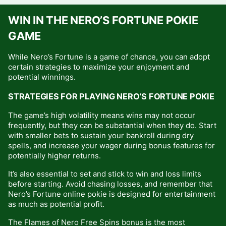
WIN IN THE NERO’S FORTUNE POKIE
GAME
While Nero’s Fortune is a game of chance, you can adopt
certain strategies to maximize your enjoyment and
potential winnings.
STRATEGIES FOR PLAYING NERO’S FORTUNE POKIE
The game’s high volatility means wins may not occur
frequently, but they can be substantial when they do. Start
with smaller bets to sustain your bankroll during dry
spells, and increase your wager during bonus features for
potentially higher returns.
It’s also essential to set and stick to win and loss limits
before starting. Avoid chasing losses, and remember that
Nero’s Fortune online pokie is designed for entertainment
as much as potential profit.
The Flames of Nero Free Spins bonus is the most