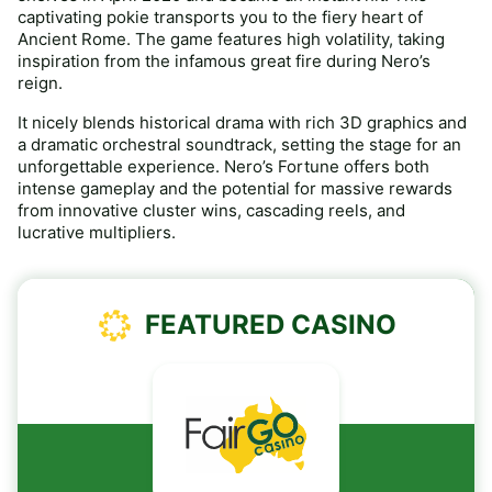
captivating pokie transports you to the fiery heart of
Ancient Rome. The game features high volatility, taking
inspiration from the infamous great fire during Nero’s
reign.
It nicely blends historical drama with rich 3D graphics and
a dramatic orchestral soundtrack, setting the stage for an
unforgettable experience. Nero’s Fortune offers both
intense gameplay and the potential for massive rewards
from innovative cluster wins, cascading reels, and
lucrative multipliers.
FEATURED CASINO