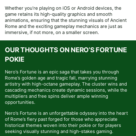
Whether you’re playing on iOS or Android devices, the
game retains its high-quality graphics and smooth
animations, ensuring that the stunning visuals of Ancient
Rome and the exciting gameplay mechanics are just as
immersive, if not more, on a smaller screen.
OUR THOUGHTS ON NERO’S FORTUNE
POKIE
Nero’s Fortune is an epic saga that takes you through
Rome’s golden age and tragic fall, marrying stunning
artistry with high-octane gameplay. The cluster wins and
cascading mechanics create dynamic sessions, while the
multipliers and free spins deliver ample winning
opportunities.
Nero’s Fortune is an unforgettable odyssey into the heart
of Rome’s fiery past forged for those who appreciate
historical themes woven into their pokie or for players
seeking visually stunning and high-stakes gaming.