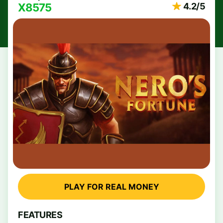
X8575
4.2/5
PLAY FOR REAL MONEY
FEATURES