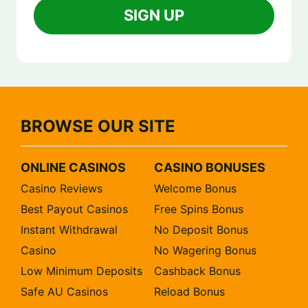
BROWSE OUR SITE
ONLINE CASINOS
CASINO BONUSES
Casino Reviews
Welcome Bonus
Best Payout Casinos
Free Spins Bonus
Instant Withdrawal
No Deposit Bonus
Casino
No Wagering Bonus
Low Minimum Deposits
Cashback Bonus
Safe AU Casinos
Reload Bonus