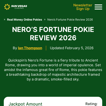
Newsletter
Sign Up
»
»
Real Money Online Pokies
Nero’s Fortune Pokie Review 2026
NERO’S FORTUNE POKIE
REVIEW 2026
By
Ian Thompson
Updated February 5, 2026
Quickspin’s Nero’s Fortune is a fiery tribute to Ancient
Rome, drawing you into a world of imperial opulence. Set
amidst the infamous great fire of Rome, this pokie features
a breathtaking backdrop of majestic architecture framed
by a dramatic, smoke-filled sky.
Jackpot Amount
Rating: