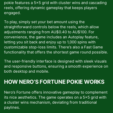
pokie features a 5×5 grid with cluster wins and cascading
reels, offering dynamic gameplay that keeps players
engaged.
To play, simply set your bet amount using the
straightforward controls below the reels, which allow
adjustments ranging from AU$0.40 to AU$100. For
convenience, the game includes an Autoplay feature,
letting you sit back and enjoy up to 1,000 spins with
customizable stop-loss limits. There’s also a Fast Game
functionality that offers the shortest game round possible.
The user-friendly interface is designed with sleek visuals
and responsive buttons, ensuring a smooth experience on
both desktop and mobile.
HOW NERO’S FORTUNE POKIE WORKS
Nero’s Fortune offers innovative gameplay to complement
its nice aesthetics. The game operates on a 5×5 grid with
a cluster wins mechanism, deviating from traditional
paylines.