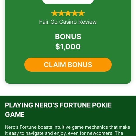
Rated 5/5 stars.
Fair Go Casino Review
BONUS
$1,000
CLAIM BONUS
PLAYING NERO’S FORTUNE POKIE
GAME
Nero’s Fortune boasts intuitive game mechanics that make
it easy to navigate and enjoy, even for newcomers. The