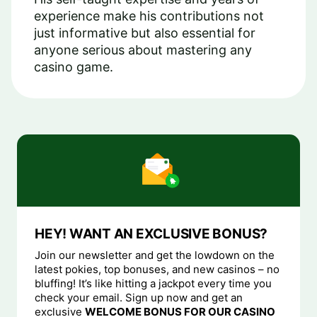
experience make his contributions not
just informative but also essential for
anyone serious about mastering any
casino game.
HEY! WANT AN EXCLUSIVE BONUS?
Join our newsletter and get the lowdown on the
latest pokies, top bonuses, and new casinos – no
bluffing! It’s like hitting a jackpot every time you
check your email. Sign up now and get an
exclusive
WELCOME BONUS FOR OUR CASINO