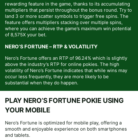
rewarding feature in the game, thanks to its accumulating
multipliers that persist throughout the bonus round. Try to
land 3 or more scatter symbols to trigger free spins. The
feature offers multipliers stacking over multiple spins,
where you can achieve the game’s maximum win potential
of 8,575X your bet.
NERO’S FORTUNE – RTP & VOLATILITY
Nero’s Fortune offers an RTP of 96.24% which is slightly
above the industry’s RTP for online pokies. The high
volatility of Nero’s Fortune indicates that while wins may
occur less frequently, they are more likely to be
substantial when they do happen.
PLAY NERO’S FORTUNE POKIE USING
YOUR MOBILE
Nero’s Fortune is optimized for mobile play, offering a
smooth and enjoyable experience on both smartphones
and tablets.