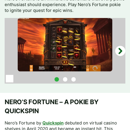
enthusiast should experience. Play Nero’s Fortune pokie
to ignite your quest for epic wins.
NERO’S FORTUNE – A POKIE BY
QUICKSPIN
Nero’s Fortune by
Quickspin
debuted on virtual casino
shelves in April 2020 and became an instant hit. This