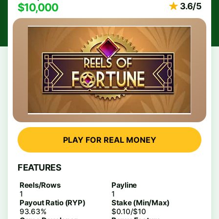
$10,000
3.6/5
PLAY FOR REAL MONEY
FEATURES
Reels/Rows
Payline
1
1
Payout Ratio (RYP)
Stake (Min/Max)
93.63%
$0.10/$10