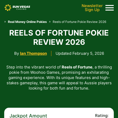
Newsletter
Sign Up
»
»
Real Money Online Pokies
Reels of Fortune Pokie Review 2026
REELS OF FORTUNE POKIE
REVIEW 2026
By
Ian Thompson
Updated February 5, 2026
Step into the vibrant world of
Reels of Fortune
, a thrilling
pokie from Woohoo Games, promising an exhilarating
gaming experience. With its unique features and high-
stakes gameplay, this game will appeal to Aussie players
looking for both fun and fortune.
Jackpot Amount
Rating: