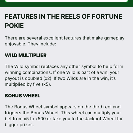
FEATURES IN THE REELS OF FORTUNE
POKIE
There are several excellent features that make gameplay
enjoyable. They include:
WILD MULTIPLIER
The Wild symbol replaces any other symbol to help form
winning combinations. If one Wild is part of a win, your
payout is doubled (x2). If two Wilds are in the win, it’s
multiplied by five (x5).
BONUS WHEEL
The Bonus Wheel symbol appears on the third reel and
triggers the Bonus Wheel. This wheel can multiply your
bet from x5 to x500 or take you to the Jackpot Wheel for
bigger prizes.