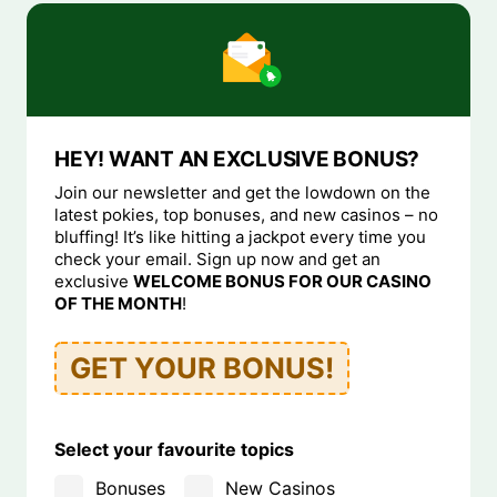
HEY! WANT AN EXCLUSIVE BONUS?
Join our newsletter and get the lowdown on the
latest pokies, top bonuses, and new casinos – no
bluffing! It’s like hitting a jackpot every time you
check your email. Sign up now and get an
exclusive
WELCOME BONUS FOR OUR CASINO
OF THE MONTH
!
GET YOUR BONUS!
Select your favourite topics
Bonuses
New Casinos