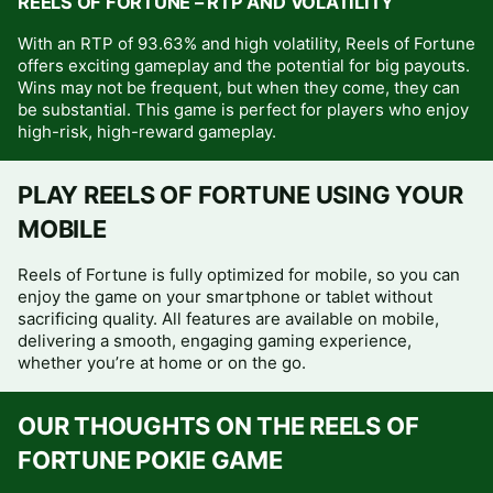
REELS OF FORTUNE – RTP AND VOLATILITY
With an RTP of 93.63% and high volatility, Reels of Fortune
offers exciting gameplay and the potential for big payouts.
Wins may not be frequent, but when they come, they can
be substantial. This game is perfect for players who enjoy
high-risk, high-reward gameplay.
PLAY REELS OF FORTUNE USING YOUR
MOBILE
Reels of Fortune is fully optimized for mobile, so you can
enjoy the game on your smartphone or tablet without
sacrificing quality. All features are available on mobile,
delivering a smooth, engaging gaming experience,
whether you’re at home or on the go.
OUR THOUGHTS ON THE REELS OF
FORTUNE POKIE GAME