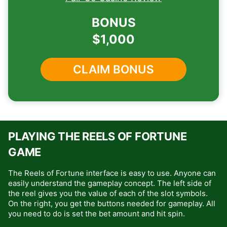
BONUS
$1,000
CLAIM BONUS
PLAYING THE REELS OF FORTUNE
GAME
The Reels of Fortune interface is easy to use. Anyone can
easily understand the gameplay concept. The left side of
the reel gives you the value of each of the slot symbols.
On the right, you get the buttons needed for gameplay. All
you need to do is set the bet amount and hit spin.