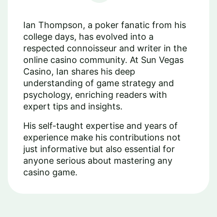
Ian Thompson, a poker fanatic from his
college days, has evolved into a
respected connoisseur and writer in the
online casino community. At Sun Vegas
Casino, Ian shares his deep
understanding of game strategy and
psychology, enriching readers with
expert tips and insights.
His self-taught expertise and years of
experience make his contributions not
just informative but also essential for
anyone serious about mastering any
casino game.