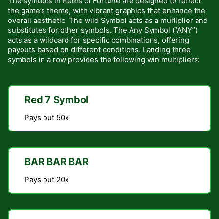
The symbols in Reels of Fortune are designed to reflect
the game’s theme, with vibrant graphics that enhance the
overall aesthetic. The wild Symbol acts as a multiplier and
substitutes for other symbols. The Any Symbol (“ANY”)
acts as a wildcard for specific combinations, offering
payouts based on different conditions. Landing three
symbols in a row provides the following win multipliers:
Red 7 Symbol
Pays out 50x
BAR BAR BAR
Pays out 20x