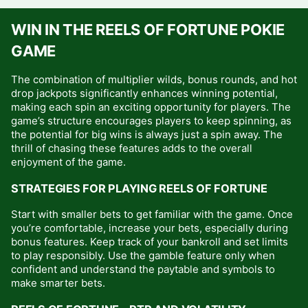
WIN IN THE REELS OF FORTUNE POKIE
GAME
The combination of multiplier wilds, bonus rounds, and hot
drop jackpots significantly enhances winning potential,
making each spin an exciting opportunity for players. The
game’s structure encourages players to keep spinning, as
the potential for big wins is always just a spin away. The
thrill of chasing these features adds to the overall
enjoyment of the game.
STRATEGIES FOR PLAYING REELS OF FORTUNE
Start with smaller bets to get familiar with the game. Once
you’re comfortable, increase your bets, especially during
bonus features. Keep track of your bankroll and set limits
to play responsibly. Use the gamble feature only when
confident and understand the paytable and symbols to
make smarter bets.