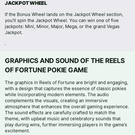
JACKPOT WHEEL
If the Bonus Wheel lands on the Jackpot Wheel section,
you’ll spin the Jackpot Wheel. You can win one of five
jackpots: Mini, Minor, Major, Mega, or the grand Vegas
Jackpot.
.
GRAPHICS AND SOUND OF THE REELS
OF FORTUNE POKIE GAME
The graphics in Reels of Fortune are bright and engaging,
with a design that captures the essence of classic pokies
while incorporating modern elements. The audio
complements the visuals, creating an immersive
atmosphere that enhances the overall gaming experience.
The sound effects are carefully crafted to match the
theme, with upbeat music and celebratory sounds that
play during wins, further immersing players in the game’s
excitement.