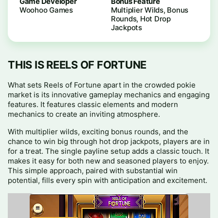
Game Developer
Bonus Feature
Woohoo Games
Multiplier Wilds, Bonus
Rounds, Hot Drop
Jackpots
THIS IS REELS OF FORTUNE
What sets Reels of Fortune apart in the crowded pokie
market is its innovative gameplay mechanics and engaging
features. It features classic elements and modern
mechanics to create an inviting atmosphere.
With multiplier wilds, exciting bonus rounds, and the
chance to win big through hot drop jackpots, players are in
for a treat. The single payline setup adds a classic touch. It
makes it easy for both new and seasoned players to enjoy.
This simple approach, paired with substantial win
potential, fills every spin with anticipation and excitement.