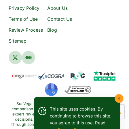
Privacy Policy
About Us
Terms of Use
Contact Us
Review Process
Blog
Sitemap
SunVegas Casino is an independent online gambling
This site uses cookies. By
comparison platform providing rigorous, first-hand tested
expert reviews to help Australian players make informed
continuing to browse this site,
decisions. We do not offer gambling services directly.
you agree to this use. Read
Through some links we may earn a commission. However,