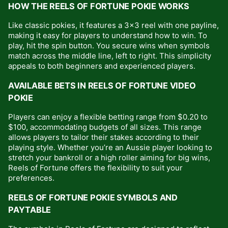
HOW THE REELS OF FORTUNE POKIE WORKS
Like classic pokies, it features a 3×3 reel with one payline,
making it easy for players to understand how to win. To
play, hit the spin button. You secure wins when symbols
match across the middle line, left to right. This simplicity
appeals to both beginners and experienced players.
AVAILABLE BETS IN REELS OF FORTUNE VIDEO
POKIE
Players can enjoy a flexible betting range from $0.20 to
$100, accommodating budgets of all sizes. This range
allows players to tailor their stakes according to their
playing style. Whether you’re an Aussie player looking to
stretch your bankroll or a high roller aiming for big wins,
Reels of Fortune offers the flexibility to suit your
preferences.
REELS OF FORTUNE POKIE SYMBOLS AND
PAYTABLE