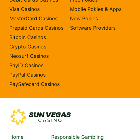
Visa Casinos
Mobile Pokies & Apps
MasterCard Casinos
New Pokies
Prepaid Cards Casinos
Software Providers
Bitcoin Casinos
Crypto Casinos
Neosurf Casinos
PayID Casinos
PayPal Casinos
PaySafecard Casinos
Home
Responsible Gambling