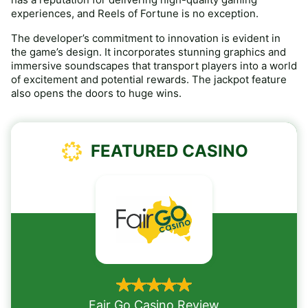
experiences, and Reels of Fortune is no exception.
The developer’s commitment to innovation is evident in
the game’s design. It incorporates stunning graphics and
immersive soundscapes that transport players into a world
of excitement and potential rewards. The jackpot feature
also opens the doors to huge wins.
FEATURED CASINO
Rated 5/5 stars.
Fair Go Casino Review