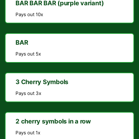
BAR BAR BAR (purple variant)
Pays out 10x
BAR
Pays out 5x
3 Cherry Symbols
Pays out 3x
2 cherry symbols in a row
Pays out 1x