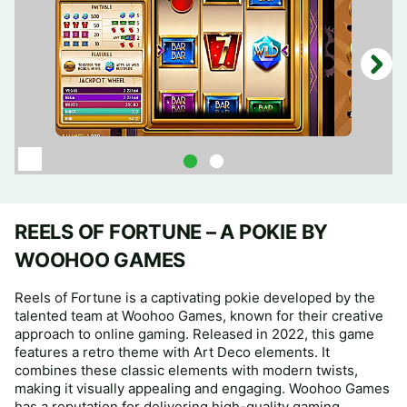
REELS OF FORTUNE – A POKIE BY
WOOHOO GAMES
Reels of Fortune is a captivating pokie developed by the
talented team at Woohoo Games, known for their creative
approach to online gaming. Released in 2022, this game
features a retro theme with Art Deco elements. It
combines these classic elements with modern twists,
making it visually appealing and engaging. Woohoo Games
has a reputation for delivering high-quality gaming