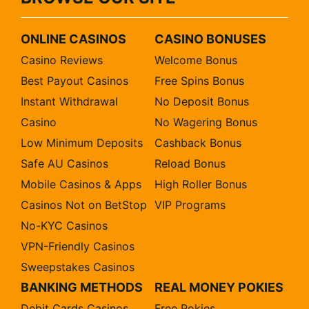
ONLINE CASINOS
CASINO BONUSES
Casino Reviews
Welcome Bonus
Best Payout Casinos
Free Spins Bonus
Instant Withdrawal
No Deposit Bonus
Casino
No Wagering Bonus
Low Minimum Deposits
Cashback Bonus
Safe AU Casinos
Reload Bonus
Mobile Casinos & Apps
High Roller Bonus
Casinos Not on BetStop
VIP Programs
No-KYC Casinos
VPN-Friendly Casinos
Sweepstakes Casinos
BANKING METHODS
REAL MONEY POKIES
Debit Cards Casinos
Free Pokies