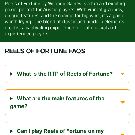
Reels of Fortune by Woohoo Games is a fun and exciting
pokie, perfect for Aussie players. With vibrant graphics,
unique features, and the chance for big wins, it’s a game
worth trying. The blend of classic and modern elements
creates a captivating experience for both casual and
experienced players.
REELS OF FORTUNE FAQS
What is the RTP of Reels of Fortune?
What are the main features of the
game?
Can I play Reels of Fortune on my