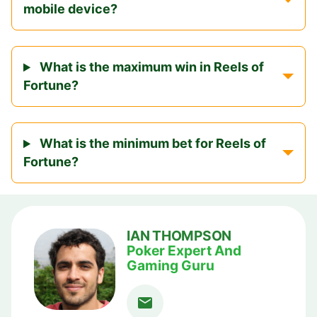
mobile device?
What is the maximum win in Reels of
Fortune?
What is the minimum bet for Reels of
Fortune?
IAN THOMPSON
Poker Expert And
Gaming Guru