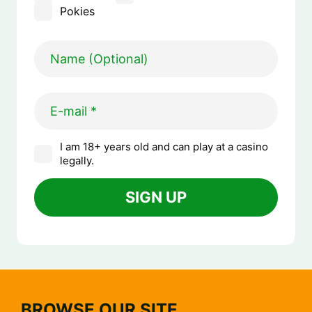
Pokies
I am 18+ years old and can play at a casino
legally.
BROWSE OUR SITE