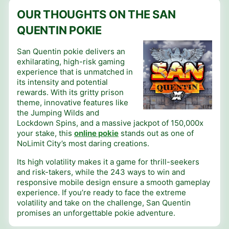
OUR THOUGHTS ON THE SAN
QUENTIN POKIE
San Quentin pokie delivers an
exhilarating, high-risk gaming
experience that is unmatched in
its intensity and potential
rewards. With its gritty prison
theme, innovative features like
the Jumping Wilds and
Lockdown Spins, and a massive jackpot of 150,000x
your stake, this
online pokie
stands out as one of
NoLimit City’s most daring creations.
Its high volatility makes it a game for thrill-seekers
and risk-takers, while the 243 ways to win and
responsive mobile design ensure a smooth gameplay
experience. If you’re ready to face the extreme
volatility and take on the challenge, San Quentin
promises an unforgettable pokie adventure.