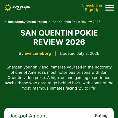
Newsletter
Sign Up
»
»
Real Money Online Pokies
San Quentin Pokie Review 2026
SAN QUENTIN POKIE
REVIEW 2026
By
Eve Luneborg
Updated July 2, 2026
Sharpen your shiv and immerse yourself in the notoriety
of one of America’s most notorious prisons with San
Quentin video pokie. A high-octane gaming experience
awaits those who dare to go behind bars, with some of the
most infamous inmates facing ‘25 to life’.
Jackpot Amount
Rating: