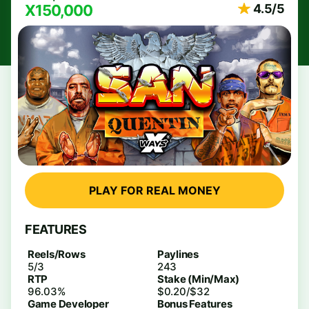
X150,000
4.5/5
PLAY FOR REAL MONEY
FEATURES
Reels/Rows
Paylines
5/3
243
RTP
Stake (Min/Max)
96.03%
$0.20/$32
Game Developer
Bonus Features