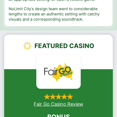
NoLimit City’s design team went to considerable
lengths to create an authentic setting with catchy
visuals and a corresponding soundtrack.
FEATURED CASINO
Rated 5/5 stars.
Fair Go Casino Review
BONUS