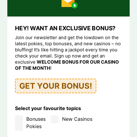
HEY! WANT AN EXCLUSIVE BONUS?
Join our newsletter and get the lowdown on the
latest pokies, top bonuses, and new casinos – no
bluffing! It’s like hitting a jackpot every time you
check your email. Sign up now and get an
exclusive
WELCOME BONUS FOR OUR CASINO
OF THE MONTH
!
GET YOUR BONUS!
Select your favourite topics
Bonuses
New Casinos
Pokies