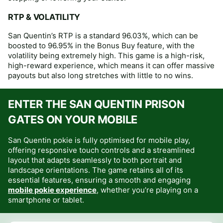
RTP & VOLATILITY
San Quentin’s RTP is a standard 96.03%, which can be
boosted to 96.95% in the Bonus Buy feature, with the
volatility being extremely high. This game is a high-risk,
high-reward experience, which means it can offer massive
payouts but also long stretches with little to no wins.
ENTER THE SAN QUENTIN PRISON
GATES ON YOUR MOBILE
San Quentin pokie is fully optimised for mobile play,
offering responsive touch controls and a streamlined
layout that adapts seamlessly to both portrait and
landscape orientations. The game retains all of its
essential features, ensuring a smooth and engaging
mobile pokie experience
, whether you’re playing on a
smartphone or tablet.