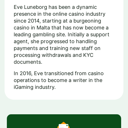
Eve Luneborg has been a dynamic
presence in the online casino industry
since 2014, starting at a burgeoning
casino in Malta that has now become a
leading gambling site. Initially a support
agent, she progressed to handling
payments and training new staff on
processing withdrawals and KYC
documents.
In 2016, Eve transitioned from casino
operations to become a writer in the
iGaming industry.