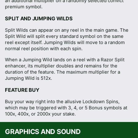
an additional multiplier on a randomly selected convict
premium symbol.
SPLIT AND JUMPING WILDS
Split Wilds can appear on any reel in the main game. The
Split Wild will split every standard symbol on the same
reel except itself. Jumping Wilds will move to a random
normal reel position with each spin.
When a Jumping Wild lands on a reel with a Razor Split
enhancer, its multiplier doubles and remains for the
duration of the feature. The maximum multiplier for a
Jumping Wild is 512x.
FEATURE BUY
Buy your way right into the allusive Lockdown Spins,
which may be triggered with 3, 4, or 5 Bonus symbols at
100x, 400x, or 2000x your stake.
GRAPHICS AND SOUND