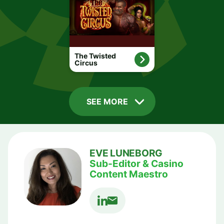
The Twisted
Circus
SEE MORE
EVE LUNEBORG
Sub-Editor & Casino
Content Maestro