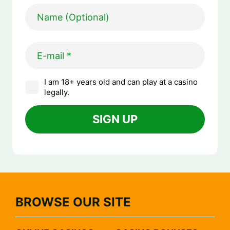
I am 18+ years old and can play at a casino
legally.
BROWSE OUR SITE