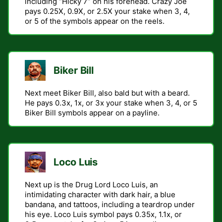
including “Hicky 7” on his forehead. Crazy Joe
pays 0.25X, 0.9X, or 2.5X your stake when 3, 4,
or 5 of the symbols appear on the reels.
Biker Bill
Next meet Biker Bill, also bald but with a beard.
He pays 0.3x, 1x, or 3x your stake when 3, 4, or 5
Biker Bill symbols appear on a payline.
Loco Luis
Next up is the Drug Lord Loco Luis, an
intimidating character with dark hair, a blue
bandana, and tattoos, including a teardrop under
his eye. Loco Luis symbol pays 0.35x, 1.1x, or