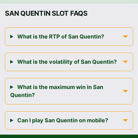
SAN QUENTIN SLOT FAQS
What is the RTP of San Quentin?
What is the volatility of San Quentin?
What is the maximum win in San
Quentin?
Can I play San Quentin on mobile?