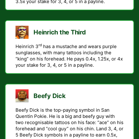
3.5x your stake for 3, 4, or 5 in a payline.
Heinrich the Third
rd
Heinrich 3
has a mustache and wears purple
sunglasses, with many tattoos including the
“king” on his forehead. He pays 0.4x, 1.25x, or 4x
your stake for 3, 4, or 5 in a payline.
Beefy Dick
Beefy Dick is the top-paying symbol in San
Quentin Pokie. He is a big and beefy guy with
two recognisable tattoos on his face: “ace” on his
forehead and “cool guy” on his chin. Land 3, 4, or
5 Beefy Dick symbols in a payline to earn 0.5x,