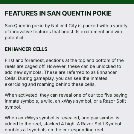
FEATURES IN SAN QUENTIN POKIE
San Quentin pokie by NoLimit City is packed with a variety
of innovative features that boost its excitement and win
potential.
ENHANCER CELLS
First and foremost, sections at the top and bottom of the
reels are caged off. However, these can be unlocked to
add new symbols. These are referred to as Enhancer
Cells. During gameplay, you can see the inmates
exercising and roaming behind these cells.
When activated, they can reveal one of our top five paying
inmate symbols, a wild, an xWays symbol, or a Razor Split
symbol.
When an xWays symbol is revealed, one pay symbol is
added to the reel, stacked 4 high. A Razor Split Symbol
doubles all symbols on the corresponding reel.