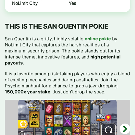
NoLimit City
Yes
THIS IS THE SAN QUENTIN POKIE
San Quentin is a gritty, highly volatile
online pokie
by
NoLimit City that captures the harsh realities of a
maximum-security prison. The pokie stands out for its
intense theme, innovative features, and
high potential
payouts.
It is a favorite among risk-taking players who enjoy a blend
of exciting mechanics and daring aesthetics. Join the
Psycho manhunt for a chance to grab a jaw-dropping
150,000x your stake
. Just don’t drop the soap.