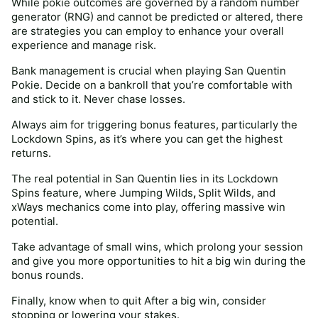
While pokie outcomes are governed by a random number
generator (RNG) and cannot be predicted or altered, there
are strategies you can employ to enhance your overall
experience and manage risk.
Bank management is crucial when playing San Quentin
Pokie. Decide on a bankroll that you’re comfortable with
and stick to it. Never chase losses.
Always aim for triggering bonus features, particularly the
Lockdown Spins, as it’s where you can get the highest
returns.
The real potential in San Quentin lies in its Lockdown
Spins feature, where Jumping Wilds
,
Split Wilds, and
xWays mechanics come into play, offering massive win
potential.
Take advantage of small wins, which prolong your session
and give you more opportunities to hit a big win during the
bonus rounds.
Finally, know when to quit After a big win, consider
stopping or lowering your stakes.