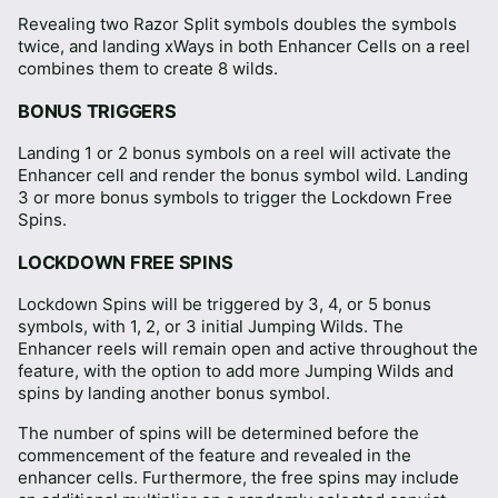
Revealing two Razor Split symbols doubles the symbols
twice, and landing xWays in both Enhancer Cells on a reel
combines them to create 8 wilds.
BONUS TRIGGERS
Landing 1 or 2 bonus symbols on a reel will activate the
Enhancer cell and render the bonus symbol wild. Landing
3 or more bonus symbols to trigger the Lockdown Free
Spins.
LOCKDOWN FREE SPINS
Lockdown Spins will be triggered by 3, 4, or 5 bonus
symbols, with 1, 2, or 3 initial Jumping Wilds. The
Enhancer reels will remain open and active throughout the
feature, with the option to add more Jumping Wilds and
spins by landing another bonus symbol.
The number of spins will be determined before the
commencement of the feature and revealed in the
enhancer cells. Furthermore, the free spins may include