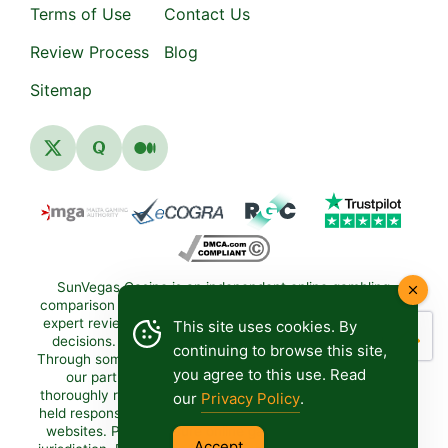
Terms of Use
Contact Us
Review Process
Blog
Sitemap
SunVegas Casino is an independent online gambling
comparison platform providing rigorous, first-hand tested
expert reviews to help Australian players make informed
This site uses cookies. By
decisions. We do not offer gambling services directly.
continuing to browse this site,
Through some links we may earn a commission. However,
you agree to this use. Read
our partnerships never influence our reviews. We
thoroughly research all featured operators but cannot be
our
Privacy Policy
.
held responsible for the content or services of third-party
websites. Please ensure online gambling is legal in your
Accept