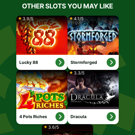
OTHER SLOTS YOU MAY LIKE
3.9/5
4.1/5
Lucky 88
Stormforged
3.3/5
4 Pots Riches
Dracula
3.6/5