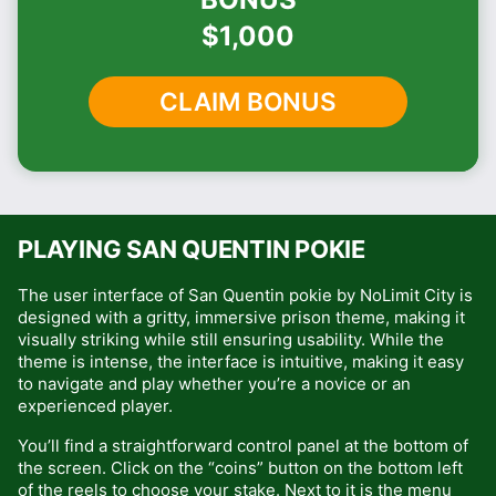
$1,000
CLAIM BONUS
PLAYING SAN QUENTIN POKIE
The user interface of San Quentin pokie by NoLimit City is
designed with a gritty, immersive prison theme, making it
visually striking while still ensuring usability. While the
theme is intense, the interface is intuitive, making it easy
to navigate and play whether you’re a novice or an
experienced player.
You’ll find a straightforward control panel at the bottom of
the screen. Click on the “coins” button on the bottom left
of the reels to choose your stake. Next to it is the menu