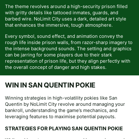
The theme revolves around a high-security prison filled
with gritty details like tattooed inmates, guards, and
barbed wire. NoLimit City uses a dark, detailed art style
that enhances the immersive, tough atmosphere.
Every symbol, sound effect, and animation convey the
rough life inside prison walls, from razor-sharp imagery to
the intense background sounds. The setting and graphics
can be jarring for some players due to their stark
representation of prison life, but they align perfectly with
the overall concept of danger and high stakes.
WIN IN SAN QUENTIN POKIE
Winning strategies in high-volatility pokies like San
Quentin by NoLimit City revolve around managing your
bankroll, understanding the game’s mechanics, and
leveraging features to maximise potential payouts.
STRATEGIES FOR PLAYING SAN QUENTIN POKIE