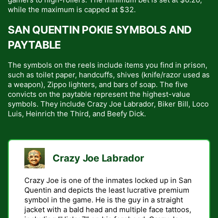
while the maximum is capped at $32.
SAN QUENTIN POKIE SYMBOLS AND
PAYTABLE
The symbols on the reels include items you find in prison,
such as toilet paper, handcuffs, shives (knife/razor used as
a weapon), Zippo lighters, and bars of soap. The five
convicts on the paytable represent the highest-value
symbols. They include Crazy Joe Labrador, Biker Bill, Loco
Luis, Heinrich the Third, and Beefy Dick.
Crazy Joe Labrador
Crazy Joe is one of the inmates locked up in San
Quentin and depicts the least lucrative premium
symbol in the game. He is the guy in a straight
jacket with a bald head and multiple face tattoos,