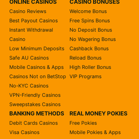
ONLINE CASINOS
CASINO BONUSES
Casino Reviews
Welcome Bonus
Best Payout Casinos
Free Spins Bonus
Instant Withdrawal
No Deposit Bonus
Casino
No Wagering Bonus
Low Minimum Deposits
Cashback Bonus
Safe AU Casinos
Reload Bonus
Mobile Casinos & Apps
High Roller Bonus
Casinos Not on BetStop
VIP Programs
No-KYC Casinos
VPN-Friendly Casinos
Sweepstakes Casinos
BANKING METHODS
REAL MONEY POKIES
Debit Cards Casinos
Free Pokies
Visa Casinos
Mobile Pokies & Apps