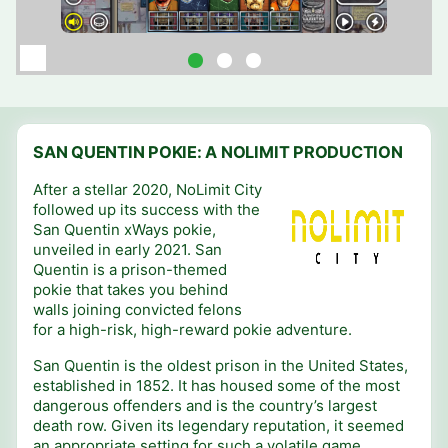
SAN QUENTIN POKIE: A NOLIMIT PRODUCTION
After a stellar 2020, NoLimit City
followed up its success with the
San Quentin xWays pokie,
unveiled in early 2021. San
Quentin is a prison-themed
pokie that takes you behind
walls joining convicted felons
for a high-risk, high-reward pokie adventure.
San Quentin is the oldest prison in the United States,
established in 1852. It has housed some of the most
dangerous offenders and is the country’s largest
death row. Given its legendary reputation, it seemed
an appropriate setting for such a volatile game.