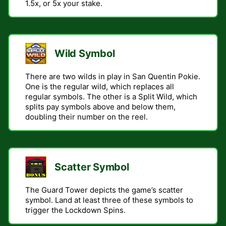
1.5x, or 5x your stake.
Wild Symbol
There are two wilds in play in San Quentin Pokie.
One is the regular wild, which replaces all
regular symbols. The other is a Split Wild, which
splits pay symbols above and below them,
doubling their number on the reel.
Scatter Symbol
The Guard Tower depicts the game’s scatter
symbol. Land at least three of these symbols to
trigger the Lockdown Spins.