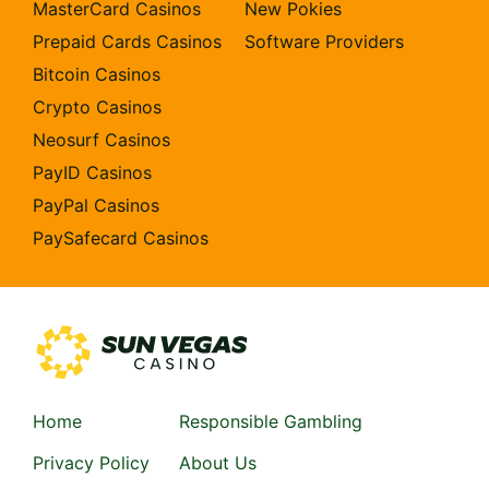
MasterCard Casinos
New Pokies
Prepaid Cards Casinos
Software Providers
Bitcoin Casinos
Crypto Casinos
Neosurf Casinos
PayID Casinos
PayPal Casinos
PaySafecard Casinos
Home
Responsible Gambling
Privacy Policy
About Us