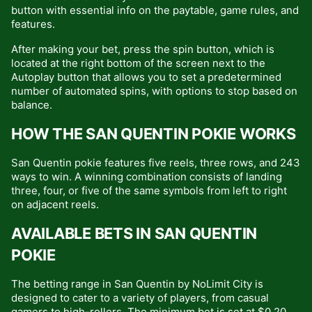
button with essential info on the paytable, game rules, and
features.
After making your bet, press the spin button, which is
located at the right bottom of the screen next to the
Autoplay button that allows you to set a predetermined
number of automated spins, with options to stop based on
balance.
HOW THE SAN QUENTIN POKIE WORKS
San Quentin pokie features five reels, three rows, and 243
ways to win. A winning combination consists of landing
three, four, or five of the same symbols from left to right
on adjacent reels.
AVAILABLE BETS IN SAN QUENTIN
POKIE
The betting range in San Quentin by NoLimit City is
designed to cater to a variety of players, from casual
gamers to high-rollers. The minimum bet is set at $0.20,