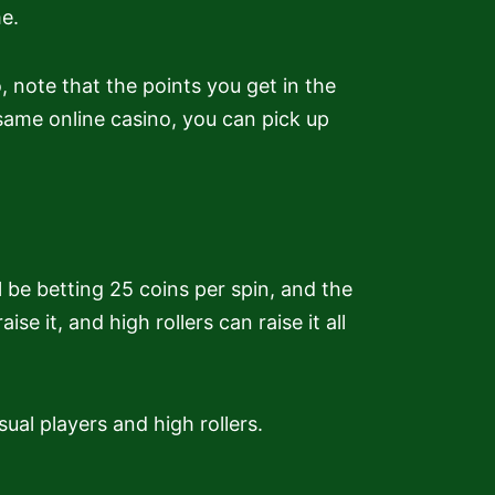
me.
, note that the points you get in the
same online casino, you can pick up
l be betting 25 coins per spin, and the
se it, and high rollers can raise it all
ual players and high rollers.