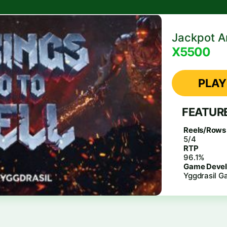
Jackpot 
X5500
PLAY
FEATUR
Reels/Rows
5/4
RTP
96.1%
Game Devel
Yggdrasil G