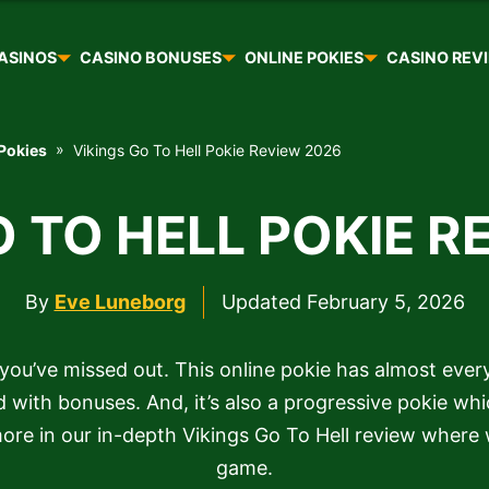
ASINOS
CASINO BONUSES
ONLINE POKIES
CASINO REV
»
Pokies
Vikings Go To Hell Pokie Review 2026
O TO HELL POKIE R
By
Eve Luneborg
Updated February 5, 2026
, you’ve missed out. This online pokie has almost ever
with bonuses. And, it’s also a progressive pokie whi
ore in our in-depth Vikings Go To Hell review where we 
game.