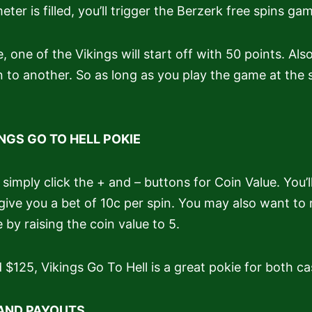
ter is filled, you’ll trigger the Berzerk free spins ga
ne of the Vikings will start off with 50 points. Also
to another. So as long as you play the game at the 
INGS GO TO HELL POKIE
 simply click the + and – buttons for Coin Value. You’l
give you a bet of 10c per spin. You may also want to rai
 by raising the coin value to 5.
125, Vikings Go To Hell is a great pokie for both cas
 AND PAYOUTS