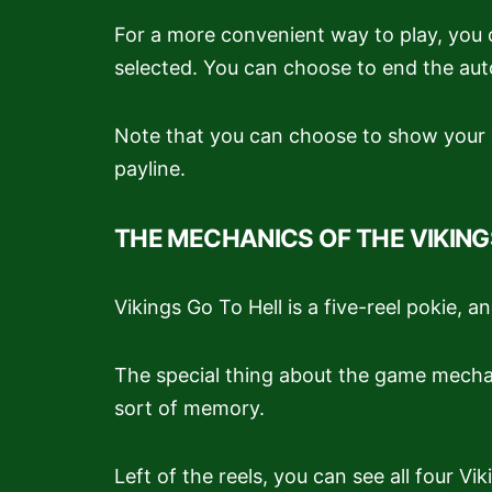
For a more convenient way to play, you c
selected. You can choose to end the auto
Note that you can choose to show your be
payline.
THE MECHANICS OF THE VIKING
Vikings Go To Hell is a five-reel pokie, 
The special thing about the game mechan
sort of memory.
Left of the reels, you can see all four V