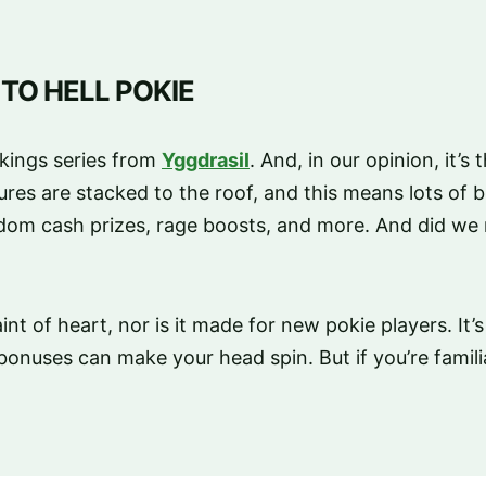
TO HELL POKIE
ikings series from
Yggdrasil
. And, in our opinion, it’s
es are stacked to the roof, and this means lots of big
andom cash prizes, rage boosts, and more. And did we 
aint of heart, nor is it made for new pokie players. It
e bonuses can make your head spin. But if you’re fami