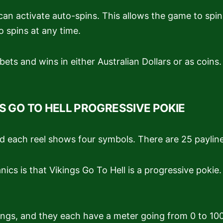
an activate auto-spins. This allows the game to spin
 spins at any time.
ts and wins in either Australian Dollars or as coins.
S GO TO HELL PROGRESSIVE POKIE
and each reel shows four symbols. There are 25 payline
ics is that Vikings Go To Hell is a progressive poki
ikings, and they each have a meter going from 0 to 100