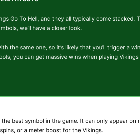
ngs Go To Hell, and they all typically come stacked. 
mbols, we’ll have a closer look.
the same one, so it’s likely that you’ll trigger a w
ols, you can get massive wins when playing Vikings 
 the best symbol in the game. It can only appear on r
 spins, or a meter boost for the Vikings.