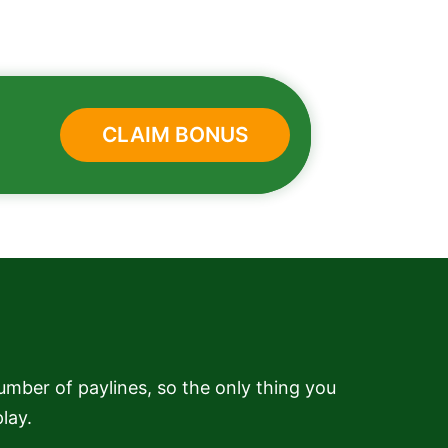
CLAIM BONUS
number of paylines, so the only thing you
lay.