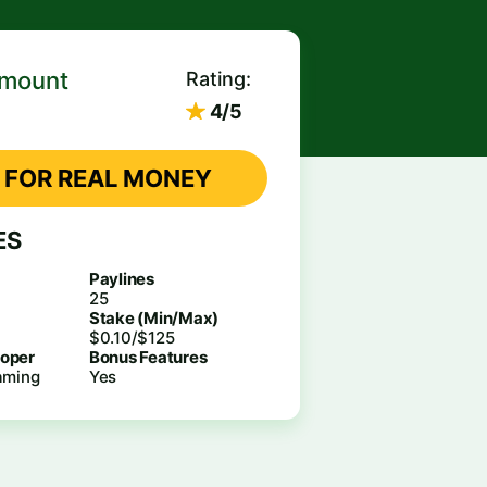
Amount
Rating:
4/5
 FOR REAL MONEY
ES
Paylines
25
Stake (Min/Max)
$0.10/$125
oper
Bonus Features
aming
Yes