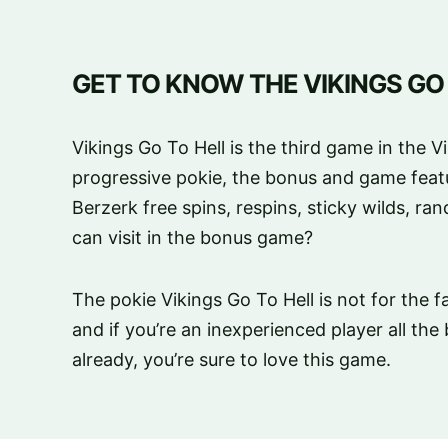
GET TO KNOW THE VIKINGS GO 
Vikings Go To Hell is the third game in the V
progressive pokie, the bonus and game featur
Berzerk free spins, respins, sticky wilds, r
can visit in the bonus game?
The pokie Vikings Go To Hell is not for the f
and if you’re an inexperienced player all th
already, you’re sure to love this game.