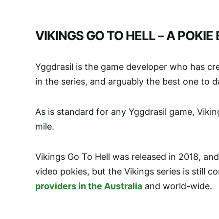
VIKINGS GO TO HELL – A POKIE
Yggdrasil is the game developer who has crea
in the series, and arguably the best one to d
As is standard for any Yggdrasil game, Vikin
mile.
Vikings Go To Hell was released in 2018, an
video pokies, but the Vikings series is stil
providers in the Australia
and world-wide.