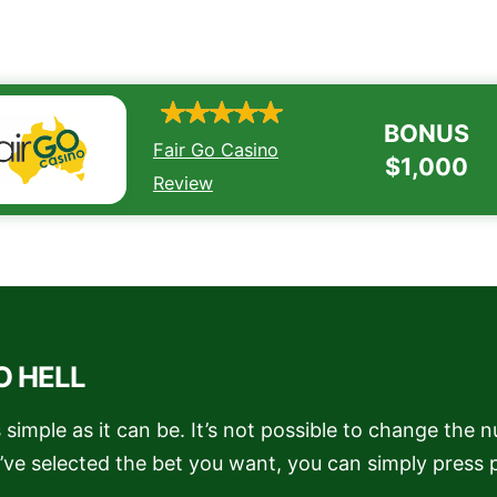
BONUS
Fair Go Casino
Rated 5/5 stars.
$1,000
Review
O HELL
s simple as it can be. It’s not possible to change the 
ve selected the bet you want, you can simply press p