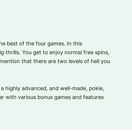
 the best of the four games. In this
 thrills. You get to enjoy normal free spins,
mention that there are two levels of hell you
’s a highly advanced, and well-made, pokie,
liar with various bonus games and features