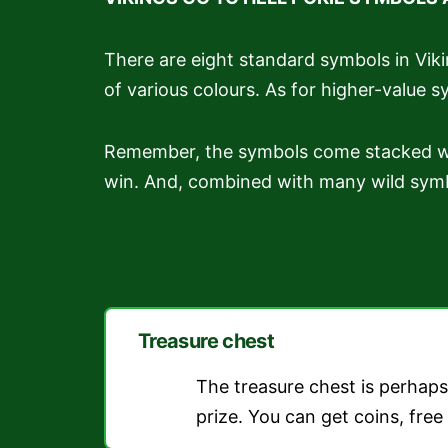
There are eight standard symbols in Viki
of various colours. As for higher-value sy
Remember, the symbols come stacked with 
win. And, combined with many wild symb
Treasure chest
The treasure chest is perhaps
prize. You can get coins, free