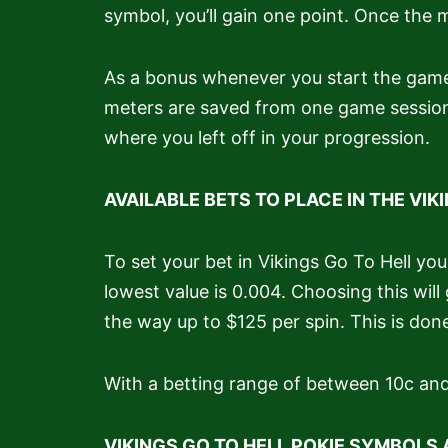
symbol, you’ll gain one point. Once the me
As a bonus whenever you start the game, o
meters are saved from one game session 
where you left off in your progression.
AVAILABLE BETS TO PLACE IN THE VIK
To set your bet in Vikings Go To Hell you
lowest value is 0.004. Choosing this will 
the way up to $125 per spin. This is done
With a betting range of between 10c and $
VIKINGS GO TO HELL POKIE SYMBOLS