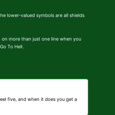
The lower-valued symbols are all shields
in on more than just one line when you
Go To Hell.
eel five, and when it does you get a