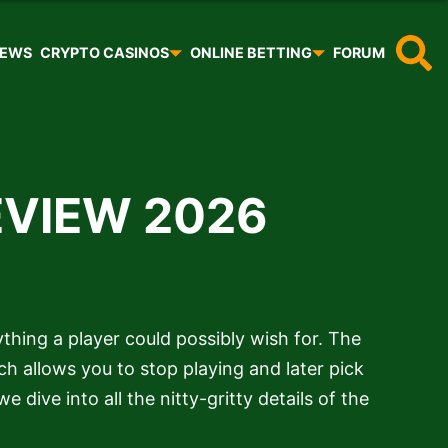
IEWS
CRYPTO CASINOS
ONLINE BETTING
FORUM
EVIEW 2026
ything a player could possibly wish for. The
ch allows you to stop playing and later pick
dive into all the nitty-gritty details of the