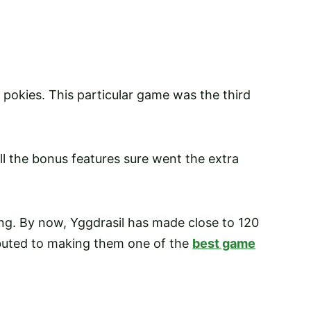
 pokies. This particular game was the third
ll the bonus features sure went the extra
ing. By now, Yggdrasil has made close to 120
ributed to making them one of the
best game