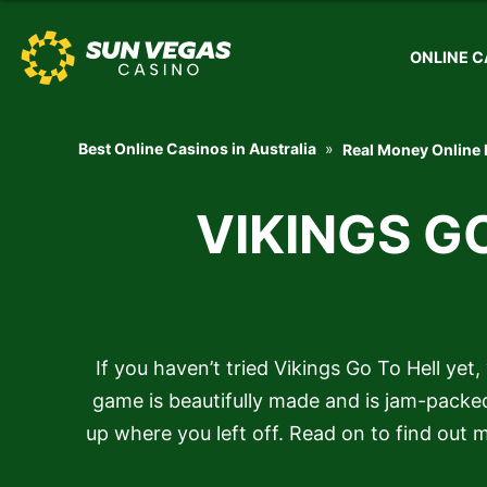
ONLINE C
Best Online Casinos in Australia
»
Real Money Online 
VIKINGS G
If you haven’t tried Vikings Go To Hell yet
game is beautifully made and is jam-packed 
up where you left off. Read on to find out m