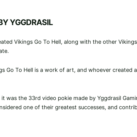
 BY YGGDRASIL
ted Vikings Go To Hell, along with the other Vikings
ate.
gs Go To Hell is a work of art, and whoever created a
d it was the 33rd video pokie made by Yggdrasil Gam
l considered one of their greatest successes, and cont