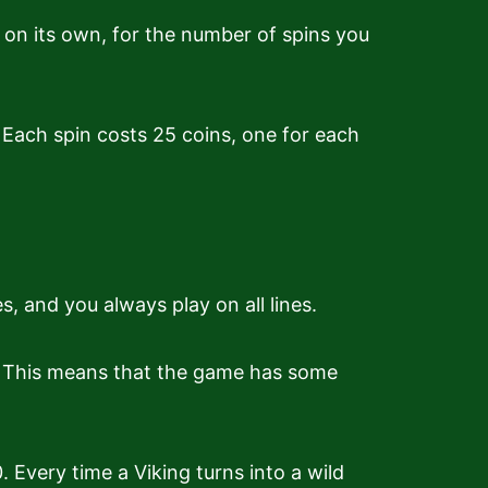
 on its own, for the number of spins you
 Each spin costs 25 coins, one for each
s, and you always play on all lines.
e. This means that the game has some
. Every time a Viking turns into a wild