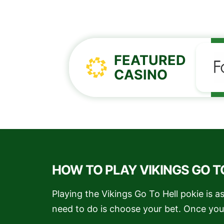
FEATURED
CASINO
HOW TO PLAY VIKINGS GO T
Playing the Vikings Go To Hell pokie is a
need to do is choose your bet. Once you’