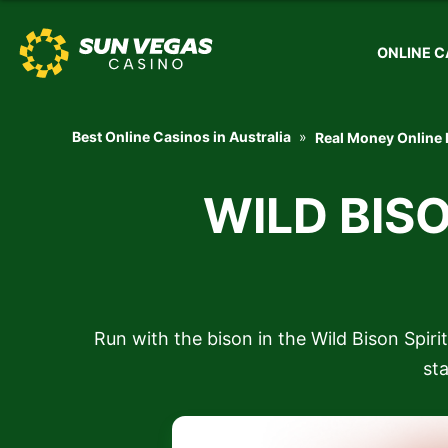
ONLINE C
Best Online Casinos in Australia
»
Real Money Online 
WILD BISO
Run with the bison in the Wild Bison Spiri
st