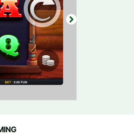
AMING