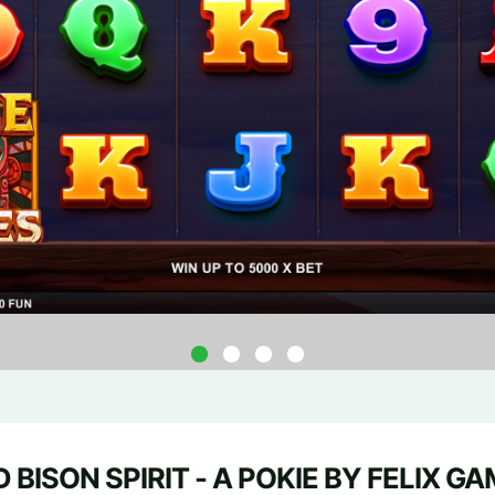
 BISON SPIRIT - A POKIE BY FELIX G