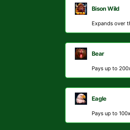
Bison Wild
Expands over th
Bear
Pays up to 200
Eagle
Pays up to 100