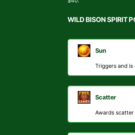
$40.
WILD BISON SPIRIT
Sun
Triggers and is
Scatter
Awards scatter 