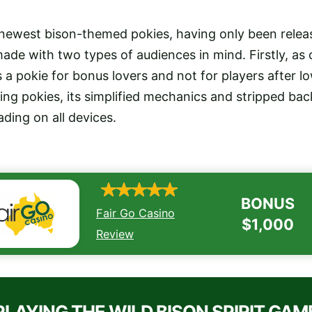
he newest bison-themed pokies, having only been rele
de with two types of audiences in mind. Firstly, as 
s a pokie for bonus lovers and not for players after lo
ming pokies, its simplified mechanics and stripped ba
ding on all devices.
BONUS
Fair Go Casino
Rated 5/5 stars.
$1,000
Review
PLAYING THE WILD BISON SPIRIT GAM