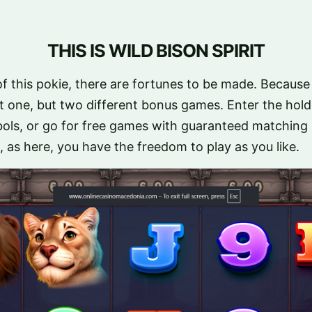
THIS IS WILD BISON SPIRIT
of this pokie, there are fortunes to be made. Because
ot one, but two different bonus games. Enter the hol
ls, or go for free games with guaranteed matching s
 as here, you have the freedom to play as you like.