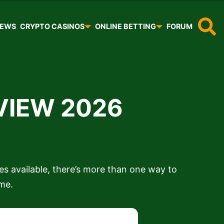
IEWS
CRYPTO CASINOS
ONLINE BETTING
FORUM
EVIEW 2026
ses available, there’s more than one way to
me.