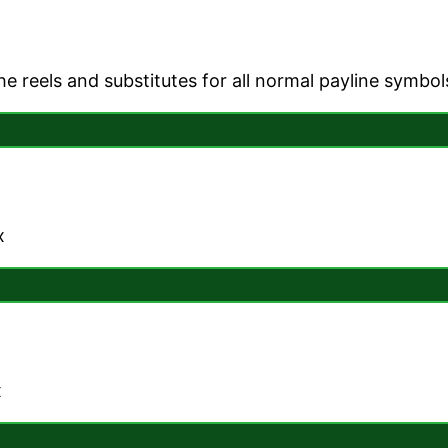
e reels and substitutes for all normal payline symbol
x
x