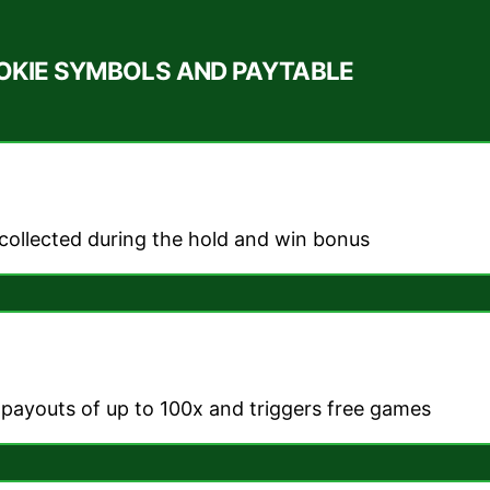
 POKIE SYMBOLS AND PAYTABLE
 collected during the hold and win bonus
payouts of up to 100x and triggers free games