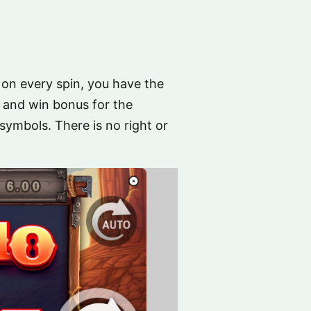
 on every spin, you have the
d and win bonus for the
ymbols. There is no right or