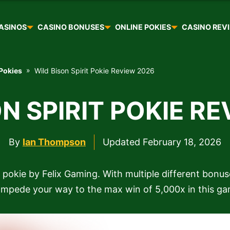
ASINOS
CASINO BONUSES
ONLINE POKIES
CASINO REV
»
Pokies
Wild Bison Spirit Pokie Review 2026
N SPIRIT POKIE R
By
Ian Thompson
Updated February 18, 2026
t pokie by Felix Gaming. With multiple different bonu
ampede your way to the max win of 5,000x in this ga