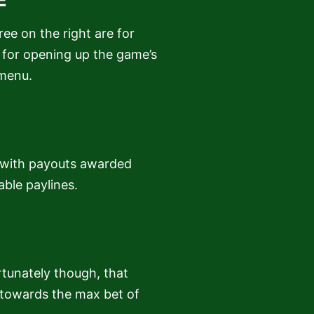
ree on the right are for
s for opening up the game’s
 menu.
– with payouts awarded
ble paylines.
rtunately though, that
le towards the max bet of