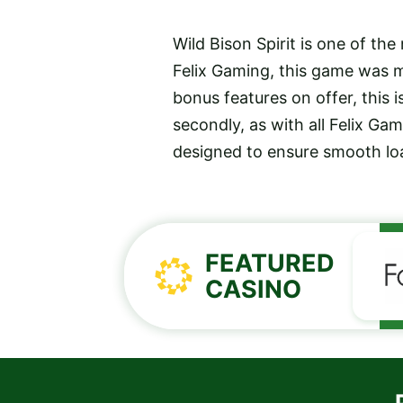
Wild Bison Spirit is one of t
Felix Gaming, this game was ma
bonus features on offer, this i
secondly, as with all Felix Ga
designed to ensure smooth loa
FEATURED
CASINO