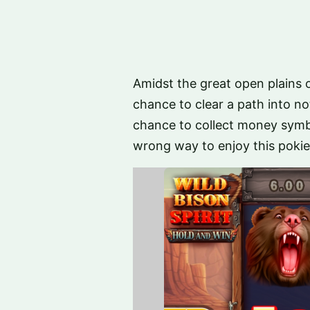
Amidst the great open plains 
chance to clear a path into n
chance to collect money symbo
wrong way to enjoy this pokie,