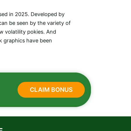
ased in 2025. Developed by
can be seen by the variety of
w volatility pokies. And
ck graphics have been
CLAIM BONUS
E