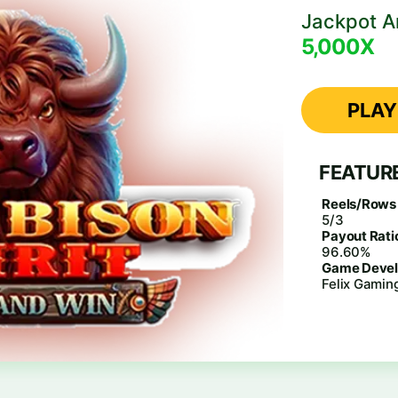
Jackpot 
5,000X
PLAY
FEATUR
Reels/Rows
5/3
Payout Rati
96.60%
Game Devel
Felix Gamin