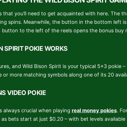
s that you’ll need to get acquainted with here. The th
ng spins. Meanwhile, the button in the bottom left i
 button to the left of the reels opens the bonus buy
N SPIRIT POKIE WORKS
es, and Wild Bison Spirit is your typical 5×3 pokie 
 or more matching symbols along one of its 20 availa
NS VIDEO POKIE
 is always crucial when playing
real money pokies
. Fo
 as bets start at just $0.20 – with bet levels availab