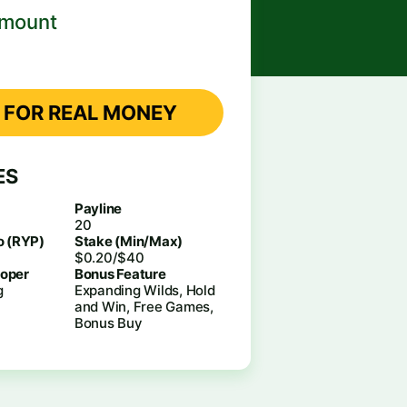
Amount
 FOR REAL MONEY
ES
Payline
20
o (RYP)
Stake (Min/Max)
$0.20/$40
oper
Bonus Feature
g
Expanding Wilds, Hold
and Win, Free Games,
Bonus Buy