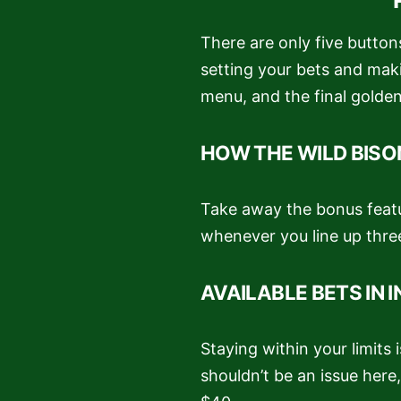
There are only five button
setting your bets and maki
menu, and the final golden
HOW THE WILD BISO
Take away the bonus featur
whenever you line up three
AVAILABLE BETS IN I
Staying within your limits
shouldn’t be an issue here,