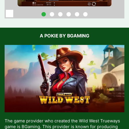
A POKIE BY BGAMING
The game provider who created the Wild West Trueways
game is BGaming. This provider is known for producing