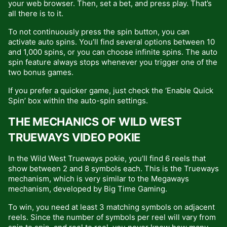
your web browser. Then, set a bet, and press play. That’s
all there is to it.
To not continuously press the spin button, you can
activate auto spins. You’ll find several options between 10
and 1,000 spins, or you can choose infinite spins. The auto
spin feature always stops whenever you trigger one of the
two bonus games.
If you prefer a quicker game, just check the ‘Enable Quick
Spin’ box within the auto-spin settings.
THE MECHANICS OF WILD WEST
TRUEWAYS VIDEO POKIE
In the Wild West Trueways pokie, you’ll find 6 reels that
show between 2 and 8 symbols each. This is the Trueways
mechanism, which is very similar to the Megaways
mechanism, developed by Big Time Gaming.
To win, you need at least 3 matching symbols on adjacent
reels. Since the number of symbols per reel will vary from