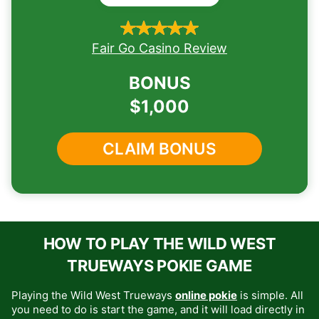
Rated 5/5 stars.
Fair Go Casino Review
BONUS
$1,000
CLAIM BONUS
HOW TO PLAY THE WILD WEST
TRUEWAYS POKIE GAME
Playing the Wild West Trueways
online pokie
is simple. All
you need to do is start the game, and it will load directly in