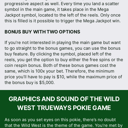
progressive aspect as well. Every time you land a scatter
symbol in the main game, it takes place in the Mega
Jackpot symbol, located to the left of the reels. Only once
this is filled is it possible to trigger the Mega Jackpot win.
BONUS BUY WITH TWO OPTIONS
If you’re not interested in playing the main game but want
to go straight to the bonus games, you can use the bonus
buy feature. By clicking the symbol, placed left of the
reels, you get the option to buy either the free spins or the
coin respin bonus. Both of these bonus games cost the
same, which is 100x your bet. Therefore, the minimum
price you’ll have to pay is $10, while the maximum price of
the bonus buy is $5,000.
GRAPHICS AND SOUND OF THE WILD
WEST TRUEWAYS POKIE GAME
As soon as you set eyes on this pokie, there’s no doubt
that the Wild West is the theme of the game. You’re met by