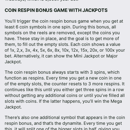
COIN RESPIN BONUS GAME WITH JACKPOTS
You’ll trigger the coin respin bonus game when you get at
least 6 coin symbols in one spin. During this bonus, all
symbols on the reels are removed, except the coins you
have. These stay in place, and the goal is to get more of
them, to fill out the empty slots. Each coin shows a value
of 1x, 2,x, 3x, 4x, 5x, 6x, 8x, 10x, 12x, 15x, 20x, or 100x your
bet. Alternatively, it can show the Mini Jackpot or Major
Jackpot.
The coin respin bonus always starts with 3 spins, which
function as respins. Every time you get a new coin in one
of the empty slots, the counter resets to 3 more respins. It
continues like this until you either get three spins in a row
without getting any additional coins or until you’ve filled all
slots with coins. If the latter happens, you’ll win the Mega
Jackpot.
There’s also one additional symbol that appears in the coin
respin bonus, and that’s the dynamite. Every time you get
this, it will split one of the bigger slots in half, giving you