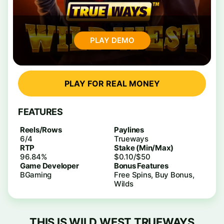
PLAY DEMO
PLAY FOR REAL MONEY
FEATURES
Reels/Rows
Paylines
6/4
Trueways
RTP
Stake (Min/Max)
96.84%
$0.10/$50
Game Developer
Bonus Features
BGaming
Free Spins, Buy Bonus,
Wilds
THIS IS WILD WEST TRUEWAYS