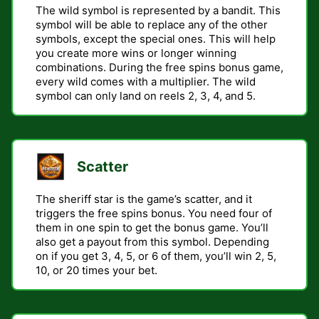
The wild symbol is represented by a bandit. This
symbol will be able to replace any of the other
symbols, except the special ones. This will help
you create more wins or longer winning
combinations. During the free spins bonus game,
every wild comes with a multiplier. The wild
symbol can only land on reels 2, 3, 4, and 5.
Scatter
The sheriff star is the game’s scatter, and it
triggers the free spins bonus. You need four of
them in one spin to get the bonus game. You’ll
also get a payout from this symbol. Depending
on if you get 3, 4, 5, or 6 of them, you’ll win 2, 5,
10, or 20 times your bet.