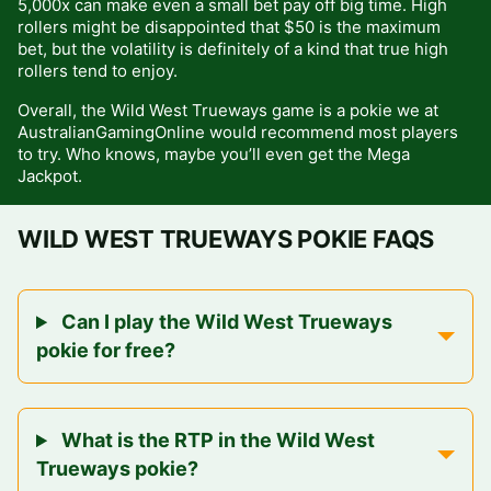
5,000x can make even a small bet pay off big time. High
rollers might be disappointed that $50 is the maximum
bet, but the volatility is definitely of a kind that true high
rollers tend to enjoy.
Overall, the Wild West Trueways game is a pokie we at
AustralianGamingOnline would recommend most players
to try. Who knows, maybe you’ll even get the Mega
Jackpot.
WILD WEST TRUEWAYS POKIE FAQS
Can I play the Wild West Trueways
pokie for free?
What is the RTP in the Wild West
Trueways pokie?