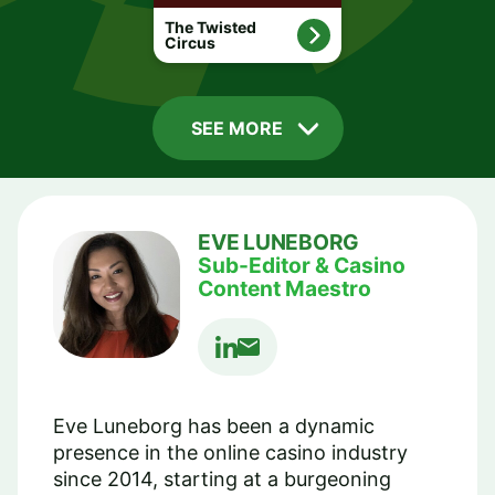
The Twisted
Circus
SEE MORE
EVE LUNEBORG
Sub-Editor & Casino
Content Maestro
Eve Luneborg has been a dynamic
presence in the online casino industry
since 2014, starting at a burgeoning