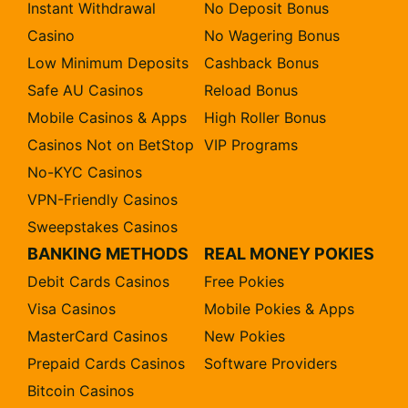
Instant Withdrawal
No Deposit Bonus
Casino
No Wagering Bonus
Low Minimum Deposits
Cashback Bonus
Safe AU Casinos
Reload Bonus
Mobile Casinos & Apps
High Roller Bonus
Casinos Not on BetStop
VIP Programs
No-KYC Casinos
VPN-Friendly Casinos
Sweepstakes Casinos
BANKING METHODS
REAL MONEY POKIES
Debit Cards Casinos
Free Pokies
Visa Casinos
Mobile Pokies & Apps
MasterCard Casinos
New Pokies
Prepaid Cards Casinos
Software Providers
Bitcoin Casinos