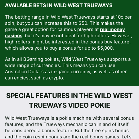
AVAILABLE BETS IN WILD WEST TRUEWAYS
The betting range in Wild West Trueways starts at 10c per
spin, but you can increase this to $50. This makes the
game a great option for cautious players at
real money
casinos
, but it’s maybe not ideal for high rollers. However,
high rollers might be interested in the bonus buy feature,
which allows you to buy a bonus for up to $5,000.
As in all BGaming pokies, Wild West Trueways supports a
wide range of currencies. This means you can use
Australian Dollars as in-game currency, as well as other
currencies, such as crypto.
SPECIAL FEATURES IN THE WILD WEST
TRUEWAYS VIDEO POKIE
Wild West Trueways is a pokie machine with several bonus
features, and the Trueways mechanic can in and of itself
be considered a bonus feature. But the free spins bonus
and the coin respin bonus are the real bonus games. Let’s