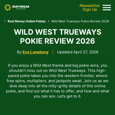
Newsletter
Sign Up
»
»
Real Money Online Pokies
Wild West Trueways Pokie Review 2026
WILD WEST TRUEWAYS
POKIE REVIEW 2026
By
Eve Luneborg
Updated April 27, 2026
If you enjoy a Wild West theme and big pokie wins, you
shouldn’t miss out on Wild West Trueways. This high-
paced pokie takes you into the western frontier, where
free spins, multipliers, and jackpots await. Join us as we
dive deep into all the nitty-gritty details of this online
pokie, and find out what it has to offer, and how and what
you can win. Let’s get to it.