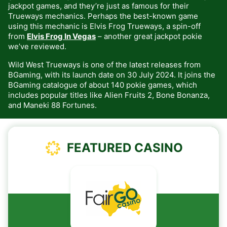
jackpot games, and they’re just as famous for their
Trueways mechanics. Perhaps the best-known game
using this mechanic is Elvis Frog Trueways, a spin-off
from
Elvis Frog In Vegas
– another great jackpot pokie
we’ve reviewed.
Wild West Trueways is one of the latest releases from
BGaming, with its launch date on 30 July 2024. It joins the
BGaming catalogue of about 140 pokie games, which
includes popular titles like Alien Fruits 2, Bone Bonanza,
and Maneki 88 Fortunes.
FEATURED CASINO