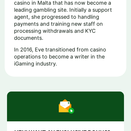
casino in Malta that has now become a
leading gambling site. Initially a support
agent, she progressed to handling
payments and training new staff on
processing withdrawals and KYC
documents.
In 2016, Eve transitioned from casino
operations to become a writer in the
iGaming industry.