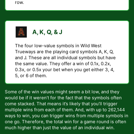
row.
A, K, Q, & J
The four low-value symbols in Wild West
Trueways are the playing card symbols A, K, Q,
and J. These are all individual symbols but have
the same value. They offer a win of 0.1x, 0.2x,
0.3x, or 0.5x your bet when you get either 3, 4,
5, or 6 of them.
Some of the win values might seem a bit low, and they
would be if it weren’t for the fact that the symbols often
come stacked. That means it’s likely that you’ll trigger
multiple wins from each of them. And, with up to 262,144
ways to win, you can trigger wins from multiple symbols in
one go. Therefore, the total win for a game round is often
much higher than just the value of an individual win.