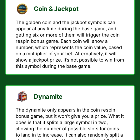
Coin & Jackpot
The golden coin and the jackpot symbols can
appear at any time during the base game, and
getting six or more of them will trigger the coin
respin bonus game. Each coin will show a
number, which represents the coin value, based
on a multiplier of your bet. Alternatively, it will
show a jackpot prize. It’s not possible to win from
this symbol during the base game.
Dynamite
The dynamite only appears in the coin respin
bonus game, but it won’t give you a prize. What it
does is that it splits a large symbol in two,
allowing the number of possible slots for coins
to land in to increase. It can also randomly split a