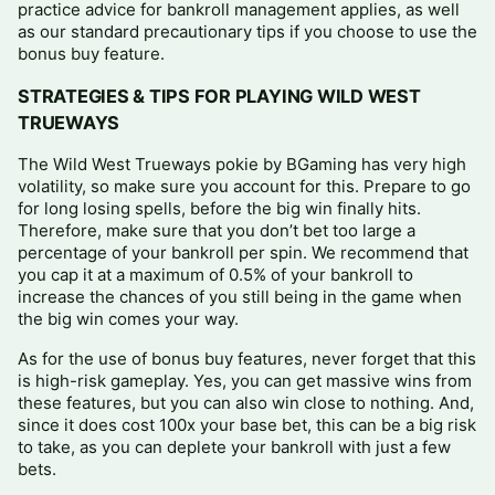
practice advice for bankroll management applies, as well
as our standard precautionary tips if you choose to use the
bonus buy feature.
STRATEGIES & TIPS FOR PLAYING WILD WEST
TRUEWAYS
The Wild West Trueways pokie by BGaming has very high
volatility, so make sure you account for this. Prepare to go
for long losing spells, before the big win finally hits.
Therefore, make sure that you don’t bet too large a
percentage of your bankroll per spin. We recommend that
you cap it at a maximum of 0.5% of your bankroll to
increase the chances of you still being in the game when
the big win comes your way.
As for the use of bonus buy features, never forget that this
is high-risk gameplay. Yes, you can get massive wins from
these features, but you can also win close to nothing. And,
since it does cost 100x your base bet, this can be a big risk
to take, as you can deplete your bankroll with just a few
bets.