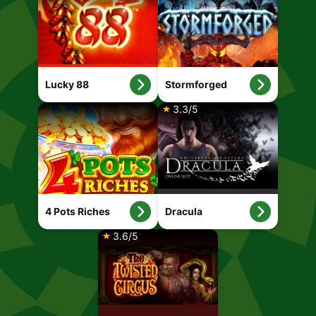
Lucky 88
Stormforged
3.3/5
4 Pots Riches
Dracula
3.6/5