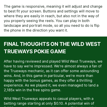
The game is responsive, meaning it will adjust and change
to best fit your screen. Buttons and settings will move to
where they are easily in reach, but also not in the way of
you properly seeing the reels. You can play in both
landscape and portrait mode, so all you need to do is flip
the phone in the direction you want it.
FINAL THOUGHTS ON THE WILD WEST
TRUEWAYS POKIE GAME
After having reviewed and played Wild West Trueways, we
have to say we’re impressed. We’re almost always a fan of
the Trueways mechanic, as it can offer some astounding
wins. And, in this game in particular, we’re more than
happy with the bonus games, as they offer a thrilling
experience. As we played it, we even managed to land a
2,185x win in the free spins game.
Wild West Trueways appeals to casual players, with a
betting range starting at only $0.10. A potential win of