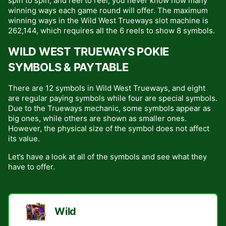
spin to spin, and reel to reel, you never know how many
winning ways each game round will offer. The maximum
winning ways in the Wild West Trueways slot machine is
262,144, which requires all the 6 reels to show 8 symbols.
WILD WEST TRUEWAYS POKIE
SYMBOLS & PAYTABLE
There are 12 symbols in Wild West Trueways, and eight
are regular paying symbols while four are special symbols.
Due to the Trueways mechanic, some symbols appear as
big ones, while others are shown as smaller ones.
However, the physical size of the symbol does not affect
its value.
Let’s have a look at all of the symbols and see what they
have to offer.
Wild