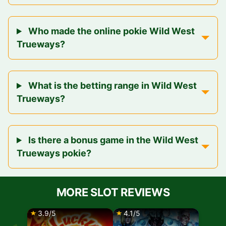
Who made the online pokie Wild West
Trueways?
What is the betting range in Wild West
Trueways?
Is there a bonus game in the Wild West
Trueways pokie?
MORE SLOT REVIEWS
3.9/5
4.1/5