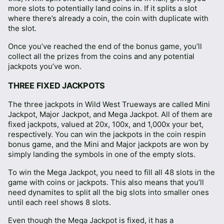
more slots to potentially land coins in. If it splits a slot
where there’s already a coin, the coin with duplicate with
the slot.
Once you’ve reached the end of the bonus game, you’ll
collect all the prizes from the coins and any potential
jackpots you’ve won.
THREE FIXED JACKPOTS
The three jackpots in Wild West Trueways are called Mini
Jackpot, Major Jackpot, and Mega Jackpot. All of them are
fixed jackpots, valued at 20x, 100x, and 1,000x your bet,
respectively. You can win the jackpots in the coin respin
bonus game, and the Mini and Major jackpots are won by
simply landing the symbols in one of the empty slots.
To win the Mega Jackpot, you need to fill all 48 slots in the
game with coins or jackpots. This also means that you’ll
need dynamites to split all the big slots into smaller ones
until each reel shows 8 slots.
Even though the Mega Jackpot is fixed, it has a