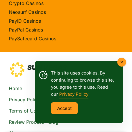
Crypto Casinos
Neosurf Casinos
PayID Casinos
PayPal Casinos
PaySafecard Casinos
This site uses cookies. By
continuing to browse this site,
you agree to this use. Read
Home
Responsible Gambling
our
Privacy Policy
.
Privacy Policy
About Us
Accept
Terms of Use
Contact Us
Review Process
Blog