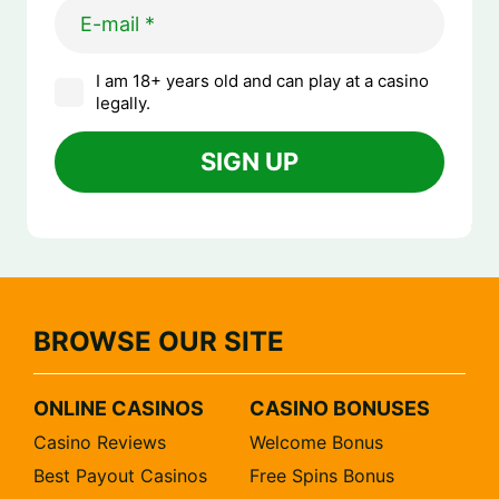
I am 18+ years old and can play at a casino
legally.
BROWSE OUR SITE
ONLINE CASINOS
CASINO BONUSES
Casino Reviews
Welcome Bonus
Best Payout Casinos
Free Spins Bonus