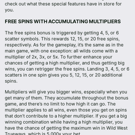
check out what these special features have in store for
you.
FREE SPINS WITH ACCUMULATING MULTIPLIERS
The free spins bonus is triggered by getting 4, 5, or 6
scatter symbols. This rewards 12, 15, or 20 free spins,
respectively. As for the gameplay, it’s the same as in the
main game, with one exception: all wilds come with a
multiplier of 2x, 3x, or 5x. To further enhance your
chances of getting a high multiplier, and thus getting big
wins, you can retrigger the free spins. Landing 3, 4, 5, or 6
scatters in one spin gives you 5, 12, 15, or 20 additional
spins.
Multipliers will give you bigger wins, especially when you
get many of them. They accumulate throughout the bonus
game, and there’s no limit to how high it can go. The
multiplier applies to all wins, even those you get on spins
that don’t contribute to a higher multiplier. If you get a big
winning combination while having a high multiplier, you
have the chance of getting the maximum win in Wild West
Trueways, which is 5,000x your bet.