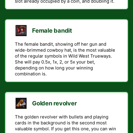
slot already occupied by a coin, and doubling it.
Female bandit
The female bandit, showing off her gun and
wide-brimmed cowboy hat, is the most valuable
of the regular symbols in Wild West Trueways.
She will pay 0.5x, 1x, 2, or 5x your bet,
depending on how long your winning
combination is.
Golden revolver
The golden revolver with bullets and playing
cards in the background is the second most
valuable symbol. If you get this one, you can win