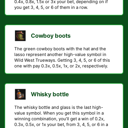
0.4x, 0.8x, 1.5x or 3x your bet, depending on if
you get 3, 4, 5, or 6 of them in a row.
Cowboy boots
The green cowboy boots with the hat and the
lasso represent another high-value symbol in
Wild West Trueways. Getting 3, 4, 5, or 6 of this
one with pay 0.3x, 0.5x, 1x, or 2x, respectively.
Whisky bottle
The whisky bottle and glass is the last high-
value symbol. When you get this symbol in a
winning combination, you’ll get a win of 0.2x,
0.3x, 0.5x, or 1x your bet, from 3, 4, 5, or 6 in a