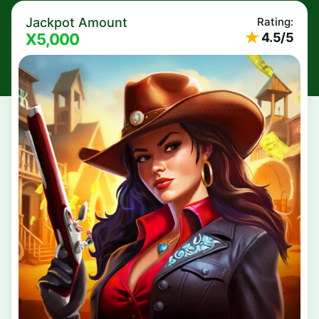
Jackpot Amount
Rating:
X5,000
4.5/5