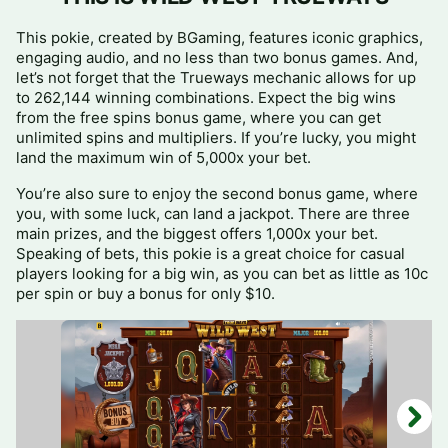
This pokie, created by BGaming, features iconic graphics,
engaging audio, and no less than two bonus games. And,
let’s not forget that the Trueways mechanic allows for up
to 262,144 winning combinations. Expect the big wins
from the free spins bonus game, where you can get
unlimited spins and multipliers. If you’re lucky, you might
land the maximum win of 5,000x your bet.
You’re also sure to enjoy the second bonus game, where
you, with some luck, can land a jackpot. There are three
main prizes, and the biggest offers 1,000x your bet.
Speaking of bets, this pokie is a great choice for casual
players looking for a big win, as you can bet as little as 10c
per spin or buy a bonus for only $10.