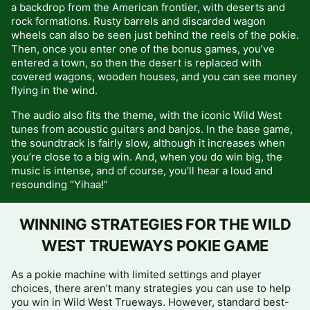
a backdrop from the American frontier, with deserts and
rock formations. Rusty barrels and discarded wagon
wheels can also be seen just behind the reels of the pokie.
Then, once you enter one of the bonus games, you’ve
entered a town, so then the desert is replaced with
covered wagons, wooden houses, and you can see money
flying in the wind.
The audio also fits the theme, with the iconic Wild West
tunes from acoustic guitars and banjos. In the base game,
the soundtrack is fairly slow, although it increases when
you’re close to a big win. And, when you do win big, the
music is intense, and of course, you’ll hear a loud and
resounding “Yihaa!”
WINNING STRATEGIES FOR THE WILD
WEST TRUEWAYS POKIE GAME
As a pokie machine with limited settings and player
choices, there aren’t many strategies you can use to help
you win in Wild West Trueways. However, standard best-