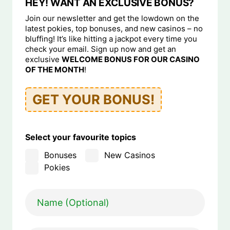
HEY! WANT AN EXCLUSIVE BONUS?
Join our newsletter and get the lowdown on the
latest pokies, top bonuses, and new casinos – no
bluffing! It’s like hitting a jackpot every time you
check your email. Sign up now and get an
exclusive
WELCOME BONUS FOR OUR CASINO
OF THE MONTH
!
GET YOUR BONUS!
Select your favourite topics
Bonuses
New Casinos
Pokies