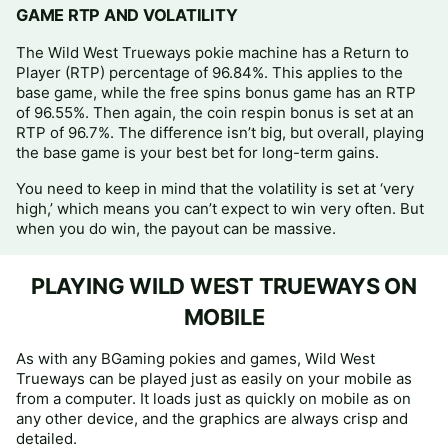
GAME RTP AND VOLATILITY
The Wild West Trueways pokie machine has a Return to
Player (RTP) percentage of 96.84%. This applies to the
base game, while the free spins bonus game has an RTP
of 96.55%. Then again, the coin respin bonus is set at an
RTP of 96.7%. The difference isn’t big, but overall, playing
the base game is your best bet for long-term gains.
You need to keep in mind that the volatility is set at ‘very
high,’ which means you can’t expect to win very often. But
when you do win, the payout can be massive.
PLAYING WILD WEST TRUEWAYS ON
MOBILE
As with any BGaming pokies and games, Wild West
Trueways can be played just as easily on your mobile as
from a computer. It loads just as quickly on mobile as on
any other device, and the graphics are always crisp and
detailed.