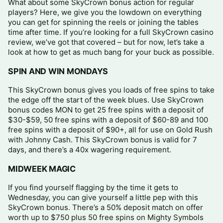
What about some SkyCrown bonus action for regular
players? Here, we give you the lowdown on everything
you can get for spinning the reels or joining the tables
time after time. If you’re looking for a full SkyCrown casino
review, we’ve got that covered – but for now, let’s take a
look at how to get as much bang for your buck as possible.
SPIN AND WIN MONDAYS
This SkyCrown bonus gives you loads of free spins to take
the edge off the start of the week blues. Use SkyCrown
bonus codes MON to get 25 free spins with a deposit of
$30-$59, 50 free spins with a deposit of $60-89 and 100
free spins with a deposit of $90+, all for use on Gold Rush
with Johnny Cash. This SkyCrown bonus is valid for 7
days, and there’s a 40x wagering requirement.
MIDWEEK MAGIC
If you find yourself flagging by the time it gets to
Wednesday, you can give yourself a little pep with this
SkyCrown bonus. There’s a 50% deposit match on offer
worth up to $750 plus 50 free spins on Mighty Symbols