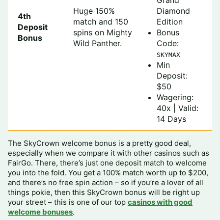
Huge 150%
Diamond
4th
match and 150
Edition
Deposit
spins on Mighty
Bonus
Bonus
Wild Panther.
Code:
SKYMAX
Min
Deposit:
$50
Wagering:
40x | Valid:
14 Days
The SkyCrown welcome bonus is a pretty good deal,
especially when we compare it with other casinos such as
FairGo. There, there’s just one deposit match to welcome
you into the fold. You get a 100% match worth up to $200,
and there’s no free spin action – so if you’re a lover of all
things pokie, then this SkyCrown bonus will be right up
your street – this is one of our top
casinos with good
welcome bonuses
.