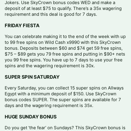
Jokers. Use SkyCrown bonus codes WED and make a
deposit of at least $75 to qualify. There’s a 35x wagering
requirement and this deal is good for 7 days.
FRIDAY FIESTA
You can celebrate making it to the end of the week with up
to 99 free spins on Wild Cash x9990 with this SkyCrown
bonus. Deposits between $60 and $74 get 59 free spins,
$75 – $89 gets you 79 free spins and putting in $90+ nets
you 99 free spins. You have up to 7 days to use your free
spins and the wagering requirement is 30x.
SUPER SPIN SATURDAY
Every Saturday, you can collect 15 super spins on Allways
Egypt with a minimum deposit of $150. Use SkyCrown
bonus codes SUPER. The super spins are available for 7
days and the wagering requirement is 35x.
HUGE SUNDAY BONUS
Do you get ‘the fear’ on Sundays? This SkyCrown bonus is