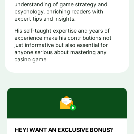
understanding of game strategy and
psychology, enriching readers with
expert tips and insights.
His self-taught expertise and years of
experience make his contributions not
just informative but also essential for
anyone serious about mastering any
casino game.
HEY! WANT AN EXCLUSIVE BONUS?