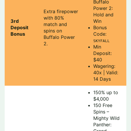
Buffalo
Power 2:
Extra firepower
Hold and
with 80%
3rd
Win
match and
Deposit
Bonus
spins on
Bonus
Code:
Buffalo Power
SKYFALL
2.
Min
Deposit:
$40
Wagering:
40x | Valid:
14 Days
150% up to
$4,000
150 Free
Spins –
Mighty Wild
Panther:
Grand