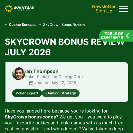
Newsletter
Sign Up
»
»
Casino Bonuses
SkyCrown Bonus Review
TABLE OF
CONTENTS
SKYCROWN BONUS REVIEW
JULY 2026
Ian Thompson
Poker Expert and Gaming Guru
Updated July 22, 2026
Poker Expert
iGaming Strategy
Have you landed here because you’re looking for
SkyCrown bonus codes
? We get you – you want to play
your favourite pokies and table games with as much free
cash as possible – and who doesn’t? We’ve taken a deep