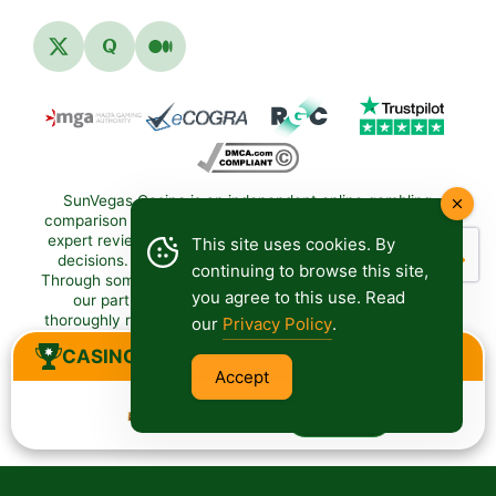
SunVegas Casino is an independent online gambling
comparison platform providing rigorous, first-hand tested
expert reviews to help Australian players make informed
This site uses cookies. By
decisions. We do not offer gambling services directly.
continuing to browse this site,
Through some links we may earn a commission. However,
you agree to this use. Read
our partnerships never influence our reviews. We
thoroughly research all featured operators but cannot be
our
Privacy Policy
.
held responsible for the content or services of third-party
CASINO OF THE MONTH
websites. Please ensure online gambling is legal in your
Accept
jurisdiction. For visitors 18 Years and Older. Please gamble
responsibly. © 2026 Sun Vegas Casino All rights Reserved.
$750 BONUS
PLAY NOW
Como Office Tower, 644 Chapel Street, South Yarra VIC
3141, Australia