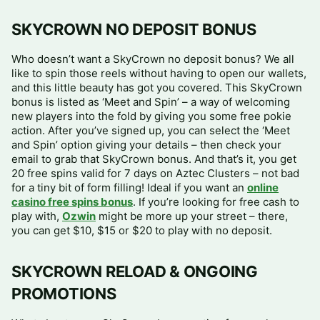
SKYCROWN NO DEPOSIT BONUS
Who doesn’t want a SkyCrown no deposit bonus? We all
like to spin those reels without having to open our wallets,
and this little beauty has got you covered. This SkyCrown
bonus is listed as ‘Meet and Spin’ – a way of welcoming
new players into the fold by giving you some free pokie
action. After you’ve signed up, you can select the ‘Meet
and Spin’ option giving your details – then check your
email to grab that SkyCrown bonus. And that’s it, you get
20 free spins valid for 7 days on Aztec Clusters – not bad
for a tiny bit of form filling! Ideal if you want an
online
casino free spins bonus
. If you’re looking for free cash to
play with,
Ozwin
might be more up your street – there,
you can get $10, $15 or $20 to play with no deposit.
SKYCROWN RELOAD & ONGOING
PROMOTIONS