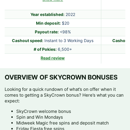
Year established:
2022
Y
Min deposit:
$20
Payout rate:
<98%
Cashout speed:
Instant to 3 Working Days
Cashout
# of Pokies:
6,500+
Read review
OVERVIEW OF SKYCROWN BONUSES
Looking for a quick rundown of what’s on offer when it
comes to getting a SkyCrown bonus? Here’s what you can
expect:
SkyCrown welcome bonus
Spin and Win Mondays
Midweek Magic free spins and deposit match
Friday Fiesta free spins