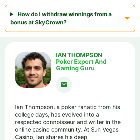
How do I withdraw winnings from a
bonus at SkyCrown?
IAN THOMPSON
Poker Expert And
Gaming Guru
Ian Thompson, a poker fanatic from his
college days, has evolved into a
respected connoisseur and writer in the
online casino community. At Sun Vegas
Casino, Ian shares his deep