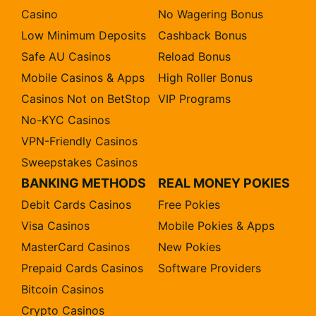
Casino
No Wagering Bonus
Low Minimum Deposits
Cashback Bonus
Safe AU Casinos
Reload Bonus
Mobile Casinos & Apps
High Roller Bonus
Casinos Not on BetStop
VIP Programs
No-KYC Casinos
VPN-Friendly Casinos
Sweepstakes Casinos
BANKING METHODS
REAL MONEY POKIES
Debit Cards Casinos
Free Pokies
Visa Casinos
Mobile Pokies & Apps
MasterCard Casinos
New Pokies
Prepaid Cards Casinos
Software Providers
Bitcoin Casinos
Crypto Casinos