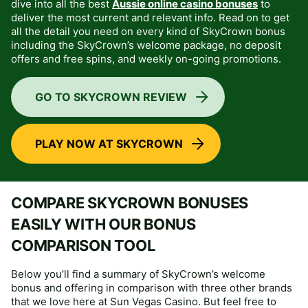
dive into all the best
Aussie online casino bonuses
to
deliver the most current and relevant info. Read on to get
all the detail you need on every kind of SkyCrown bonus
including the SkyCrown’s welcome package, no deposit
offers and free spins, and weekly on-going promotions.
GO TO SKYCROWN REVIEW
PLAY NOW AT SKYCROWN
COMPARE SKYCROWN BONUSES
EASILY WITH OUR BONUS
COMPARISON TOOL
Below you’ll find a summary of SkyCrown’s welcome
bonus and offering in comparison with three other brands
that we love here at Sun Vegas Casino. But feel free to