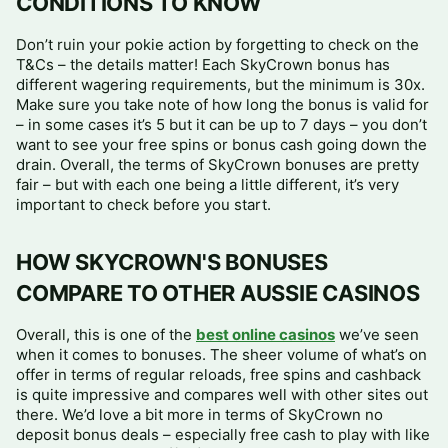
CONDITIONS TO KNOW
Don’t ruin your pokie action by forgetting to check on the
T&Cs – the details matter! Each SkyCrown bonus has
different wagering requirements, but the minimum is 30x.
Make sure you take note of how long the bonus is valid for
– in some cases it’s 5 but it can be up to 7 days – you don’t
want to see your free spins or bonus cash going down the
drain. Overall, the terms of SkyCrown bonuses are pretty
fair – but with each one being a little different, it’s very
important to check before you start.
HOW SKYCROWN'S BONUSES
COMPARE TO OTHER AUSSIE CASINOS
Overall, this is one of the
best online casinos
we’ve seen
when it comes to bonuses. The sheer volume of what’s on
offer in terms of regular reloads, free spins and cashback
is quite impressive and compares well with other sites out
there. We’d love a bit more in terms of SkyCrown no
deposit bonus deals – especially free cash to play with like