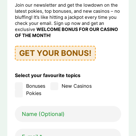
Join our newsletter and get the lowdown on the
latest pokies, top bonuses, and new casinos – no
bluffing! It’s like hitting a jackpot every time you
check your email. Sign up now and get an
exclusive
WELCOME BONUS FOR OUR CASINO
OF THE MONTH
!
GET YOUR BONUS!
Select your favourite topics
Bonuses
New Casinos
Pokies