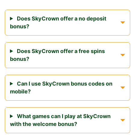
Does SkyCrown offer a no deposit
bonus?
Does SkyCrown offer a free spins
bonus?
Can I use SkyCrown bonus codes on
mobile?
What games can I play at SkyCrown
with the welcome bonus?