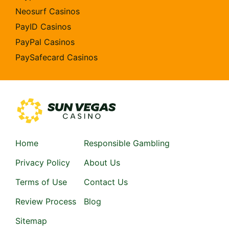
Neosurf Casinos
PayID Casinos
PayPal Casinos
PaySafecard Casinos
Home
Responsible Gambling
Privacy Policy
About Us
Terms of Use
Contact Us
Review Process
Blog
Sitemap