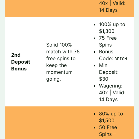
40x | Valid:
14 Days
100% up to
$1,300
75 Free
Solid 100%
Spins
match with 75
Bonus
2nd
free spins to
Code:
REIGN
Deposit
keep the
Min
Bonus
momentum
Deposit:
going.
$30
Wagering:
40x | Valid:
14 Days
80% up to
$1,500
50 Free
Spins –