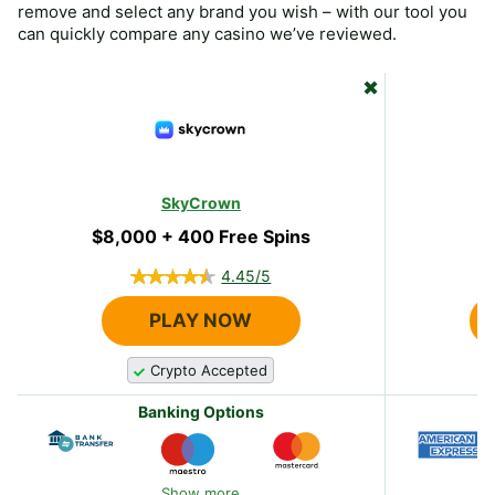
remove and select any brand you wish – with our tool you
can quickly compare any casino we’ve reviewed.
✖
SkyCrown
$8,000 + 400 Free Spins
4.45/5
Rated 4.45/5 stars.
PLAY NOW
Crypto Accepted
Banking Options
Show more