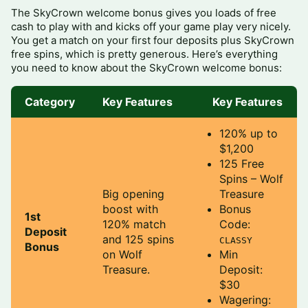
The SkyCrown welcome bonus gives you loads of free
cash to play with and kicks off your game play very nicely.
You get a match on your first four deposits plus SkyCrown
free spins, which is pretty generous. Here’s everything
you need to know about the SkyCrown welcome bonus:
Category
Key Features
Key Features
120% up to
$1,200
125 Free
Spins – Wolf
Big opening
Treasure
boost with
Bonus
1st
120% match
Code:
Deposit
and 125 spins
CLASSY
Bonus
on Wolf
Min
Treasure.
Deposit:
$30
Wagering: