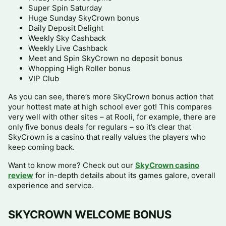
Super Spin Saturday
Huge Sunday SkyCrown bonus
Daily Deposit Delight
Weekly Sky Cashback
Weekly Live Cashback
Meet and Spin SkyCrown no deposit bonus
Whopping High Roller bonus
VIP Club
As you can see, there’s more SkyCrown bonus action that
your hottest mate at high school ever got! This compares
very well with other sites – at Rooli, for example, there are
only five bonus deals for regulars – so it’s clear that
SkyCrown is a casino that really values the players who
keep coming back.
Want to know more? Check out our
SkyCrown casino
review
for in-depth details about its games galore, overall
experience and service.
SKYCROWN WELCOME BONUS