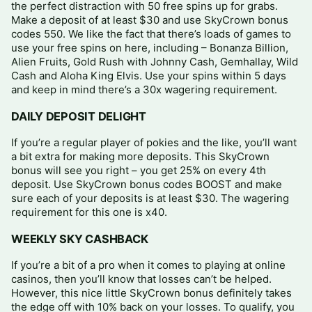
the perfect distraction with 50 free spins up for grabs.
Make a deposit of at least $30 and use SkyCrown bonus
codes 550. We like the fact that there’s loads of games to
use your free spins on here, including – Bonanza Billion,
Alien Fruits, Gold Rush with Johnny Cash, Gemhallay, Wild
Cash and Aloha King Elvis. Use your spins within 5 days
and keep in mind there’s a 30x wagering requirement.
DAILY DEPOSIT DELIGHT
If you’re a regular player of pokies and the like, you’ll want
a bit extra for making more deposits. This SkyCrown
bonus will see you right – you get 25% on every 4th
deposit. Use SkyCrown bonus codes BOOST and make
sure each of your deposits is at least $30. The wagering
requirement for this one is x40.
WEEKLY SKY CASHBACK
If you’re a bit of a pro when it comes to playing at online
casinos, then you’ll know that losses can’t be helped.
However, this nice little SkyCrown bonus definitely takes
the edge off with 10% back on your losses. To qualify, you