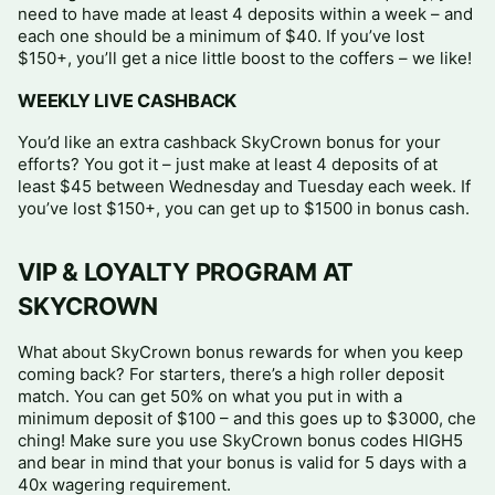
need to have made at least 4 deposits within a week – and
each one should be a minimum of $40. If you’ve lost
$150+, you’ll get a nice little boost to the coffers – we like!
WEEKLY LIVE CASHBACK
You’d like an extra cashback SkyCrown bonus for your
efforts? You got it – just make at least 4 deposits of at
least $45 between Wednesday and Tuesday each week. If
you’ve lost $150+, you can get up to $1500 in bonus cash.
VIP & LOYALTY PROGRAM AT
SKYCROWN
What about SkyCrown bonus rewards for when you keep
coming back? For starters, there’s a high roller deposit
match. You can get 50% on what you put in with a
minimum deposit of $100 – and this goes up to $3000, che
ching! Make sure you use SkyCrown bonus codes HIGH5
and bear in mind that your bonus is valid for 5 days with a
40x wagering requirement.