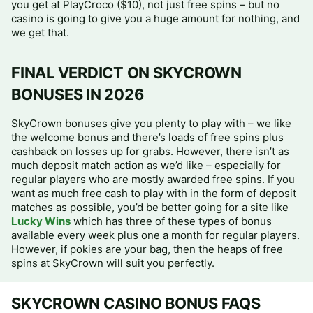
you get at PlayCroco ($10), not just free spins – but no
casino is going to give you a huge amount for nothing, and
we get that.
FINAL VERDICT ON SKYCROWN
BONUSES IN 2026
SkyCrown bonuses give you plenty to play with – we like
the welcome bonus and there’s loads of free spins plus
cashback on losses up for grabs. However, there isn’t as
much deposit match action as we’d like – especially for
regular players who are mostly awarded free spins. If you
want as much free cash to play with in the form of deposit
matches as possible, you’d be better going for a site like
Lucky Wins
which has three of these types of bonus
available every week plus one a month for regular players.
However, if pokies are your bag, then the heaps of free
spins at SkyCrown will suit you perfectly.
SKYCROWN CASINO BONUS FAQS