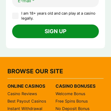
I am 18+ years old and can play at a casino
legally.
BROWSE OUR SITE
ONLINE CASINOS
CASINO BONUSES
Casino Reviews
Welcome Bonus
Best Payout Casinos
Free Spins Bonus
Instant Withdrawal
No Deposit Bonus