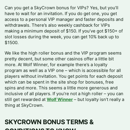
Can you get a SkyCrown bonus for VIPs? Yes, but you’ll
have to wait for an invitation. If you do get one, you get
access to a personal VIP manager and faster deposits and
withdrawals. There’s also weekly cashback for VIPs
making a minimum deposit of $150. If you’ve got $150+ of
slot losses during the week, you can get 10% back up to
$1500.
We like the high roller bonus and the VIP program seems
pretty decent, but some other casinos offer a little bit
more. At Wolf Winner, for example there’s a loyalty
program as well as a VIP one – which is accessible for all
players without invitation. You get points for each deposit
which can be spent in the site shop for bonuses, free
spins and more. This seems a little more generous and
inclusive of all players. If you’re not a high roller – you can
still get rewarded at
Wolf Winner
– but loyalty isn’t really a
thing at SkyCrown.
SKYCROWN BONUS TERMS &