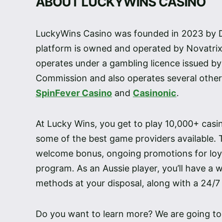
ABOUT LUCKYWINS CASINO
LuckyWins Casino was founded in 2023 by D
platform is owned and operated by Novatr
operates under a gambling licence issued b
Commission and also operates several other 
SpinFever Casino
and
Casinonic
.
At Lucky Wins, you get to play 10,000+ casin
some of the best game providers available. 
welcome bonus, ongoing promotions for loya
program. As an Aussie player, you’ll have a
methods at your disposal, along with a 24/7
Do you want to learn more? We are going to