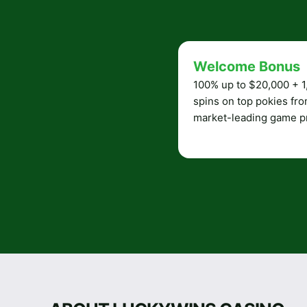
Welcome Bonus
100% up to $20,000 + 1
spins on top pokies fr
market-leading game p