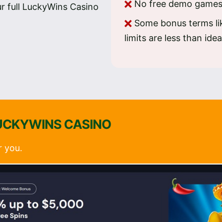
No free demo game
ur full LuckyWins Casino
Some bonus terms li
limits are less than idea
LUCKYWINS CASINO
 you.