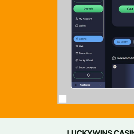
LUCKYWINS CASI