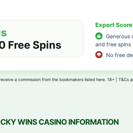
Expert Score
us
Generous 
0 Free Spins
and free spins
No free d
receive a commission from the bookmakers listed here. 18+ | T&Cs a
CKY WINS CASINO INFORMATION