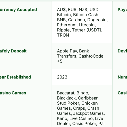
urrency Accepted
AU$, EUR, NZ$, USD
Pay
Bitcoin, Bitcoin Cash,
BNB, Cardano, Dogecoin,
Ethereum, Litecoin,
Ripple, Tether (USDT),
TRON
afely Deposit
Apple Pay, Bank
Dev
Transfers, CashtoCode
+5
ear Established
2023
Numb
asino Games
Baccarat, Bingo,
Casi
Blackjack, Caribbean
Stud Poker, Chicken
Games, Craps, Crash
Games, Jackpot Games,
Keno, Live Casino, Live
Dealer, Oasis Poker, Pai