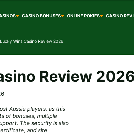
ASINOS
CASINO BONUSES
ONLINE POKIES
CASINO REV
Lucky Wins Casino Review 2026
asino Review 202
26
st Aussie players, as this
ts of bonuses, multiple
port. The security is also
ertificate, and site