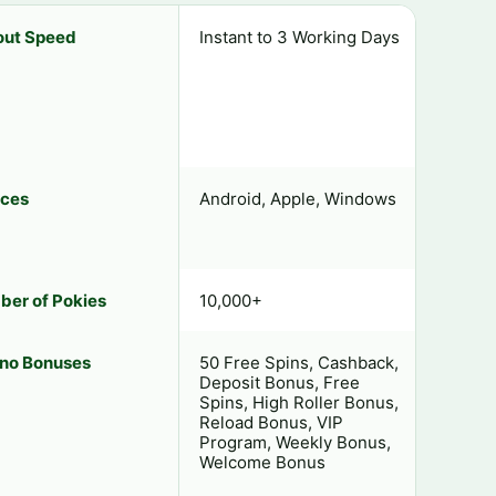
out Speed
Instant to 3 Working Days
ices
Android, Apple, Windows
er of Pokies
10,000+
no Bonuses
50 Free Spins, Cashback,
Deposit Bonus, Free
Spins, High Roller Bonus,
Reload Bonus, VIP
Program, Weekly Bonus,
Welcome Bonus