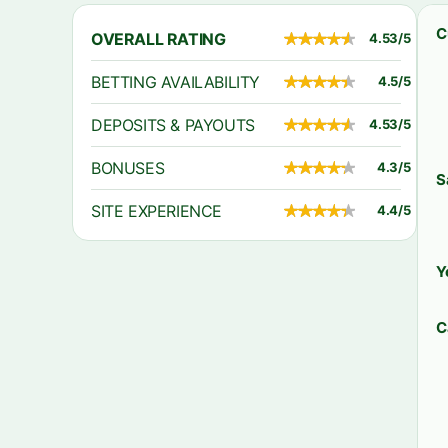
C
OVERALL RATING
4.53/5
Rated 4.53/5 stars.
BETTING AVAILABILITY
4.5/5
Rated 4.4394/5 stars.
DEPOSITS & PAYOUTS
4.53/5
Rated 4.53/5 stars.
BONUSES
4.3/5
S
Rated 4.2582/5 stars.
SITE EXPERIENCE
4.4/5
Rated 4.3488/5 stars.
Y
C