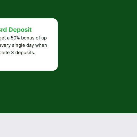
3rd Deposit
get a 50% bonus of up
every single day when
lete 3 deposits.