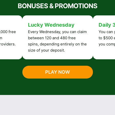
BONUSES & PROMOTIONS
Lucky Wednesday
Daily 
,000 free
Every Wednesday, you can claim
You can 
om
between 120 and 480 free
to $500 
roviders.
spins, depending entirely on the
you comp
size of your deposit.
PLAY NOW