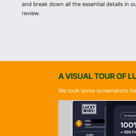
and break down all the essential details in o
review.
A VISUAL TOUR OF 
We took some screenshots for