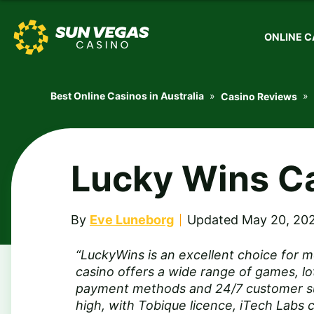
ONLINE C
Best Online Casinos in Australia
»
»
Casino Reviews
Lucky Wins C
By
Eve Luneborg
Updated
May 20, 20
“LuckyWins is an excellent choice for mo
casino offers a wide range of games, lo
payment methods and 24/7 customer sup
high, with Tobique licence, iTech Labs c