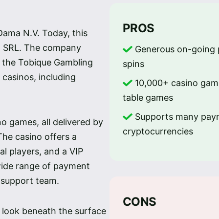
PROS
ama N.V. Today, this
ix SRL. The company
Generous on-going 
y the Tobique Gambling
spins
casinos, including
10,000+ casino gam
table games
Supports many paym
o games, all delivered by
cryptocurrencies
The casino offers a
l players, and a VIP
 wide range of payment
 support team.
CONS
 look beneath the surface