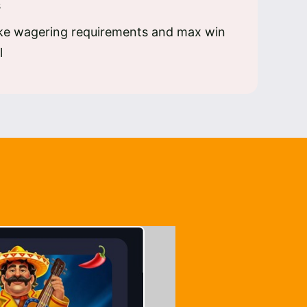
s
ke wagering requirements and max win
l