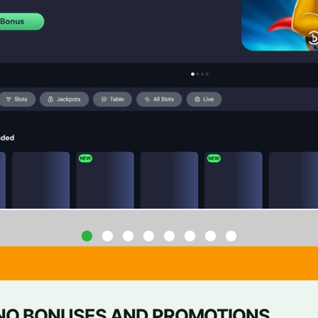
NO BONUSES AND PROMOTIONS