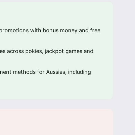
promotions with bonus money and free
es across pokies, jackpot games and
ent methods for Aussies, including