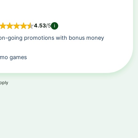
4.53
/5
i
Rated 4.53/5 stars.
on-going promotions with bonus money
emo games
pply