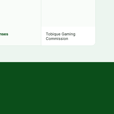
nses
Tobique Gaming
Commission