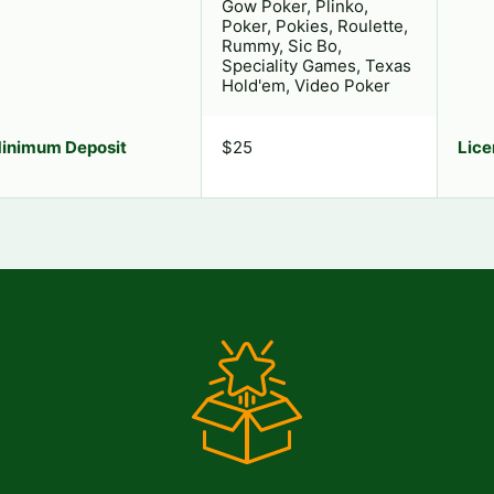
Gow Poker, Plinko,
Poker, Pokies, Roulette,
Rummy, Sic Bo,
Speciality Games, Texas
Hold'em, Video Poker
inimum Deposit
$25
Lice