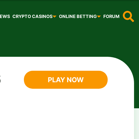
IEWS
CRYPTO CASINOS
ONLINE BETTING
FORUM
6
PLAY NOW