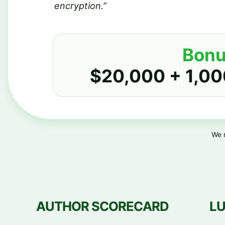
encryption.”
Bon
$20,000 + 1,00
We 
AUTHOR SCORECARD
LU