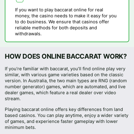
If you want to play baccarat online for real
money, the casino needs to make it easy for you
to do business. We ensure that casinos offer
reliable methods for both deposits and
withdrawals.
HOW DOES ONLINE BACCARAT WORK?
If you’re familiar with baccarat, you’ll find online play very
similar, with various game varieties based on the classic
version. In Australia, the two main types are RNG (random
number generator) games, which are automated, and live
dealer games, which feature a real dealer over video
stream.
Playing baccarat online offers key differences from land
based casinos. You can play anytime, enjoy a wider variety
of games, and experience faster gameplay with lower
minimum bets.