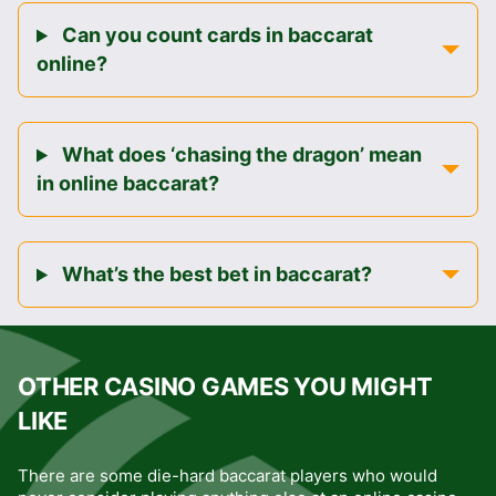
Can you count cards in baccarat
online?
What does ‘chasing the dragon’ mean
in online baccarat?
What’s the best bet in baccarat?
OTHER CASINO GAMES YOU MIGHT
LIKE
There are some die-hard baccarat players who would