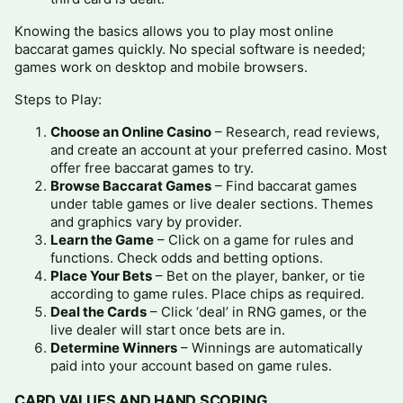
Knowing the basics allows you to play most online
baccarat games quickly. No special software is needed;
games work on desktop and mobile browsers.
Steps to Play:
Choose an Online Casino
– Research, read reviews,
and create an account at your preferred casino. Most
offer free baccarat games to try.
Browse Baccarat Games
– Find baccarat games
under table games or live dealer sections. Themes
and graphics vary by provider.
Learn the Game
– Click on a game for rules and
functions. Check odds and betting options.
Place Your Bets
– Bet on the player, banker, or tie
according to game rules. Place chips as required.
Deal the Cards
– Click ‘deal’ in RNG games, or the
live dealer will start once bets are in.
Determine Winners
– Winnings are automatically
paid into your account based on game rules.
CARD VALUES AND HAND SCORING