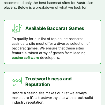
recommend only the best baccarat sites for Australian
players. Below is a breakdown of what we look for.
Available Baccarat Games
To qualify for our list of top online baccarat
casinos, a site must offer a diverse selection of
baccarat games. We ensure that these sites
feature a robust array of games from leading
casino software
developers.
Trustworthiness and
Reputation
Before a casino site makes our list we always
make sure it’s a trustworthy site with a rock-solid
industry reputation.