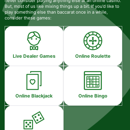
never consider playing anything else at an online casino.
But, most of us like mixing things up a bit. If you’d like to
play something else than baccarat once in a while,
consider these games:
Live Dealer Games
Online Roulette
Online Blackjack
Online Bingo