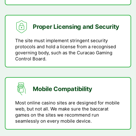
Proper Licensing and Security
The site must implement stringent security
protocols and hold a license from a recognised
governing body, such as the Curacao Gaming
Control Board.
Mobile Compatibility
Most online casino sites are designed for mobile
web, but not all. We make sure the baccarat
games on the sites we recommend run
seamlessly on every mobile device.