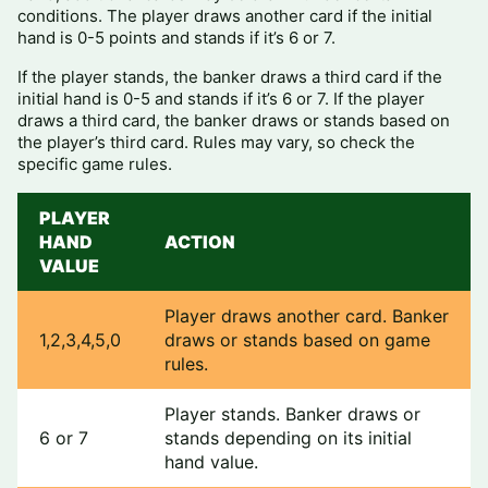
conditions. The player draws another card if the initial
hand is 0-5 points and stands if it’s 6 or 7.
If the player stands, the banker draws a third card if the
initial hand is 0-5 and stands if it’s 6 or 7. If the player
draws a third card, the banker draws or stands based on
the player’s third card. Rules may vary, so check the
specific game rules.
PLAYER
HAND
ACTION
VALUE
Player draws another card. Banker
1,2,3,4,5,0
draws or stands based on game
rules.
Player stands. Banker draws or
6 or 7
stands depending on its initial
hand value.