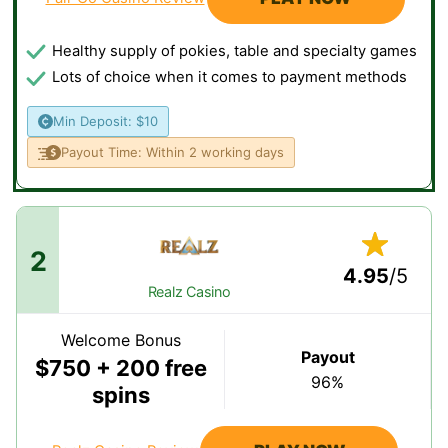
Healthy supply of pokies, table and specialty games
Lots of choice when it comes to payment methods
Min Deposit: $10
Payout Time: Within 2 working days
2
Rated 4
4.95
/5
Realz Casino
Welcome Bonus
Payout
$750 + 200 free
96%
spins