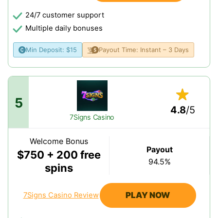
24/7 customer support
Multiple daily bonuses
Min Deposit: $15
Payout Time: Instant – 3 Days
5
Rated 4
4.8
/5
7Signs Casino
Welcome Bonus
Payout
$750 + 200 free
94.5%
spins
PLAY NOW
7Signs Casino Review