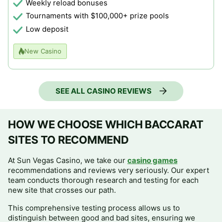
Weekly reload bonuses
Tournaments with $100,000+ prize pools
Low deposit
New Casino
SEE ALL CASINO REVIEWS
HOW WE CHOOSE WHICH BACCARAT
SITES TO RECOMMEND
At Sun Vegas Casino, we take our
casino games
recommendations and reviews very seriously. Our expert
team conducts thorough research and testing for each
new site that crosses our path.
This comprehensive testing process allows us to
distinguish between good and bad sites, ensuring we