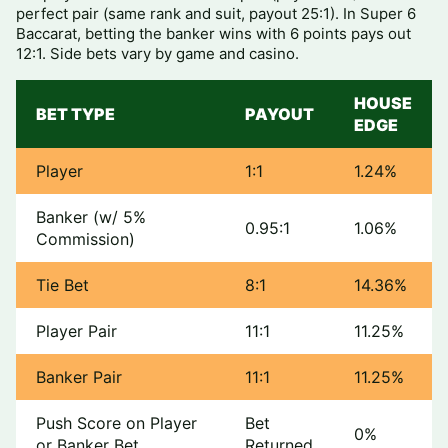
perfect pair (same rank and suit, payout 25:1). In Super 6
Baccarat, betting the banker wins with 6 points pays out
12:1. Side bets vary by game and casino.
HOUSE
BET TYPE
PAYOUT
EDGE
Player
1:1
1.24%
Banker (w/ 5%
0.95:1
1.06%
Commission)
Tie Bet
8:1
14.36%
Player Pair
11:1
11.25%
Banker Pair
11:1
11.25%
Push Score on Player
Bet
0%
or Banker Bet
Returned