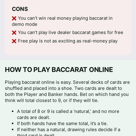
CONS
You can’t win real money playing baccarat in
demo mode
You can’t play live dealer baccarat games for free
Free play is not as exciting as real-money play
HOW TO PLAY BACCARAT ONLINE
Playing baccarat online is easy. Several decks of cards are
shuffled and placed into a shoe. Two cards are dealt to
both the Player and Banker hands. Bet on which hand you
think will total closest to 9, or if they will tie.
A total of 8 or 9 is called a ‘natural,’ and no more
cards are dealt.
If both hands have the same total, it’s a tie.
If neither has a natural, drawing rules decide if a
third card is dealt.