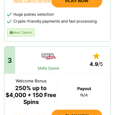
PLAY NOW
Realz Casino Review
Huge pokies selection
Crypto-friendly payments and fast processing
New Casino
3
Rated 4
4.9
/5
Mafia Casino
Welcome Bonus
250% up to
Payout
$4,000 + 150 Free
N/A
Spins