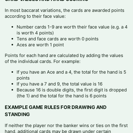
In most baccarat variations, the cards are awarded points
according to their face value:
Number cards 1-9 are worth their face value (e.g. a 4
is worth 4 points)
Tens and face cards are worth 0 points
Aces are worth 1 point
Points for each hand are calculated by adding the values
of the individual cards. For example:
If you have an Ace and a 4, the total for the hand is 5
points
If you have a 7 and 9, the total value is 16
Because 16 is double digits, the first digit is dropped
(the 1) and the total for the hand is 6 points
EXAMPLE GAME RULES FOR DRAWING AND
STANDING
If neither the player nor the banker wins or ties on the first
hand, additional cards may be drawn under certain