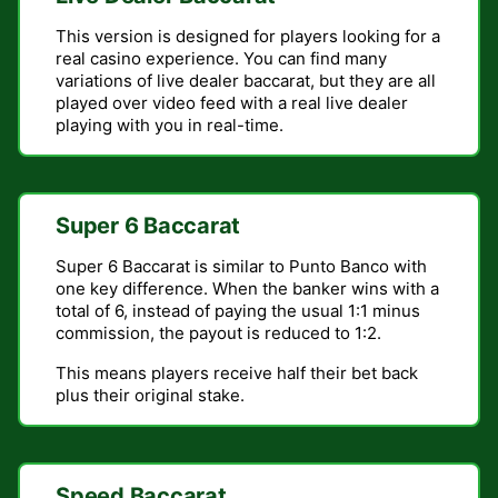
This version is designed for players looking for a
real casino experience. You can find many
variations of live dealer baccarat, but they are all
played over video feed with a real live dealer
playing with you in real-time.
Super 6 Baccarat
Super 6 Baccarat is similar to Punto Banco with
one key difference. When the banker wins with a
total of 6, instead of paying the usual 1:1 minus
commission, the payout is reduced to 1:2.
This means players receive half their bet back
plus their original stake.
Speed Baccarat