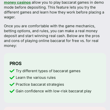
money casinos
allow you to play baccarat games in demo
mode before depositing. This feature lets you try the
different games and learn how they work before placing a
wager.
Once you are comfortable with the game mechanics,
betting options, and rules, you can make a real money
deposit and start winning real cash. Below are the pros
and cons of playing online baccarat for free vs. for real
money:
PROS
Try different types of baccarat games
Learn the various rules
Practice baccarat strategies
Gain confidence with low-risk baccarat play