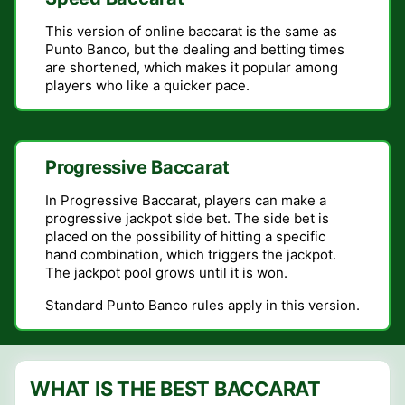
This version of online baccarat is the same as
Punto Banco, but the dealing and betting times
are shortened, which makes it popular among
players who like a quicker pace.
Progressive Baccarat
In Progressive Baccarat, players can make a
progressive jackpot side bet. The side bet is
placed on the possibility of hitting a specific
hand combination, which triggers the jackpot.
The jackpot pool grows until it is won.
Standard Punto Banco rules apply in this version.
WHAT IS THE BEST BACCARAT