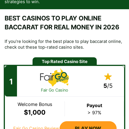
strategies to win.
BEST CASINOS TO PLAY ONLINE
BACCARAT FOR REAL MONEY IN 2026
If you’re looking for the best place to play baccarat online,
check out these top-rated casino sites.
Top Rated Casino Site
1
Rated 5
5
/5
Fair Go Casino
Welcome Bonus
Payout
$1,000
> 97%
PLAY NOW
Fair Go Casino Review