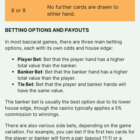
No further cards are drawn to
8 or 9
either hand.
BETTING OPTIONS AND PAYOUTS
In most baccarat games, there are three main betting
options, each with its own odds and house edge:
Player Bet
: Bet that the player hand has a higher
total value than the banker.
Banker Bet
: Bet that the banker hand has a higher
total value than the player.
Tie Bet
: Bet that the player and banker hands will
have the same value.
The banker bet is usually the best option due to its lower
house edge, though the casino typically applies a 5%
commission to winnings.
There are also various side bets, depending on the game
variation. For example, you can bet if the first two cards for
the player or banker will form a pair (payout 11:1) or a