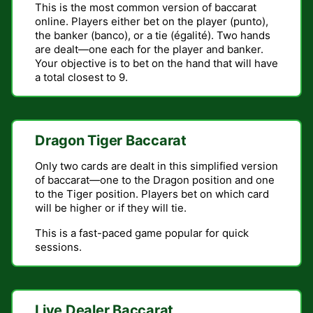
This is the most common version of baccarat
online. Players either bet on the player (punto),
the banker (banco), or a tie (égalité). Two hands
are dealt—one each for the player and banker.
Your objective is to bet on the hand that will have
a total closest to 9.
Dragon Tiger Baccarat
Only two cards are dealt in this simplified version
of baccarat—one to the Dragon position and one
to the Tiger position. Players bet on which card
will be higher or if they will tie.
This is a fast-paced game popular for quick
sessions.
Live Dealer Baccarat