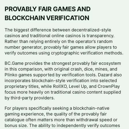
PROVABLY FAIR GAMES AND
BLOCKCHAIN VERIFICATION
The biggest difference between decentralized-style
casinos and traditional online casinos is transparency.
Rather than relying entirely on the operator’s random
number generator, provably fair games allow players to
verify outcomes using cryptographic verification methods.
BC.Game provides the strongest provably fair ecosystem
in this comparison, with original crash, dice, mines, and
Plinko games supported by verification tools. Dazard also
incorporates blockchain-style verification into selected
proprietary titles, while RollXO, Level Up, and CrownPlay
focus more heavily on traditional casino content supplied
by third-party providers.
For players specifically seeking a blockchain-native
gaming experience, the quality of the provably fair
catalogue often matters more than withdrawal speed or
bonus size. The ability to independently verify outcomes