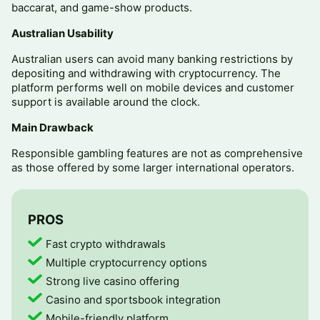
baccarat, and game-show products.
Australian Usability
Australian users can avoid many banking restrictions by
depositing and withdrawing with cryptocurrency. The
platform performs well on mobile devices and customer
support is available around the clock.
Main Drawback
Responsible gambling features are not as comprehensive
as those offered by some larger international operators.
PROS
Fast crypto withdrawals
Multiple cryptocurrency options
Strong live casino offering
Casino and sportsbook integration
Mobile-friendly platform