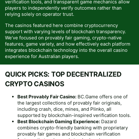
verification tools, and transparent game mechanics allow
players to independently verify outcomes rather than
relying solely on operator trust.
The casinos featured here combine cryptocurrency
support with varying levels of blockchain transparency.
We’ve focused on provably fair gaming, crypto-native
features, game variety, and how effectively each platform
integrates blockchain technology into the overall casino
experience for Australian players.
QUICK PICKS: TOP DECENTRALIZED
CRYPTO CASINOS
Best Provably Fair Casino:
BC.Game offers one of
the largest collections of provably fair originals,
including crash, dice, mines, and Plinko, all
supported by blockchain-inspired verification tools.
Best Blockchain Gaming Experience:
Dazard
combines crypto-friendly banking with proprietary
provably fair games and blockchain verification