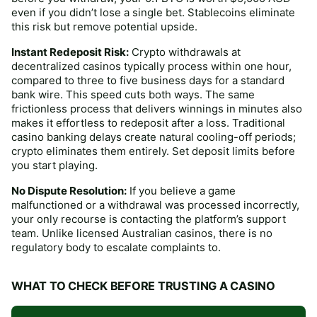
even if you didn’t lose a single bet. Stablecoins eliminate
this risk but remove potential upside.
Instant Redeposit Risk:
Crypto withdrawals at
decentralized casinos typically process within one hour,
compared to three to five business days for a standard
bank wire. This speed cuts both ways. The same
frictionless process that delivers winnings in minutes also
makes it effortless to redeposit after a loss. Traditional
casino banking delays create natural cooling-off periods;
crypto eliminates them entirely. Set deposit limits before
you start playing.
No Dispute Resolution:
If you believe a game
malfunctioned or a withdrawal was processed incorrectly,
your only recourse is contacting the platform’s support
team. Unlike licensed Australian casinos, there is no
regulatory body to escalate complaints to.
WHAT TO CHECK BEFORE TRUSTING A CASINO