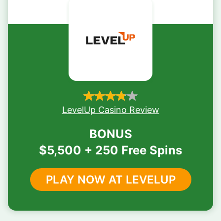
Rated 3.8/5 stars.
LevelUp Casino Review
BONUS
$5,500 + 250 Free Spins
PLAY NOW AT LEVELUP