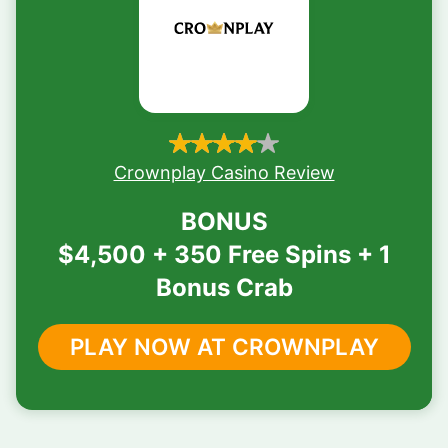
Rated 4/5 stars.
Crownplay Casino Review
BONUS
$4,500 + 350 Free Spins + 1
Bonus Crab
PLAY NOW AT CROWNPLAY