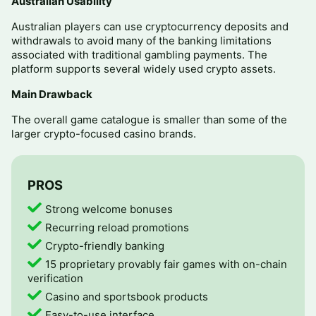
Australian Usability
Australian players can use cryptocurrency deposits and
withdrawals to avoid many of the banking limitations
associated with traditional gambling payments. The
platform supports several widely used crypto assets.
Main Drawback
The overall game catalogue is smaller than some of the
larger crypto-focused casino brands.
PROS
Strong welcome bonuses
Recurring reload promotions
Crypto-friendly banking
15 proprietary provably fair games with on-chain
verification
Casino and sportsbook products
Easy-to-use interface