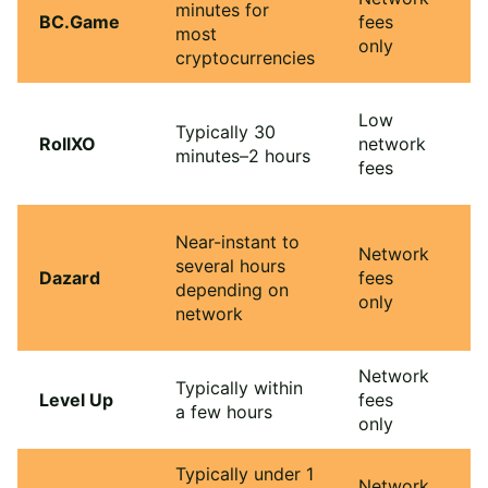
minutes for
$
BC.Game
fees
most
e
only
cryptocurrencies
Low
Typically 30
$
RollXO
network
minutes–2 hours
e
fees
Near-instant to
Network
several hours
$
Dazard
fees
depending on
e
only
network
Network
Typically within
$
Level Up
fees
a few hours
e
only
Typically under 1
Network