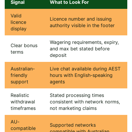
Signal
What to Look For
Valid
Licence number and issuing
licence
authority visible in the footer
display
Wagering requirements, expiry,
Clear bonus
and max bet stated before
terms
deposit
Australian-
Live chat available during AEST
friendly
hours with English-speaking
support
agents
Realistic
Stated processing times
withdrawal
consistent with network norms,
timeframes
not marketing claims
AU-
Supported networks
compatible
compatible with Australian