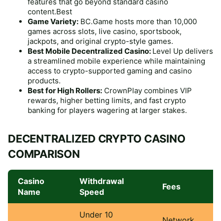
features that go beyond standard casino
content.Best
Game Variety:
BC.Game hosts more than 10,000
games across slots, live casino, sportsbook,
jackpots, and original crypto-style games.
Best Mobile Decentralized Casino:
Level Up delivers
a streamlined mobile experience while maintaining
access to crypto-supported gaming and casino
products.
Best for High Rollers:
CrownPlay combines VIP
rewards, higher betting limits, and fast crypto
banking for players wagering at larger stakes.
DECENTRALIZED CRYPTO CASINO
COMPARISON
Casino
Withdrawal
M
Fees
Name
Speed
D
Under 10
Network