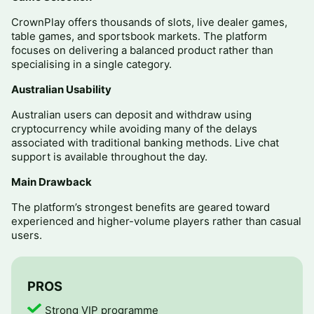
CrownPlay offers thousands of slots, live dealer games,
table games, and sportsbook markets. The platform
focuses on delivering a balanced product rather than
specialising in a single category.
Australian Usability
Australian users can deposit and withdraw using
cryptocurrency while avoiding many of the delays
associated with traditional banking methods. Live chat
support is available throughout the day.
Main Drawback
The platform’s strongest benefits are geared toward
experienced and higher-volume players rather than casual
users.
PROS
Strong VIP programme