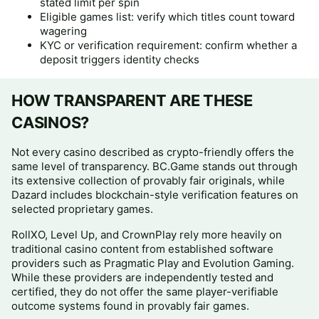
stated limit per spin
Eligible games list: verify which titles count toward
wagering
KYC or verification requirement: confirm whether a
deposit triggers identity checks
HOW TRANSPARENT ARE THESE
CASINOS?
Not every casino described as crypto-friendly offers the
same level of transparency. BC.Game stands out through
its extensive collection of provably fair originals, while
Dazard includes blockchain-style verification features on
selected proprietary games.
RollXO, Level Up, and CrownPlay rely more heavily on
traditional casino content from established software
providers such as Pragmatic Play and Evolution Gaming.
While these providers are independently tested and
certified, they do not offer the same player-verifiable
outcome systems found in provably fair games.