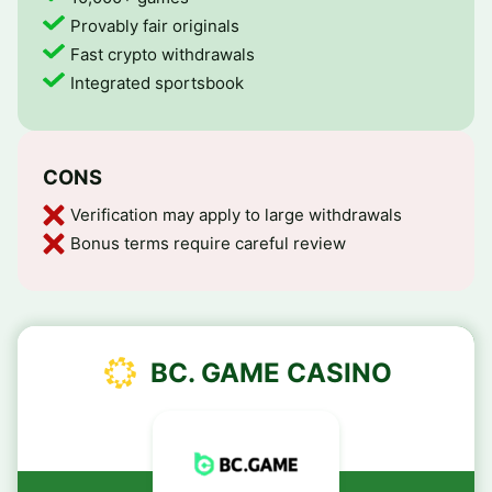
Provably fair originals
Fast crypto withdrawals
Integrated sportsbook
CONS
Verification may apply to large withdrawals
Bonus terms require careful review
BC. GAME CASINO