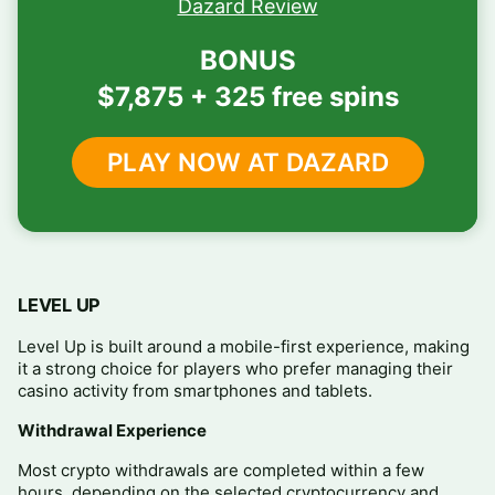
Dazard Review
BONUS
$7,875 + 325 free spins
PLAY NOW AT DAZARD
LEVEL UP
Level Up is built around a mobile-first experience, making
it a strong choice for players who prefer managing their
casino activity from smartphones and tablets.
Withdrawal Experience
Most crypto withdrawals are completed within a few
hours, depending on the selected cryptocurrency and