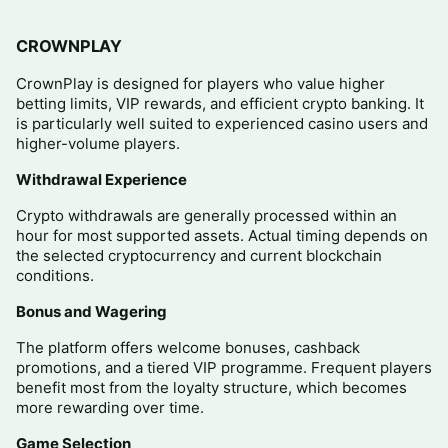
CROWNPLAY
CrownPlay is designed for players who value higher
betting limits, VIP rewards, and efficient crypto banking. It
is particularly well suited to experienced casino users and
higher-volume players.
Withdrawal Experience
Crypto withdrawals are generally processed within an
hour for most supported assets. Actual timing depends on
the selected cryptocurrency and current blockchain
conditions.
Bonus and Wagering
The platform offers welcome bonuses, cashback
promotions, and a tiered VIP programme. Frequent players
benefit most from the loyalty structure, which becomes
more rewarding over time.
Game Selection