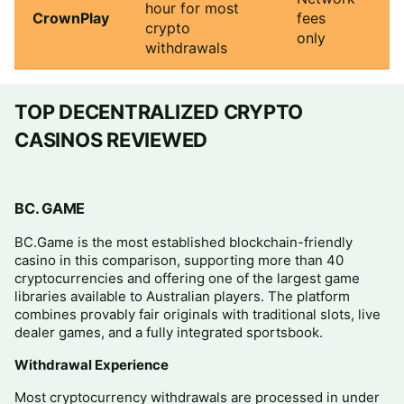
hour for most
$
CrownPlay
fees
crypto
e
only
withdrawals
TOP DECENTRALIZED CRYPTO
CASINOS REVIEWED
BC. GAME
BC.Game is the most established blockchain-friendly
casino in this comparison, supporting more than 40
cryptocurrencies and offering one of the largest game
libraries available to Australian players. The platform
combines provably fair originals with traditional slots, live
dealer games, and a fully integrated sportsbook.
Withdrawal Experience
Most cryptocurrency withdrawals are processed in under