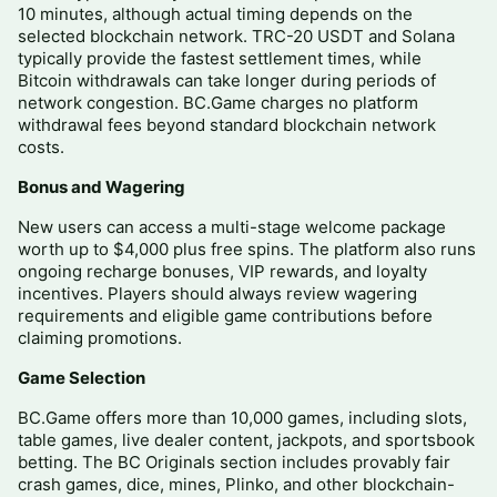
10 minutes, although actual timing depends on the
selected blockchain network. TRC-20 USDT and Solana
typically provide the fastest settlement times, while
Bitcoin withdrawals can take longer during periods of
network congestion. BC.Game charges no platform
withdrawal fees beyond standard blockchain network
costs.
Bonus and Wagering
New users can access a multi-stage welcome package
worth up to $4,000 plus free spins. The platform also runs
ongoing recharge bonuses, VIP rewards, and loyalty
incentives. Players should always review wagering
requirements and eligible game contributions before
claiming promotions.
Game Selection
BC.Game offers more than 10,000 games, including slots,
table games, live dealer content, jackpots, and sportsbook
betting. The BC Originals section includes provably fair
crash games, dice, mines, Plinko, and other blockchain-