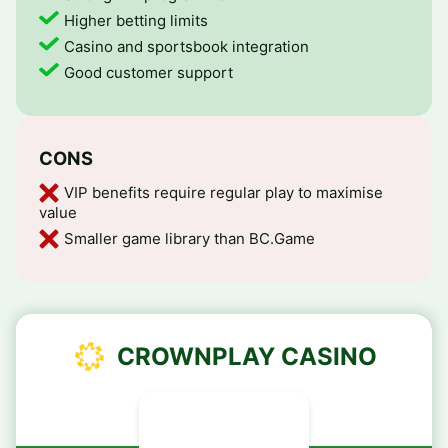
Higher betting limits
Casino and sportsbook integration
Good customer support
CONS
VIP benefits require regular play to maximise
value
Smaller game library than BC.Game
CROWNPLAY CASINO