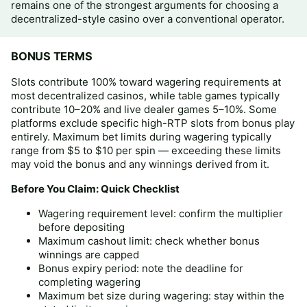
remains one of the strongest arguments for choosing a
decentralized-style casino over a conventional operator.
BONUS TERMS
Slots contribute 100% toward wagering requirements at
most decentralized casinos, while table games typically
contribute 10–20% and live dealer games 5–10%. Some
platforms exclude specific high-RTP slots from bonus play
entirely. Maximum bet limits during wagering typically
range from $5 to $10 per spin — exceeding these limits
may void the bonus and any winnings derived from it.
Before You Claim: Quick Checklist
Wagering requirement level: confirm the multiplier
before depositing
Maximum cashout limit: check whether bonus
winnings are capped
Bonus expiry period: note the deadline for
completing wagering
Maximum bet size during wagering: stay within the