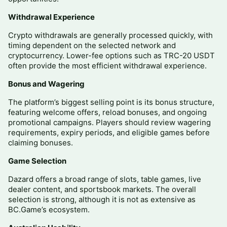
Withdrawal Experience
Crypto withdrawals are generally processed quickly, with
timing dependent on the selected network and
cryptocurrency. Lower-fee options such as TRC-20 USDT
often provide the most efficient withdrawal experience.
Bonus and Wagering
The platform’s biggest selling point is its bonus structure,
featuring welcome offers, reload bonuses, and ongoing
promotional campaigns. Players should review wagering
requirements, expiry periods, and eligible games before
claiming bonuses.
Game Selection
Dazard offers a broad range of slots, table games, live
dealer content, and sportsbook markets. The overall
selection is strong, although it is not as extensive as
BC.Game’s ecosystem.