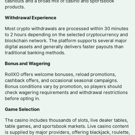
cashouts and a broad mix of casino and sportsbook
products.
Withdrawal Experience
Most crypto withdrawals are processed within 30 minutes
to 2 hours depending on the selected cryptocurrency and
blockchain network. The platform supports several major
digital assets and generally delivers faster payouts than
traditional banking methods.
Bonus and Wagering
RollXO offers welcome bonuses, reload promotions,
cashback offers, and occasional seasonal campaigns.
Bonus conditions vary by promotion, so players should
check wagering requirements and withdrawal restrictions
before opting in.
Game Selection
The casino includes thousands of slots, live dealer tables,
table games, and sportsbook markets. Live casino content
is supplied by major providers, offering blackjack, roulette,