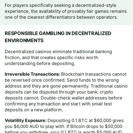
For players specifically seeking a decentralized-style
experience, the availability of provably fair games remains
one of the clearest differentiators between operators.
RESPONSIBLE GAMBLING IN DECENTRALIZED
ENVIRONMENTS
Decentralized casinos eliminate traditional banking
friction, and that creates specific risks worth
understanding before depositing.
Irreversible Transactions:
Blockchain transactions cannot
be reversed once confirmed. Send funds to the wrong
address and they are gone permanently. Traditional casino
deposits can be disputed through your bank; crypto
deposits cannot. Double-check wallet addresses before
confirming any transaction and start with small test
deposits on a new platform.
Volatility Exposure:
Depositing 0.1 BTC at $60,000 gives
you $6,000 AUD to play with. If Bitcoin drops to $50,000
before you withdraw, your 0.1 BTC is worth $5,000 AUD