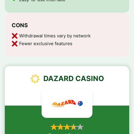
CONS
Withdrawal times vary by network
Fewer exclusive features
DAZARD CASINO
Rated 3.6/5 stars.