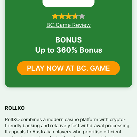
Rated 3.7/5 stars.
BC.Game Review
BONUS
Up to 360% Bonus
PLAY NOW AT BC. GAME
ROLLXO
RollXO combines a modern casino platform with crypto-
friendly banking and relatively fast withdrawal processing.
It appeals to Australian players who prioritise efficient