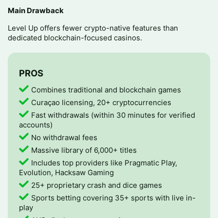
Main Drawback
Level Up offers fewer crypto-native features than
dedicated blockchain-focused casinos.
PROS
Combines traditional and blockchain games
Curaçao licensing, 20+ cryptocurrencies
Fast withdrawals (within 30 minutes for verified
accounts)
No withdrawal fees
Massive library of 6,000+ titles
Includes top providers like Pragmatic Play,
Evolution, Hacksaw Gaming
25+ proprietary crash and dice games
Sports betting covering 35+ sports with live in-
play