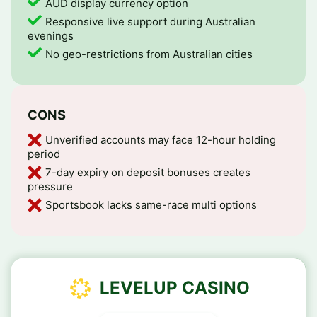
AUD display currency option
Responsive live support during Australian
evenings
No geo-restrictions from Australian cities
CONS
Unverified accounts may face 12-hour holding
period
7-day expiry on deposit bonuses creates
pressure
Sportsbook lacks same-race multi options
LEVELUP CASINO