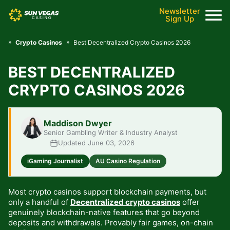
Newsletter
Sign Up
»
»
Crypto Casinos
Best Decentralized Crypto Casinos 2026
BEST DECENTRALIZED
CRYPTO CASINOS 2026
Maddison Dwyer
Senior Gambling Writer & Industry Analyst
Updated June 03, 2026
iGaming Journalist
AU Casino Regulation
Most crypto casinos support blockchain payments, but
only a handful of
Decentralized crypto casinos
offer
genuinely blockchain-native features that go beyond
deposits and withdrawals. Provably fair games, on-chain