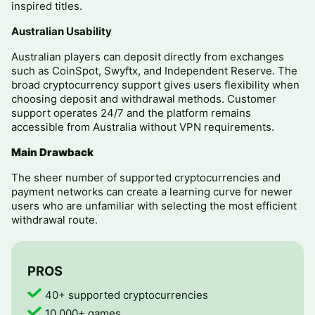
inspired titles.
Australian Usability
Australian players can deposit directly from exchanges
such as CoinSpot, Swyftx, and Independent Reserve. The
broad cryptocurrency support gives users flexibility when
choosing deposit and withdrawal methods. Customer
support operates 24/7 and the platform remains
accessible from Australia without VPN requirements.
Main Drawback
The sheer number of supported cryptocurrencies and
payment networks can create a learning curve for newer
users who are unfamiliar with selecting the most efficient
withdrawal route.
PROS
40+ supported cryptocurrencies
10,000+ games