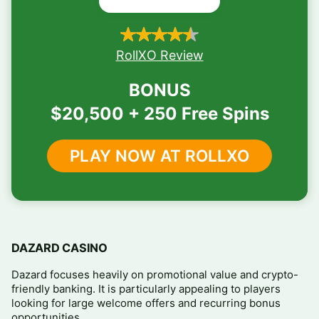
Rated 4.48/5 stars.
RollXO Review
BONUS
$20,500 + 250 Free Spins
PLAY NOW AT ROLLXO
DAZARD CASINO
Dazard focuses heavily on promotional value and crypto-
friendly banking. It is particularly appealing to players
looking for large welcome offers and recurring bonus
opportunities.