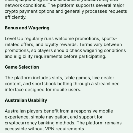
network conditions. The platform supports several major
crypto payment options and generally processes requests
efficiently.
Bonus and Wagering
Level Up regularly runs welcome promotions, sports-
related offers, and loyalty rewards. Terms vary between
promotions, so players should check wagering conditions
and eligibility requirements before participating.
Game Selection
The platform includes slots, table games, live dealer
content, and sportsbook betting through a streamlined
interface designed for mobile users.
Australian Usability
Australian players benefit from a responsive mobile
experience, simple navigation, and support for
cryptocurrency banking methods. The platform remains
accessible without VPN requirements.