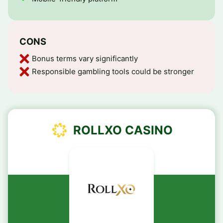
CONS
Bonus terms vary significantly
Responsible gambling tools could be stronger
ROLLXO CASINO