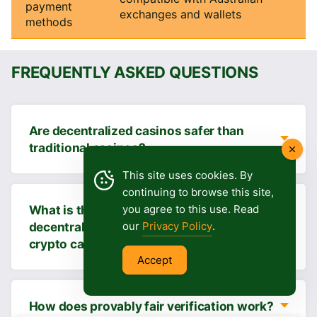
payment
exchanges and wallets
methods
FREQUENTLY ASKED QUESTIONS
Are decentralized casinos safer than
traditional casinos?
This site uses cookies. By
continuing to browse this site,
What is the difference between a
you agree to this use. Read
decentralized casino and a standard
our
Privacy Policy
.
crypto casino?
Accept
How does provably fair verification work?