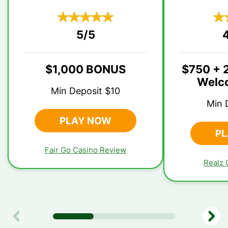
Rated 5/5 stars.
Rat
5/5
$1,000 BONUS
$750 + 2
Welc
Min Deposit $10
Min 
PLAY NOW
P
Fair Go Casino Review
Realz 