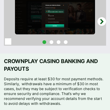
CROWNPLAY CASINO BANKING AND
PAYOUTS
Deposits require at least $30 for most payment methods.
Similarly, withdrawals have a minimum of $30 in most
cases, but they may be subject to verification checks to
ensure security and compliance. That’s why we
recommend verifying your account details from the start
to avoid delays with withdrawals.