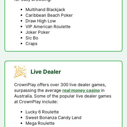
Multihand Blackjack
Caribbean Beach Poker
Draw High Low
VIP American Roulette
Joker Poker
Sic Bo
Craps
Live Dealer
CrownPlay offers over 300 live dealer games,
surpassing the average
real money casino
in
Australia. Some of the popular live dealer games
at CrownPlay include:
Lucky 6 Roulette
Sweet Bonanza Candy Land
Mega Roulette