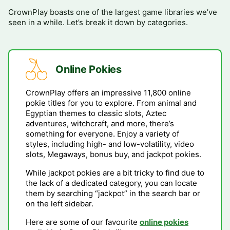
CrownPlay boasts one of the largest game libraries we’ve
seen in a while. Let’s break it down by categories.
Online Pokies
CrownPlay offers an impressive 11,800 online
pokie titles for you to explore. From animal and
Egyptian themes to classic slots, Aztec
adventures, witchcraft, and more, there’s
something for everyone. Enjoy a variety of
styles, including high- and low-volatility, video
slots, Megaways, bonus buy, and jackpot pokies.
While jackpot pokies are a bit tricky to find due to
the lack of a dedicated category, you can locate
them by searching “jackpot” in the search bar or
on the left sidebar.
Here are some of our favourite
online pokies