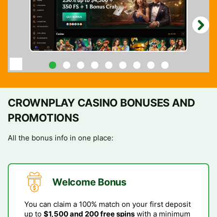
CROWNPLAY CASINO BONUSES AND
PROMOTIONS
All the bonus info in one place:
Welcome Bonus
You can claim a 100% match on your first deposit
up to
$1,500 and 200 free spins
with a minimum