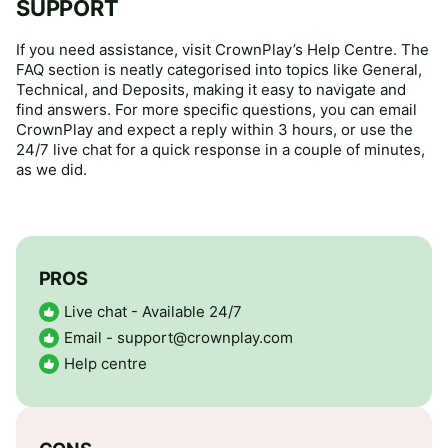
SUPPORT
If you need assistance, visit CrownPlay’s Help Centre. The
FAQ section is neatly categorised into topics like General,
Technical, and Deposits, making it easy to navigate and
find answers. For more specific questions, you can email
CrownPlay and expect a reply within 3 hours, or use the
24/7 live chat for a quick response in a couple of minutes,
as we did.
PROS
Live chat - Available 24/7
Email -
support@crownplay.com
Help centre