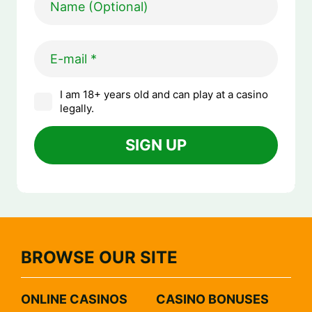
I am 18+ years old and can play at a casino
legally.
BROWSE OUR SITE
ONLINE CASINOS
CASINO BONUSES