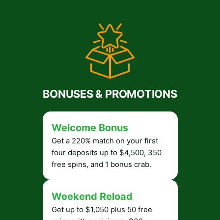
BONUSES & PROMOTIONS
Welcome Bonus
Get a 220% match on your first
four deposits up to $4,500, 350
free spins, and 1 bonus crab.
Weekend Reload
Get up to $1,050 plus 50 free