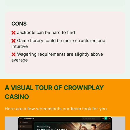
CONS
Jackpots can be hard to find
Game library could be more structured and
intuitive
Wagering requirements are slightly above
average
A VISUAL TOUR OF CROWNPLAY
CASINO
Here are a few screenshots our team took for you.