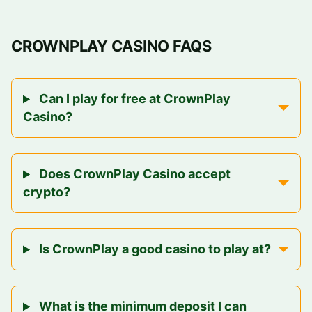
CROWNPLAY CASINO FAQS
Can I play for free at CrownPlay
Casino?
Does CrownPlay Casino accept
crypto?
Is CrownPlay a good casino to play at?
What is the minimum deposit I can