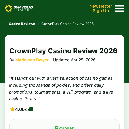
Newsletter
Sign Up
»
»
Casino Reviews
CrownPlay Casino Review 2026
CrownPlay Casino Review 2026
By
Maddison Dwyer
Updated
Apr 28, 2026
“It stands out with a vast selection of casino games,
including thousands of pokies, and offers daily
promotions, tournaments, a VIP program, and a live
casino library. ”
i
4.00
/5
Rated 4/5 stars.
Bonus