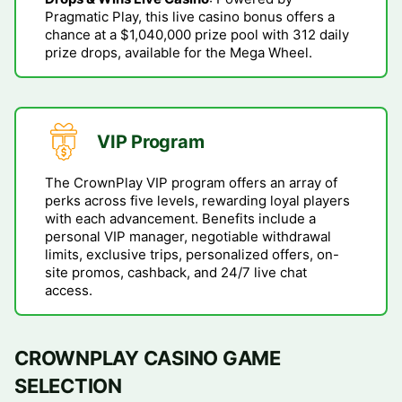
Pragmatic Play, this live casino bonus offers a
chance at a $1,040,000 prize pool with 312 daily
prize drops, available for the Mega Wheel.
VIP Program
The CrownPlay VIP program offers an array of
perks across five levels, rewarding loyal players
with each advancement. Benefits include a
personal VIP manager, negotiable withdrawal
limits, exclusive trips, personalized offers, on-
site promos, cashback, and 24/7 live chat
access.
CROWNPLAY CASINO GAME
SELECTION