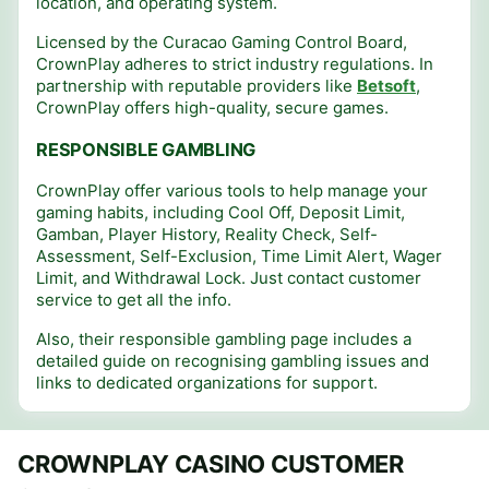
location, and operating system.
Licensed by the Curacao Gaming Control Board,
CrownPlay adheres to strict industry regulations. In
partnership with reputable providers like
Betsoft
,
CrownPlay offers high-quality, secure games.
RESPONSIBLE GAMBLING
CrownPlay offer various tools to help manage your
gaming habits, including Cool Off, Deposit Limit,
Gamban, Player History, Reality Check, Self-
Assessment, Self-Exclusion, Time Limit Alert, Wager
Limit, and Withdrawal Lock. Just contact customer
service to get all the info.
Also, their responsible gambling page includes a
detailed guide on recognising gambling issues and
links to dedicated organizations for support.
CROWNPLAY CASINO CUSTOMER