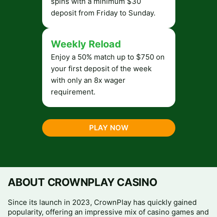
spins with a minimum $30
deposit from Friday to Sunday.
Weekly Reload
Enjoy a 50% match up to $750 on
your first deposit of the week
with only an 8x wager
requirement.
PLAY NOW
ABOUT CROWNPLAY CASINO
Since its launch in 2023, CrownPlay has quickly gained
popularity, offering an impressive mix of casino games and