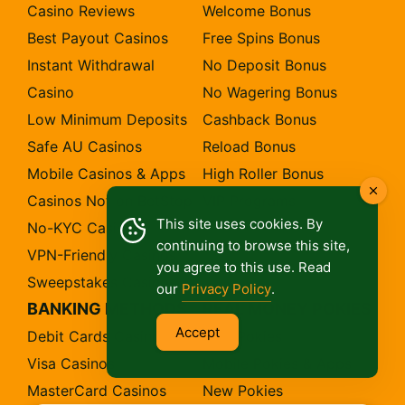
Casino Reviews
Welcome Bonus
Best Payout Casinos
Free Spins Bonus
Instant Withdrawal
No Deposit Bonus
Casino
No Wagering Bonus
Low Minimum Deposits
Cashback Bonus
Safe AU Casinos
Reload Bonus
Mobile Casinos & Apps
High Roller Bonus
Casinos Not on BetStop
VIP Programs
This site uses cookies. By
No-KYC Casinos
continuing to browse this site,
VPN-Friendly Casinos
you agree to this use. Read
Sweepstakes Casinos
our
Privacy Policy
.
BANKING METHODS
REAL MONEY POKIES
Accept
Debit Cards Casinos
Free Pokies
Visa Casinos
Mobile Pokies & Apps
MasterCard Casinos
New Pokies