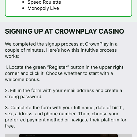
Speed Roulette
Monopoly Live
SIGNING UP AT CROWNPLAY CASINO
We completed the signup process at CrownPlay in a
couple of minutes. Here’s how this intuitive process
works:
1. Locate the green “Register” button in the upper right
corner and click it. Choose whether to start with a
welcome bonus.
2. Fill in the form with your email address and create a
strong password.
3. Complete the form with your full name, date of birth,
sex, address, and phone number. Then, choose your
preferred payment method or navigate their platform for
free.