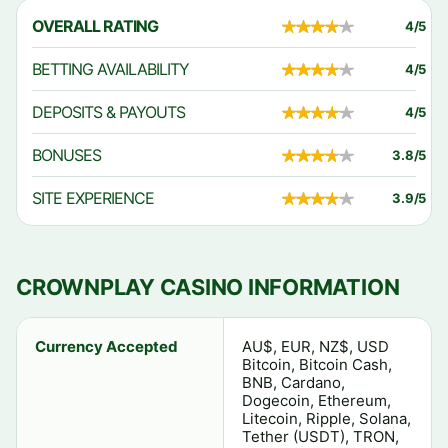
OVERALL RATING
4/5
Rated 4/5 stars.
BETTING AVAILABILITY
4/5
Rated 3.92/5 stars.
DEPOSITS & PAYOUTS
4/5
Rated 4/5 stars.
BONUSES
3.8/5
Rated 3.76/5 stars.
SITE EXPERIENCE
3.9/5
Rated 3.84/5 stars.
CROWNPLAY CASINO INFORMATION
Currency Accepted
AU$, EUR, NZ$, USD
Bitcoin, Bitcoin Cash,
BNB, Cardano,
Dogecoin, Ethereum,
Litecoin, Ripple, Solana,
Tether (USDT), TRON,