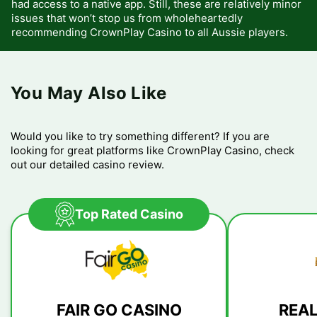
had access to a native app. Still, these are relatively minor
issues that won’t stop us from wholeheartedly
recommending CrownPlay Casino to all Aussie players.
You May Also Like
Would you like to try something different? If you are
looking for great platforms like CrownPlay Casino, check
out our detailed casino review.
Top Rated Casino
FAIR GO CASINO
REAL