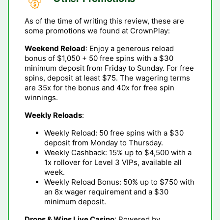
As of the time of writing this review, these are
some promotions we found at CrownPlay:
Weekend Reload
: Enjoy a generous reload
bonus of $1,050 + 50 free spins with a $30
minimum deposit from Friday to Sunday. For free
spins, deposit at least $75. The wagering terms
are 35x for the bonus and 40x for free spin
winnings.
Weekly Reloads
:
Weekly Reload: 50 free spins with a $30
deposit from Monday to Thursday.
Weekly Cashback: 15% up to $4,500 with a
1x rollover for Level 3 VIPs, available all
week.
Weekly Reload Bonus: 50% up to $750 with
an 8x wager requirement and a $30
minimum deposit.
Drops & Wins Live Casino
: Powered by