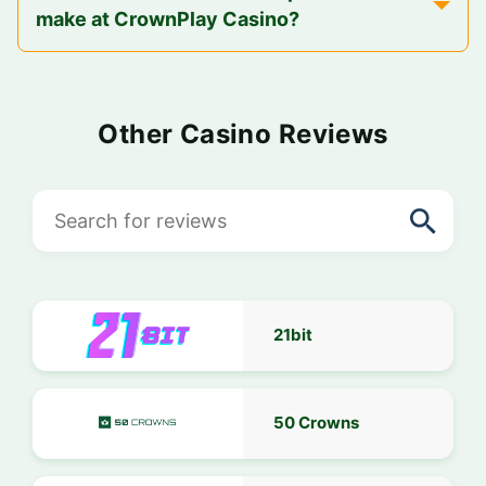
make at CrownPlay Casino?
Other Casino Reviews
21bit
50 Crowns