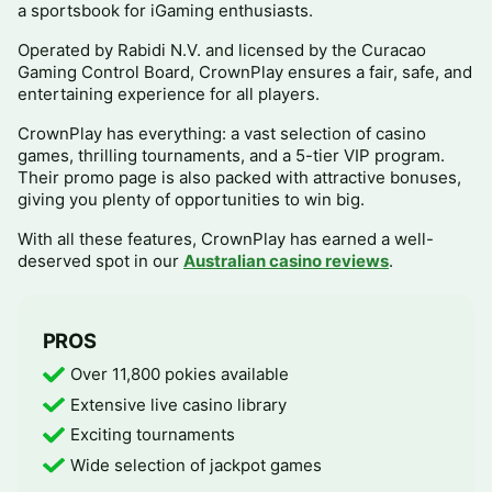
a sportsbook for iGaming enthusiasts.
Operated by Rabidi N.V. and licensed by the Curacao
Gaming Control Board, CrownPlay ensures a fair, safe, and
entertaining experience for all players.
CrownPlay has everything: a vast selection of casino
games, thrilling tournaments, and a 5-tier VIP program.
Their promo page is also packed with attractive bonuses,
giving you plenty of opportunities to win big.
With all these features, CrownPlay has earned a well-
deserved spot in our
Australian casino reviews
.
PROS
Over 11,800 pokies available
Extensive live casino library
Exciting tournaments
Wide selection of jackpot games