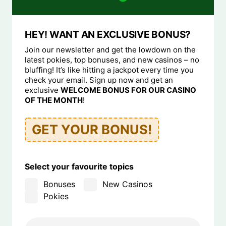
HEY! WANT AN EXCLUSIVE BONUS?
Join our newsletter and get the lowdown on the
latest pokies, top bonuses, and new casinos – no
bluffing! It’s like hitting a jackpot every time you
check your email. Sign up now and get an
exclusive
WELCOME BONUS FOR OUR CASINO
OF THE MONTH
!
GET YOUR BONUS!
Select your favourite topics
Bonuses
New Casinos
Pokies