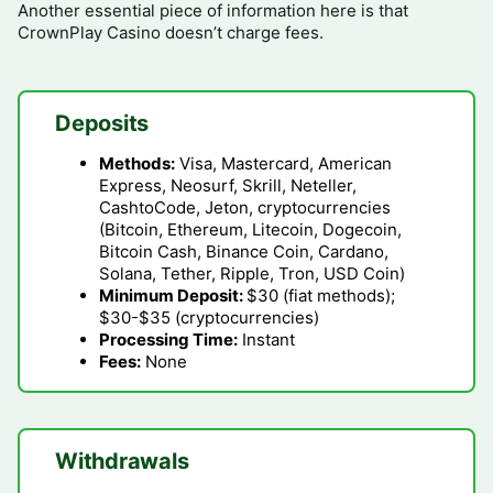
Another essential piece of information here is that
CrownPlay Casino doesn’t charge fees.
Deposits
Methods:
Visa, Mastercard, American
Express, Neosurf, Skrill, Neteller,
CashtoCode, Jeton, cryptocurrencies
(Bitcoin, Ethereum, Litecoin, Dogecoin,
Bitcoin Cash, Binance Coin, Cardano,
Solana, Tether, Ripple, Tron, USD Coin)
Minimum Deposit:
$30 (fiat methods);
$30-$35 (cryptocurrencies)
Processing Time:
Instant
Fees:
None
Withdrawals