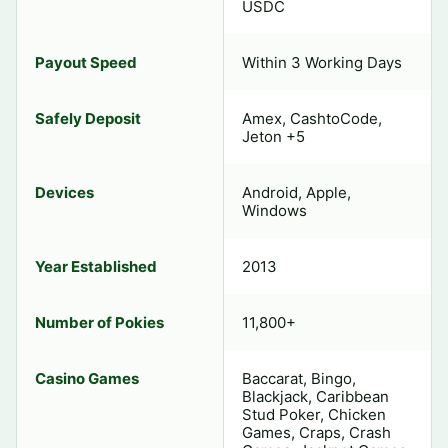
USDC
Payout Speed
Within 3 Working Days
Safely Deposit
Amex, CashtoCode,
Jeton
+5
Devices
Android, Apple,
Windows
Year Established
2013
Number of Pokies
11,800+
Casino Games
Baccarat, Bingo,
Blackjack, Caribbean
Stud Poker, Chicken
Games, Craps, Crash