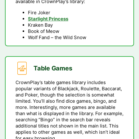
available in CrownPlay’s library:
Fire Joker
Starlight Princess
Kraken Bay
Book of Meow
Wolf Fand – the Wild Snow
Table Games
CrownPlay’s table games library includes
popular variants of Blackjack, Roulette, Baccarat,
and Poker, though the selection is somewhat
limited. You’ll also find dice games, bingo, and
more. Interestingly, more games are available
than what is displayed in the library. For example,
searching “Bingo” in the search bar reveals
additional titles not shown in the main list. This
applies to other games as well, which isn’t ideal
for easy browsing.