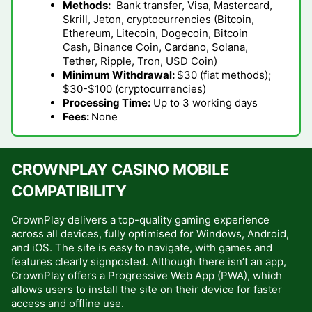
Methods:
Bank transfer, Visa, Mastercard,
Skrill, Jeton, cryptocurrencies (Bitcoin,
Ethereum, Litecoin, Dogecoin, Bitcoin
Cash, Binance Coin, Cardano, Solana,
Tether, Ripple, Tron, USD Coin)
Minimum Withdrawal:
$30 (fiat methods);
$30-$100 (cryptocurrencies)
Processing Time:
Up to 3 working days
Fees:
None
CROWNPLAY CASINO MOBILE
COMPATIBILITY
CrownPlay delivers a top-quality gaming experience
across all devices, fully optimised for Windows, Android,
and iOS. The site is easy to navigate, with games and
features clearly signposted. Although there isn’t an app,
CrownPlay offers a Progressive Web App (PWA), which
allows users to install the site on their device for faster
access and offline use.