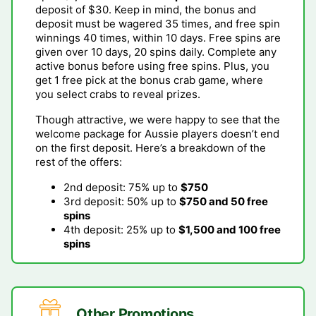
deposit of $30. Keep in mind, the bonus and
deposit must be wagered 35 times, and free spin
winnings 40 times, within 10 days. Free spins are
given over 10 days, 20 spins daily. Complete any
active bonus before using free spins. Plus, you
get 1 free pick at the bonus crab game, where
you select crabs to reveal prizes.
Though attractive, we were happy to see that the
welcome package for Aussie players doesn’t end
on the first deposit. Here’s a breakdown of the
rest of the offers:
2nd deposit: 75% up to
$750
3rd deposit: 50% up to
$750 and 50 free
spins
4th deposit: 25% up to
$1,500 and 100 free
spins
Other Promotions