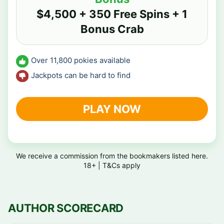
$4,500 + 350 Free Spins + 1
Bonus Crab
Over 11,800 pokies available
Jackpots can be hard to find
PLAY NOW
We receive a commission from the bookmakers listed here.
18+ | T&Cs apply
AUTHOR SCORECARD