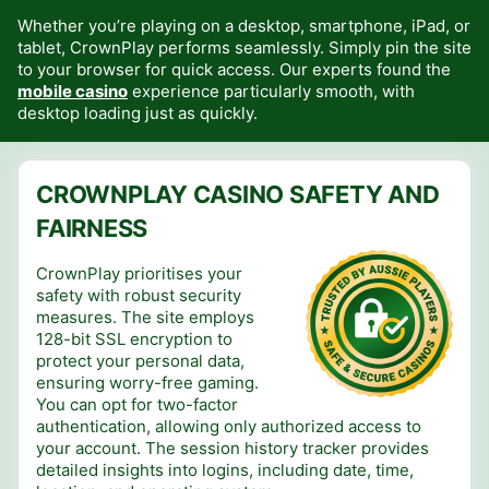
Whether you’re playing on a desktop, smartphone, iPad, or
tablet, CrownPlay performs seamlessly. Simply pin the site
to your browser for quick access. Our experts found the
mobile casino
experience particularly smooth, with
desktop loading just as quickly.
CROWNPLAY CASINO SAFETY AND
FAIRNESS
CrownPlay prioritises your
safety with robust security
measures. The site employs
128-bit SSL encryption to
protect your personal data,
ensuring worry-free gaming.
You can opt for two-factor
authentication, allowing only authorized access to
your account. The session history tracker provides
detailed insights into logins, including date, time,