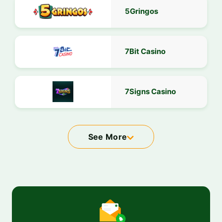
5Gringos
7Bit Casino
7Signs Casino
See More