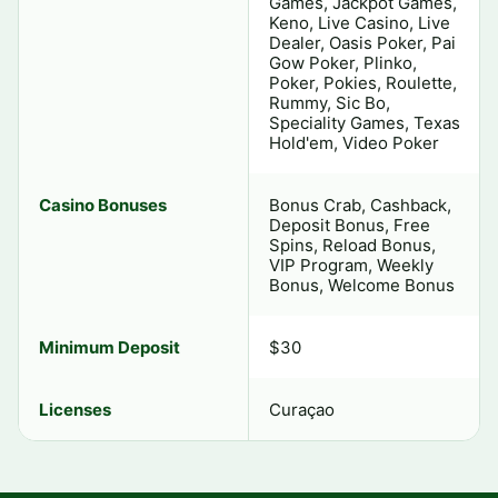
Games, Jackpot Games,
Keno, Live Casino, Live
Dealer, Oasis Poker, Pai
Gow Poker, Plinko,
Poker, Pokies, Roulette,
Rummy, Sic Bo,
Speciality Games, Texas
Hold'em, Video Poker
Casino Bonuses
Bonus Crab, Cashback,
Deposit Bonus, Free
Spins, Reload Bonus,
VIP Program, Weekly
Bonus, Welcome Bonus
Minimum Deposit
$30
Licenses
Curaçao