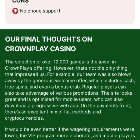
CONS
No phone support
OUR FINAL THOUGHTS ON
CROWNPLAY CASINO
The selection of over 12,000 games is the jewel in
CrownPlay’s offering. However, that’s not the only thing
that impressed us. For example, our team was also blown
away by the generous welcome offer, which includes cash,
free spins, and even a bonus crab. Regular players can
also take advantage of various promotions. The site looks
great and is optimised for mobile users, who can also
download a progressive web app. On the payments front,
there’s an excellent mix of fiat methods and
cryptocurrencies.
It would be even better if the wagering requirements were
lower, the VIP program more elaborate, and mobile players