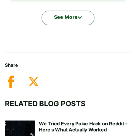
See More
Share
RELATED BLOG POSTS
We Tried Every Pokie Hack on Reddit –
Here’s What Actually Worked