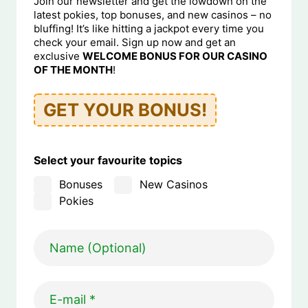
Join our newsletter and get the lowdown on the
latest pokies, top bonuses, and new casinos – no
bluffing! It’s like hitting a jackpot every time you
check your email. Sign up now and get an
exclusive
WELCOME BONUS FOR OUR CASINO
OF THE MONTH
!
GET YOUR BONUS!
Select your favourite topics
Bonuses
New Casinos
Pokies