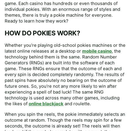
game. Each casino has hundreds or even thousands of
individual pokies. With an enormous range of styles and
themes, there is truly a pokie machine for everyone.
Ready to learn how they work?
HOW DO POKIES WORK?
Whether you’re playing old-school pokies machines or the
latest online releases at a desktop or
mobile casino
, the
technology behind them is the same. Random Number
Generators (RNGs) are built into the software of each
game. These RNGs ensure that the outcome of each and
every spin is decided completely randomly. The results of
past spins have absolutely no bearing on the outcome of
future ones. So, you’re not any more likely to win after
experiencing a spell of bad luck! The same RNG
technology is used across many other games, including
the likes of
online blackjack
and roulette.
When you spin the reels, the pokie immediately selects an
outcome at random. Though the reels may spin for a few
seconds, the outcome is already set! The reels will then