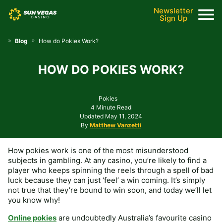
Newsletter
Sign Up
»
»
Blog
How do Pokies Work?
HOW DO POKIES WORK?
Pokies
4 Minute Read
Updated
May 11, 2024
By
Matthew Vanzetti
How pokies work is one of the most misunderstood
subjects in gambling. At any casino, you’re likely to find a
player who keeps spinning the reels through a spell of bad
luck because they can just ‘feel’ a win coming. It’s simply
not true that they’re bound to win soon, and today we’ll let
you know why!
Online pokies
are undoubtedly Australia’s favourite casino