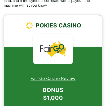
land, and if the symbols correlate with a payout, the
machine will let you know.
POKIES CASINO
Rated 5/5 stars.
Fair Go Casino Review
BONUS
$1,000