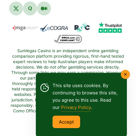
SunVegas Casino is an independent online gambling
comparison platform providing rigorous, first-hand tested
expert reviews to help Australian players make informed
decisions. We do not offer gambling services directly.
Through some links we may earn a commission. However,
our partnerships never influence our reviews. We
thoroughly research all featured operators but cannot be
This site uses cookies. By
held responsible for the content or services of third-party
continuing to browse this site,
websites. Please ensure online gambling is legal in your
you agree to this use. Read
jurisdiction. For visitors 18 Years and Older. Please gamble
responsibly. © 2026 Sun Vegas Casino All rights Reserved.
our
Privacy Policy
.
Como Office Tower, 644 Chapel Street, South Yarra VIC
3141, Australia
Accept