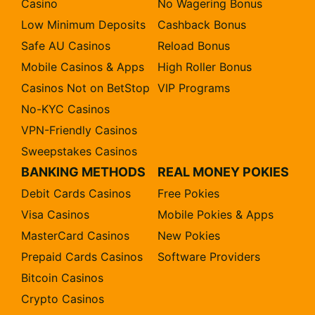
Casino
No Wagering Bonus
Low Minimum Deposits
Cashback Bonus
Safe AU Casinos
Reload Bonus
Mobile Casinos & Apps
High Roller Bonus
Casinos Not on BetStop
VIP Programs
No-KYC Casinos
VPN-Friendly Casinos
Sweepstakes Casinos
BANKING METHODS
REAL MONEY POKIES
Debit Cards Casinos
Free Pokies
Visa Casinos
Mobile Pokies & Apps
MasterCard Casinos
New Pokies
Prepaid Cards Casinos
Software Providers
Bitcoin Casinos
Crypto Casinos