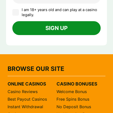
I am 18+ years old and can play at a casino
legally.
BROWSE OUR SITE
ONLINE CASINOS
CASINO BONUSES
Casino Reviews
Welcome Bonus
Best Payout Casinos
Free Spins Bonus
Instant Withdrawal
No Deposit Bonus