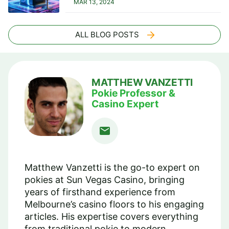
MAR 13, 2024
ALL BLOG POSTS
MATTHEW VANZETTI
Pokie Professor &
Casino Expert
Matthew Vanzetti is the go-to expert on
pokies at Sun Vegas Casino, bringing
years of firsthand experience from
Melbourne’s casino floors to his engaging
articles. His expertise covers everything
from traditional pokie to modern