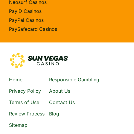
Neosurf Casinos
PayID Casinos
PayPal Casinos
PaySafecard Casinos
Home
Responsible Gambling
Privacy Policy
About Us
Terms of Use
Contact Us
Review Process
Blog
Sitemap