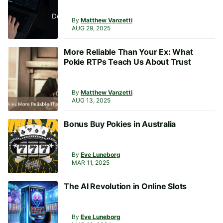
By
Matthew Vanzetti
AUG 29, 2025
More Reliable Than Your Ex: What
Pokie RTPs Teach Us About Trust
By
Matthew Vanzetti
AUG 13, 2025
Bonus Buy Pokies in Australia
By
Eve Luneborg
MAR 11, 2025
The AI Revolution in Online Slots
By
Eve Luneborg