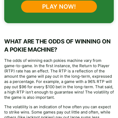
PLAY NOW!
WHAT ARE THE ODDS OF WINNING ON
A POKIE MACHINE?
The odds of winning each pokies machine vary from
game-to-game. In the first instance, the Return to Player
(RTP) rate has an effect. The RTP is a reflection of the
amount the game will pay out in the long-term, expressed
as a percentage. For example, a game with a 96% RTP will
pay out $96 for every $100 bet in the long-term. That said,
a high RTP isn’t enough to guarantee wins! The volatility of
the game is also important.
The volatility is an indication of how often you can expect
to strike wins. Some games pay out little and often, while
others (like jackpot pokies) pay out large sums less