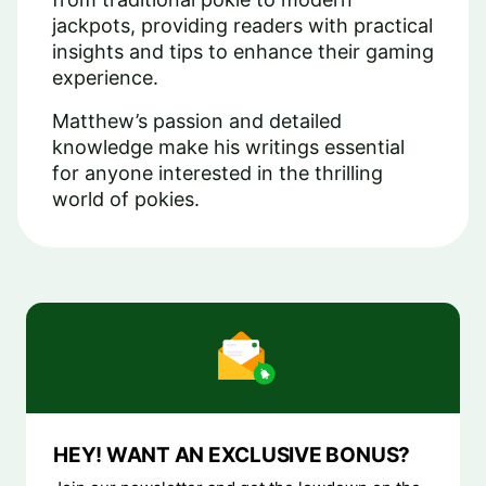
jackpots, providing readers with practical
insights and tips to enhance their gaming
experience.
Matthew’s passion and detailed
knowledge make his writings essential
for anyone interested in the thrilling
world of pokies.
HEY! WANT AN EXCLUSIVE BONUS?