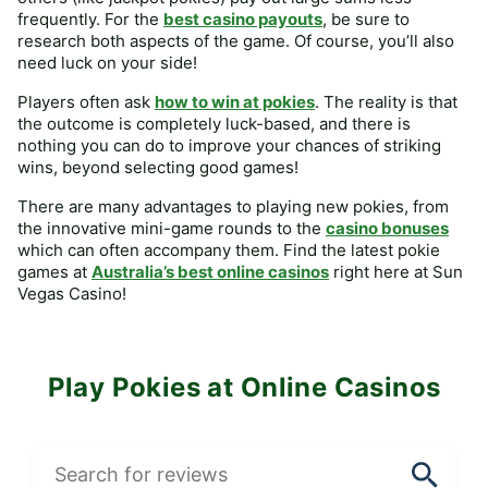
frequently. For the
best casino payouts
, be sure to
research both aspects of the game. Of course, you’ll also
need luck on your side!
Players often ask
how to win at pokies
. The reality is that
the outcome is completely luck-based, and there is
nothing you can do to improve your chances of striking
wins, beyond selecting good games!
There are many advantages to playing new pokies, from
the innovative mini-game rounds to the
casino bonuses
which can often accompany them. Find the latest pokie
games at
Australia’s best online casinos
right here at Sun
Vegas Casino!
Play Pokies at Online Casinos