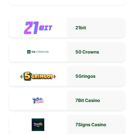
21bit
50 Crowns
5Gringos
7Bit Casino
7Signs Casino