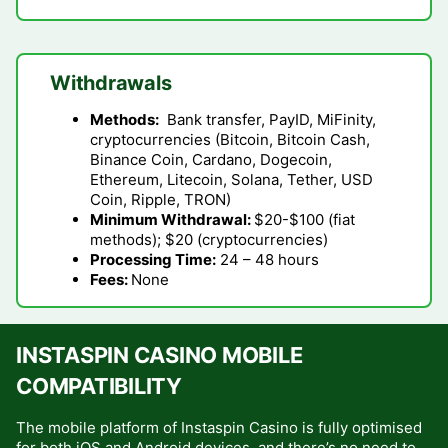
Withdrawals
Methods:
Bank transfer, PayID, MiFinity,
cryptocurrencies (Bitcoin, Bitcoin Cash,
Binance Coin, Cardano, Dogecoin,
Ethereum, Litecoin, Solana, Tether, USD
Coin, Ripple, TRON)
Minimum Withdrawal:
$20-$100 (fiat
methods); $20 (cryptocurrencies)
Processing Time:
24 – 48 hours
Fees:
None
INSTASPIN CASINO MOBILE
COMPATIBILITY
The mobile platform of Instaspin Casino is fully optimised
for both iOS and Android devices, and there’s no need to