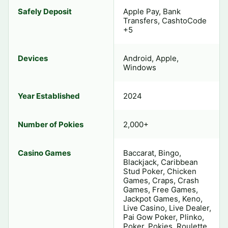
Safely Deposit
Apple Pay, Bank
Transfers, CashtoCode
+5
Devices
Android, Apple,
Windows
Year Established
2024
Number of Pokies
2,000+
Casino Games
Baccarat, Bingo,
Blackjack, Caribbean
Stud Poker, Chicken
Games, Craps, Crash
Games, Free Games,
Jackpot Games, Keno,
Live Casino, Live Dealer,
Pai Gow Poker, Plinko,
Poker, Pokies, Roulette,