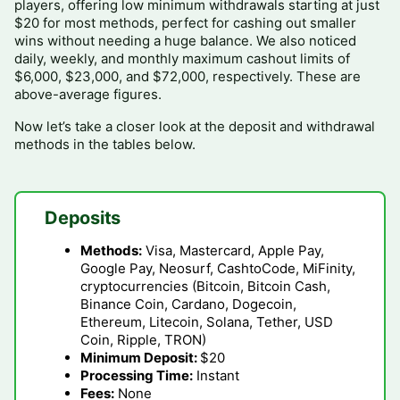
players, offering low minimum withdrawals starting at just
$20 for most methods, perfect for cashing out smaller
wins without needing a huge balance. We also noticed
daily, weekly, and monthly maximum cashout limits of
$6,000, $23,000, and $72,000, respectively. These are
above-average figures.
Now let’s take a closer look at the deposit and withdrawal
methods in the tables below.
Deposits
Methods:
Visa, Mastercard, Apple Pay,
Google Pay, Neosurf, CashtoCode, MiFinity,
cryptocurrencies (Bitcoin, Bitcoin Cash,
Binance Coin, Cardano, Dogecoin,
Ethereum, Litecoin, Solana, Tether, USD
Coin, Ripple, TRON)
Minimum Deposit:
$20
Processing Time:
Instant
Fees:
None