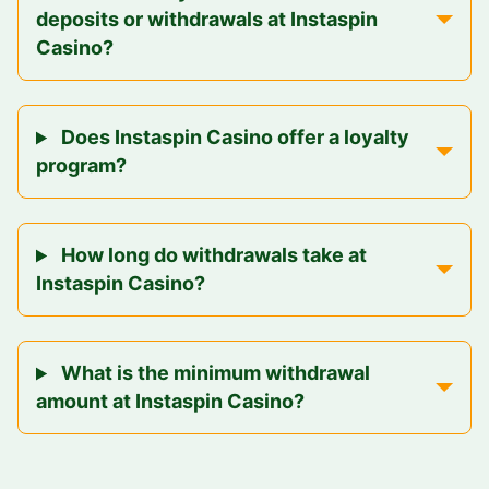
deposits or withdrawals at Instaspin
Casino?
Does Instaspin Casino offer a loyalty
program?
How long do withdrawals take at
Instaspin Casino?
What is the minimum withdrawal
amount at Instaspin Casino?