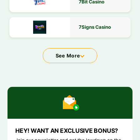
7Bit Casino
7Signs Casino
See More
HEY! WANT AN EXCLUSIVE BONUS?