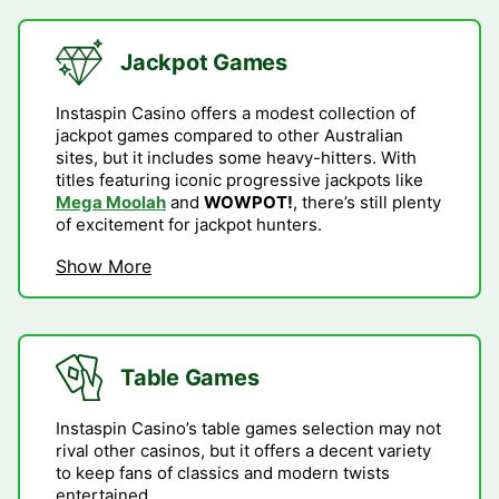
Jackpot Games
Instaspin Casino offers a modest collection of
jackpot games compared to other Australian
sites, but it includes some heavy-hitters. With
titles featuring iconic progressive jackpots like
Mega Moolah
and
WOWPOT!
, there’s still plenty
of excitement for jackpot hunters.
Show More
Table Games
Instaspin Casino’s table games selection may not
rival other casinos, but it offers a decent variety
to keep fans of classics and modern twists
entertained.