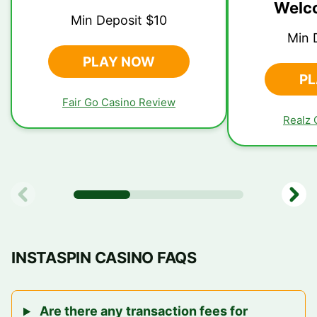
Welc
Min Deposit $10
Min 
PLAY NOW
P
Fair Go Casino Review
Realz 
INSTASPIN CASINO FAQS
Are there any transaction fees for