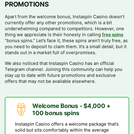
PROMOTIONS
Apart from the welcome bonus, Instaspin Casino doesn’t
currently offer any other promotions, which is a bit
underwhelming compared to competitors. However, one
thing we appreciate is their honesty in calling
free spins
“bonus spins.” Let’s face it, these spins aren’t truly free, as
you need to deposit to claim them. It’s a small detail, but it
stands out in a market full of overpromises.
We also noticed that Instaspin Casino has an official
Telegram channel. Joining this community can help you
stay up to date with future promotions and exclusive
offers that may not be available elsewhere.
Welcome Bonus - $4,000 +
100 bonus spins
Instaspin Casino offers a welcome package that’s
solid but sits comfortably within the average