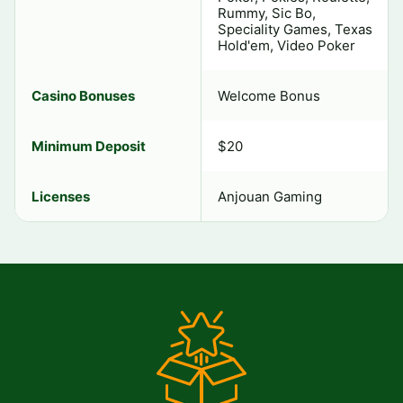
Rummy, Sic Bo,
Speciality Games, Texas
Hold'em, Video Poker
Casino Bonuses
Welcome Bonus
Minimum Deposit
$20
Licenses
Anjouan Gaming