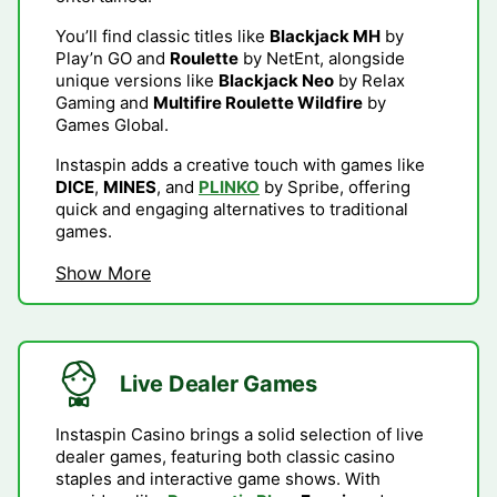
You’ll find classic titles like
Blackjack MH
by
Play’n GO and
Roulette
by NetEnt, alongside
unique versions like
Blackjack Neo
by Relax
Gaming and
Multifire Roulette Wildfire
by
Games Global.
Instaspin adds a creative touch with games like
DICE
,
MINES
, and
PLINKO
by Spribe, offering
quick and engaging alternatives to traditional
games.
Show More
Live Dealer Games
Instaspin Casino brings a solid selection of live
dealer games, featuring both classic casino
staples and interactive game shows. With