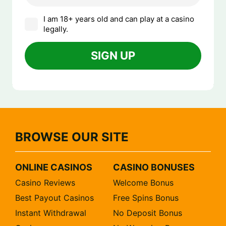
I am 18+ years old and can play at a casino
legally.
BROWSE OUR SITE
ONLINE CASINOS
CASINO BONUSES
Casino Reviews
Welcome Bonus
Best Payout Casinos
Free Spins Bonus
Instant Withdrawal
No Deposit Bonus