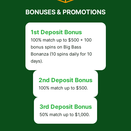
BONUSES & PROMOTIONS
1st Deposit Bonus
100% match up to $500 + 100
bonus spins on Big Bass
Bonanza (10 spins daily for 10
days).
2nd Deposit Bonus
100% match up to $500.
3rd Deposit Bonus
50% match up to $1,000.