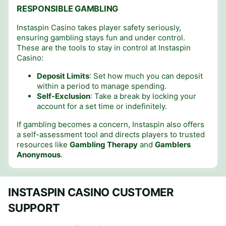
RESPONSIBLE GAMBLING
Instaspin Casino takes player safety seriously,
ensuring gambling stays fun and under control.
These are the tools to stay in control at Instaspin
Casino:
Deposit Limits
: Set how much you can deposit
within a period to manage spending.
Self-Exclusion
: Take a break by locking your
account for a set time or indefinitely.
If gambling becomes a concern, Instaspin also offers
a self-assessment tool and directs players to trusted
resources like
Gambling Therapy
and
Gamblers
Anonymous
.
INSTASPIN CASINO CUSTOMER
SUPPORT