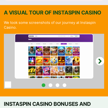
A VISUAL TOUR OF INSTASPIN CASINO
We took some screenshots of our journey at Instaspin
Casino.
INSTASPIN CASINO BONUSES AND