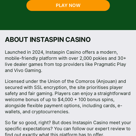
PLAY NOW
ABOUT INSTASPIN CASINO
Launched in 2024, Instaspin Casino offers a modern,
mobile-friendly platform with over 2,000 pokies and 30+
live dealer games from top providers like Pragmatic Play
and Vivo Gaming.
Licensed under the Union of the Comoros (Anjouan) and
secured with SSL encryption, the site prioritises player
safety and fair gaming. Players can enjoy a straightforward
welcome bonus of up to $4,000 + 100 bonus spins,
alongside flexible payment options, including cards, e-
wallets, and cryptocurrencies.
So far so good, right? But does Instaspin Casino meet your
specific expectations? You can follow our expert review to
find out exactly what this platform has to offer.