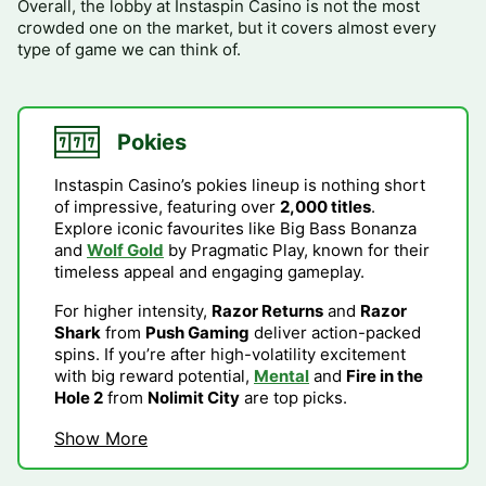
Overall, the lobby at Instaspin Casino is not the most
crowded one on the market, but it covers almost every
type of game we can think of.
Pokies
Instaspin Casino’s pokies lineup is nothing short
of impressive, featuring over
2,000 titles
.
Explore iconic favourites like Big Bass Bonanza
and
Wolf Gold
by Pragmatic Play, known for their
timeless appeal and engaging gameplay.
For higher intensity,
Razor Returns
and
Razor
Shark
from
Push Gaming
deliver action-packed
spins. If you’re after high-volatility excitement
with big reward potential,
Mental
and
Fire in the
Hole 2
from
Nolimit City
are top picks.
Show More