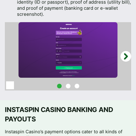
identity (ID or passport), proof of address (utility bill),
and proof of payment (banking card or e-wallet
screenshot).
INSTASPIN CASINO BANKING AND
PAYOUTS
Instaspin Casino’s payment options cater to all kinds of