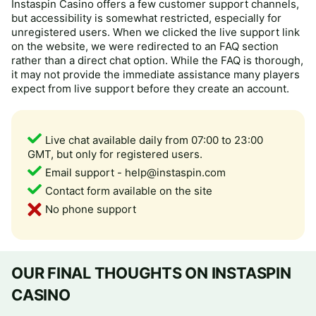
Instaspin Casino offers a few customer support channels,
but accessibility is somewhat restricted, especially for
unregistered users. When we clicked the live support link
on the website, we were redirected to an FAQ section
rather than a direct chat option. While the FAQ is thorough,
it may not provide the immediate assistance many players
expect from live support before they create an account.
Live chat available daily from 07:00 to 23:00
GMT, but only for registered users.
Email support -
help@instaspin.com
Contact form available on the site
No phone support
OUR FINAL THOUGHTS ON INSTASPIN
CASINO