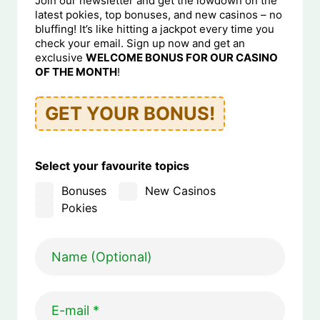
Join our newsletter and get the lowdown on the
latest pokies, top bonuses, and new casinos – no
bluffing! It’s like hitting a jackpot every time you
check your email. Sign up now and get an
exclusive
WELCOME BONUS FOR OUR CASINO
OF THE MONTH
!
GET YOUR BONUS!
Select your favourite topics
Bonuses
New Casinos
Pokies