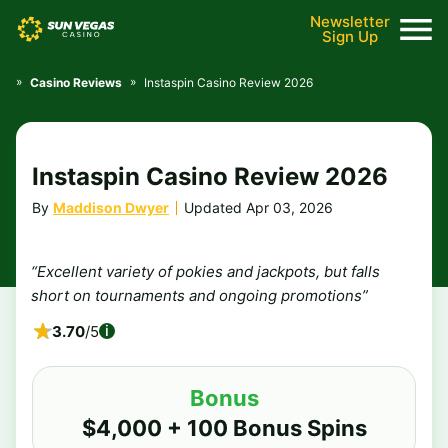
Newsletter
Sign Up
»
»
Casino Reviews
Instaspin Casino Review 2026
Instaspin Casino Review 2026
By
Maddison Dwyer
Updated
Apr 03, 2026
“Excellent variety of pokies and jackpots, but falls
short on tournaments and ongoing promotions”
i
3.70
/5
Rated 3.7/5 stars.
Bonus
$4,000 + 100 Bonus Spins