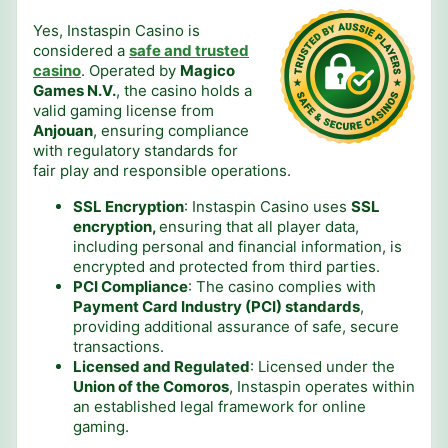
Yes, Instaspin Casino is
considered a
safe and trusted
casino
. Operated by
Magico
Games N.V.
, the casino holds a
valid gaming license from
Anjouan
, ensuring compliance
with regulatory standards for
fair play and responsible operations.
SSL Encryption
: Instaspin Casino uses
SSL
encryption,
ensuring that all player data,
including personal and financial information, is
encrypted and protected from third parties.
PCI Compliance
: The casino complies with
Payment Card Industry (PCI) standards
,
providing additional assurance of safe, secure
transactions.
Licensed and Regulated
: Licensed under the
Union of the Comoros
, Instaspin operates within
an established legal framework for online
gaming.