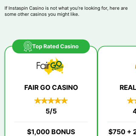
If Instaspin Casino is not what you’re looking for, here are
some other casinos you might like.
Top Rated Casino
FAIR GO CASINO
REAL
Rated 5/5 stars.
Rat
5/5
$1,000 BONUS
$750 + 2