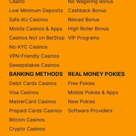
Casino
No Wagering Bonus
Low Minimum Deposits
Cashback Bonus
Safe AU Casinos
Reload Bonus
Mobile Casinos & Apps
High Roller Bonus
Casinos Not on BetStop
VIP Programs
No-KYC Casinos
VPN-Friendly Casinos
Sweepstakes Casinos
BANKING METHODS
REAL MONEY POKIES
Debit Cards Casinos
Free Pokies
Visa Casinos
Mobile Pokies & Apps
MasterCard Casinos
New Pokies
Prepaid Cards Casinos
Software Providers
Bitcoin Casinos
Crypto Casinos