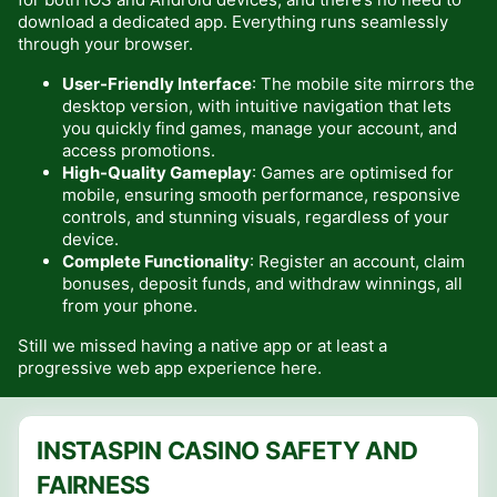
download a dedicated app. Everything runs seamlessly
through your browser.
User-Friendly Interface
: The mobile site mirrors the
desktop version, with intuitive navigation that lets
you quickly find games, manage your account, and
access promotions.
High-Quality Gameplay
: Games are optimised for
mobile, ensuring smooth performance, responsive
controls, and stunning visuals, regardless of your
device.
Complete Functionality
: Register an account, claim
bonuses, deposit funds, and withdraw winnings, all
from your phone.
Still we missed having a native app or at least a
progressive web app experience here.
INSTASPIN CASINO SAFETY AND
FAIRNESS