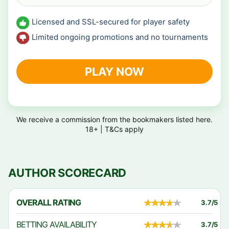
Licensed and SSL-secured for player safety
Limited ongoing promotions and no tournaments
PLAY NOW
We receive a commission from the bookmakers listed here.
18+ | T&Cs apply
AUTHOR SCORECARD
OVERALL RATING
3.7/5
Rated 3.7/5 stars.
BETTING AVAILABILITY
3.7/5