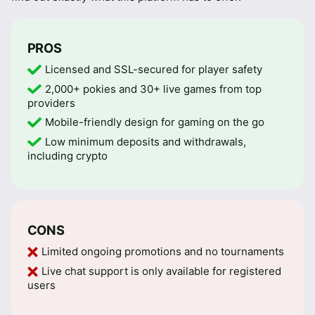
PROS
Licensed and SSL-secured for player safety
2,000+ pokies and 30+ live games from top
providers
Mobile-friendly design for gaming on the go
Low minimum deposits and withdrawals,
including crypto
CONS
Limited ongoing promotions and no tournaments
Live chat support is only available for registered
users