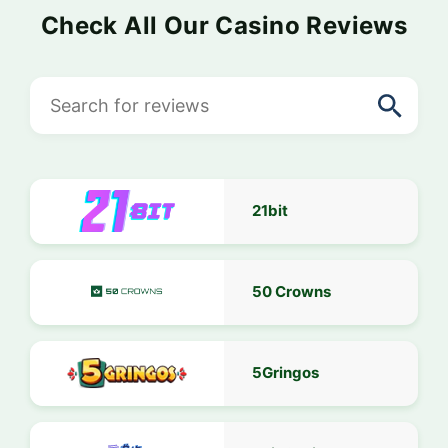
Check All Our Casino Reviews
21bit
50 Crowns
5Gringos