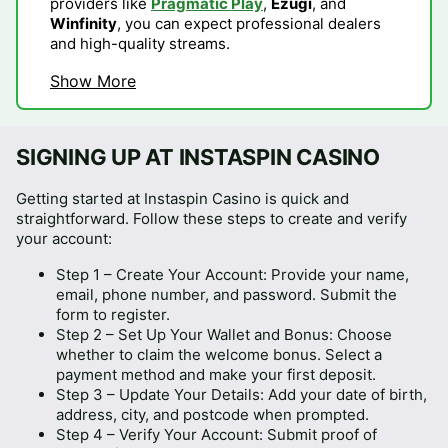
providers like
Pragmatic Play
,
Ezugi
, and
Winfinity
, you can expect professional dealers
and high-quality streams.
Show More
SIGNING UP AT INSTASPIN CASINO
Getting started at Instaspin Casino is quick and
straightforward. Follow these steps to create and verify
your account:
Step 1 – Create Your Account: Provide your name,
email, phone number, and password. Submit the
form to register.
Step 2 – Set Up Your Wallet and Bonus: Choose
whether to claim the welcome bonus. Select a
payment method and make your first deposit.
Step 3 – Update Your Details: Add your date of birth,
address, city, and postcode when prompted.
Step 4 – Verify Your Account: Submit proof of