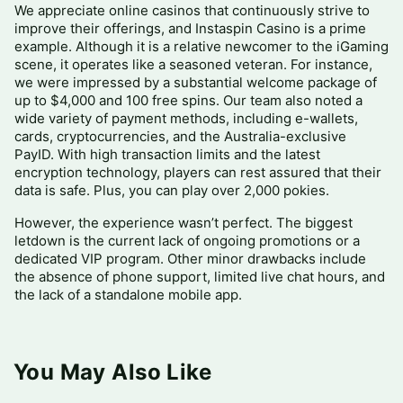
We appreciate online casinos that continuously strive to
improve their offerings, and Instaspin Casino is a prime
example. Although it is a relative newcomer to the iGaming
scene, it operates like a seasoned veteran. For instance,
we were impressed by a substantial welcome package of
up to $4,000 and 100 free spins. Our team also noted a
wide variety of payment methods, including e-wallets,
cards, cryptocurrencies, and the Australia-exclusive
PayID. With high transaction limits and the latest
encryption technology, players can rest assured that their
data is safe. Plus, you can play over 2,000 pokies.
However, the experience wasn’t perfect. The biggest
letdown is the current lack of ongoing promotions or a
dedicated VIP program. Other minor drawbacks include
the absence of phone support, limited live chat hours, and
the lack of a standalone mobile app.
You May Also Like