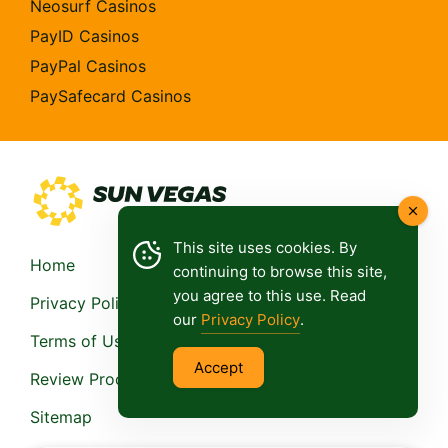
Neosurf Casinos
PayID Casinos
PayPal Casinos
PaySafecard Casinos
This site uses cookies. By
Home
Responsible Gambling
continuing to browse this site,
you agree to this use. Read
Privacy Policy
About Us
our
Privacy Policy
.
Terms of Use
Contact Us
Accept
Review Process
Blog
Sitemap