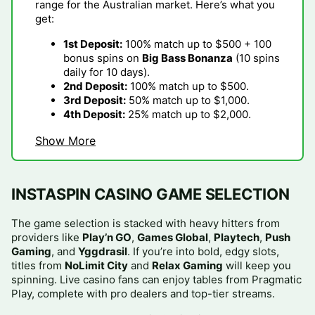
range for the Australian market. Here’s what you
get:
1st Deposit:
100% match up to $500 + 100
bonus spins on
Big Bass Bonanza
(10 spins
daily for 10 days).
2nd Deposit:
100% match up to $500.
3rd Deposit:
50% match up to $1,000.
4th Deposit:
25% match up to $2,000.
Show More
INSTASPIN CASINO GAME SELECTION
The game selection is stacked with heavy hitters from
providers like
Play’n GO
,
Games Global
,
Playtech
,
Push
Gaming
, and
Yggdrasil
. If you’re into bold, edgy slots,
titles from
NoLimit City
and
Relax Gaming
will keep you
spinning. Live casino fans can enjoy tables from Pragmatic
Play, complete with pro dealers and top-tier streams.