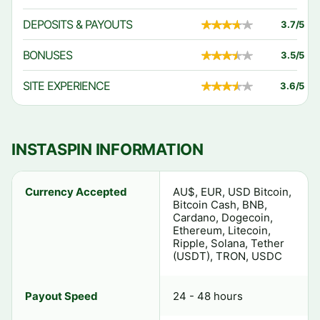
Rated 3.626/5 stars.
DEPOSITS & PAYOUTS
3.7/5
Rated 3.7/5 stars.
BONUSES
3.5/5
Rated 3.478/5 stars.
SITE EXPERIENCE
3.6/5
Rated 3.552/5 stars.
INSTASPIN INFORMATION
Currency Accepted
AU$, EUR, USD Bitcoin,
Bitcoin Cash, BNB,
Cardano, Dogecoin,
Ethereum, Litecoin,
Ripple, Solana, Tether
(USDT), TRON, USDC
Payout Speed
24 - 48 hours