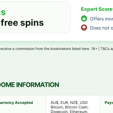
Expert Score
us
Offers mo
free spins
Does not o
receive a commission from the bookmakers listed here. 18+ | T&Cs a
OOME INFORMATION
urrency Accepted
AU$, EUR, NZ$, USD
Pay
Bitcoin, Bitcoin Cash,
Dogecoin, Ethereum,