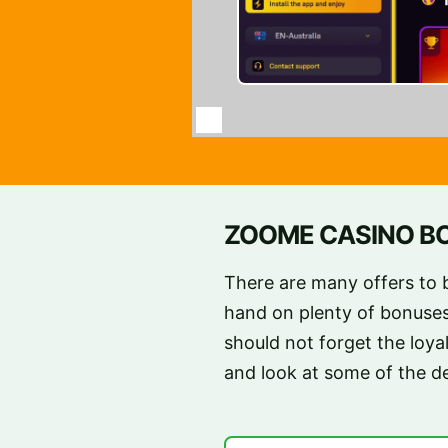
ZOOME CASINO B
There are many offers to 
hand on plenty of bonuses
should not forget the loya
and look at some of the de