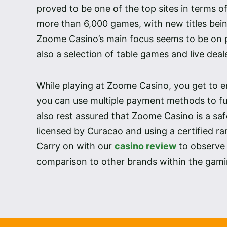
proved to be one of the top sites in terms 
more than 6,000 games, with new titles bei
Zoome Casino’s main focus seems to be on p
also a selection of table games and live dea
While playing at Zoome Casino, you get to 
you can use multiple payment methods to f
also rest assured that Zoome Casino is a sa
licensed by Curacao and using a certified 
Carry on with our
casino review
to observe 
comparison to other brands within the gami