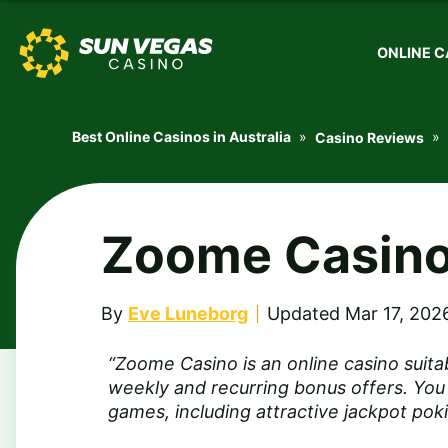
ONLINE C
Best Online Casinos in Australia
»
»
Casino Reviews
Zoome Casino
By
Eve Luneborg
Updated
Mar 17, 202
“Zoome Casino is an online casino suita
weekly and recurring bonus offers. You 
games, including attractive jackpot poki