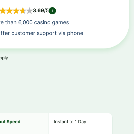
3.69
/5
i
Rated 3.69/5 stars.
re than 6,000 casino games
ffer customer support via phone
pply
out Speed
Instant to 1 Day