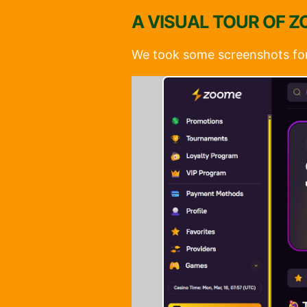
A VISUAL TOUR OF 
We took some screenshots for