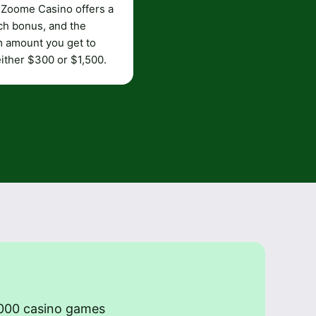
Zoome Casino offers a
h bonus, and the
amount you get to
either $300 or $1,500.
,000 casino games