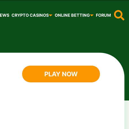
IEWS
CRYPTO CASINOS
ONLINE BETTING
FORUM
PLAY NOW