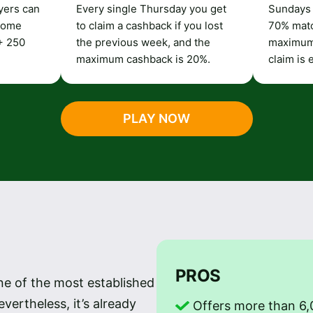
yers can
Every single Thursday you get
Sundays 
lcome
to claim a cashback if you lost
70% matc
+ 250
the previous week, and the
maximum 
maximum cashback is 20%.
claim is 
PLAY NOW
PROS
ne of the most established
vertheless, it’s already
Offers more than 6