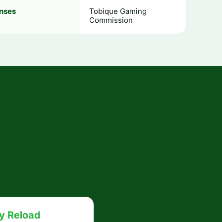
nses
Tobique Gaming
Commission
y Reload