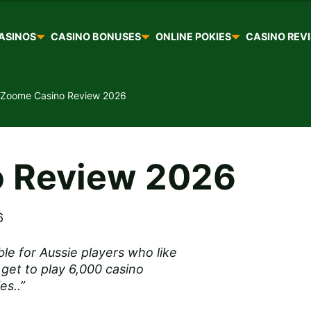
ASINOS
CASINO BONUSES
ONLINE POKIES
CASINO REV
Zoome Casino Review 2026
 Review 2026
6
ble for Aussie players who like
get to play 6,000 casino
es..”