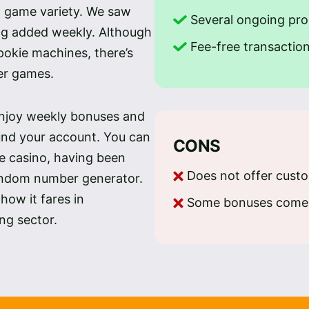
of game variety. We saw
Several ongoing pr
ng added weekly. Although
Fee-free transaction
okie machines, there’s
ler games.
enjoy weekly bonuses and
und your account. You can
CONS
fe casino, having been
Does not offer cust
random number generator.
how it fares in
Some bonuses come 
ng sector.