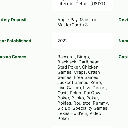
Litecoin, Tether (USDT)
afely Deposit
Apple Pay, Maestro,
Dev
MasterCard
+3
ear Established
2022
Numb
asino Games
Baccarat, Bingo,
Casi
Blackjack, Caribbean
Stud Poker, Chicken
Games, Craps, Crash
Games, Free Games,
Jackpot Games, Keno,
Live Casino, Live Dealer,
Oasis Poker, Pai Gow
Poker, Plinko, Poker,
Pokies, Roulette, Rummy,
Sic Bo, Speciality Games,
Texas Hold'em, Video
Poker