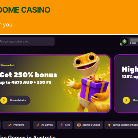
ZOOME CASINO
 you.