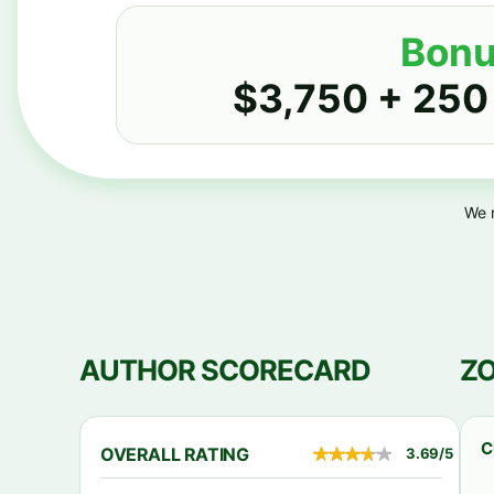
Bon
$3,750 + 250 
We 
AUTHOR SCORECARD
Z
C
OVERALL RATING
3.69/5
Rated 3.69/5 stars.