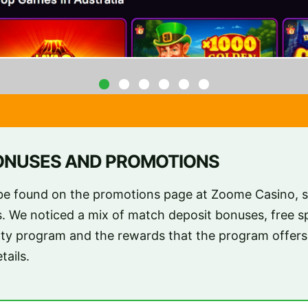
ONUSES AND PROMOTIONS
be found on the promotions page at Zoome Casino, so 
. We noticed a mix of match deposit bonuses, free s
lty program and the rewards that the program offers.
tails.