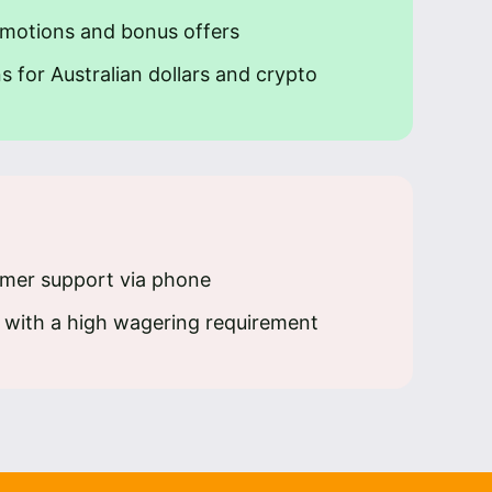
omotions and bonus offers
s for Australian dollars and crypto
omer support via phone
with a high wagering requirement