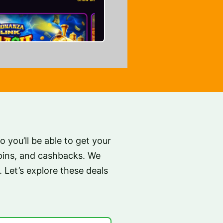
you’ll be able to get your
pins, and cashbacks. We
 Let’s explore these deals