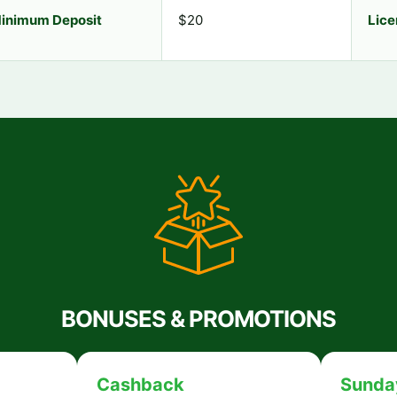
inimum Deposit
$20
Lice
BONUSES & PROMOTIONS
Cashback
Sunda