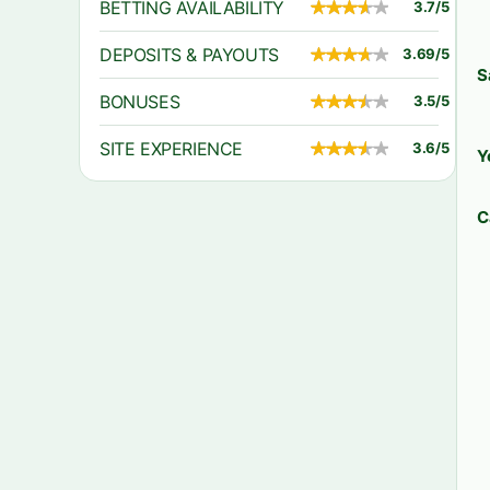
BETTING AVAILABILITY
3.7/5
Rated 3.6162/5 stars.
DEPOSITS & PAYOUTS
3.69/5
S
Rated 3.69/5 stars.
BONUSES
3.5/5
Rated 3.4686/5 stars.
SITE EXPERIENCE
3.6/5
Y
Rated 3.5424/5 stars.
C