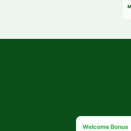
M
Welcome Bonus