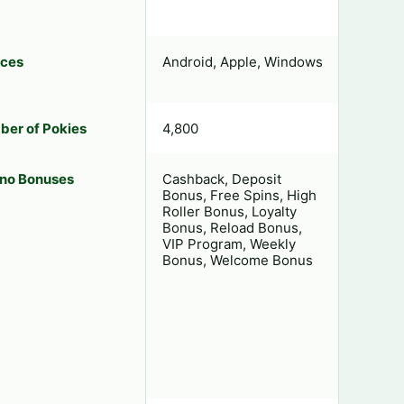
ices
Android, Apple, Windows
er of Pokies
4,800
no Bonuses
Cashback, Deposit
Bonus, Free Spins, High
Roller Bonus, Loyalty
Bonus, Reload Bonus,
VIP Program, Weekly
Bonus, Welcome Bonus