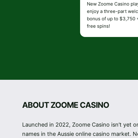
New Zoome Casino pla
enjoy a three-part we
bonus of up to $3,750 
free spins!
ABOUT ZOOME CASINO
Launched in 2022, Zoome Casino isn’t yet o
names in the Aussie online casino market. Ne