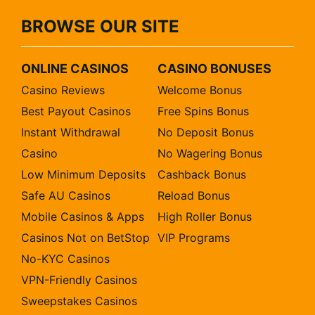
BROWSE OUR SITE
ONLINE CASINOS
CASINO BONUSES
Casino Reviews
Welcome Bonus
Best Payout Casinos
Free Spins Bonus
Instant Withdrawal
No Deposit Bonus
Casino
No Wagering Bonus
Low Minimum Deposits
Cashback Bonus
Safe AU Casinos
Reload Bonus
Mobile Casinos & Apps
High Roller Bonus
Casinos Not on BetStop
VIP Programs
No-KYC Casinos
VPN-Friendly Casinos
Sweepstakes Casinos