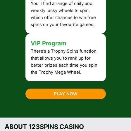
You’ll find a range of daily and
weekly lucky wheels to spin,
which offer chances to win free
spins on your favourite games.
VIP Program
There’s a Trophy Spins function
that allows you to rank up for
better prizes each time you spin
the Trophy Mega Wheel.
PLAY NOW
ABOUT 123SPINS CASINO