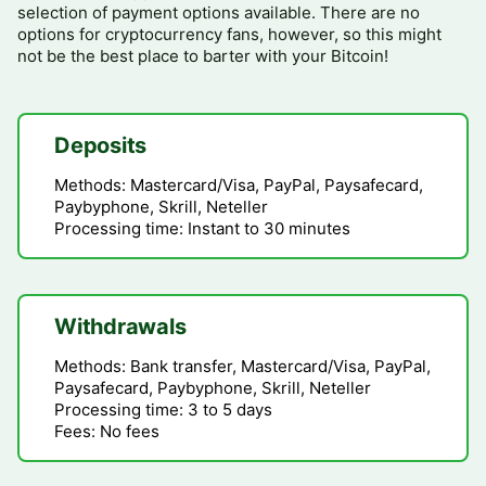
selection of payment options available. There are no
options for cryptocurrency fans, however, so this might
not be the best place to barter with your Bitcoin!
Deposits
Methods: Mastercard/Visa, PayPal, Paysafecard,
Paybyphone, Skrill, Neteller
Processing time: Instant to 30 minutes
Withdrawals
Methods: Bank transfer, Mastercard/Visa, PayPal,
Paysafecard, Paybyphone, Skrill, Neteller
Processing time: 3 to 5 days
Fees: No fees