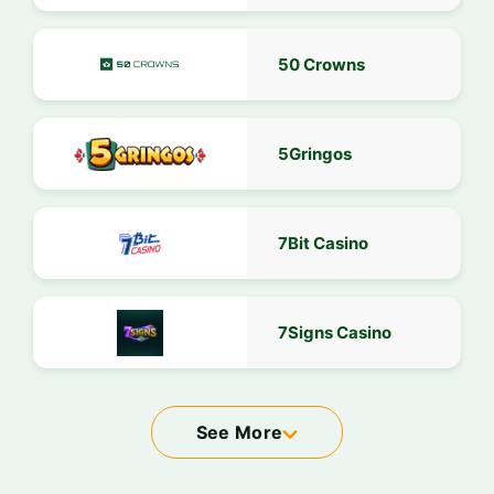
50 Crowns
5Gringos
7Bit Casino
7Signs Casino
See More