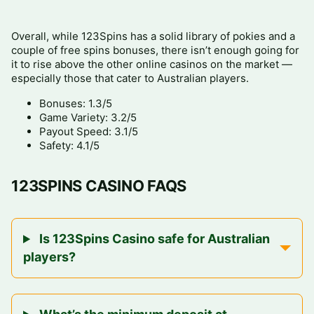
Overall, while 123Spins has a solid library of pokies and a
couple of free spins bonuses, there isn’t enough going for
it to rise above the other online casinos on the market —
especially those that cater to Australian players.
Bonuses: 1.3/5
Game Variety: 3.2/5
Payout Speed: 3.1/5
Safety: 4.1/5
123SPINS CASINO FAQS
Is 123Spins Casino safe for Australian
players?