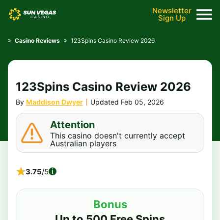
Newsletter
Sign Up
»
»
Casino Reviews
123Spins Casino Review 2026
123Spins Casino Review 2026
By
Maddison Dwyer
Updated
Feb 05, 2026
Attention
This casino doesn't currently accept
Australian players
i
3.75
/5
Rated 3.75/5 stars.
Bonus
Up to 500 Free Spins