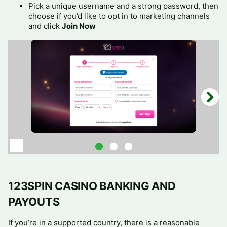
Pick a unique username and a strong password, then
choose if you’d like to opt in to marketing channels
and click
Join Now
123SPIN CASINO BANKING AND
PAYOUTS
If you’re in a supported country, there is a reasonable