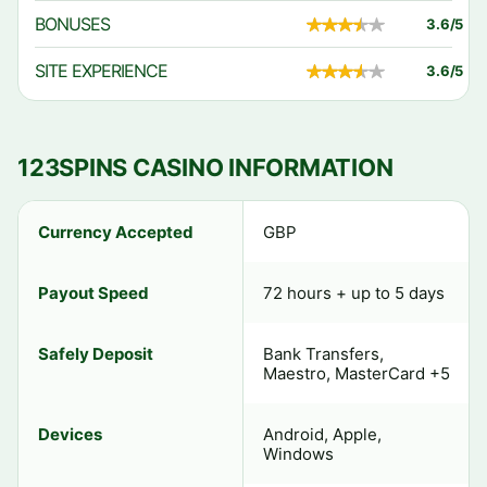
BONUSES
3.6/5
Rated 3.525/5 stars.
SITE EXPERIENCE
3.6/5
Rated 3.6/5 stars.
123SPINS CASINO INFORMATION
Currency Accepted
GBP
Payout Speed
72 hours + up to 5 days
Safely Deposit
Bank Transfers,
Maestro, MasterCard
+5
Devices
Android, Apple,
Windows