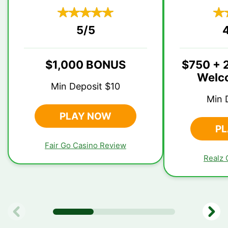
Rated 5/5 stars.
Rat
5/5
$1,000 BONUS
$750 + 2
Welc
Min Deposit $10
Min 
PLAY NOW
P
Fair Go Casino Review
Realz 