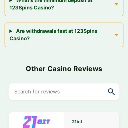
What’s the minimum deposit at
123Spins Casino?
Are withdrawals fast at 123Spins
Casino?
Other Casino Reviews
21bit