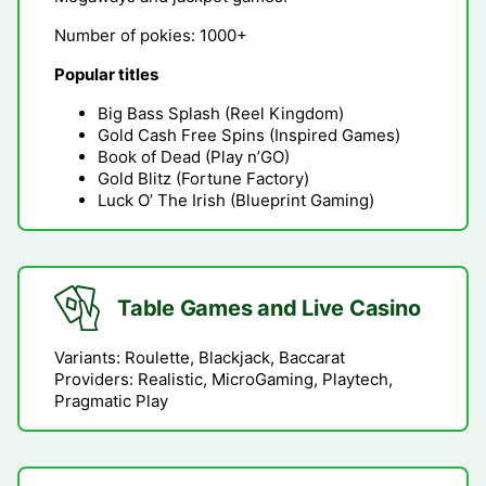
Number of pokies: 1000+
Popular titles
Big Bass Splash (Reel Kingdom)
Gold Cash Free Spins (Inspired Games)
Book of Dead (Play n’GO)
Gold Blitz (Fortune Factory)
Luck O’ The Irish (Blueprint Gaming)
Table Games and Live Casino
Variants: Roulette, Blackjack, Baccarat
Providers: Realistic, MicroGaming, Playtech,
Pragmatic Play