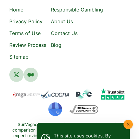
Home
Responsible Gambling
Privacy Policy
About Us
Terms of Use
Contact Us
Review Process
Blog
Sitemap
SunVegas Casino is an independent online gambling
comparison platform providing rigorous, first-hand tested
This site uses cookies. By
expert reviews to help Australian players make informed