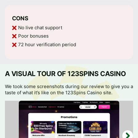
CONS
No live chat support
Poor bonuses
72 hour verification period
A VISUAL TOUR OF 123SPINS CASINO
We took some screenshots during our review to give you a
taste of what it’s like on the 123Spins Casino site.