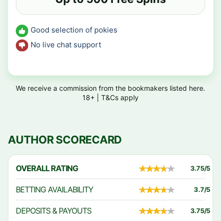
Good selection of pokies
No live chat support
We receive a commission from the bookmakers listed here.
18+ | T&Cs apply
AUTHOR SCORECARD
OVERALL RATING
3.75/5
Rated 3.75/5 stars.
BETTING AVAILABILITY
3.7/5
Rated 3.675/5 stars.
DEPOSITS & PAYOUTS
3.75/5
Rated 3.75/5 stars.