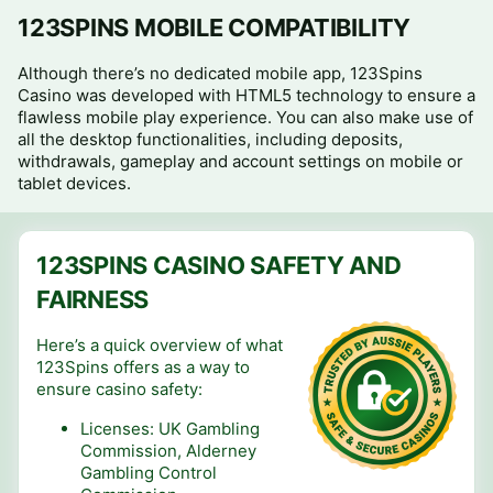
123SPINS MOBILE COMPATIBILITY
Although there’s no dedicated mobile app, 123Spins
Casino was developed with HTML5 technology to ensure a
flawless mobile play experience. You can also make use of
all the desktop functionalities, including deposits,
withdrawals, gameplay and account settings on mobile or
tablet devices.
123SPINS CASINO SAFETY AND
FAIRNESS
Here’s a quick overview of what
123Spins offers as a way to
ensure casino safety:
Licenses: UK Gambling
Commission, Alderney
Gambling Control