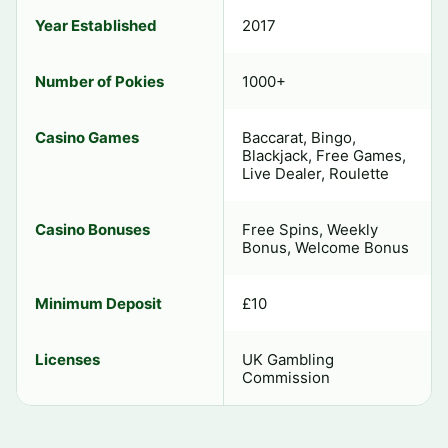
Year Established
2017
Number of Pokies
1000+
Casino Games
Baccarat, Bingo,
Blackjack, Free Games,
Live Dealer, Roulette
Casino Bonuses
Free Spins, Weekly
Bonus, Welcome Bonus
Minimum Deposit
£10
Licenses
UK Gambling
Commission