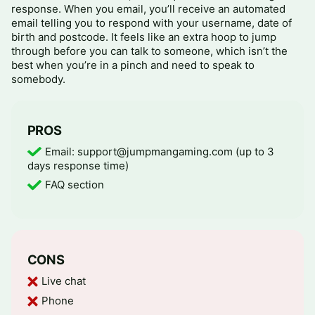
response. When you email, you’ll receive an automated
email telling you to respond with your username, date of
birth and postcode. It feels like an extra hoop to jump
through before you can talk to someone, which isn’t the
best when you’re in a pinch and need to speak to
somebody.
PROS
Email:
support@jumpmangaming.com
(up to 3
days response time)
FAQ section
CONS
Live chat
Phone