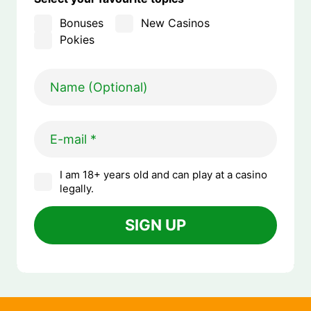
Bonuses
New Casinos
Pokies
I am 18+ years old and can play at a casino
legally.