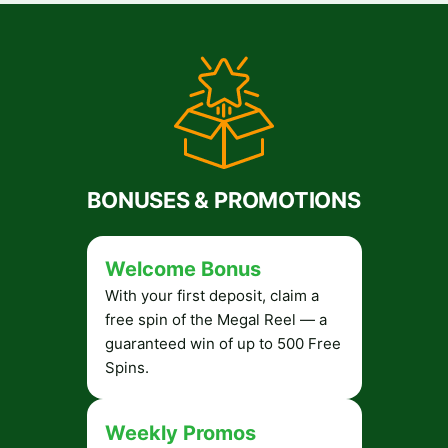
BONUSES & PROMOTIONS
Welcome Bonus
With your first deposit, claim a
free spin of the Megal Reel — a
guaranteed win of up to 500 Free
Spins.
Weekly Promos