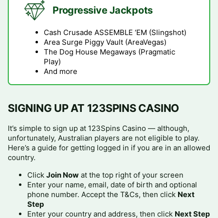
Progressive Jackpots
Cash Crusade ASSEMBLE ‘EM (Slingshot)
Area Surge Piggy Vault (AreaVegas)
The Dog House Megaways (Pragmatic
Play)
And more
SIGNING UP AT 123SPINS CASINO
It’s simple to sign up at 123Spins Casino — although,
unfortunately, Australian players are not eligible to play.
Here’s a guide for getting logged in if you are in an allowed
country.
Click
Join Now
at the top right of your screen
Enter your name, email, date of birth and optional
phone number. Accept the T&Cs, then click
Next
Step
Enter your country and address, then click
Next Step