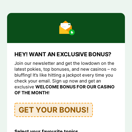
HEY! WANT AN EXCLUSIVE BONUS?
Join our newsletter and get the lowdown on the
latest pokies, top bonuses, and new casinos – no
bluffing! It’s like hitting a jackpot every time you
check your email. Sign up now and get an
exclusive
WELCOME BONUS FOR OUR CASINO
OF THE MONTH
!
GET YOUR BONUS!
Select your favourite topics