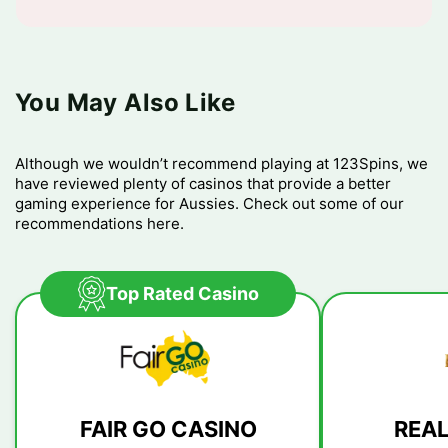
You May Also Like
Although we wouldn’t recommend playing at 123Spins, we
have reviewed plenty of casinos that provide a better
gaming experience for Aussies. Check out some of our
recommendations here.
Top Rated Casino
FAIR GO CASINO
REAL