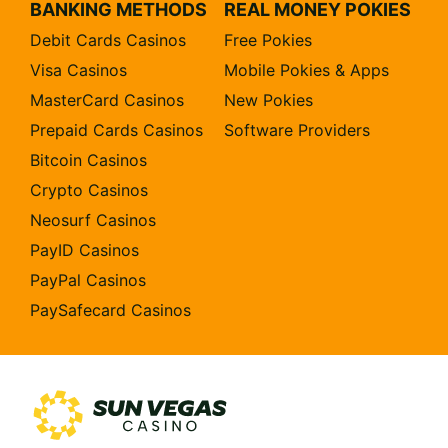
BANKING METHODS
REAL MONEY POKIES
Debit Cards Casinos
Free Pokies
Visa Casinos
Mobile Pokies & Apps
MasterCard Casinos
New Pokies
Prepaid Cards Casinos
Software Providers
Bitcoin Casinos
Crypto Casinos
Neosurf Casinos
PayID Casinos
PayPal Casinos
PaySafecard Casinos