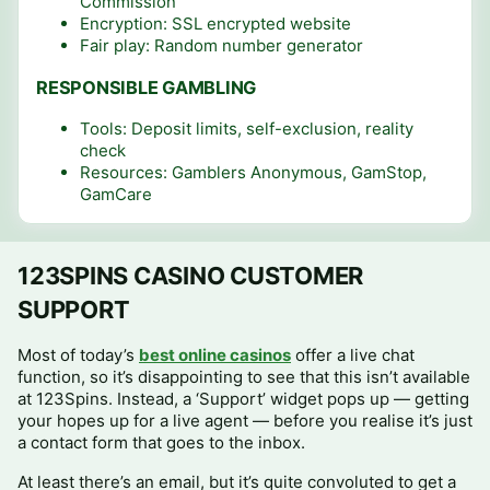
Commission
Encryption: SSL encrypted website
Fair play: Random number generator
RESPONSIBLE GAMBLING
Tools: Deposit limits, self-exclusion, reality
check
Resources: Gamblers Anonymous, GamStop,
GamCare
123SPINS CASINO CUSTOMER
SUPPORT
Most of today’s
best online casinos
offer a live chat
function, so it’s disappointing to see that this isn’t available
at 123Spins. Instead, a ‘Support’ widget pops up — getting
your hopes up for a live agent — before you realise it’s just
a contact form that goes to the inbox.
At least there’s an email, but it’s quite convoluted to get a