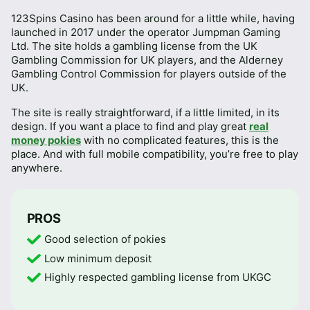
123Spins Casino has been around for a little while, having
launched in 2017 under the operator Jumpman Gaming
Ltd. The site holds a gambling license from the UK
Gambling Commission for UK players, and the Alderney
Gambling Control Commission for players outside of the
UK.
The site is really straightforward, if a little limited, in its
design. If you want a place to find and play great
real
money pokies
with no complicated features, this is the
place. And with full mobile compatibility, you’re free to play
anywhere.
PROS
Good selection of pokies
Low minimum deposit
Highly respected gambling license from UKGC