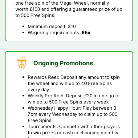
one free spin of the Megal Wheel, normally
worth £100 and offering a guaranteed prize of up
to 500 Free Spins.
Minimum deposit: $10
Wagering requirements:
65x
Ongoing Promotions
Rewards Reel: Deposit any amount to spin
the wheel and win up to 40 Free Spins
every day
Weekly Pro Reel: Deposit £20 in one go to
win up to 500 Free Spins every week
Wednesday Happy Hour: Play between 3-
7pm every Wednesday to claim up to 500
Free Spins
Tournaments: Compete with other players
to win prizes or cash in changing monthly