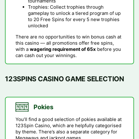
tournaments
Trophies: Collect trophies through
gameplay to unlock a tiered program of up
to 20 Free Spins for every 5 new trophies
unlocked
There are no opportunities to win bonus cash at
this casino — all promotions offer free spins,
with a
wagering requirement of 65x
before you
can cash out your winnings.
123SPINS CASINO GAME SELECTION
Pokies
You’ll find a good selection of pokies available at
123Spin Casino, which are helpfully categorised
by theme. There’s also a separate category for
Megaways and jackpot games.