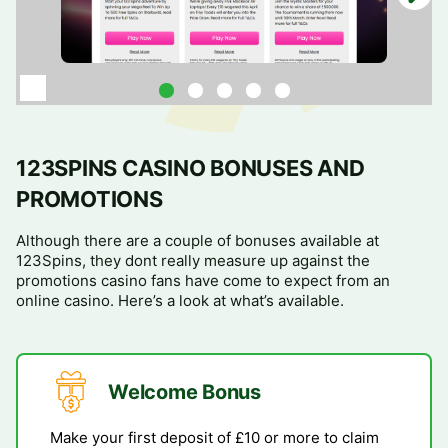
123SPINS CASINO BONUSES AND
PROMOTIONS
Although there are a couple of bonuses available at
123Spins, they dont really measure up against the
promotions casino fans have come to expect from an
online casino. Here’s a look at what’s available.
Welcome Bonus
Make your first deposit of £10 or more to claim