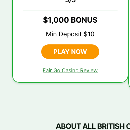
Rated 5/5 stars.
$1,000 BONUS
Min Deposit $10
PLAY NOW
Fair Go Casino Review
ABOUT ALL BRITISH 