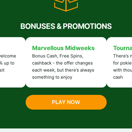
BONUSES & PROMOTIONS
Marvellous Midweeks
Tourn
 welcome
Bonus Cash, Free Spins,
There’s 
% up to
cashback - the offer changes
for pokie
sit
each week, but there’s always
with tho
something to enjoy
cash
PLAY NOW