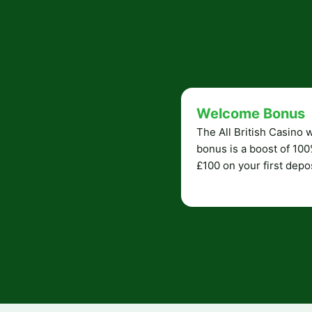
Welcome Bonus
The All British Casino
bonus is a boost of 100
£100 on your first depo