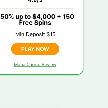
Rated 4.9/5 stars.
50% up to $4,000 + 150
Free Spins
Min Deposit $15
PLAY NOW
Mafia Casino Review