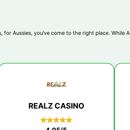
, for Aussies, you’ve come to the right place. While Al
REALZ CASINO
4.95/5