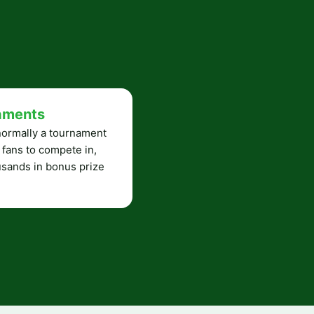
aments
normally a tournament
 fans to compete in,
usands in bonus prize