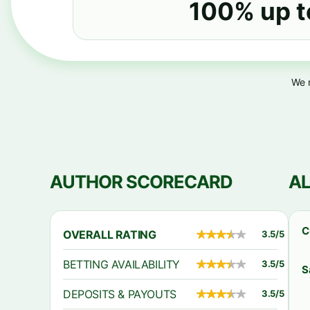
100% up t
We 
AUTHOR SCORECARD
AL
C
OVERALL RATING
3.5/5
Rated 3.5/5 stars.
BETTING AVAILABILITY
3.5/5
S
Rated 3.43/5 stars.
DEPOSITS & PAYOUTS
3.5/5