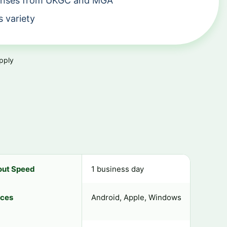
censes from UKGC and MGA
 variety
pply
out Speed
1 business day
ices
Android, Apple, Windows