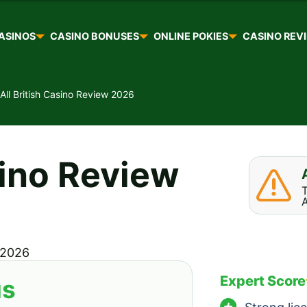
ASINOS
CASINO BONUSES
ONLINE POKIES
CASINO REV
All British Casino Review 2026
sino Review
T
A
 2026
Expert Score
us