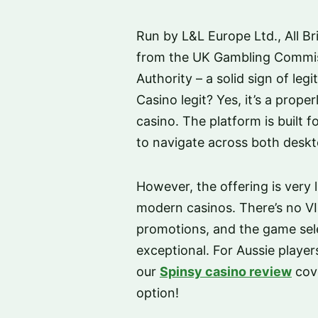
Run by L&L Europe Ltd., All Br
from the UK Gambling Commi
Authority – a solid sign of legit
Casino legit? Yes, it’s a prope
casino. The platform is built f
to navigate across both deskt
However, the offering is very
modern casinos. There’s no VI
promotions, and the game sele
exceptional. For Aussie players
our
Spinsy casino review
cove
option!