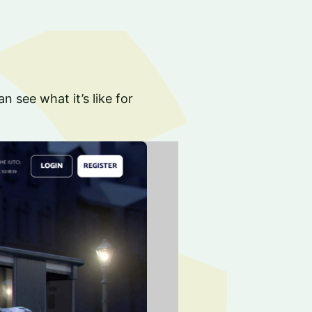
n see what it’s like for