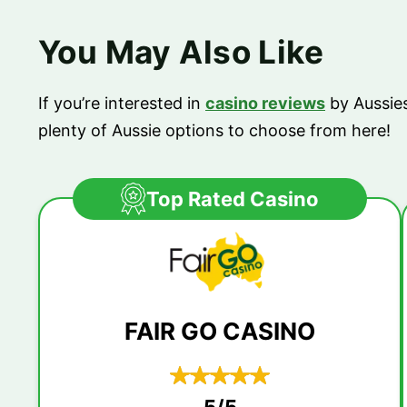
You May Also Like
If you’re interested in
casino reviews
by Aussies
plenty of Aussie options to choose from here!
Top Rated Casino
FAIR GO CASINO
5/5