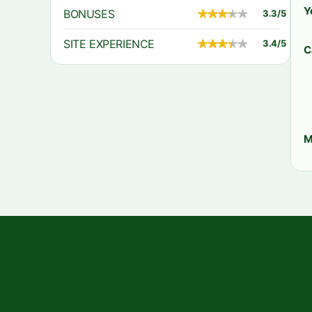
Rated 3.5/5 stars.
Y
BONUSES
3.3/5
Rated 3.29/5 stars.
SITE EXPERIENCE
3.4/5
C
Rated 3.36/5 stars.
M