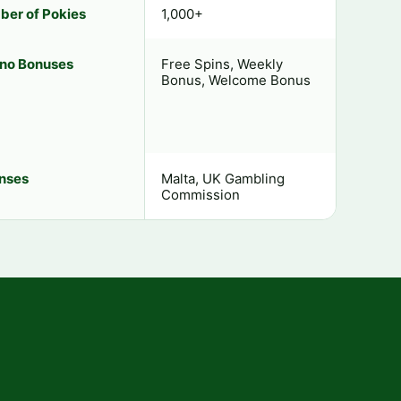
er of Pokies
1,000+
no Bonuses
Free Spins, Weekly
Bonus, Welcome Bonus
nses
Malta, UK Gambling
Commission