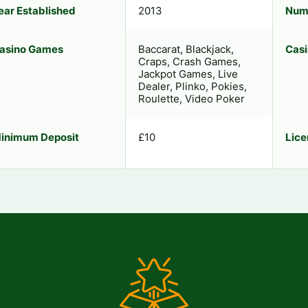
ear Established
2013
Numb
asino Games
Baccarat, Blackjack,
Casi
Craps, Crash Games,
Jackpot Games, Live
Dealer, Plinko, Pokies,
Roulette, Video Poker
inimum Deposit
£10
Lice