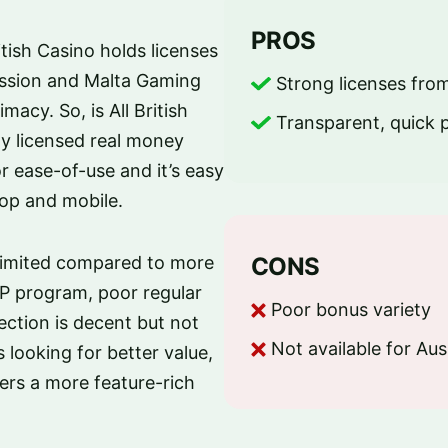
PROS
itish Casino holds licenses
ssion and Malta Gaming
Strong licenses fr
imacy. So, is All British
Transparent, quick
rly licensed real money
or ease-of-use and it’s easy
op and mobile.
 limited compared to more
CONS
P program, poor regular
Poor bonus variety
ction is decent but not
Not available for Aus
 looking for better value,
rs a more feature-rich