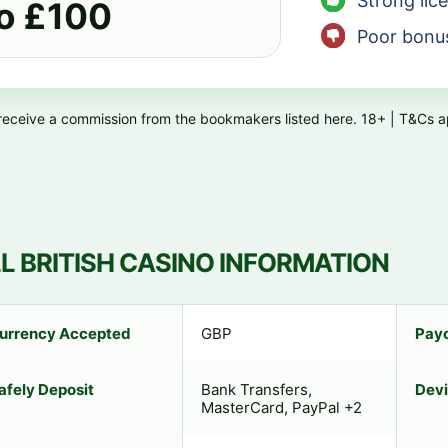
Strong li
o £100
Poor bonus
receive a commission from the bookmakers listed here. 18+ | T&Cs a
L BRITISH CASINO INFORMATION
urrency Accepted
GBP
Pay
afely Deposit
Bank Transfers,
Dev
MasterCard, PayPal
+2