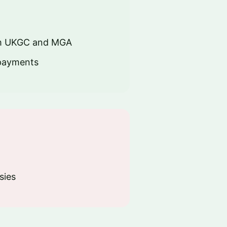
om UKGC and MGA
 payments
sies