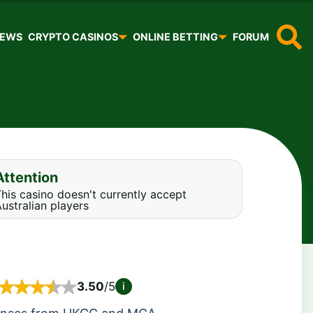
IEWS
CRYPTO CASINOS
ONLINE BETTING
FORUM
Attention
his casino doesn't currently accept
ustralian players
3.50
/5
i
Rated 3.5/5 stars.