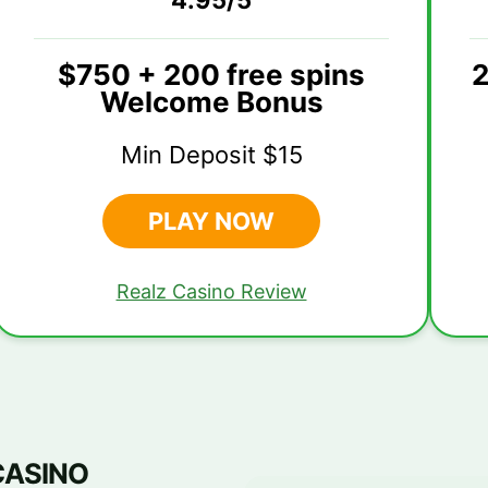
Rated 4.95/5 stars.
$750 + 200 free spins
2
Welcome Bonus
Min Deposit $15
PLAY NOW
Realz Casino Review
CASINO