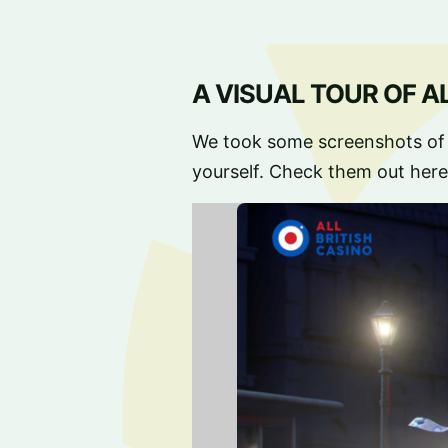
A VISUAL TOUR OF A
We took some screenshots of th
yourself. Check them out here