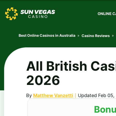
ONLINE C
Best Online Casinos in Australia
»
»
Casino Reviews
All British Ca
2026
By
Matthew Vanzetti
Updated
Feb 05,
Bon