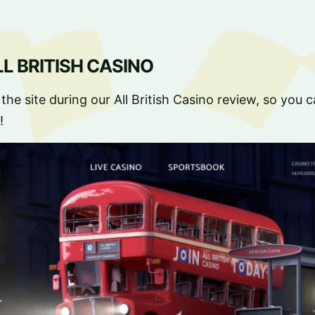
LL BRITISH CASINO
e site during our All British Casino review, so you ca
!