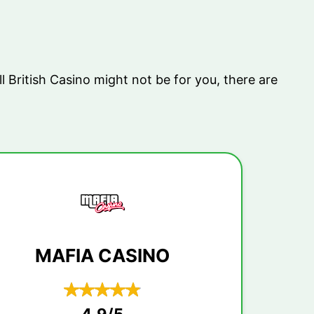
l British Casino might not be for you, there are
MAFIA CASINO
4.9/5