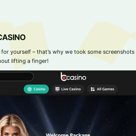
CASINO
 for yourself – that’s why we took some screenshots 
ut lifting a finger!