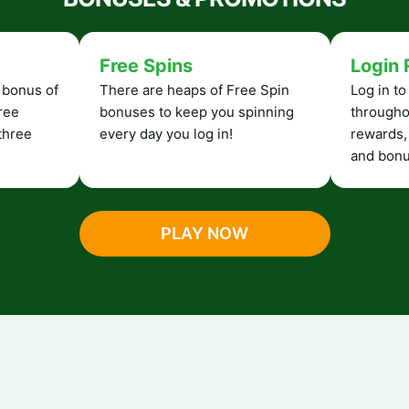
Free Spins
Login
 bonus of
There are heaps of Free Spin
Log in t
ree
bonuses to keep you spinning
througho
 three
every day you log in!
rewards,
and bonu
PLAY NOW