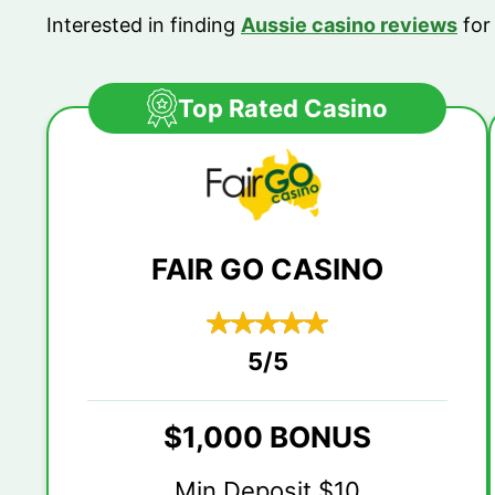
Interested in finding
Aussie casino reviews
for
Top Rated Casino
FAIR GO CASINO
5/5
Rated 5/5 stars.
$1,000 BONUS
Min Deposit $10