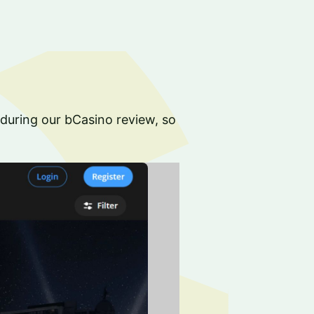
during our bCasino review, so