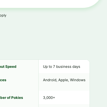
pply
out Speed
Up to 7 business days
ices
Android, Apple, Windows
er of Pokies
3,000+