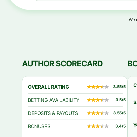
We 
AUTHOR SCORECARD
BC
C
OVERALL RATING
3.55/5
Rated 3.55/5 stars.
BETTING AVAILABILITY
3.5/5
S
Rated 3.479/5 stars.
DEPOSITS & PAYOUTS
3.55/5
Rated 3.55/5 stars.
Y
BONUSES
3.4/5
Rated 3.337/5 stars.