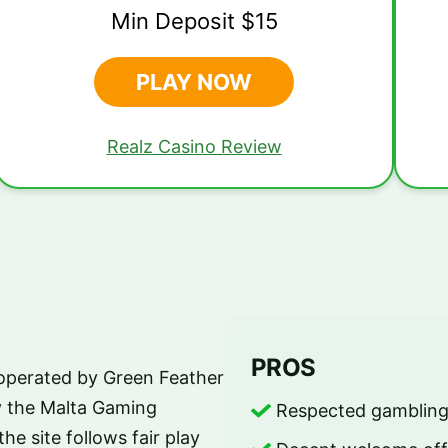
Min Deposit $15
PLAY NOW
Realz Casino Review
PROS
 operated by Green Feather
y the Malta Gaming
Respected gambling
he site follows fair play