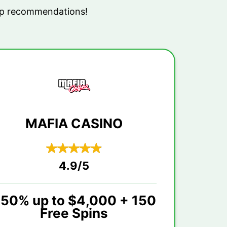
top recommendations!
MAFIA CASINO
4.9/5
Rated 4.9/5 stars.
50% up to $4,000 + 150
Free Spins