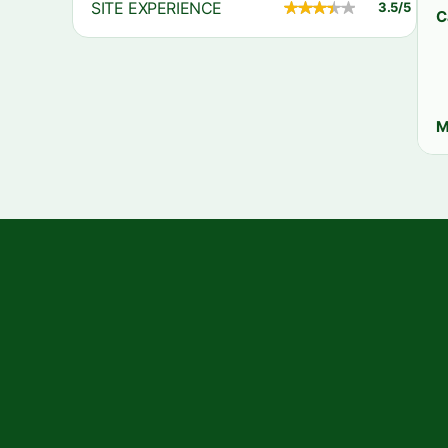
SITE EXPERIENCE
3.5/5
C
Rated 3.408/5 stars.
M