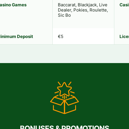
asino Games
Baccarat, Blackjack, Live
Casi
Dealer, Pokies, Roulette,
Sic Bo
inimum Deposit
€5
Lice
BONUSES & PROMOTIONS