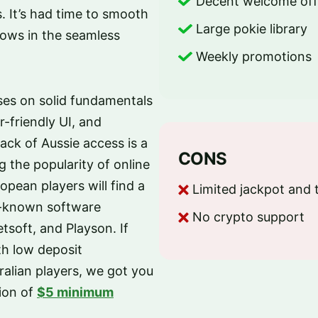
Decent welcome off
. It’s had time to smooth
Large pokie library
hows in the seamless
Weekly promotions
uses on solid fundamentals
r-friendly UI, and
ack of Aussie access is a
CONS
g the popularity of online
ropean players will find a
Limited jackpot and
l-known software
No crypto support
tsoft, and Playson. If
th low deposit
ralian players, we got you
ion of
$5 minimum