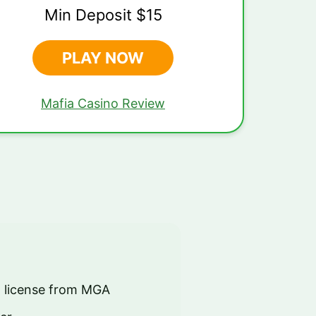
Min Deposit $15
PLAY NOW
Mafia Casino Review
 license from MGA