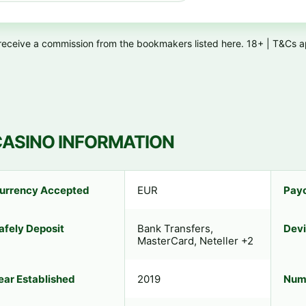
receive a commission from the bookmakers listed here. 18+ | T&Cs a
ASINO INFORMATION
urrency Accepted
EUR
Pay
afely Deposit
Bank Transfers,
Dev
MasterCard, Neteller
+2
ear Established
2019
Numb