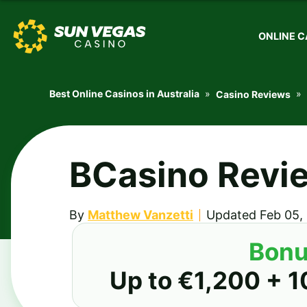
ONLINE C
Best Online Casinos in Australia
»
»
Casino Reviews
BCasino Revi
By
Matthew Vanzetti
Updated
Feb 05,
Bon
Up to €1,200 + 1