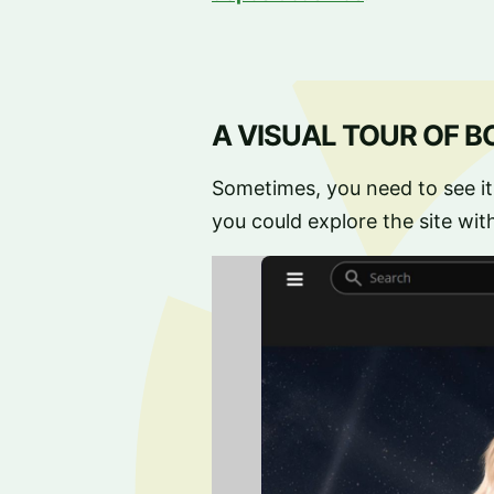
A VISUAL TOUR OF B
Sometimes, you need to see it
you could explore the site witho