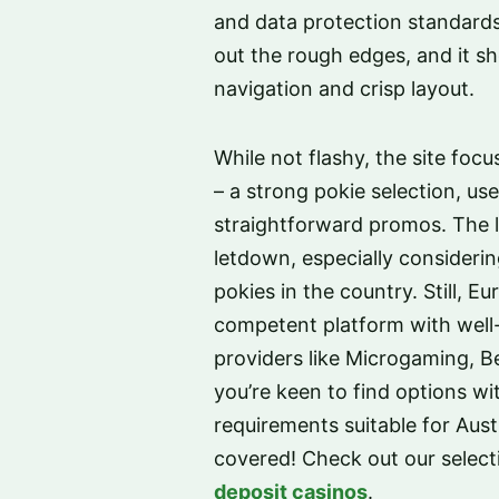
and data protection standards
out the rough edges, and it s
navigation and crisp layout.
While not flashy, the site foc
– a strong pokie selection, use
straightforward promos. The l
letdown, especially considerin
pokies in the country. Still, Eu
competent platform with wel
providers like Microgaming, Be
you’re keen to find options wi
requirements suitable for Aust
covered! Check out our select
deposit casinos
.