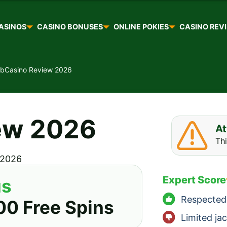
ASINOS
CASINO BONUSES
ONLINE POKIES
CASINO REV
bCasino Review 2026
ew 2026
At
Thi
 2026
Expert Score
us
Respected
00 Free Spins
Limited ja