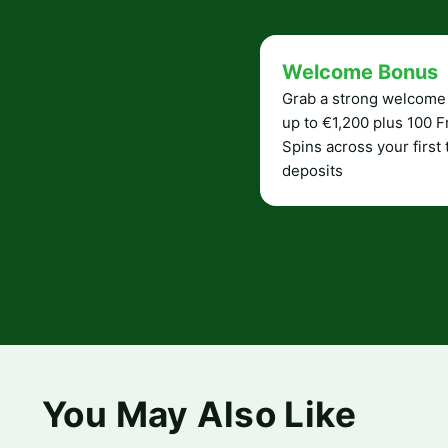
Welcome Bonus
Grab a strong welcome
up to €1,200 plus 100 F
Spins across your first
deposits
You May Also Like