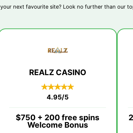
 your next favourite site? Look no further than our 
REALZ CASINO
4.95/5
Rated 4.95/5 stars.
$750 + 200 free spins
2
Welcome Bonus