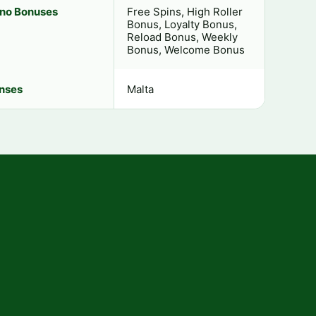
no Bonuses
Free Spins, High Roller
Bonus, Loyalty Bonus,
Reload Bonus, Weekly
Bonus, Welcome Bonus
nses
Malta