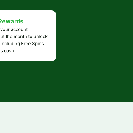
 Rewards
o your account
ut the month to unlock
 including Free Spins
s cash