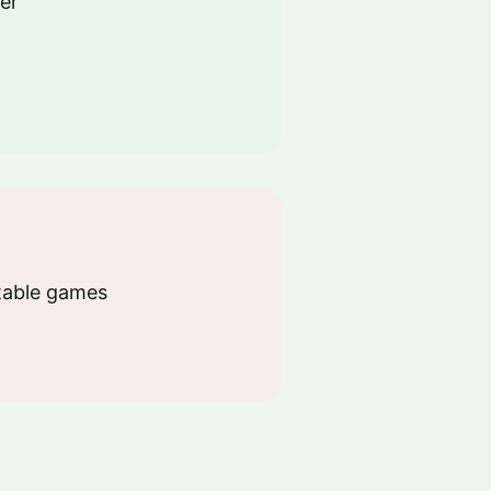
er
 table games