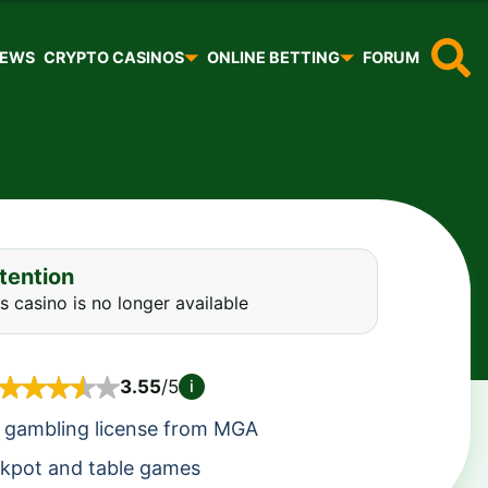
IEWS
CRYPTO CASINOS
ONLINE BETTING
FORUM
tention
s casino is no longer available
3.55
/5
i
Rated 3.55/5 stars.
 gambling license from MGA
ckpot and table games