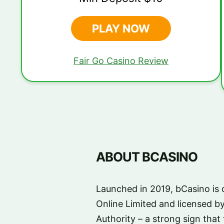
PLAY NOW
Fair Go Casino Review
ABOUT BCASINO
Launched in 2019, bCasino is
Online Limited and licensed b
Authority – a strong sign that t