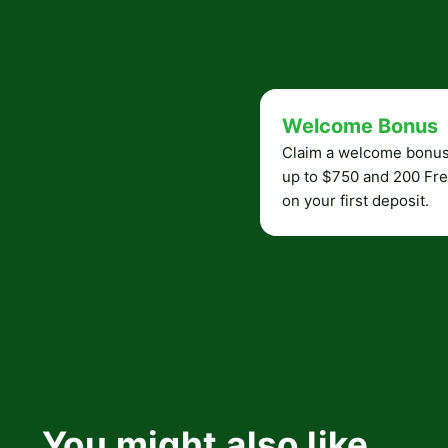
Welcome Bonus
Claim a welcome bonus
up to $750 and 200 Fr
on your first deposit.
You might also like