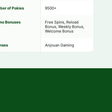
er of Pokies
9500+
no Bonuses
Free Spins, Reload
Bonus, Weekly Bonus,
Welcome Bonus
nses
Anjouan Gaming