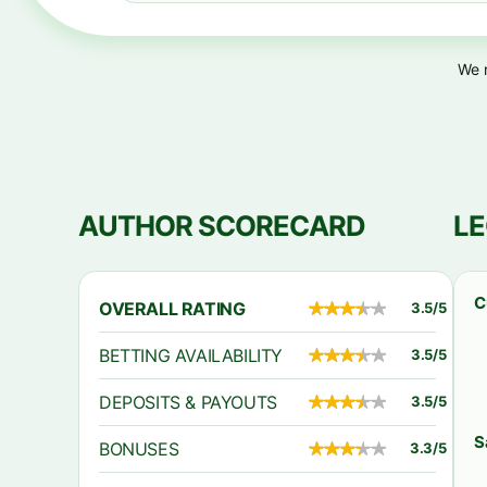
We 
AUTHOR SCORECARD
LE
C
OVERALL RATING
3.5/5
Rated 3.5/5 stars.
BETTING AVAILABILITY
3.5/5
Rated 3.43/5 stars.
DEPOSITS & PAYOUTS
3.5/5
Rated 3.5/5 stars.
S
BONUSES
3.3/5
Rated 3.29/5 stars.