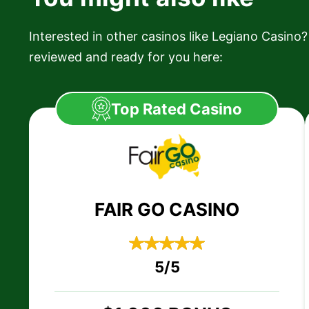
Interested in other casinos like Legiano Casino
reviewed and ready for you here:
Top Rated Casino
FAIR GO CASINO
5/5
Rated 5/5 stars.