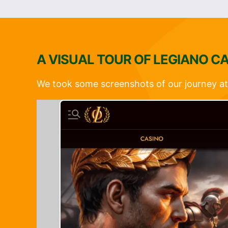
A VISUAL TOUR OF LEGIANO C
We took some screenshots of our journey a