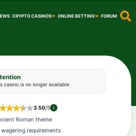
IEWS
CRYPTO CASINOS
ONLINE BETTING
FORUM
tention
s casino is no longer available
3.50
/5
i
Rated 3.5/5 stars.
Ancient Roman theme
 wagering requirements