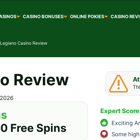
ASINOS
CASINO BONUSES
ONLINE POKIES
CASINO REV
Legiano Casino Review
no Review
At
Thi
 2026
Expert Score
us
Exciting 
0 Free Spins
Some high