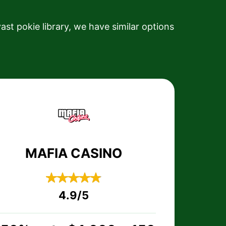
st pokie library, we have similar options
MAFIA CASINO
4.9/5
Rated 4.9/5 stars.