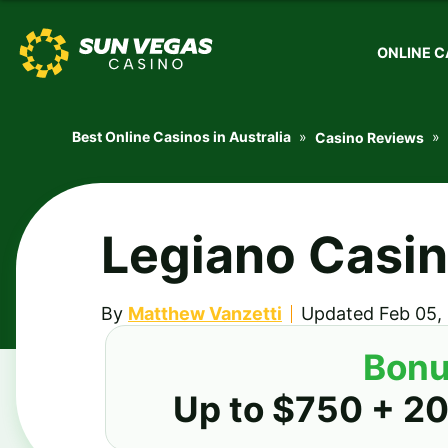
ONLINE C
Best Online Casinos in Australia
»
»
Casino Reviews
Legiano Casi
By
Matthew Vanzetti
Updated
Feb 05,
Bon
Up to $750 + 20