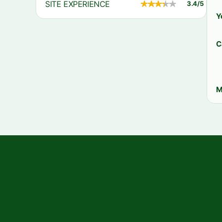
SITE EXPERIENCE
3.4/5
Y
Rated 3.36/5 stars.
C
M