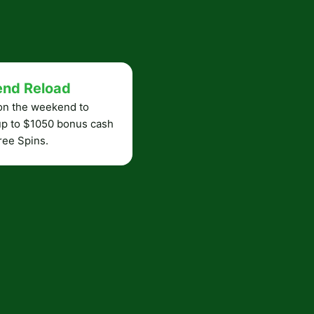
nd Reload
on the weekend to
up to $1050 bonus cash
ree Spins.