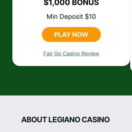
$1,000 BONUS
Min Deposit $10
PLAY NOW
Fair Go Casino Review
ABOUT LEGIANO CASINO