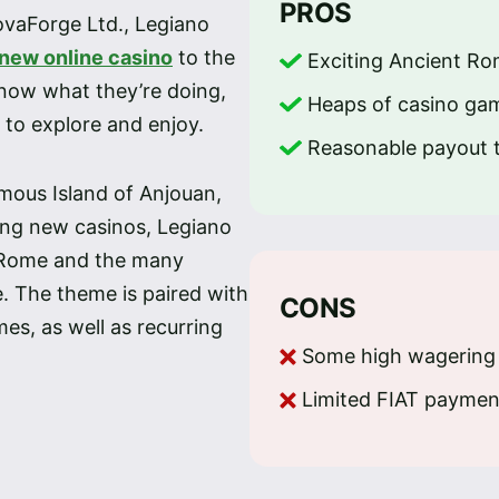
PROS
vaForge Ltd., Legiano
new online casino
to the
Exciting Ancient R
know what they’re doing,
Heaps of casino ga
y to explore and enjoy.
Reasonable payout 
mous Island of Anjouan,
ong new casinos, Legiano
t Rome and the many
e. The theme is paired with
CONS
es, as well as recurring
Some high wagering
Limited FIAT paymen