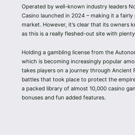
Operated by well-known industry leaders No
Casino launched in 2024 – making it a fairly
market. However, it’s clear that its owners 
as this is a really fleshed-out site with plent
Holding a gambling license from the Autono
which is becoming increasingly popular am
takes players on a journey through Ancien
battles that took place to protect the empir
a packed library of almost 10,000 casino gam
bonuses and fun added features.