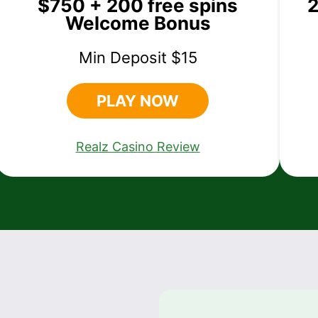
$750 + 200 free spins
2
Welcome Bonus
Min Deposit $15
PLAY NOW
Realz Casino Review