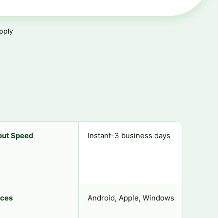
pply
out Speed
Instant-3 business days
ices
Android, Apple, Windows