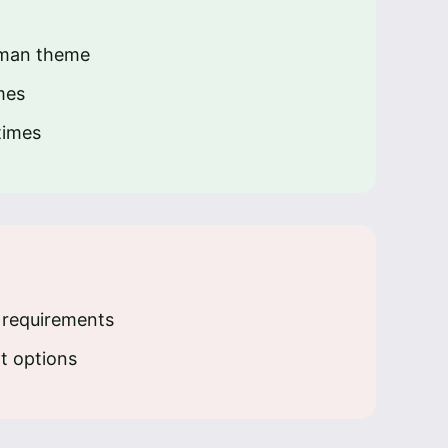
oman theme
mes
times
 requirements
t options