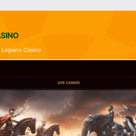
ASINO
t Legiano Casino