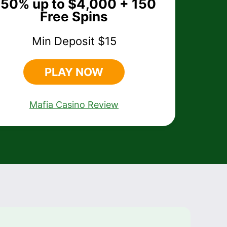
50% up to $4,000 + 150
Free Spins
Min Deposit $15
PLAY NOW
Mafia Casino Review