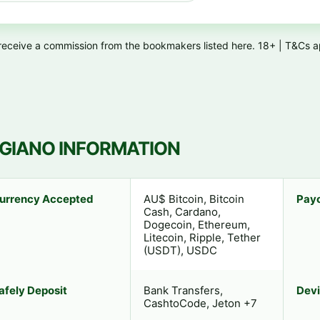
receive a commission from the bookmakers listed here. 18+ | T&Cs a
GIANO INFORMATION
urrency Accepted
AU$ Bitcoin, Bitcoin
Pay
Cash, Cardano,
Dogecoin, Ethereum,
Litecoin, Ripple, Tether
(USDT), USDC
afely Deposit
Bank Transfers,
Dev
CashtoCode, Jeton
+7