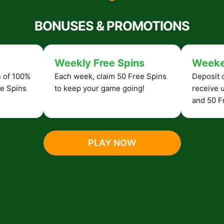
BONUSES & PROMOTIONS
Weekly Free Spins
Weeke
 of 100%
Each week, claim 50 Free Spins
Deposit 
ee Spins
to keep your game going!
receive 
and 50 F
PLAY NOW