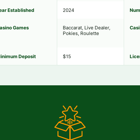
ear Established
2024
Numb
asino Games
Baccarat, Live Dealer,
Casi
Pokies, Roulette
inimum Deposit
$15
Lice