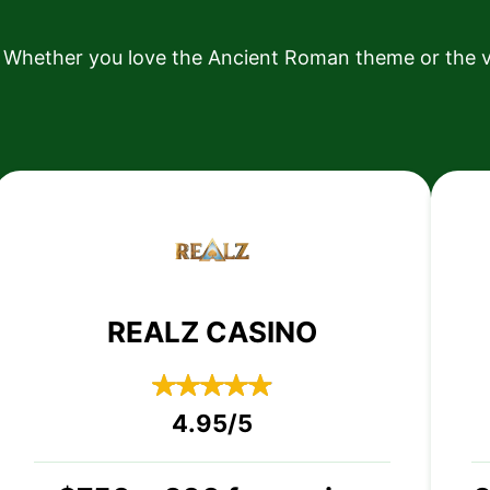
? Whether you love the Ancient Roman theme or the va
REALZ CASINO
4.95/5
Rated 4.95/5 stars.